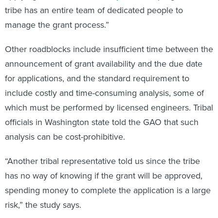
tribe has an entire team of dedicated people to
manage the grant process.”
Other roadblocks include insufficient time between the
announcement of grant availability and the due date
for applications, and the standard requirement to
include costly and time-consuming analysis, some of
which must be performed by licensed engineers. Tribal
officials in Washington state told the GAO that such
analysis can be cost-prohibitive.
“Another tribal representative told us since the tribe
has no way of knowing if the grant will be approved,
spending money to complete the application is a large
risk,” the study says.