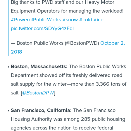
Big thanks to PWD staff and our Heavy Motor
Equipment Operators for managing the workload!!
#PowerofPublicWorks
#snow
#cold
#ice
pic.twitter.com/SDYyG4zFqI
— Boston Public Works (@BostonPWD)
October 2,
2018
Boston, Massachusetts:
The Boston Public Works
Department showed off its freshly delivered road
salt supply for the winter—more than 3,366 tons of
salt. [
@BostonDPW
]
San Francisco, California:
The San Francisco
Housing Authority was among 285 public housing
agencies across the nation to receive federal