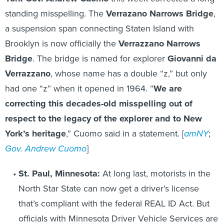
standing misspelling. The
Verrazano Narrows Bridge
,
a suspension span connecting Staten Island with
Brooklyn is now officially the
Verrazzano Narrows
Bridge
. The bridge is named for explorer
Giovanni da
Verrazzano
, whose name has a double “z,” but only
had one “z” when it opened in 1964. “
We are
correcting this decades-old misspelling out of
respect to the legacy of the explorer and to New
York’s heritage
,” Cuomo said in a statement. [
amNY
;
Gov. Andrew Cuomo
]
St. Paul, Minnesota:
At long last, motorists in the
North Star State can now get a driver’s license
that’s compliant with the federal REAL ID Act. But
officials with Minnesota Driver Vehicle Services are