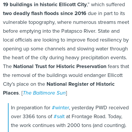
19 buildings in historic Ellicott City
,” which suffered
two deadly flash floods since 2016
due in part to its
vulnerable topography, where numerous streams meet
before emptying into the Patapsco River. State and
local officials are looking to improve flood resiliency by
opening up some channels and slowing water through
the heart of the city during heavy precipitation events.
The
National Trust for Historic Preservation
fears that
the removal of the buildings would endanger Ellicott
City’s place on the
National Register of Historic
Places
. [
The Baltimore Sun
]
In preparation for
#winter
, yesterday PWD received
over 3366 tons of
#salt
at Frontage Road. Today,
the work continues with 2000 tons (and counting).