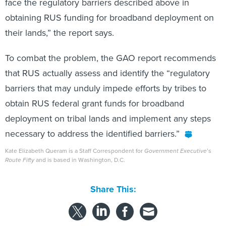
face the regulatory barriers described above in
obtaining RUS funding for broadband deployment on
their lands,” the report says.
To combat the problem, the GAO report recommends
that RUS actually assess and identify the “regulatory
barriers that may unduly impede efforts by tribes to
obtain RUS federal grant funds for broadband
deployment on tribal lands and implement any steps
necessary to address the identified barriers.”
Kate Elizabeth Queram is a Staff Correspondent for
Government Executive
’s
Route Fifty
and is based in Washington, D.C.
Share This: