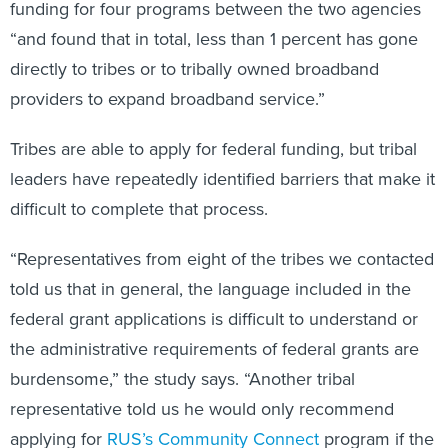
funding for four programs between the two agencies
“and found that in total, less than 1 percent has gone
directly to tribes or to tribally owned broadband
providers to expand broadband service.”
Tribes are able to apply for federal funding, but tribal
leaders have repeatedly identified barriers that make it
difficult to complete that process.
“Representatives from eight of the tribes we contacted
told us that in general, the language included in the
federal grant applications is difficult to understand or
the administrative requirements of federal grants are
burdensome,” the study says. “Another tribal
representative told us he would only recommend
applying for
RUS’s Community Connect
program if the