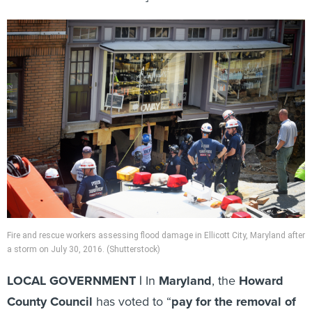
Fire and rescue workers assessing flood damage in Ellicott City, Maryland after
a storm on July 30, 2016. (Shutterstock)
LOCAL GOVERNMENT |
In
Maryland
, the
Howard
County Council
has voted to “
pay for the removal of