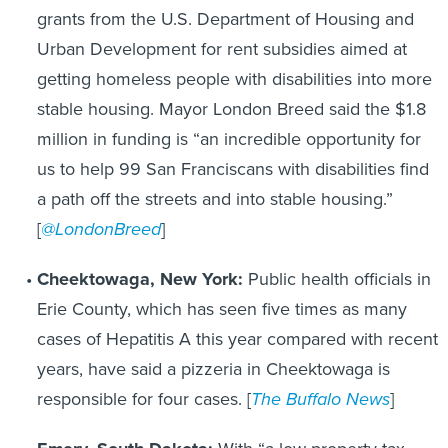
grants from the U.S. Department of Housing and
Urban Development for rent subsidies aimed at
getting homeless people with disabilities into more
stable housing. Mayor London Breed said the $1.8
million in funding is “an incredible opportunity for
us to help 99 San Franciscans with disabilities find
a path off the streets and into stable housing.”
[
@LondonBreed
]
Cheektowaga, New York:
Public health officials in
Erie County, which has seen five times as many
cases of Hepatitis A this year compared with recent
years, have said a pizzeria in Cheektowaga is
responsible for four cases. [
The Buffalo News
]