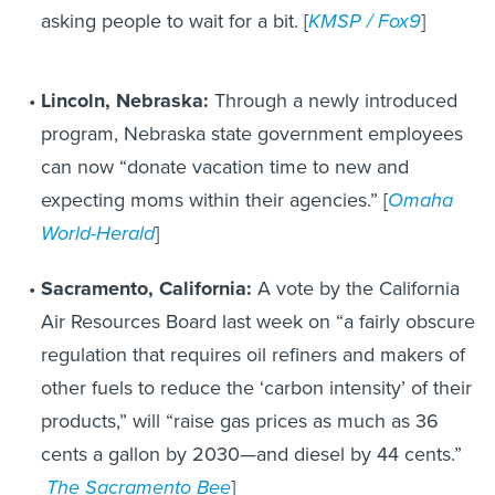
asking people to wait for a bit. [
KMSP / Fox9
]
Lincoln, Nebraska:
Through a newly introduced
program, Nebraska state government employees
can now “donate vacation time to new and
expecting moms within their agencies.” [
Omaha
World-Herald
]
Sacramento, California:
A vote by the California
Air Resources Board last week on “a fairly obscure
regulation that requires oil refiners and makers of
other fuels to reduce the ‘carbon intensity’ of their
products,” will “raise gas prices as much as 36
cents a gallon by 2030—and diesel by 44 cents.”
The Sacramento Bee
]