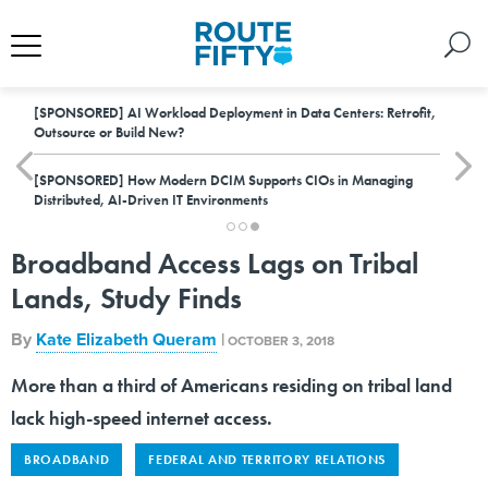
[SPONSORED]
AI Workload Deployment in Data Centers: Retrofit,
Outsource or Build New?
[SPONSORED]
How Modern DCIM Supports CIOs in Managing
Distributed, AI-Driven IT Environments
Broadband Access Lags on Tribal
Lands, Study Finds
By
Kate Elizabeth Queram
|
OCTOBER 3, 2018
More than a third of Americans residing on tribal land
lack high-speed internet access.
BROADBAND
FEDERAL AND TERRITORY RELATIONS