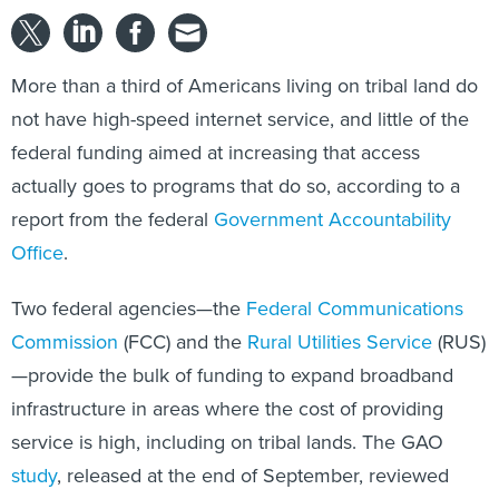
More than a third of Americans living on tribal land do
not have high-speed internet service, and little of the
federal funding aimed at increasing that access
actually goes to programs that do so, according to a
report from the federal
Government Accountability
Office
.
Two federal agencies—the
Federal Communications
Commission
(FCC) and the
Rural Utilities Service
(RUS)
—provide the bulk of funding to expand broadband
infrastructure in areas where the cost of providing
service is high, including on tribal lands. The GAO
study
, released at the end of September, reviewed