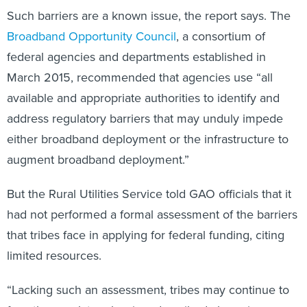
Such barriers are a known issue, the report says. The
Broadband Opportunity Council
, a consortium of
federal agencies and departments established in
March 2015, recommended that agencies use “all
available and appropriate authorities to identify and
address regulatory barriers that may unduly impede
either broadband deployment or the infrastructure to
augment broadband deployment.”
But the Rural Utilities Service told GAO officials that it
had not performed a formal assessment of the barriers
that tribes face in applying for federal funding, citing
limited resources.
“Lacking such an assessment, tribes may continue to