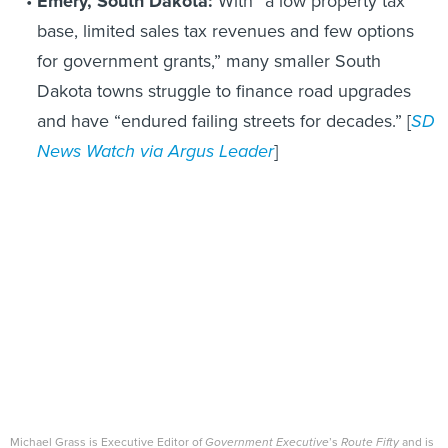
Emery, South Dakota:
With “a low property tax
base, limited sales tax revenues and few options
for government grants,” many smaller South
Dakota towns struggle to finance road upgrades
and have “endured failing streets for decades.” [
SD
News Watch via Argus Leader
]
Michael Grass is Executive Editor of
Government Executive
’s
Route Fifty
and is