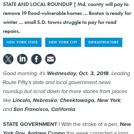
STATE AND LOCAL ROUNDUP | Md. county will pay to
remove 19 flood-vulnerable homes … Boston is ready for
winter … small S.D. towns struggle to pay for road
repairs.
NEW YORK STATE
NEW YORK CITY
INFRASTRUCTURE
Good morning, it’s
Wednesday, Oct. 3, 2018
. Leading
Route Fifty
’s state and local government news
roundup but scroll down for more stories from places
like
Lincoln, Nebraska
;
Cheektowaga, New York
;
and
San Francisco, California
.
STATE GOVERNMENT |
With the stroke of a pen,
New
York Gov. Andrew Cuomo
this week corrected a long