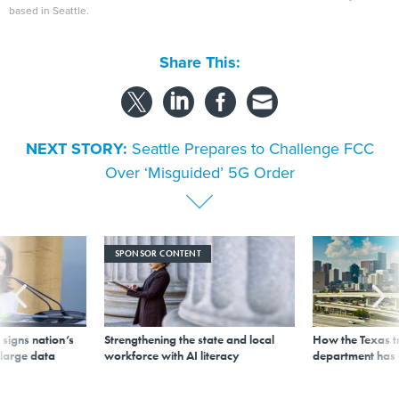
based in Seattle.
Share This:
NEXT STORY:
Seattle Prepares to Challenge FCC
Over ‘Misguided’ 5G Order
SPONSOR CONTENT
signs nation’s
Strengthening the state and local
How the Texas t
 large data
workforce with AI literacy
department has