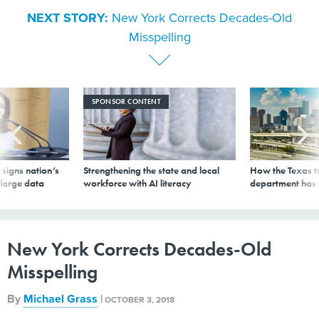
NEXT STORY:
New York Corrects Decades-Old
Misspelling
SPONSOR CONTENT
signs nation’s
Strengthening the state and local
How the Texas t
 large data
workforce with AI literacy
department has
New York Corrects Decades-Old
Misspelling
By
Michael Grass
|
OCTOBER 3, 2018