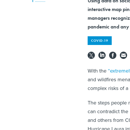
Using data on socia
interactive map pin
managers recognize
pandemic and any 
COVID-19
With the
“extreme
and wildfires mena
complex risks of a 
The steps people 
can contradict the
and others from CO
Hurricane Laura in