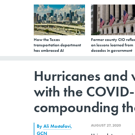
How the Texas
Former county CIO reflec
transportation department
on lessons learned from
has embraced AI
decades in government
Hurricanes and w
with the COVID
compounding the
AUGUST 27, 2020
By
Ali Mostafavi
,
GCN