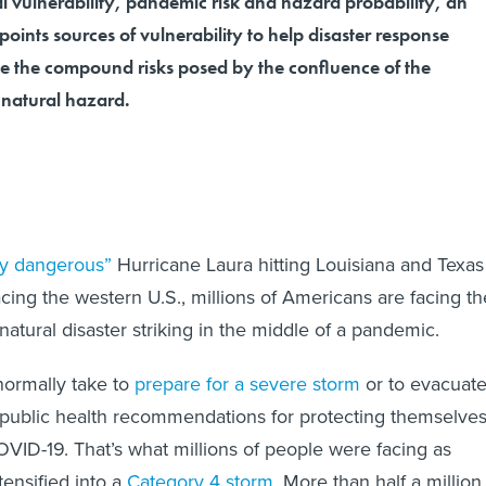
l vulnerability, pandemic risk and hazard probability, an
points sources of vulnerability to help disaster response
 the compound risks posed by the confluence of the
natural hazard.
ly dangerous”
Hurricane Laura hitting Louisiana and Texas
cing the western U.S., millions of Americans are facing th
natural disaster striking in the middle of a pandemic.
normally take to
prepare for a severe storm
or to evacuat
 public health recommendations for protecting themselve
VID-19. That’s what millions of people were facing as
tensified into a
Category 4 storm
. More than half a million