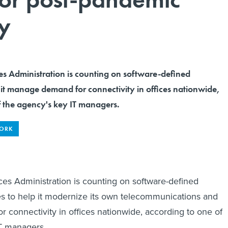
ty
es Administration is counting on software-defined
 it manage demand for connectivity in offices nationwide,
f the agency's key IT managers.
WORK
es Administration is counting on software-defined
s to help it modernize its own telecommunications and
connectivity in offices nationwide, according to one of
IT managers.