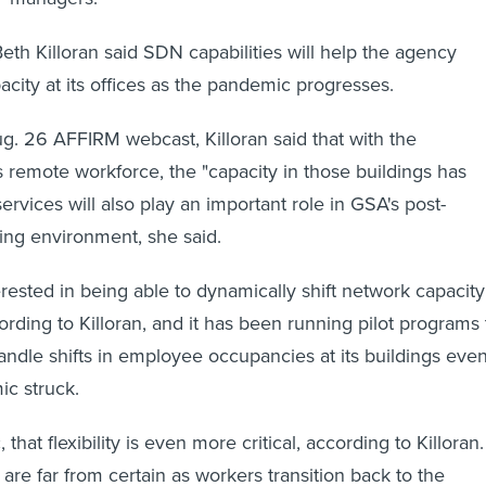
h Killoran said SDN capabilities will help the agency
acity at its offices as the pandemic progresses.
. 26 AFFIRM webcast, Killoran said that with the
 remote workforce, the "capacity in those buildings has
rvices will also play an important role in GSA's post-
ng environment, she said.
ested in being able to dynamically shift network capacity
ording to Killoran, and it has been running pilot programs 
andle shifts in employee occupancies at its buildings eve
c struck.
that flexibility is even more critical, according to Killoran.
 are far from certain as workers transition back to the