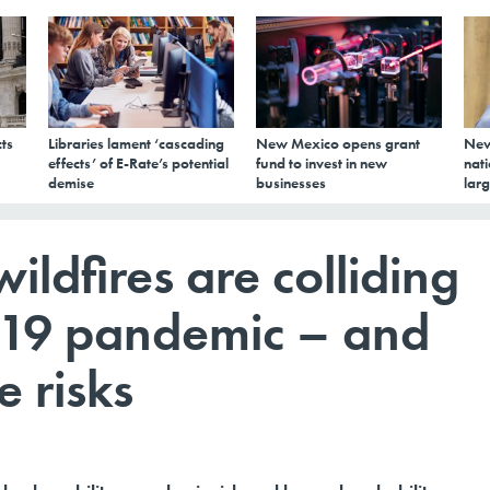
ts
Libraries lament ‘cascading
New Mexico opens grant
New
effects’ of E-Rate’s potential
fund to invest in new
nati
demise
businesses
larg
ildfires are colliding
-19 pandemic – and
 risks