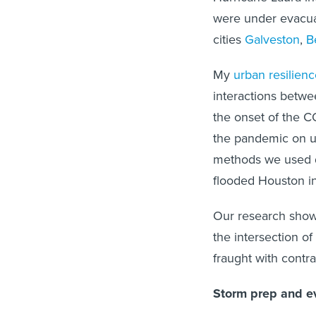
were under evacuat
cities
Galveston
,
B
My
urban resilienc
interactions betwe
the onset of the C
the pandemic on ur
methods we used 
flooded Houston i
Our research show
the intersection o
fraught with contra
Storm prep and ev