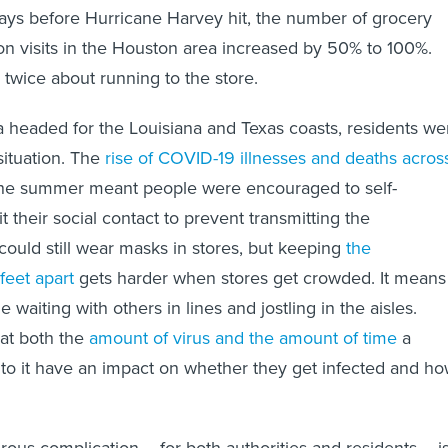
ays before Hurricane Harvey hit, the number of grocery
ion visits in the Houston area increased by 50% to 100%.
 twice about running to the store.
 headed for the Louisiana and Texas coasts, residents we
 situation. The
rise of COVID-19 illnesses and deaths acros
he summer meant people were encouraged to self-
t their social contact to prevent transmitting the
could still wear masks in stores, but keeping
the
eet apart
gets harder when stores get crowded. It means
waiting with others in lines and jostling in the aisles.
at both the
amount of virus and the amount of time
a
to it have an impact on whether they get infected and h
us complication – for both authorities and residents – i