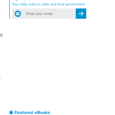
Your daily read on state and local government
email
Register for Newsletter
At
t
Featured eBooks