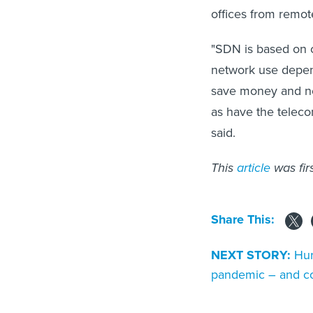
offices from remot
"SDN is based on ca
network use depend
save money and ne
as have the telec
said.
This
article
was fir
Share This:
NEXT STORY:
Hur
pandemic – and c