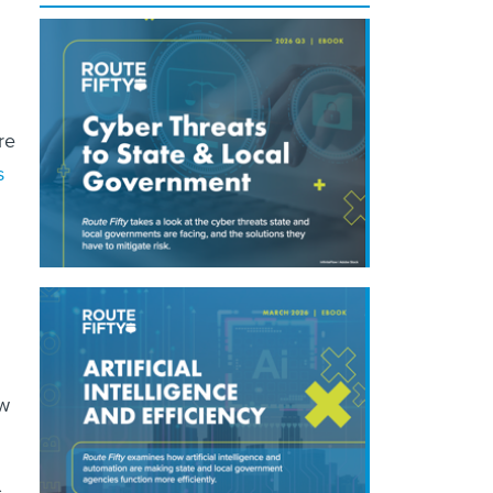
re
s
ow
s