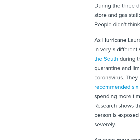
During the three d
store and gas stat
People didn’t think
As Hurricane Laura
in very a different
the South
during t
quarantine and limi
coronavirus. They 
recommended six f
spending more time 
Research shows th
person is exposed 
severely.
An even more onero