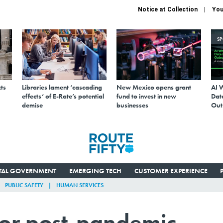
Notice at Collection
You
S
ts
Libraries lament ‘cascading
New Mexico opens grant
AI 
effects’ of E-Rate’s potential
fund to invest in new
Data
demise
businesses
Out
ITAL GOVERNMENT
EMERGING TECH
CUSTOMER EXPERIENCE
PUBLIC SAFETY
HUMAN SERVICES
or post-pandemic