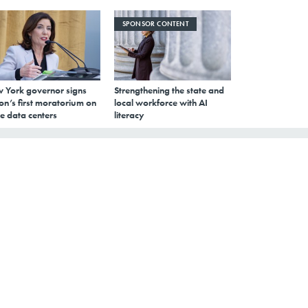
SPONSOR CONTENT
 York governor signs
Strengthening the state and
on’s first moratorium on
local workforce with AI
e data centers
literacy