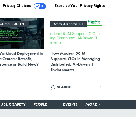
r Privacy Choices
Exercise Your Privacy Rights
PONSOR CONTENT
SPONSOR CONTENT
Workload Deployment in
How Modern DCIM
 Centers: Retrofit,
Supports CIOs in Managing
source or Build New?
Distributed, AI-Driven IT
Environments
PUBLIC SAFETY
PEOPLE
EVENTS
MORE