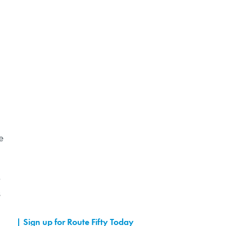
e
e
s
Sign up for Route Fifty Today