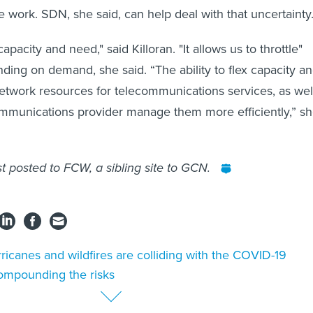
e work. SDN, she said, can help deal with that uncertainty
pacity and need," said Killoran. "It allows us to throttle"
ing on demand, she said. “The ability to flex capacity a
twork resources for telecommunications services, as wel
ommunications provider manage them more efficiently,” s
st posted to FCW, a sibling site to GCN.
ricanes and wildfires are colliding with the COVID-19
ompounding the risks