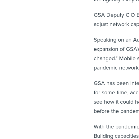
GSA Deputy CIO Bet
adjust network cap
Speaking on an Aug
expansion of GSA's
changed." Mobile se
pandemic networki
GSA has been inter
for some time, acc
see how it could h
before the pandemi
With the pandemic, 
Building capacities