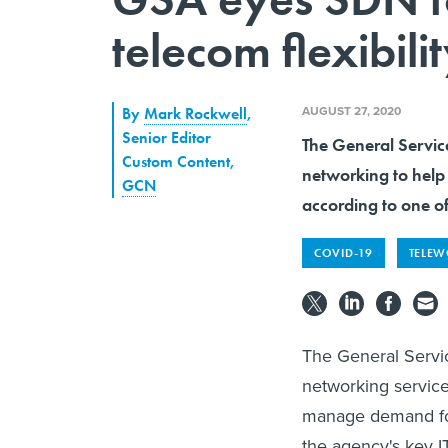
telecom flexibili
AUGUST 27, 2020
By
Mark Rockwell
,
Senior Editor
The General Servic
Custom Content
,
networking to help
GCN
according to one o
COVID-19
TELE
The General Servic
networking service
manage demand for 
the agency's key 