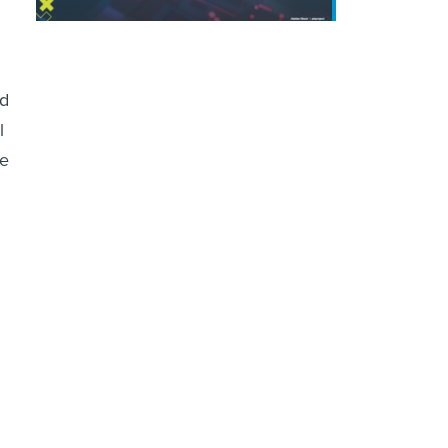
.
nd
l
he