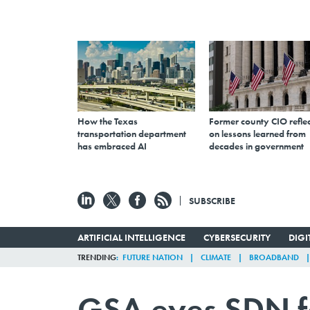
How the Texas
Former county CIO reflec
transportation department
on lessons learned from
has embraced AI
decades in government
SUBSCRIBE
ARTIFICIAL INTELLIGENCE
CYBERSECURITY
DIG
TRENDING
FUTURE NATION
CLIMATE
BROADBAND
GSA eyes SDN f