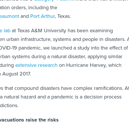
ion orders, including the
eaumont
and
Port Arthur
, Texas.
e lab
at Texas A&M University has been examining
en urban infrastructure, systems and people in disasters. 
OVID-19 pandemic, we launched a study into the effect of
ban systems during a natural disaster, applying similar
during
extensive research
on Hurricane Harvey, which
n August 2017.
s that compound disasters have complex ramifications. A
f a natural hazard and a pandemic is a decision process
dictions.
acuations raise the risks