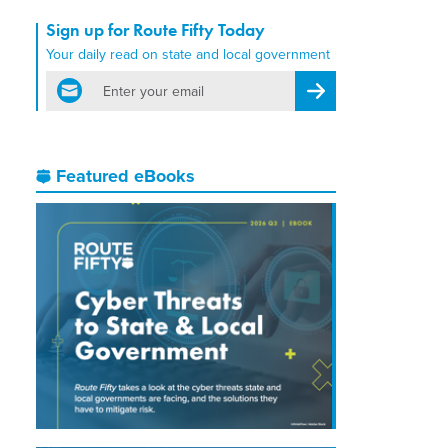
Sign up for Route Fifty Today
Your daily read on state and local government
email
Register for Newsletter
Featured eBooks