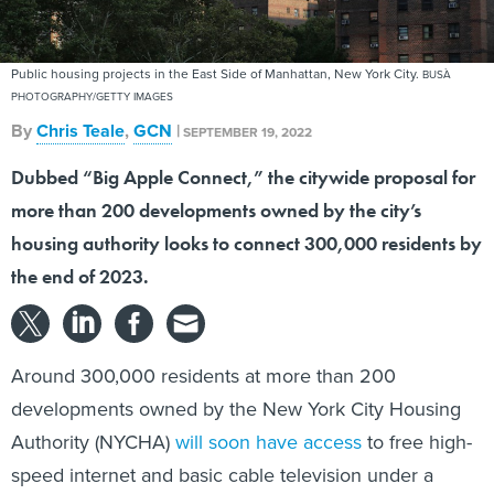
Public housing projects in the East Side of Manhattan, New York City.
BUSÀ
PHOTOGRAPHY/GETTY IMAGES
By
Chris Teale
,
GCN
|
SEPTEMBER 19, 2022
Dubbed “Big Apple Connect,” the citywide proposal for
more than 200 developments owned by the city’s
housing authority looks to connect 300,000 residents by
the end of 2023.
Around 300,000 residents at more than 200
developments owned by the New York City Housing
Authority (NYCHA)
will soon have access
to free high-
speed internet and basic cable television under a