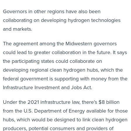
Governors in other regions have also been
collaborating on developing hydrogen technologies
and markets.
The agreement among the Midwestern governors
could lead to greater collaboration in the future. It says
the participating states could collaborate on
developing regional clean hydrogen hubs, which the
federal government is supporting with money from the
Infrastructure Investment and Jobs Act.
Under the 2021 infrastructure law, there’s $8 billion
from the U.S. Department of Energy available for those
hubs, which would be designed to link clean hydrogen
producers, potential consumers and providers of