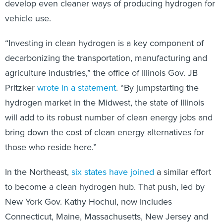
develop even cleaner ways of producing hydrogen for
vehicle use.
“Investing in clean hydrogen is a key component of
decarbonizing the transportation, manufacturing and
agriculture industries,” the office of Illinois Gov. JB
Pritzker
wrote in a statement
. “By jumpstarting the
hydrogen market in the Midwest, the state of Illinois
will add to its robust number of clean energy jobs and
bring down the cost of clean energy alternatives for
those who reside here.”
In the Northeast,
six states have joined
a similar effort
to become a clean hydrogen hub. That push, led by
New York Gov. Kathy Hochul, now includes
Connecticut, Maine, Massachusetts, New Jersey and