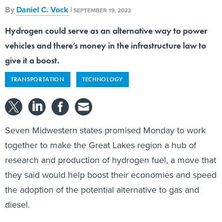
By
Daniel C. Vock
|
SEPTEMBER 19, 2022
Hydrogen could serve as an alternative way to power
vehicles and there’s money in the infrastructure law to
give it a boost.
TRANSPORTATION
TECHNOLOGY
Seven Midwestern states promised Monday to work
together to make the Great Lakes region a hub of
research and production of hydrogen fuel, a move that
they said would help boost their economies and speed
the adoption of the potential alternative to gas and
diesel.