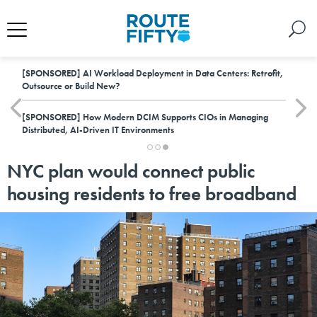
[SPONSORED]
AI Workload Deployment in Data Centers: Retrofit,
Outsource or Build New?
[SPONSORED]
How Modern DCIM Supports CIOs in Managing
Distributed, AI-Driven IT Environments
NYC plan would connect public
housing residents to free broadband