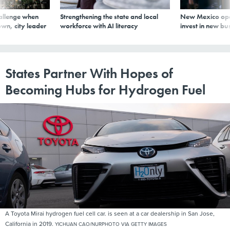
allenge when
Strengthening the state and local
New Mexico ope
wn, city leader
workforce with AI literacy
invest in new bu
States Partner With Hopes of
Becoming Hubs for Hydrogen Fuel
A Toyota Mirai hydrogen fuel cell car. is seen at a car dealership in San Jose,
California in 2019.
YICHUAN CAO/NURPHOTO VIA GETTY IMAGES