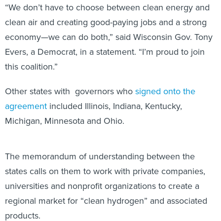
“We don’t have to choose between clean energy and
clean air and creating good-paying jobs and a strong
economy—we can do both,” said Wisconsin Gov. Tony
Evers, a Democrat, in a statement. “I’m proud to join
this coalition.”
Other states with governors who
signed onto the
agreement
included Illinois, Indiana, Kentucky,
Michigan, Minnesota and Ohio.
The memorandum of understanding between the
states calls on them to work with private companies,
universities and nonprofit organizations to create a
regional market for “clean hydrogen” and associated
products.