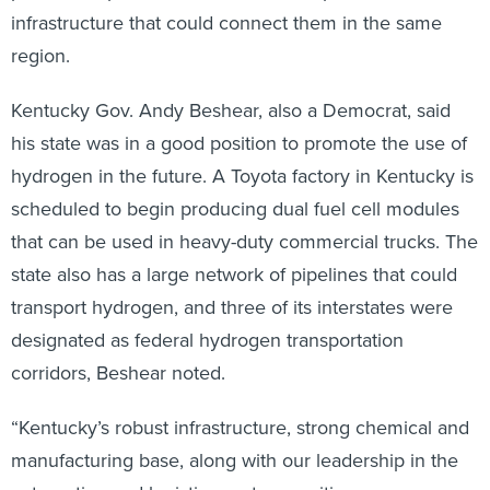
infrastructure that could connect them in the same
region.
Kentucky Gov. Andy Beshear, also a Democrat, said
his state was in a good position to promote the use of
hydrogen in the future. A Toyota factory in Kentucky is
scheduled to begin producing dual fuel cell modules
that can be used in heavy-duty commercial trucks. The
state also has a large network of pipelines that could
transport hydrogen, and three of its interstates were
designated as federal hydrogen transportation
corridors, Beshear noted.
“Kentucky’s robust infrastructure, strong chemical and
manufacturing base, along with our leadership in the