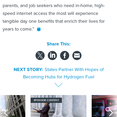
parents, and job seekers who need in-home, high-
speed internet access the most will experience
tangible day one benefits that enrich their lives for
years to come.”
Share This:
NEXT STORY:
States Partner With Hopes of
Becoming Hubs for Hydrogen Fuel
SPONSOR CONTENT