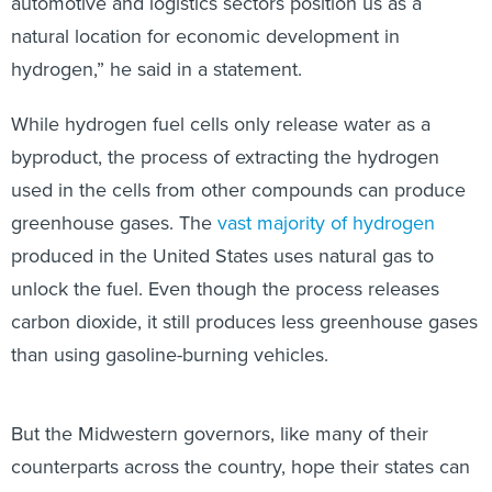
automotive and logistics sectors position us as a
natural location for economic development in
hydrogen,” he said in a statement.
While hydrogen fuel cells only release water as a
byproduct, the process of extracting the hydrogen
used in the cells from other compounds can produce
greenhouse gases. The
vast majority of hydrogen
produced in the United States uses natural gas to
unlock the fuel. Even though the process releases
carbon dioxide, it still produces less greenhouse gases
than using gasoline-burning vehicles.
But the Midwestern governors, like many of their
counterparts across the country, hope their states can