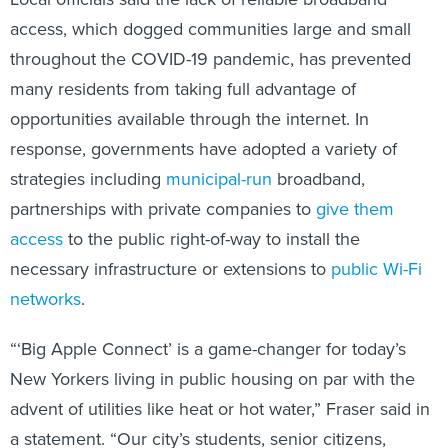
access, which dogged communities large and small
throughout the COVID-19 pandemic, has prevented
many residents from taking full advantage of
opportunities available through the internet. In
response, governments have adopted a variety of
strategies including
municipal-run
broadband,
partnerships with private companies to
give them
access
to the public right-of-way to install the
necessary infrastructure or extensions to
public Wi-Fi
networks
.
“‘Big Apple Connect’ is a game-changer for today’s
New Yorkers living in public housing on par with the
advent of utilities like heat or hot water,” Fraser said in
a statement. “Our city’s students, senior citizens,