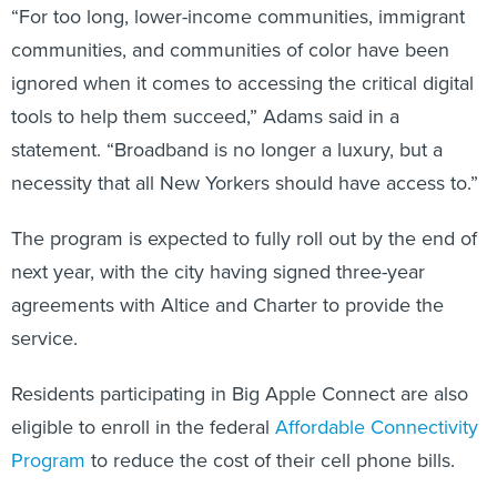
“For too long, lower-income communities, immigrant
communities, and communities of color have been
ignored when it comes to accessing the critical digital
tools to help them succeed,” Adams said in a
statement. “Broadband is no longer a luxury, but a
necessity that all New Yorkers should have access to.”
The program is expected to fully roll out by the end of
next year, with the city having signed three-year
agreements with Altice and Charter to provide the
service.
Residents participating in Big Apple Connect are also
eligible to enroll in the federal
Affordable Connectivity
Program
to reduce the cost of their cell phone bills.