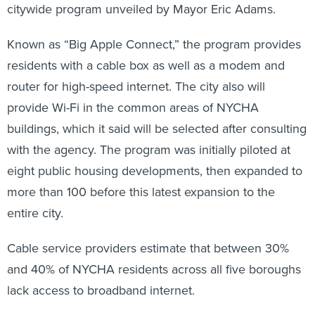
citywide program unveiled by Mayor Eric Adams.
Known as “Big Apple Connect,” the program provides
residents with a cable box as well as a modem and
router for high-speed internet. The city also will
provide Wi-Fi in the common areas of NYCHA
buildings, which it said will be selected after consulting
with the agency. The program was initially piloted at
eight public housing developments, then expanded to
more than 100 before this latest expansion to the
entire city.
Cable service providers estimate that between 30%
and 40% of NYCHA residents across all five boroughs
lack access to broadband internet.