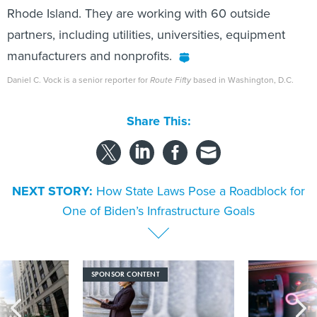
Rhode Island. They are working with 60 outside
partners, including utilities, universities, equipment
manufacturers and nonprofits.
Daniel C. Vock is a senior reporter for
Route Fifty
based in Washington, D.C.
Share This:
NEXT STORY:
How State Laws Pose a Roadblock for
One of Biden’s Infrastructure Goals
SPONSOR CONTENT