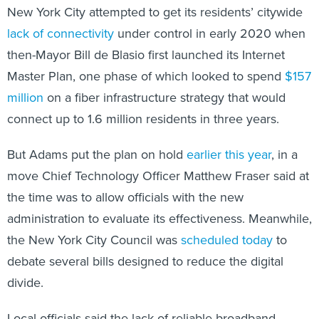
New York City attempted to get its residents’ citywide
lack of connectivity
under control in early 2020 when
then-Mayor Bill de Blasio first launched its Internet
Master Plan, one phase of which looked to spend
$157
million
on a fiber infrastructure strategy that would
connect up to 1.6 million residents in three years.
But Adams put the plan on hold
earlier this year
, in a
move Chief Technology Officer Matthew Fraser said at
the time was to allow officials with the new
administration to evaluate its effectiveness. Meanwhile,
the New York City Council was
scheduled today
to
debate several bills designed to reduce the digital
divide.
Local officials said the lack of reliable broadband