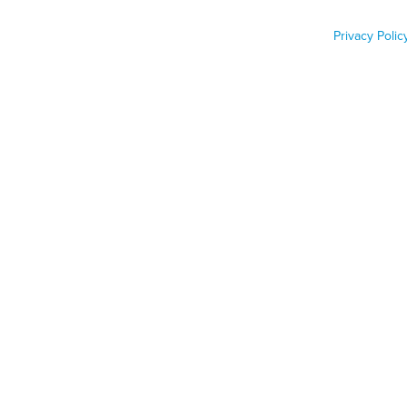
Privacy Polic
Job Func
Phone n
Zip code
Country
Country
PONYWANG/GETTY IMAGES