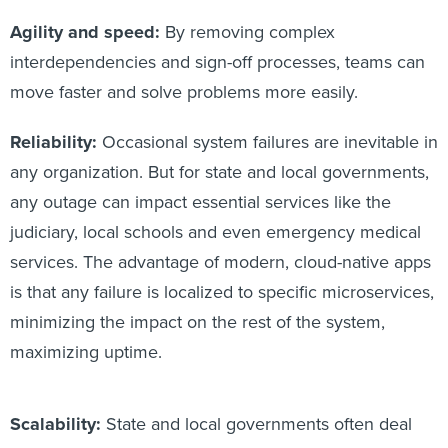
Agility and speed:
By removing complex
interdependencies and sign-off processes, teams can
move faster and solve problems more easily.
Reliability:
Occasional system failures are inevitable in
any organization. But for state and local governments,
any outage can impact essential services like the
judiciary, local schools and even emergency medical
services. The advantage of modern, cloud-native apps
is that any failure is localized to specific microservices,
minimizing the impact on the rest of the system,
maximizing uptime.
Scalability:
State and local governments often deal