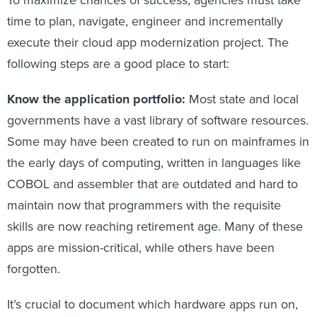
To maximize chances of success, agencies must take
time to plan, navigate, engineer and incrementally
execute their cloud app modernization project. The
following steps are a good place to start:
Know the application portfolio:
Most state and local
governments have a vast library of software resources.
Some may have been created to run on mainframes in
the early days of computing, written in languages like
COBOL and assembler that are outdated and hard to
maintain now that programmers with the requisite
skills are now reaching retirement age. Many of these
apps are mission-critical, while others have been
forgotten.
It’s crucial to document which hardware apps run on,