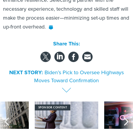
enhance resilience. Selecting a partner with the
necessary experience, technology and skilled staff will
make the process easier—minimizing set-up times and
up-front overhead.
Share This:
NEXT STORY:
Biden’s Pick to Oversee Highways
Moves Toward Confirmation
SPONSOR CONTENT