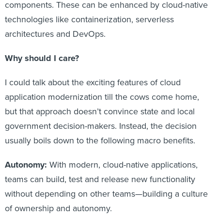
components. These can be enhanced by cloud-native
technologies like containerization, serverless
architectures and DevOps.
Why should I care?
I could talk about the exciting features of cloud
application modernization till the cows come home,
but that approach doesn’t convince state and local
government decision-makers. Instead, the decision
usually boils down to the following macro benefits.
Autonomy:
With modern, cloud-native applications,
teams can build, test and release new functionality
without depending on other teams—building a culture
of ownership and autonomy.