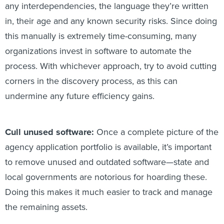
any interdependencies, the language they’re written
in, their age and any known security risks. Since doing
this manually is extremely time-consuming, many
organizations invest in software to automate the
process. With whichever approach, try to avoid cutting
corners in the discovery process, as this can
undermine any future efficiency gains.
Cull unused software:
Once a complete picture of the
agency application portfolio is available, it’s important
to remove unused and outdated software—state and
local governments are notorious for hoarding these.
Doing this makes it much easier to track and manage
the remaining assets.