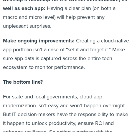
well as each app:
Having a clear plan (on both a
macro and micro level) will help prevent any
unpleasant surprises.
Make ongoing improvements:
Creating a cloud-native
app portfolio isn’t a case of “set it and forget it.” Make
sure app data is captured across the entire tech
ecosystem to monitor performance.
The bottom line?
For state and local governments, cloud app
modernization isn’t easy and won’t happen overnight.
But IT decision-makers have the responsibility to make
it happen to unlock productivity, ensure ROI and