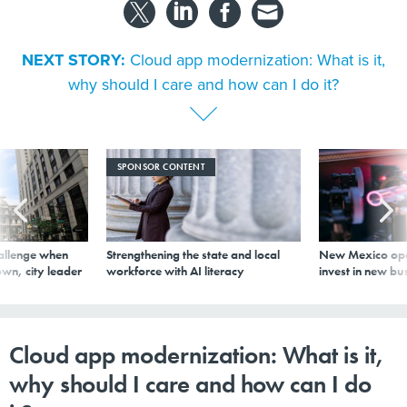
NEXT STORY:
Cloud app modernization: What is it,
why should I care and how can I do it?
SPONSOR CONTENT
allenge when
Strengthening the state and local
New Mexico ope
wn, city leader
workforce with AI literacy
invest in new bu
Cloud app modernization: What is it,
why should I care and how can I do