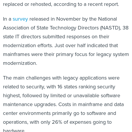
replaced or rehosted, according to a recent report.
In a
survey
released in November by the National
Association of State Technology Directors (NASTD), 38
state IT directors submitted responses on their
modernization efforts. Just over half indicated that
mainframes were their primary focus for legacy system
modernization.
The main challenges with legacy applications were
related to security, with 16 states ranking security
highest, followed by limited or unavailable software
maintenance upgrades. Costs in mainframe and data
center environments primarily go to software and
operations, with only 26% of expenses going to
hardware.