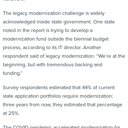
The legacy modernization challenge is widely
acknowledged inside state government. One state
noted in the report is trying to develop a
modernization fund outside the biennial budget
process, according to its IT director. Another
respondent said of legacy modernization: “We’re at the
beginning, but with tremendous backing and
funding.”
Survey respondents estimated that 44% of current
state application portfolios require modernization;
three years from now, they estimated that percentage
at 25%.
The COVID pandemic accelerated modernization for