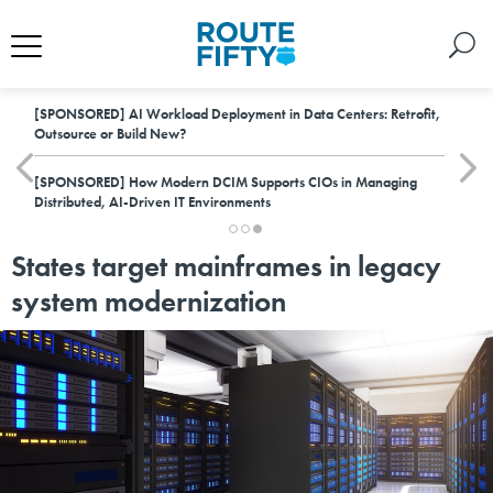
[SPONSORED]
AI Workload Deployment in Data Centers: Retrofit,
Outsource or Build New?
[SPONSORED]
How Modern DCIM Supports CIOs in Managing
Distributed, AI-Driven IT Environments
States target mainframes in legacy
system modernization