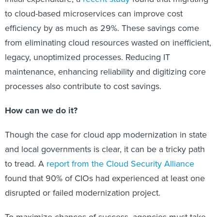
to cloud-based microservices can improve cost
efficiency by as much as 29%. These savings come
from eliminating cloud resources wasted on inefficient,
legacy, unoptimized processes. Reducing IT
maintenance, enhancing reliability and digitizing core
processes also contribute to cost savings.
How can we do it?
Though the case for cloud app modernization in state
and local governments is clear, it can be a tricky path
to tread. A
report from the Cloud Security Alliance
found that 90% of CIOs had experienced at least one
disrupted or failed modernization project.