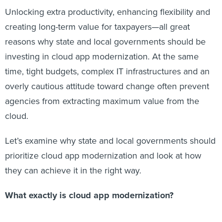
Unlocking extra productivity, enhancing flexibility and
creating long-term value for taxpayers—all great
reasons why state and local governments should be
investing in cloud app modernization. At the same
time, tight budgets, complex IT infrastructures and an
overly cautious attitude toward change often prevent
agencies from extracting maximum value from the
cloud.
Let’s examine why state and local governments should
prioritize cloud app modernization and look at how
they can achieve it in the right way.
What exactly is cloud app modernization?