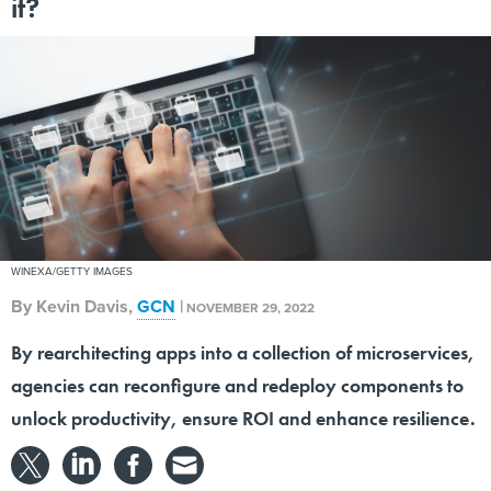
it?
WINEXA/GETTY IMAGES
By
Kevin Davis
,
GCN
|
NOVEMBER 29, 2022
By rearchitecting apps into a collection of microservices,
agencies can reconfigure and redeploy components to
unlock productivity, ensure ROI and enhance resilience.