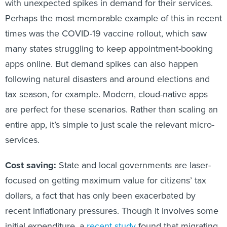
with unexpected spikes in demand for their services.
Perhaps the most memorable example of this in recent
times was the COVID-19 vaccine rollout, which saw
many states struggling to keep appointment-booking
apps online. But demand spikes can also happen
following natural disasters and around elections and
tax season, for example. Modern, cloud-native apps
are perfect for these scenarios. Rather than scaling an
entire app, it’s simple to just scale the relevant micro-
services.
Cost saving:
State and local governments are laser-
focused on getting maximum value for citizens’ tax
dollars, a fact that has only been exacerbated by
recent inflationary pressures. Though it involves some
initial expenditure, a
recent study
found that migrating