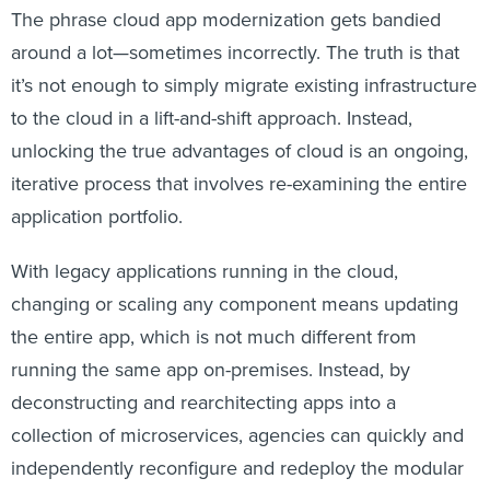
The phrase cloud app modernization gets bandied
around a lot—sometimes incorrectly. The truth is that
it’s not enough to simply migrate existing infrastructure
to the cloud in a lift-and-shift approach. Instead,
unlocking the true advantages of cloud is an ongoing,
iterative process that involves re-examining the entire
application portfolio.
With legacy applications running in the cloud,
changing or scaling any component means updating
the entire app, which is not much different from
running the same app on-premises. Instead, by
deconstructing and rearchitecting apps into a
collection of microservices, agencies can quickly and
independently reconfigure and redeploy the modular