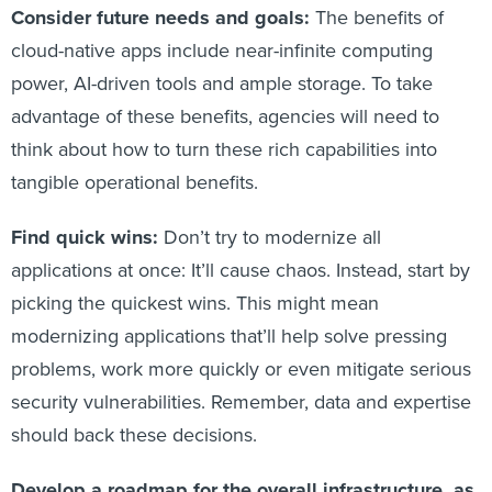
Consider future needs and goals:
The benefits of
cloud-native apps include near-infinite computing
power, AI-driven tools and ample storage. To take
advantage of these benefits, agencies will need to
think about how to turn these rich capabilities into
tangible operational benefits.
Find quick wins:
Don’t try to modernize all
applications at once: It’ll cause chaos. Instead, start by
picking the quickest wins. This might mean
modernizing applications that’ll help solve pressing
problems, work more quickly or even mitigate serious
security vulnerabilities. Remember, data and expertise
should back these decisions.
Develop a roadmap for the overall infrastructure, as