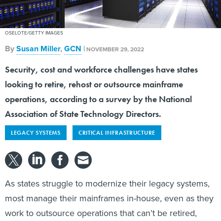
OSELOTE/GETTY IMAGES
By
Susan Miller
,
GCN
|
NOVEMBER 29, 2022
Security, cost and workforce challenges have states
looking to retire, rehost or outsource mainframe
operations, according to a survey by the National
Association of State Technology Directors.
LEGACY SYSTEMS
CRITICAL INFRASTRUCTURE
As states struggle to modernize their legacy systems,
most manage their mainframes in-house, even as they
work to outsource operations that can’t be retired,