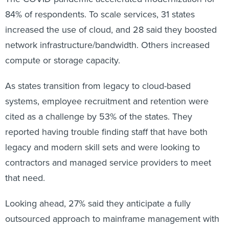
84% of respondents. To scale services, 31 states
increased the use of cloud, and 28 said they boosted
network infrastructure/bandwidth. Others increased
compute or storage capacity.
As states transition from legacy to cloud-based
systems, employee recruitment and retention were
cited as a challenge by 53% of the states. They
reported having trouble finding staff that have both
legacy and modern skill sets and were looking to
contractors and managed service providers to meet
that need.
Looking ahead, 27% said they anticipate a fully
outsourced approach to mainframe management with