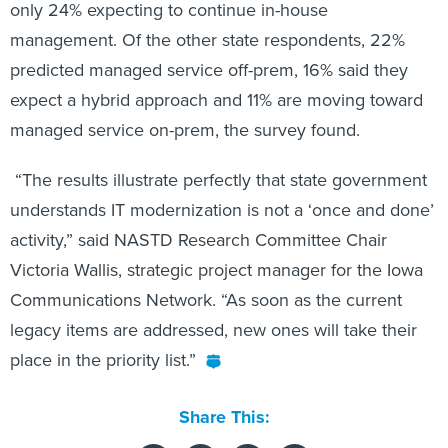
only 24% expecting to continue in-house
management. Of the other state respondents, 22%
predicted managed service off-prem, 16% said they
expect a hybrid approach and 11% are moving toward
managed service on-prem, the survey found.
“The results illustrate perfectly that state government
understands IT modernization is not a ‘once and done’
activity,” said NASTD Research Committee Chair
Victoria Wallis, strategic project manager for the Iowa
Communications Network. “As soon as the current
legacy items are addressed, new ones will take their
place in the priority list.”
Share This: