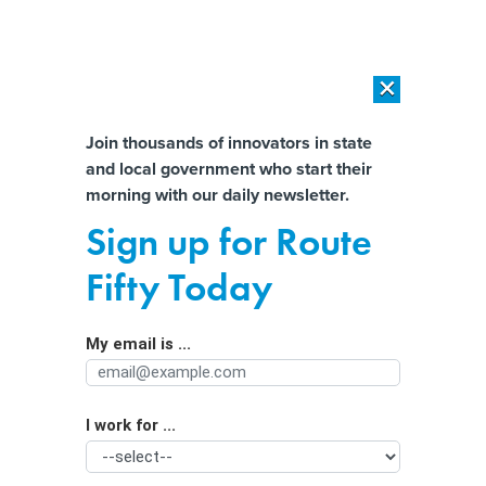
×
×
[SPONSORED]
AI Workload Deployment in Data Centers: Retrofit,
Outsource or Build New?
Almost There!
Join thousands of innovators in state
and local government who start their
Help us tailor content specifically for
[SPONSORED]
How Modern DCIM Supports CIOs in Managing
morning with our daily newsletter.
Distributed, AI-Driven IT Environments
you:
Sign up for Route
Climate Change Impact on the
Full Name
Fifty Today
Mississippi River Has Major
Consequences
My email is ...
Agency/Department
I work for ...
Organization Function