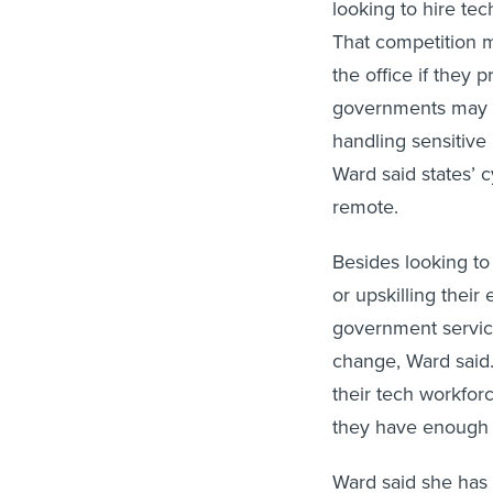
looking to hire tec
That competition m
the office if they p
governments may pr
handling sensitive
Ward said states’
remote.
Besides looking to
or upskilling their
government service
change, Ward said.
their tech workfor
they have enough 
Ward said she has 