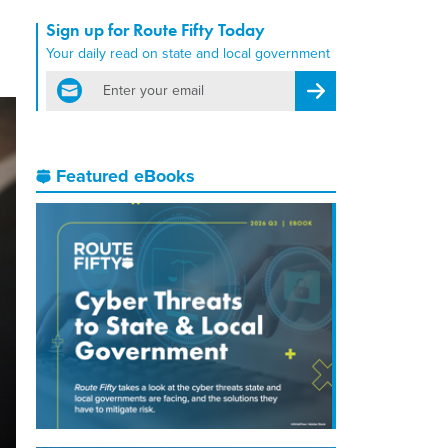
Sign up for Route Fifty Today
Your daily read on state and local government
email
Register for Newsletter
Featured eBooks