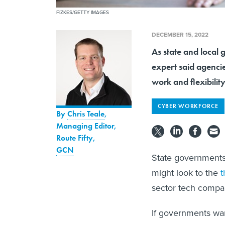
FIZKES/GETTY IMAGES
DECEMBER 15, 2022
As state and local 
expert said agenci
work and flexibility
CYBER WORKFORCE
By
Chris Teale
,
Managing Editor,
Route Fifty
,
GCN
State governments 
might look to the
t
sector tech compa
If governments want