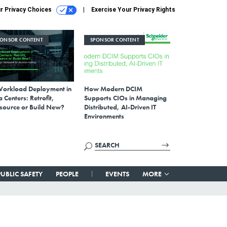
r Privacy Choices
Exercise Your Privacy Rights
PONSOR CONTENT
SPONSOR CONTENT
Workload Deployment in
How Modern DCIM
 Centers: Retrofit,
Supports CIOs in Managing
source or Build New?
Distributed, AI-Driven IT
Environments
PUBLIC SAFETY
PEOPLE
EVENTS
MORE