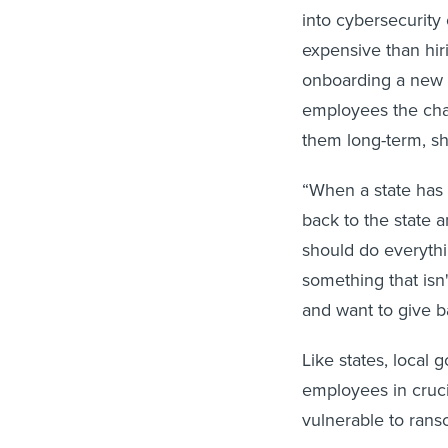
into cybersecurity 
expensive than hir
onboarding a new e
employees the chan
them long-term, sh
“When a state has 
back to the state 
should do everythin
something that isn
and want to give ba
Like states, local 
employees in cruci
vulnerable to rans