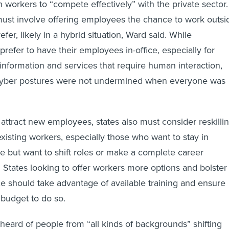
h workers to “compete effectively” with the private sector.
ust involve offering employees the chance to work outsi
refer, likely in a hybrid situation, Ward said. While
efer to have their employees in-office, especially for
 information and services that require human interaction,
 cyber postures were not undermined when everyone was
 attract new employees, states also must consider reskilli
 existing workers, especially those who want to stay in
 but want to shift roles or make a complete career
 States looking to offer workers more options and bolster
ce should take advantage of available training and ensure
budget to do so.
heard of people from “all kinds of backgrounds” shifting