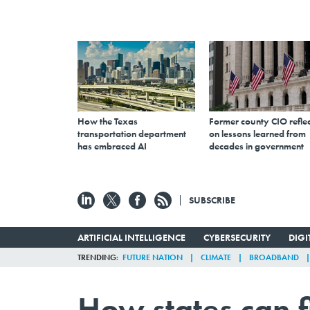
How the Texas
Former county CIO reflec
transportation department
on lessons learned from
has embraced AI
decades in government
SUBSCRIBE
ARTIFICIAL INTELLIGENCE
CYBERSECURITY
DIG
TRENDING
FUTURE NATION
CLIMATE
BROADBAND
How states can f