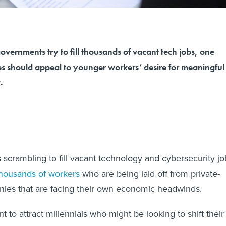
governments try to fill thousands of vacant tech jobs, one
es should appeal to younger workers’ desire for meaningful
.
scrambling to fill vacant technology and cybersecurity jo
housands of workers
who are being laid off from private-
nies that are facing their own economic headwinds.
 to attract millennials who might be looking to shift their