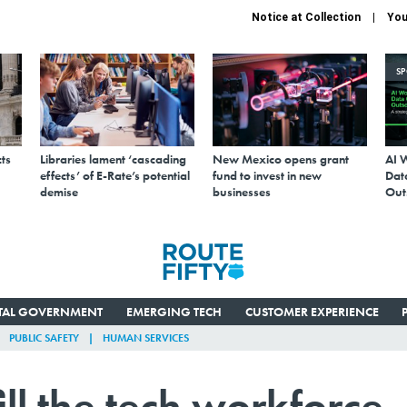
Notice at Collection
You
S
ts
Libraries lament ‘cascading
New Mexico opens grant
AI 
effects’ of E-Rate’s potential
fund to invest in new
Data
demise
businesses
Out
ITAL GOVERNMENT
EMERGING TECH
CUSTOMER EXPERIENCE
PUBLIC SAFETY
HUMAN SERVICES
ill the tech workforce