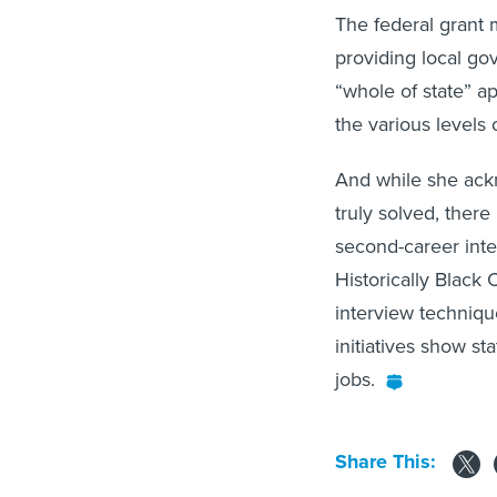
The federal grant 
providing local go
“whole of state” a
the various levels
And while she ack
truly solved, there
second-career inter
Historically Black 
interview techniqu
initiatives show sta
jobs.
Share This: