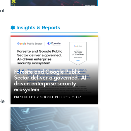
of
Insights & Reports
Foresite and Google Public
Sector deliver a governed, AI-
driven enterprise security
ecosystem
PRESENTED BY GOOGLE PUBLIC SECTOR
ple