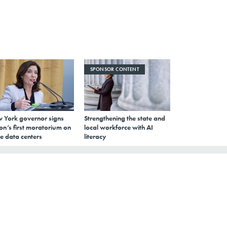
SPONSOR CONTENT
 York governor signs
Strengthening the state and
on’s first moratorium on
local workforce with AI
e data centers
literacy