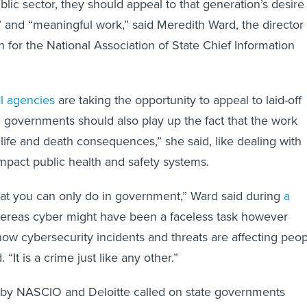
blic sector, they should appeal to that generation’s desire
e” and “meaningful work,” said Meredith Ward, the director 
 for the National Association of State Chief Information
l agencies
are taking the opportunity to appeal to laid-off
e governments should also play up the fact that the work
life and death consequences,” she said, like dealing with
impact public health and safety systems.
that you can only do in government,” Ward said during
a
ereas cyber might have been a faceless task however
ow cybersecurity incidents and threats are affecting peo
 “It is a crime just like any other.”
by NASCIO and Deloitte called on state governments