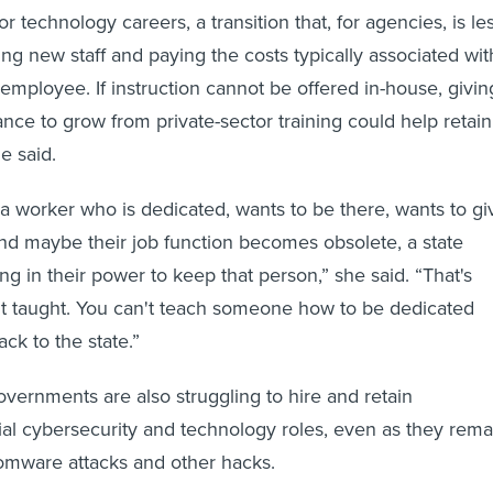
or technology careers, a transition that, for agencies, is le
ing new staff and paying the costs typically associated wit
mployee. If instruction cannot be offered in-house, givin
ce to grow from private-sector training could help retain
e said.
a worker who is dedicated, wants to be there, wants to gi
and maybe their job function becomes obsolete, a state
g in their power to keep that person,” she said. “That's
't taught. You can't teach someone how to be dedicated
ck to the state.”
governments are also struggling to hire and retain
al cybersecurity and technology roles, even as they rema
omware attacks and other hacks.