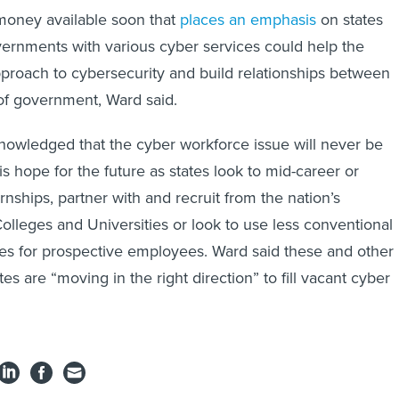
money available soon that
places an emphasis
on states
vernments with various cyber services could help the
pproach to cybersecurity and build relationships between
 of government, Ward said.
nowledged that the cyber workforce issue will never be
 is hope for the future as states look to mid-career or
nships, partner with and recruit from the nation’s
Colleges and Universities or look to use less conventional
es for prospective employees. Ward said these and other
tes are “moving in the right direction” to fill vacant cyber