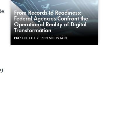
de
From Records to Readiness:
Federal Agencies Confront the
Operational Reality of Digital
Transformation
PRESENTED BY IRON MOUNTAIN
ng