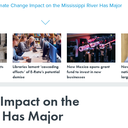
mate Change Impact on the Mississippi River Has Major
ts
Libraries lament ‘cascading
New Mexico opens grant
New
effects’ of E-Rate’s potential
fund to invest in new
nati
demise
businesses
larg
Impact on the
r Has Major