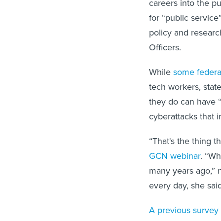
careers into the pu
for “public servic
policy and research
Officers.
While
some federa
tech workers, stat
they do can have “
cyberattacks that 
“That's the thing 
GCN webinar
. “Wh
many years ago,” n
every day, she said.
A previous survey