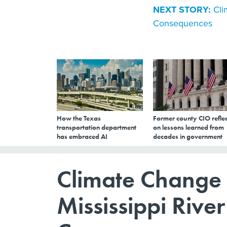
NEXT STORY:
Cli
Consequences
How the Texas
Former county CIO reflec
transportation department
on lessons learned from
has embraced AI
decades in government
Climate Change 
Mississippi Rive