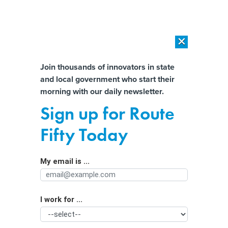
×
×
[SPONSORED]
AI Workload Deployment in Data Centers: Retrofit,
Outsource or Build New?
Almost There!
Join thousands of innovators in state
and local government who start their
Help us tailor content specifically for
[SPONSORED]
How Modern DCIM Supports CIOs in Managing
morning with our daily newsletter.
Distributed, AI-Driven IT Environments
you:
Sign up for Route
The Biden Administration Aims to
Full Name
Fifty Today
Make EV Charging as Easy as Filling
Up
My email is ...
Agency/Department
I work for ...
Organization Function