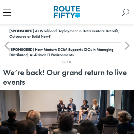
[SPONSORED]
AI Workload Deployment in Data Centers: Retrofit,
Outsource or Build New?
[SPONSORED]
How Modern DCIM Supports CIOs in Managing
Distributed, AI-Driven IT Environments
We’re back! Our grand return to live
events