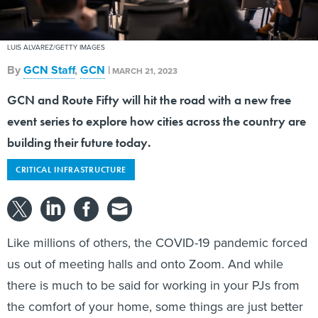
LUIS ALVAREZ/GETTY IMAGES
By
GCN Staff
,
GCN
|
MARCH 21, 2023
GCN and Route Fifty will hit the road with a new free
event series to explore how cities across the country are
building their future today.
CRITICAL INFRASTRUCTURE
Like millions of others, the COVID-19 pandemic forced
us out of meeting halls and onto Zoom. And while
there is much to be said for working in your PJs from
the comfort of your home, some things are just better