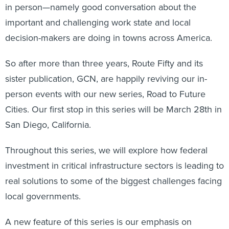
in person—namely good conversation about the
important and challenging work state and local
decision-makers are doing in towns across America.
So after more than three years, Route Fifty and its
sister publication, GCN, are happily reviving our in-
person events with our new series, Road to Future
Cities. Our first stop in this series will be March 28th in
San Diego, California.
Throughout this series, we will explore how federal
investment in critical infrastructure sectors is leading to
real solutions to some of the biggest challenges facing
local governments.
A new feature of this series is our emphasis on