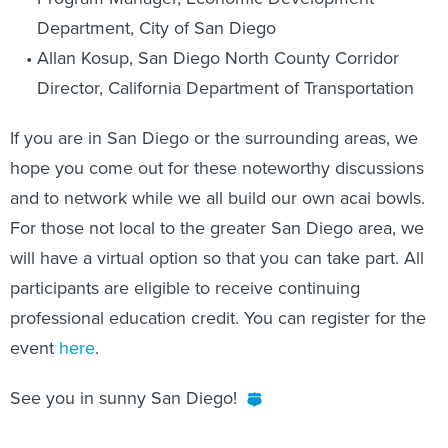
Department, City of San Diego
Allan Kosup, San Diego North County Corridor
Director, California Department of Transportation
If you are in San Diego or the surrounding areas, we
hope you come out for these noteworthy discussions
and to network while we all build our own acai bowls.
For those not local to the greater San Diego area, we
will have a virtual option so that you can take part. All
participants are eligible to receive continuing
professional education credit. You can register for the
event
here
.
See you in sunny San Diego!