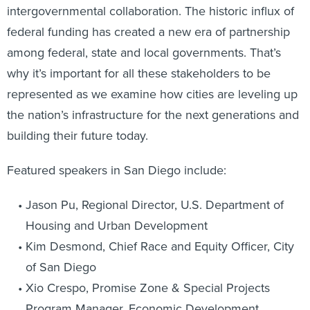
intergovernmental collaboration. The historic influx of
federal funding has created a new era of partnership
among federal, state and local governments. That’s
why it’s important for all these stakeholders to be
represented as we examine how cities are leveling up
the nation’s infrastructure for the next generations and
building their future today.
Featured speakers in San Diego include:
Jason Pu, Regional Director, U.S. Department of
Housing and Urban Development
Kim Desmond, Chief Race and Equity Officer, City
of San Diego
Xio Crespo, Promise Zone & Special Projects
Program Manager, Economic Development