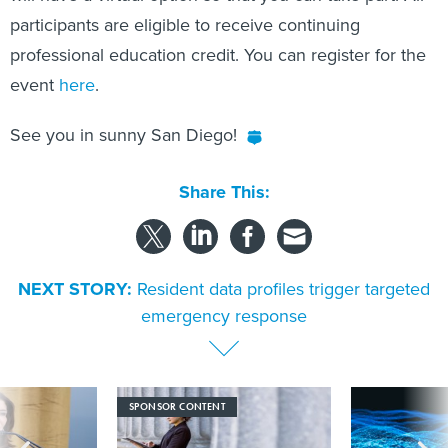
participants are eligible to receive continuing
professional education credit. You can register for the
event
here
.
See you in sunny San Diego!
Share This:
NEXT STORY:
Resident data profiles trigger targeted
emergency response
SPONSOR CONTENT