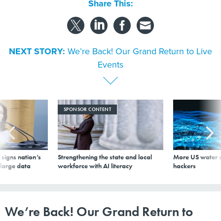
Share This:
NEXT STORY:
We’re Back! Our Grand Return to Live
Events
SPONSOR CONTENT
signs nation’s
Strengthening the state and local
More US water s
 large data
workforce with AI literacy
hackers
We’re Back! Our Grand Return to