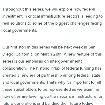
Throughout this series, we will explore how federal
investment in critical infrastructure sectors is leading to
real solutions to some of the biggest challenges facing
local governments.
Our first stop in this series will be next week in San
Diego, California, on March 28th. A new feature of this
series is our emphasis on intergovernmental
collaboration. The historic influx of federal funding has
created a new era of partnership among federal, state
and local governments. That’s why it’s important for all
these stakeholders to be represented as we examine
how cities are leveling up the nation’s infrastructure for
future generations and building their future today.