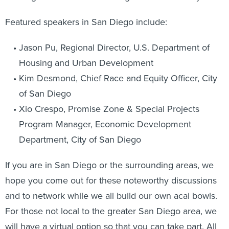
Featured speakers in San Diego include:
Jason Pu, Regional Director, U.S. Department of
Housing and Urban Development
Kim Desmond, Chief Race and Equity Officer, City
of San Diego
Xio Crespo, Promise Zone & Special Projects
Program Manager, Economic Development
Department, City of San Diego
If you are in San Diego or the surrounding areas, we
hope you come out for these noteworthy discussions
and to network while we all build our own acai bowls.
For those not local to the greater San Diego area, we
will have a virtual option so that you can take part. All