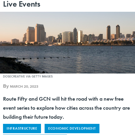
Live Events
DOSECREATIVE VIA GETTY IMAGES
By
MARCH 20, 2023
Route Fifty and GCN will hit the road with a new free
event series to explore how cities across the country are
building their future today.
INFRASTRUCTURE
ECONOMIC DEVELOPMENT