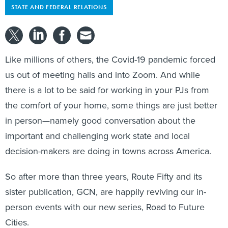
STATE AND FEDERAL RELATIONS
Like millions of others, the Covid-19 pandemic forced
us out of meeting halls and into Zoom. And while
there is a lot to be said for working in your PJs from
the comfort of your home, some things are just better
in person—namely good conversation about the
important and challenging work state and local
decision-makers are doing in towns across America.
So after more than three years, Route Fifty and its
sister publication, GCN, are happily reviving our in-
person events with our new series, Road to Future
Cities.