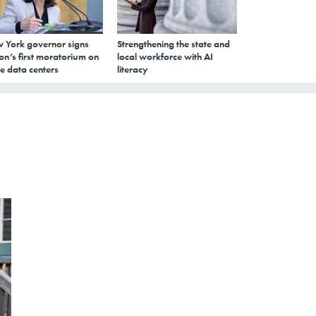
 York governor signs
Strengthening the state and
on’s first moratorium on
local workforce with AI
e data centers
literacy