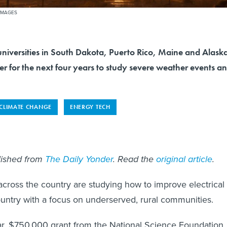
 IMAGES
universities in South Dakota, Puerto Rico, Maine and Alask
r for the next four years to study severe weather events a
CLIMATE CHANGE
ENERGY TECH
blished from
The Daily Yonder
. Read the
original article
.
cross the country are studying how to improve electrical
ountry with a focus on underserved, rural communities.
r, $750,000 grant from the National Science Foundation,