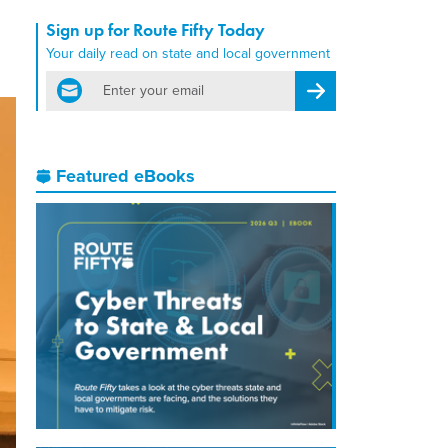
Sign up for Route Fifty Today
Your daily read on state and local government
email
Register for Newsletter
Featured eBooks