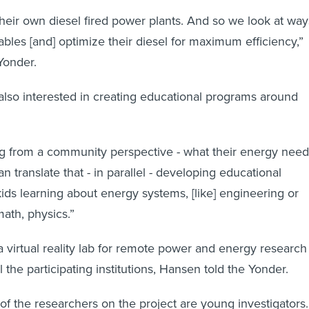
 their own diesel fired power plants. And so we look at way
ables [and] optimize their diesel for maximum efficiency,”
Yonder.
also interested in creating educational programs around
ng from a community perspective - what their energy need
 translate that - in parallel - developing educational
ds learning about energy systems, [like] engineering or
ath, physics.”
a virtual reality lab for remote power and energy research
 the participating institutions, Hansen told the Yonder.
of the researchers on the project are young investigators.