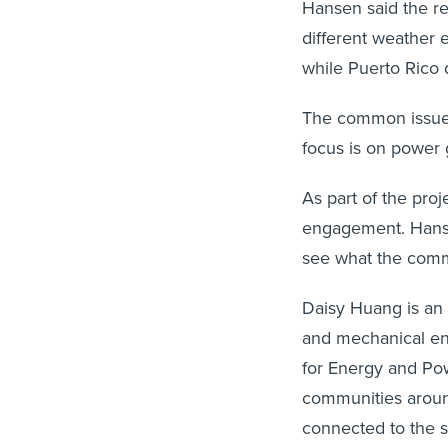
Hansen said the re
different weather 
while Puerto Rico 
The common issue i
focus is on power g
As part of the pro
engagement. Hansen
see what the commu
Daisy Huang is an 
and mechanical en
for Energy and Pow
communities around
connected to the st