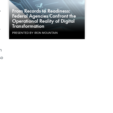
,
From Records to Readiness:
Federal Agencies Confront the
Operational Reality of Digital
Transformation
r
PRESENTED BY IRON MOUNTAIN
n
so