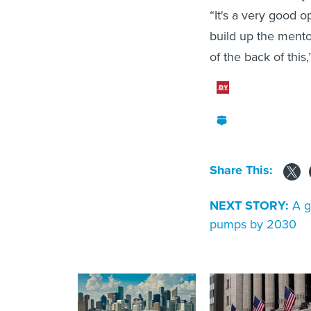
“It's a very good o
build up the mentor
of the back of this
Share This:
NEXT STORY:
A g
pumps by 2030