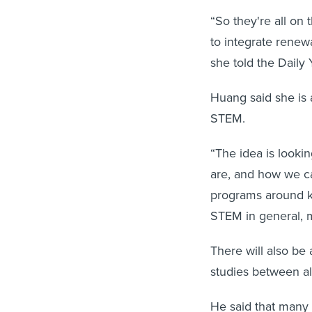
“So they're all on
to integrate renew
she told the Daily 
Huang said she is 
STEM.
“The idea is looki
are, and how we can
programs around ki
STEM in general, m
There will also be 
studies between all
He said that many 