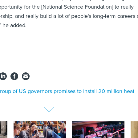
pportunity for the [National Science Foundation] to really
ship, and really build a lot of people's long-term careers 
,” he added.
roup of US governors promises to install 20 million heat