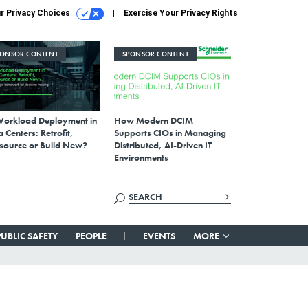
r Privacy Choices
Exercise Your Privacy Rights
PONSOR CONTENT
SPONSOR CONTENT
Workload Deployment in
How Modern DCIM
 Centers: Retrofit,
Supports CIOs in Managing
source or Build New?
Distributed, AI-Driven IT
Environments
PUBLIC SAFETY
PEOPLE
EVENTS
MORE