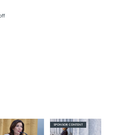
off
SPONSOR CONTENT