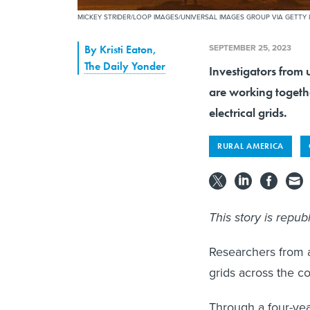
MICKEY STRIDER/LOOP IMAGES/UNIVERSAL IMAGES GROUP VIA GETTY
SEPTEMBER 25, 2023
By
Kristi Eaton
,
The Daily Yonder
Investigators from 
are working togethe
electrical grids.
RURAL AMERICA
This story is repu
Researchers from a
grids across the c
Through a four-yea