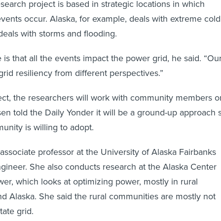
search project is based in strategic locations in which
events occur. Alaska, for example, deals with extreme cold
deals with storms and flooding.
s that all the events impact the power grid, he said. “Ou
rid resiliency from different perspectives.”
ject, the researchers will work with community members o
 told the Daily Yonder it will be a ground-up approach 
nity is willing to adopt.
associate professor at the University of Alaska Fairbanks
gineer. She also conducts research at the Alaska Center
er, which looks at optimizing power, mostly in rural
 Alaska. She said the rural communities are mostly not
ate grid.