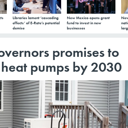
ts
Libraries lament ‘cascading
New Mexico opens grant
New
effects’ of E-Rate’s potential
fund to invest in new
nati
demise
businesses
larg
overnors promises to
on heat pumps by 2030