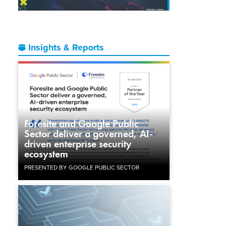
Insights & Reports
Foresite and Google Public
Sector deliver a governed, AI-
driven enterprise security
ecosystem
PRESENTED BY GOOGLE PUBLIC SECTOR