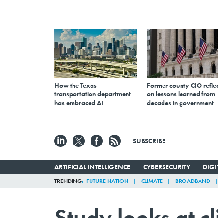
How the Texas
Former county CIO reflec
transportation department
on lessons learned from
has embraced AI
decades in government
SUBSCRIBE
ARTIFICIAL INTELLIGENCE
CYBERSECURITY
DIG
TRENDING
FUTURE NATION
CLIMATE
BROADBAND
Study looks at c