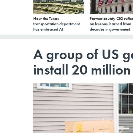
How the Texas
Former county CIO reflec
transportation department
on lessons learned from
has embraced AI
decades in government
A group of US g
install 20 milli