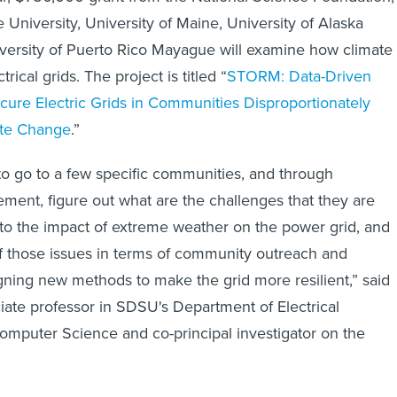
 University, University of Maine, University of Alaska
versity of Puerto Rico Mayague will examine how climate
rical grids. The project is titled “
STORM: Data-Driven
ure Electric Grids in Communities Disproportionately
ate Change
.”
 to go to a few specific communities, and through
ent, figure out what are the challenges that they are
 to the impact of extreme weather on the power grid, and
f those issues in terms of community outreach and
ning new methods to make the grid more resilient,” said
ate professor in SDSU's Department of Electrical
mputer Science and co-principal investigator on the