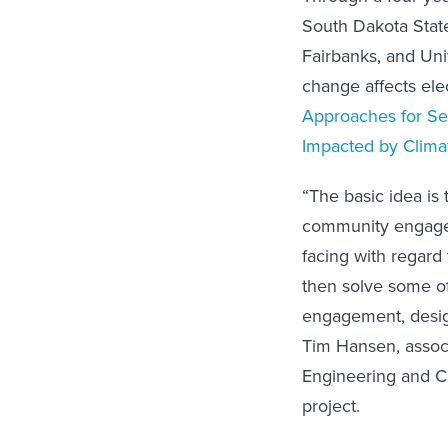
South Dakota State
Fairbanks, and Uni
change affects elect
Approaches for Sec
Impacted by Clim
“The basic idea is
community engagem
facing with regard
then solve some o
engagement, desig
Tim Hansen, associ
Engineering and Co
project.