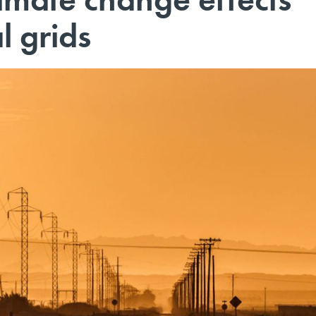
l grids