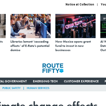
Notice at Collection
You
S
ts
Libraries lament ‘cascading
New Mexico opens grant
AI 
effects’ of E-Rate’s potential
fund to invest in new
Data
demise
businesses
Out
ITAL GOVERNMENT
EMERGING TECH
CUSTOMER EXPERIENCE
PUBLIC SAFETY
HUMAN SERVICES
limate change effects