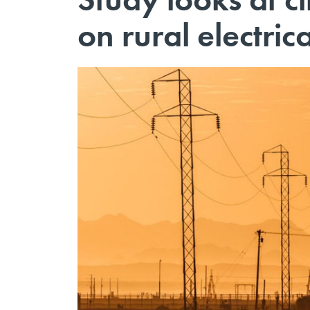
on rural electrica