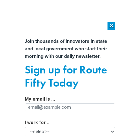
×
×
[SPONSORED]
AI Workload Deployment in Data Centers: Retrofit,
Outsource or Build New?
Almost There!
Join thousands of innovators in state
and local government who start their
Help us tailor content specifically for
[SPONSORED]
How Modern DCIM Supports CIOs in Managing
morning with our daily newsletter.
Distributed, AI-Driven IT Environments
you:
Sign up for Route
A fifth of U.S. green hydrogen
Full Name
Fifty Today
projects eyed for water-stressed
areas
My email is ...
Agency/Department
I work for ...
Organization Function