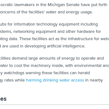
emocratic lawmakers in the Michigan Senate have put forth
concerns of the facilities’ water and energy usage.
ubs for information technology equipment including
systems, networking equipment and other hardware for
ting data. These facilities act as the infrastructure for web
are used in developing artificial intelligence.
ilities demand large amounts of energy to operate and
ater to cool the machinery inside, with environmental an
 watchdogs warning these facilities can herald
gy rates while
harming drinking water access
in nearby
les