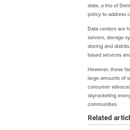
state, a trio of D
policy to address 
Data centers are h
servers, storage 
storing and distribu
based services and 
However, these fac
large amounts of w
consumer advocacy
skyrocketing ener
communities.
Related artic