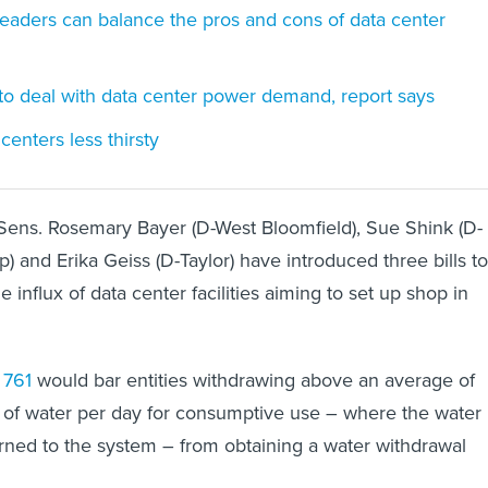
aders can balance the pros and cons of data center
g to deal with data center power demand, report says
enters less thirsty
 Sens. Rosemary Bayer (D-West Bloomfield), Sue Shink (D-
) and Erika Geiss (D-Taylor) have introduced three bills to
e influx of data center facilities aiming to set up shop in
 761
would bar entities withdrawing above an average of
of water per day for consumptive use – where the water 
turned to the system – from obtaining a water withdrawal