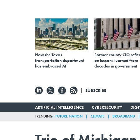
How the Texas
Former county CIO reflec
transportation department
on lessons learned from
has embraced AI
decades in government
SUBSCRIBE
ARTIFICIAL INTELLIGENCE
CYBERSECURITY
DIG
TRENDING
FUTURE NATION
CLIMATE
BROADBAND
Trio of Michiga