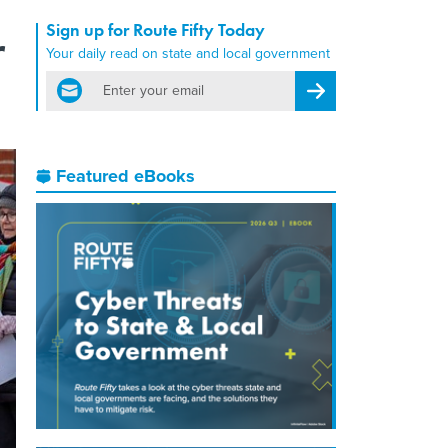
Sign up for Route Fifty Today
r
Your daily read on state and local government
email
Register for Newsletter
Featured eBooks