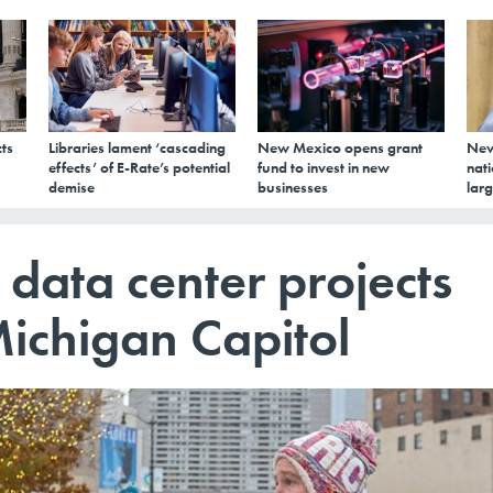
ts
Libraries lament ‘cascading
New Mexico opens grant
New
effects’ of E-Rate’s potential
fund to invest in new
nati
demise
businesses
larg
 data center projects
Michigan Capitol