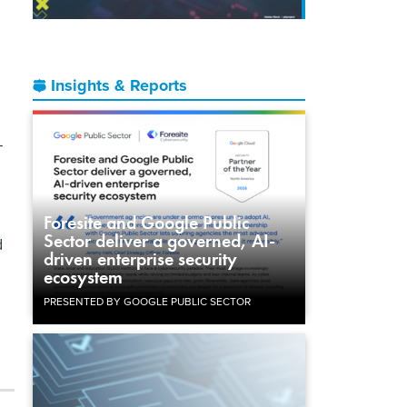
Insights & Reports
-
Foresite and Google Public
Sector deliver a governed, AI-
d
driven enterprise security
ecosystem
PRESENTED BY GOOGLE PUBLIC SECTOR