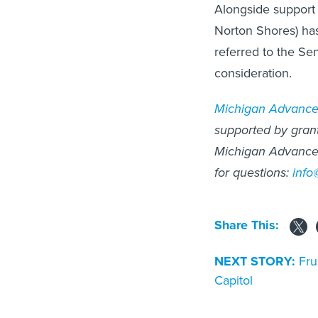
Alongside support
Norton Shores) has
referred to the S
consideration.
Michigan Advanc
supported by grants
Michigan Advance 
for questions:
inf
Share This:
NEXT STORY:
Fru
Capitol