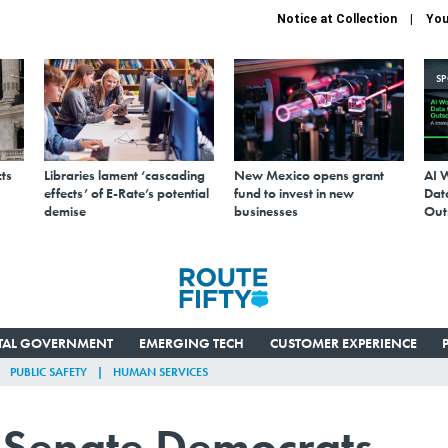
Notice at Collection
You
S
ts
Libraries lament ‘cascading
New Mexico opens grant
AI 
effects’ of E-Rate’s potential
fund to invest in new
Data
demise
businesses
Out
ITAL GOVERNMENT
EMERGING TECH
CUSTOMER EXPERIENCE
PUBLIC SAFETY
HUMAN SERVICES
n Senate Democrats