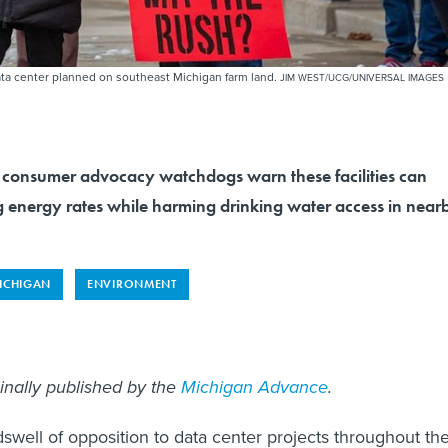
 data center planned on southeast Michigan farm land.
JIM WEST/UCG/UNIVERSAL IMAGES
consumer advocacy watchdogs warn these facilities can
g energy rates while harming drinking water access in near
ICHIGAN
ENVIRONMENT
ginally published by the
Michigan Advance
.
swell of opposition to data center projects throughout th