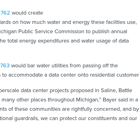
l 762
would create
ards on how much water and energy these facilities use,
ichigan Public Service Commission to publish annual
the total energy expenditures and water usage of data
 763
would bar water utilities from passing off the
ts to accommodate a data center onto residential customer
rscale data center projects proposed in Saline, Battle
many other places throughout Michigan,” Bayer said in a
nts of these communities are rightfully concerned, and by
ional guardrails, we can protect our constituents and our
”