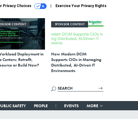
r Privacy Choices
Exercise Your Privacy Rights
PONSOR CONTENT
SPONSOR CONTENT
Workload Deployment in
How Modern DCIM
 Centers: Retrofit,
Supports CIOs in Managing
source or Build New?
Distributed, AI-Driven IT
Environments
PUBLIC SAFETY
PEOPLE
EVENTS
MORE