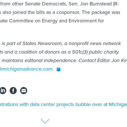
 from other Senate Democrats, Sen. Jon Bumstead (R-
 also joined the bills as a cosponsor. The package was
enate Committee on Energy and Environment for
e
is part of States Newsroom, a nonprofit news network
 and a coalition of donors as a 501c(3) public charity.
maintains editorial independence. Contact Editor Jon Ki
o@michiganadvance.com
.
strations with data center projects bubble over at Michiga