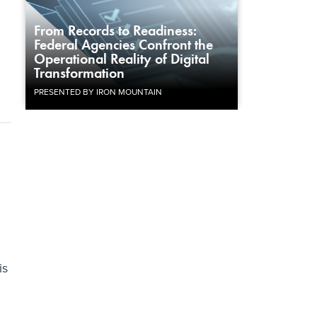
From Records to Readiness:
Federal Agencies Confront the
Operational Reality of Digital
Transformation
PRESENTED BY IRON MOUNTAIN
is