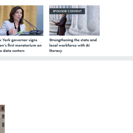
SPONSOR CONTENT
 York governor signs
Strengthening the state and
on’s first moratorium on
local workforce with AI
e data centers
literacy