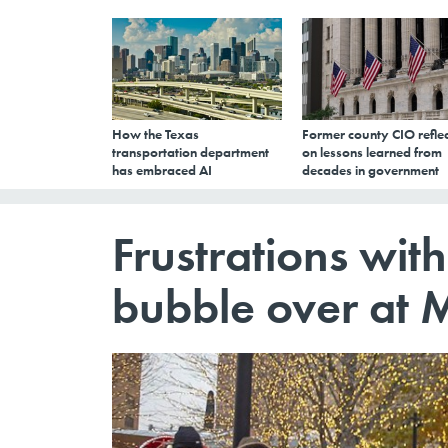
How the Texas
Former county CIO reflec
transportation department
on lessons learned from
has embraced AI
decades in government
Frustrations with
bubble over at 