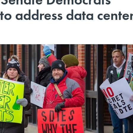
 to address data cente