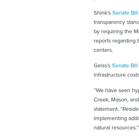
Shink’s
Senate Bil
transparency stand
by requiring the M
reports regarding 
centers.
Geiss’s
Senate Bill
infrastructure cos
“We have seen hype
Creek, Mason, and 
statement. “Reside
implementing addit
natural resources.