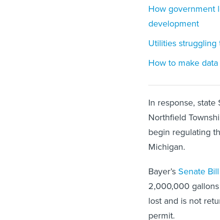
How government le
development
Utilities strugglin
How to make data c
In response, state
Northfield Township
begin regulating th
Michigan.
Bayer’s
Senate Bill
2,000,000 gallons 
lost and is not re
permit.