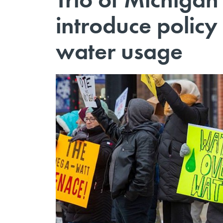
introduce policy
water usage