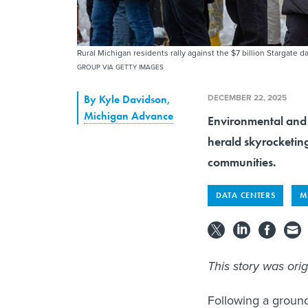
Rural Michigan residents rally against the $7 billion Stargate
GROUP VIA GETTY IMAGES
DECEMBER 22, 2025
By
Kyle Davidson
,
Michigan Advance
Environmental and 
herald skyrocketin
communities.
DATA CENTERS
M
This story was ori
Following a ground