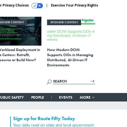
r Privacy Choices
Exercise Your Privacy Rights
PONSOR CONTENT
SPONSOR CONTENT
Workload Deployment in
How Modern DCIM
 Centers: Retrofit,
Supports CIOs in Managing
source or Build New?
Distributed, AI-Driven IT
Environments
PUBLIC SAFETY
PEOPLE
EVENTS
MORE
Sign up for Route Fifty Today
Your daily read on state and local government