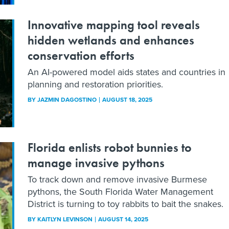
Innovative mapping tool reveals
hidden wetlands and enhances
conservation efforts
An AI-powered model aids states and countries in
planning and restoration priorities.
BY
JAZMIN DAGOSTINO
AUGUST 18, 2025
Florida enlists robot bunnies to
manage invasive pythons
To track down and remove invasive Burmese
pythons, the South Florida Water Management
District is turning to toy rabbits to bait the snakes.
BY
KAITLYN LEVINSON
AUGUST 14, 2025