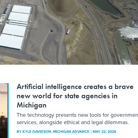
Artificial intelligence creates a brave
new world for state agencies in
Michigan
The technology presents new tools for governmen
services, alongside ethical and legal dilemmas.
BY
KYLE DAVIDSON
, MICHIGAN ADVANCE
MAY 22, 2026