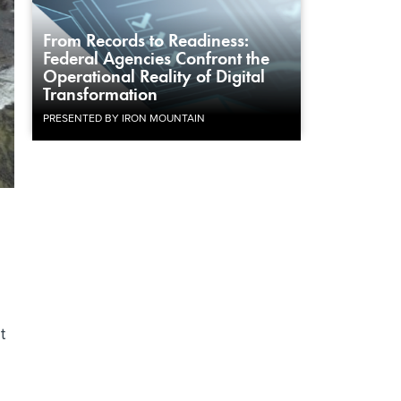
From Records to Readiness:
Federal Agencies Confront the
Operational Reality of Digital
Transformation
PRESENTED BY IRON MOUNTAIN
t