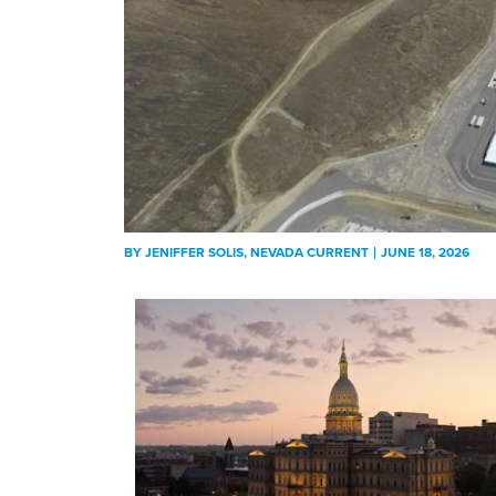
BY
JENIFFER SOLIS
, NEVADA CURRENT
JUNE 18, 2026