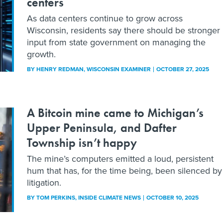
centers
As data centers continue to grow across
Wisconsin, residents say there should be stronger
input from state government on managing the
growth.
BY
HENRY REDMAN
, WISCONSIN EXAMINER
OCTOBER 27, 2025
A Bitcoin mine came to Michigan’s
Upper Peninsula, and Dafter
Township isn’t happy
The mine’s computers emitted a loud, persistent
hum that has, for the time being, been silenced by
litigation.
BY
TOM PERKINS
, INSIDE CLIMATE NEWS
OCTOBER 10, 2025