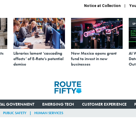
Notice at Collection
You
S
ts
Libraries lament ‘cascading
New Mexico opens grant
AI 
effects’ of E-Rate’s potential
fund to invest in new
Data
demise
businesses
Out
ITAL GOVERNMENT
EMERGING TECH
CUSTOMER EXPERIENCE
PUBLIC SAFETY
HUMAN SERVICES