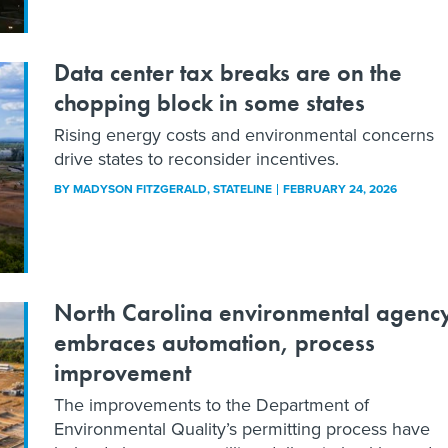
Data center tax breaks are on the
chopping block in some states
Rising energy costs and environmental concerns
drive states to reconsider incentives.
BY
MADYSON FITZGERALD
, STATELINE
FEBRUARY 24, 2026
North Carolina environmental agenc
embraces automation, process
improvement
The improvements to the Department of
Environmental Quality’s permitting process have