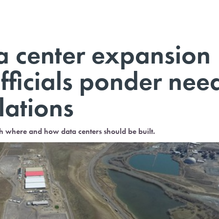
a center expansion
fficials ponder nee
lations
th where and how data centers should be built.