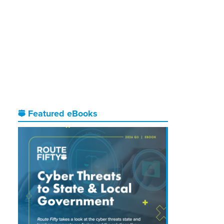
Featured eBooks