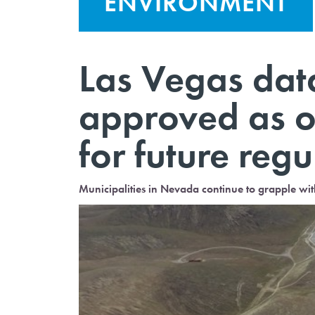
ENVIRONMENT
Las Vegas dat
approved as o
for future regu
Municipalities in Nevada continue to grapple wi