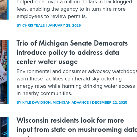
helped clear over a million dollars in backlogged
fees, enabling the agency to in turn hire more
employees to review permits.
BY
CHRIS TEALE
JANUARY 28, 2026
Trio of Michigan Senate Democrats
introduce policy to address data
center water usage
Environmental and consumer advocacy watchdog
warn these facilities can herald skyrocketing
energy rates while harming drinking water access
in nearby communities.
BY
KYLE DAVIDSON
, MICHIGAN ADVANCE
DECEMBER 22, 2025
Wisconsin residents look for more
input from state on mushrooming dat