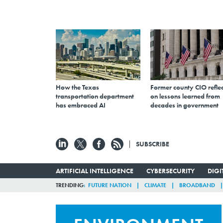
How the Texas
Former county CIO reflec
transportation department
on lessons learned from
has embraced AI
decades in government
SUBSCRIBE
ARTIFICIAL INTELLIGENCE
CYBERSECURITY
DIG
TRENDING
FUTURE NATION
CLIMATE
BROADBAND