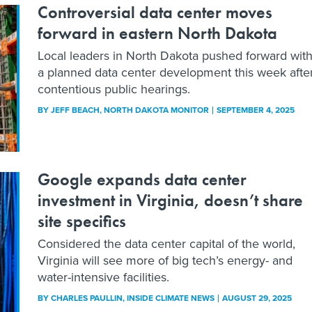
Controversial data center moves
forward in eastern North Dakota
Local leaders in North Dakota pushed forward wit
a planned data center development this week afte
contentious public hearings.
BY
JEFF BEACH
, NORTH DAKOTA MONITOR
SEPTEMBER 4, 2025
Google expands data center
investment in Virginia, doesn’t share
site specifics
Considered the data center capital of the world,
Virginia will see more of big tech’s energy- and
water-intensive facilities.
BY
CHARLES PAULLIN
, INSIDE CLIMATE NEWS
AUGUST 29, 2025