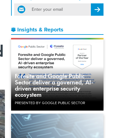
email
Register for Newsletter
Insights & Reports
d
Foresite and Google Public
Sector deliver a governed, AI-
driven enterprise security
ecosystem
PRESENTED BY GOOGLE PUBLIC SECTOR