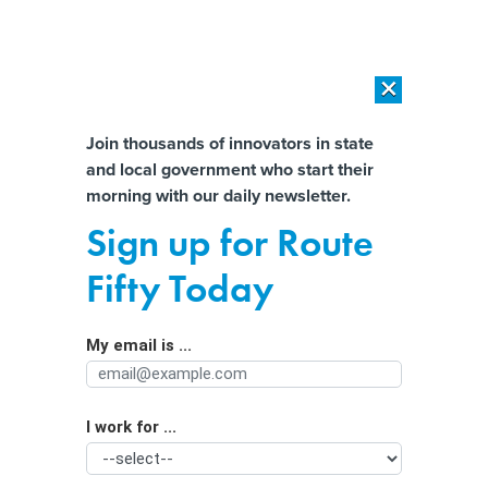
×
×
[SPONSORED]
AI Workload Deployment in Data Centers: Retrofit,
Outsource or Build New?
Almost There!
Join thousands of innovators in state
and local government who start their
Help us tailor content specifically for
[SPONSORED]
How Modern DCIM Supports CIOs in Managing
morning with our daily newsletter.
Distributed, AI-Driven IT Environments
you:
Sign up for Route
Rural Wisconsin has become a
Full Name
Fifty Today
hotspot for data centers. State’s
unique tax instrument explains why
My email is ...
Agency/Department
I work for ...
Organization Function