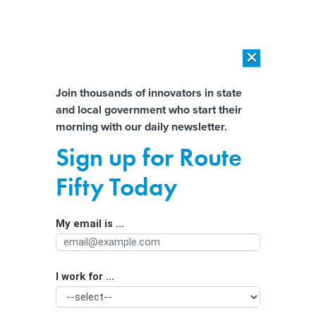
×
×
[SPONSORED]
AI Workload Deployment in Data Centers: Retrofit,
Outsource or Build New?
Almost There!
Join thousands of innovators in state
and local government who start their
Help us tailor content specifically for
[SPONSORED]
How Modern DCIM Supports CIOs in Managing
morning with our daily newsletter.
Distributed, AI-Driven IT Environments
you:
Sign up for Route
Utah protesters want more sunlight
Full Name
Fifty Today
on data center plan and its effects on
water and air
My email is ...
Agency/Department
I work for ...
Organization Function