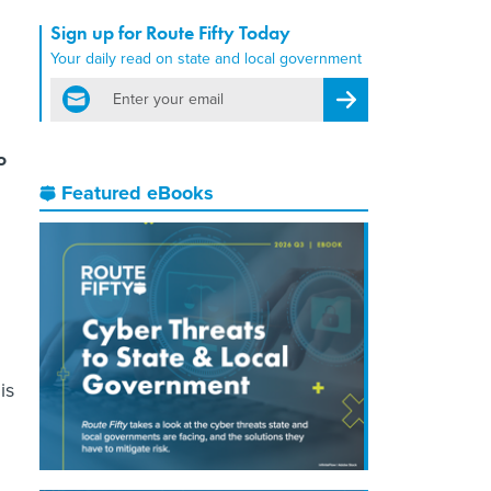
Sign up for Route Fifty Today
Your daily read on state and local government
email
Register for Newsletter
o
Featured eBooks
n
is