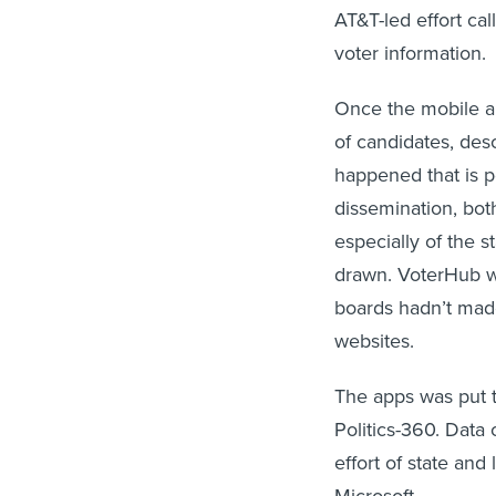
AT&T-led effort ca
voter information.
Once the mobile app 
of candidates, des
happened that is per
dissemination, both
especially of the s
drawn. VoterHub wou
boards hadn’t made
websites.
The apps was put 
Politics-360. Data
effort of state and
Microsoft.