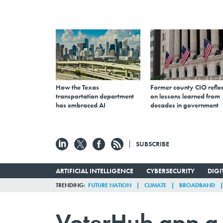
How the Texas
Former county CIO reflec
transportation department
on lessons learned from
has embraced AI
decades in government
SUBSCRIBE
ARTIFICIAL INTELLIGENCE
CYBERSECURITY
DIG
TRENDING
FUTURE NATION
CLIMATE
BROADBAND
VoterHub app a 