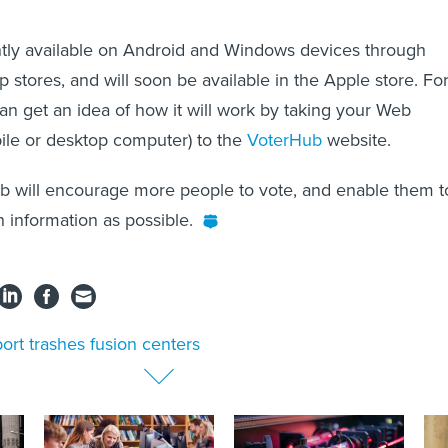
ntly available on Android and Windows devices through
p stores, and will soon be available in the Apple store. Fo
n get an idea of how it will work by taking your Web
ile or desktop computer) to the
VoterHub
website.
b will encourage more people to vote, and enable them t
 information as possible.
ort trashes fusion centers