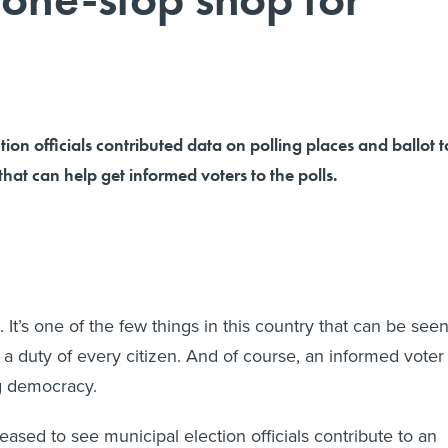
tion officials contributed data on polling places and ballot t
that can help get informed voters to the polls.
. It’s one of the few things in this country that can be see
 a duty of every citizen. And of course, an informed voter 
ng democracy.
eased to see municipal election officials contribute to an