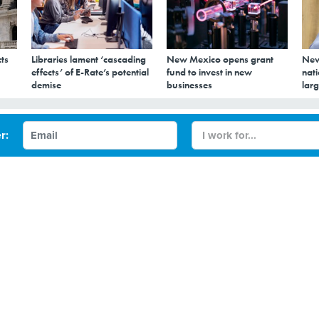
ts
Libraries lament ‘cascading
New Mexico opens grant
New
effects’ of E-Rate’s potential
fund to invest in new
nati
demise
businesses
larg
usion centers
r:
und that fusion centers waste taxpayer money and trample
her than coordinate federal, state and local homeland security