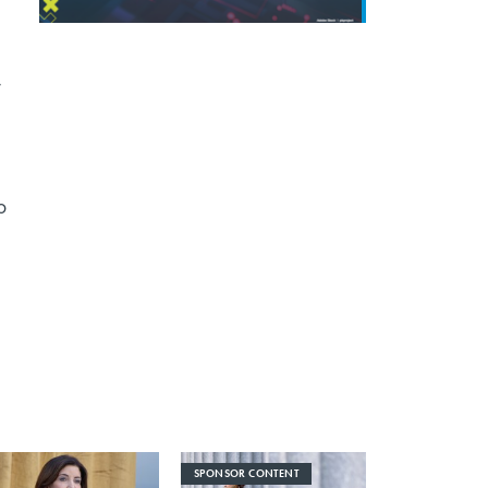
r
o
SPONSOR CONTENT