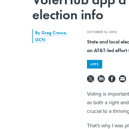
election info
OCTOBER 12, 2012
By
Greg Crowe
,
GCN
State and local elec
an AT&T-led effort 
APPS
Voting is important
as both a right and
crucial to a thrivi
That’s why I was pl