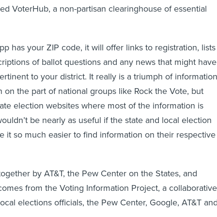
lled VoterHub, a non-partisan clearinghouse of essential
has your ZIP code, it will offer links to registration, lists
criptions of ballot questions and any news that might have
tinent to your district. It really is a triumph of informatio
 on the part of national groups like Rock the Vote, but
tate election websites where most of the information is
ldn’t be nearly as useful if the state and local election
 it so much easier to find information on their respective
together by AT&T, the Pew Center on the States, and
 comes from the Voting Information Project, a collaborative
 local elections officials, the Pew Center, Google, AT&T an