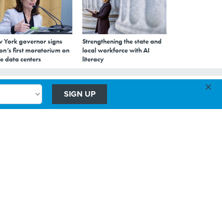
 York governor signs
Strengthening the state and
on’s first moratorium on
local workforce with AI
e data centers
literacy
×
SIGN UP