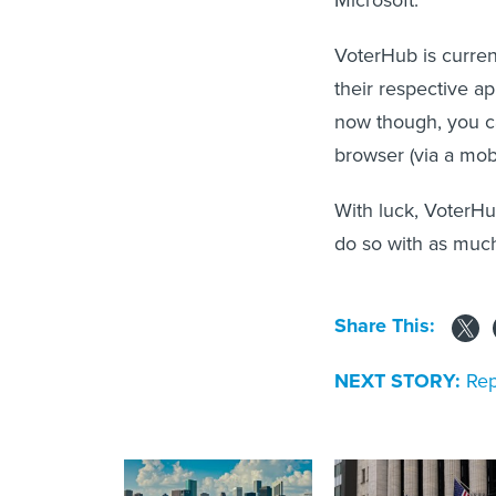
VoterHub is curre
their respective ap
now though, you ca
browser (via a mob
With luck, VoterHu
do so with as much
Share This:
NEXT STORY:
Rep