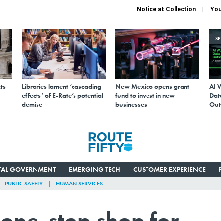
Notice at Collection
You
S
ts
Libraries lament ‘cascading
New Mexico opens grant
AI 
effects’ of E-Rate’s potential
fund to invest in new
Data
demise
businesses
Out
ITAL GOVERNMENT
EMERGING TECH
CUSTOMER EXPERIENCE
PUBLIC SAFETY
HUMAN SERVICES
one-stop shop for