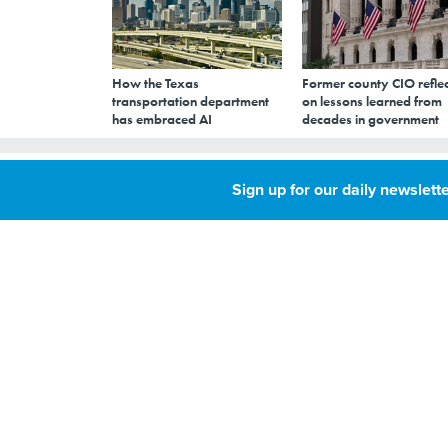
How the Texas
Former county CIO reflec
transportation department
on lessons learned from
has embraced AI
decades in government
Report trashes f
Sign up for our daily newslette
OCTOBER 5, 2012
By
GCN Staff
,
GCN
A recent report fo
civil liberties, rat
efforts.