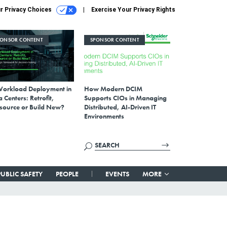
r Privacy Choices
Exercise Your Privacy Rights
PONSOR CONTENT
SPONSOR CONTENT
Workload Deployment in
How Modern DCIM
 Centers: Retrofit,
Supports CIOs in Managing
source or Build New?
Distributed, AI-Driven IT
Environments
PUBLIC SAFETY
PEOPLE
EVENTS
MORE