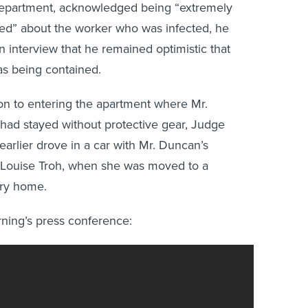
department, acknowledged being “extremely
ed” about the worker who was infected, he
an interview that he remained optimistic that
s being contained.
ion to entering the apartment where Mr.
ad stayed without protective gear, Judge
earlier drove in a car with Mr. Duncan’s
 Louise Troh, when she was moved to a
ry home.
ing’s press conference: