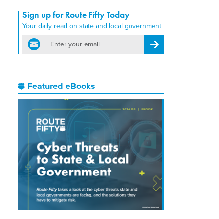
Sign up for Route Fifty Today
Your daily read on state and local government
email
Register for Newsletter
Featured eBooks