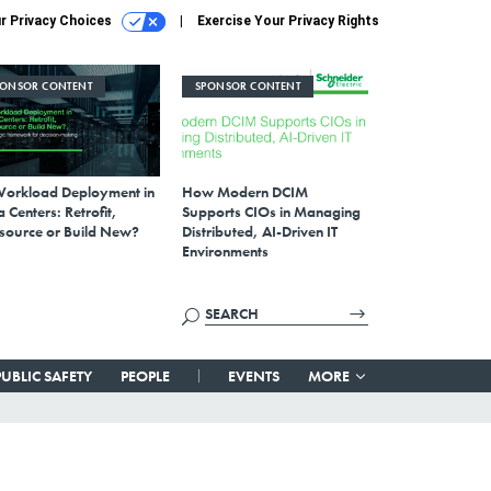
r Privacy Choices
Exercise Your Privacy Rights
PONSOR CONTENT
SPONSOR CONTENT
Workload Deployment in
How Modern DCIM
 Centers: Retrofit,
Supports CIOs in Managing
source or Build New?
Distributed, AI-Driven IT
Environments
PUBLIC SAFETY
PEOPLE
EVENTS
MORE