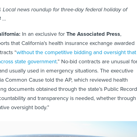
& Local news roundup for three-day federal holiday of
4 …
ifornia:
In an exclusive for
The Associated Press
,
orts that California’s health insurance exchange awarded
tracts “
without the competitive bidding and oversight that 
across state government
.” No-bid contracts are unusual fo
nd usually used in emergency situations. The executive
rnia Common Cause told the AP, which reviewed health
ing documents obtained through the state’s Public Record
countability and transparency is needed, whether through
ative oversight body.”