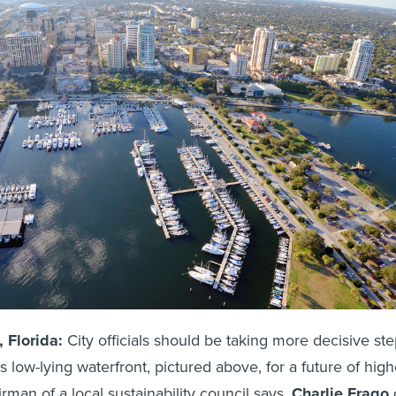
Florida:
City officials should be taking more decisive st
’s low-lying waterfront, pictured above, for a future of high
irman of a local sustainability council says.
Charlie Frago