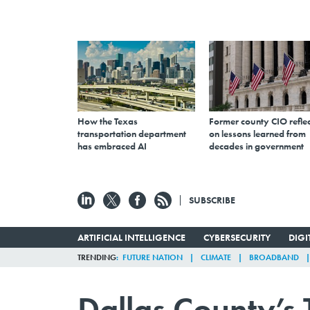
How the Texas
Former county CIO reflec
transportation department
on lessons learned from
has embraced AI
decades in government
SUBSCRIBE
ARTIFICIAL INTELLIGENCE
CYBERSECURITY
DIG
TRENDING
FUTURE NATION
CLIMATE
BROADBAND
Dallas County’s 