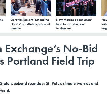
ts
Libraries lament ‘cascading
New Mexico opens grant
New
effects’ of E-Rate’s potential
fund to invest in new
nati
demise
businesses
larg
th Exchange’s No-Bid
s Portland Field Trip
 State weekend roundup: St. Pete’s climate worries and
thold.