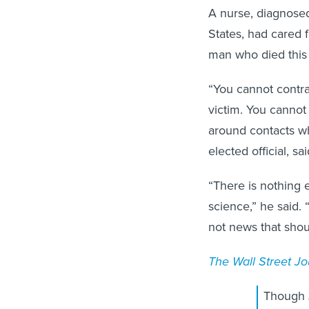
A nurse, diagnosed
States, had cared 
man who died this 
“You cannot contra
victim. You cannot
around contacts wh
elected official, 
“There is nothing 
science,” he said. “
not news that shou
The Wall Street Jo
Though 