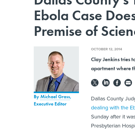
Ebola Case Does
Premise of Scien
OCTOBER 12, 2014
Clay Jenkins tries 
apartment where th
By
Michael Grass
,
Dallas County Jud
Executive Editor
dealing with the E
Sunday after it wa
Presbyterian Hospi