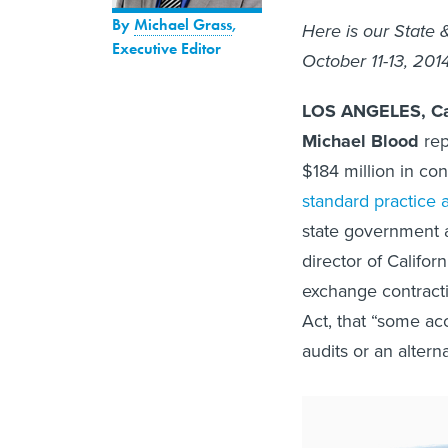
By
Michael Grass
,
Here is our State 
Executive Editor
October 11-13, 201
LOS ANGELES, Cal
Michael Blood
rep
$184 million in con
standard practice 
state government a
director of Califo
exchange contract
Act, that “some ac
audits or an altern