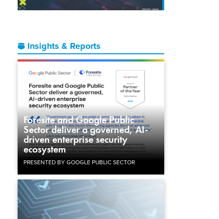
Insights & Reports
Foresite and Google Public
Sector deliver a governed, AI-
driven enterprise security
ecosystem
PRESENTED BY GOOGLE PUBLIC SECTOR