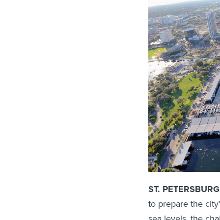
ST. PETERSBURG, 
to prepare the city
sea levels, the cha