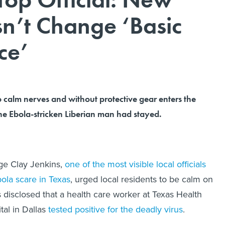
n’t Change ‘Basic
ce’
to calm nerves and without protective gear enters the
e Ebola-stricken Liberian man had stayed.
ge Clay Jenkins,
one of the most visible local officials
bola scare in Texas
, urged local residents to be calm on
s disclosed that a health care worker at Texas Health
tal in Dallas
tested positive for the deadly virus
.