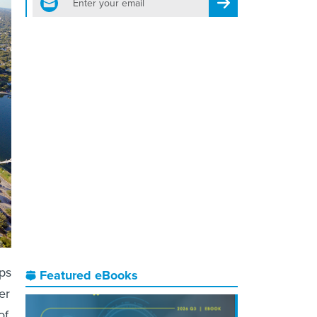
Register for Newsletter
eps
Featured eBooks
er
of