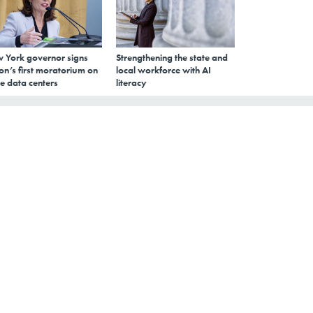
 York governor signs
Strengthening the state and
on’s first moratorium on
local workforce with AI
e data centers
literacy