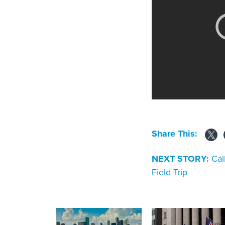
Share This:
NEXT STORY:
Cal
Field Trip