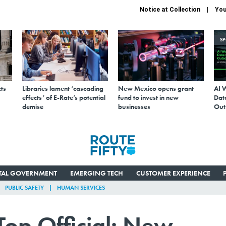
Notice at Collection
You
S
ts
Libraries lament ‘cascading
New Mexico opens grant
AI 
effects’ of E-Rate’s potential
fund to invest in new
Data
demise
businesses
Out
ITAL GOVERNMENT
EMERGING TECH
CUSTOMER EXPERIENCE
PUBLIC SAFETY
HUMAN SERVICES
Top Official: New