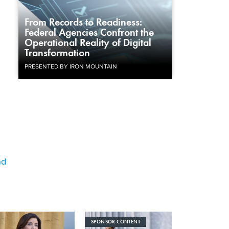
From Records to Readiness:
Federal Agencies Confront the
Operational Reality of Digital
Transformation
PRESENTED BY IRON MOUNTAIN
nd
SPONSOR CONTENT