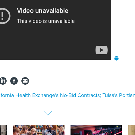
ifornia Health Exchange’s No-Bid Contracts; Tulsa’s Portla