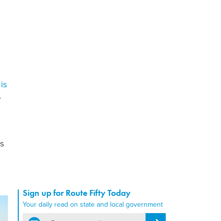
is
r
s
Sign up for Route Fifty Today
Your daily read on state and local government
email