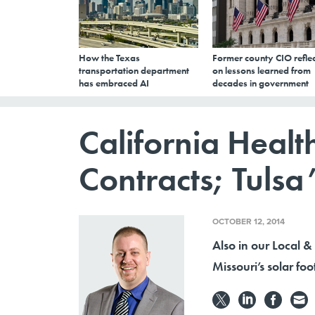
How the Texas
Former county CIO reflec
transportation department
on lessons learned from
has embraced AI
decades in government
California Heal
Contracts; Tulsa’
OCTOBER 12, 2014
Also in our Local &
Missouri’s solar foo