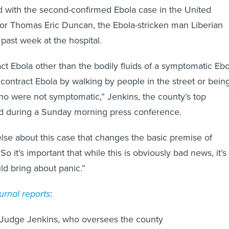
 with the second-confirmed Ebola case in the United
for Thomas Eric Duncan, the Ebola-stricken man Liberian
past week at the hospital.
ct Ebola other than the bodily fluids of a symptomatic Ebo
 contract Ebola by walking by people in the street or bein
o were not symptomatic,” Jenkins, the county’s top
said during a Sunday morning press conference.
else about this case that changes the basic premise of
So it’s important that while this is obviously bad news, it’s
ld bring about panic.”
urnal reports
:
Judge Jenkins, who oversees the county