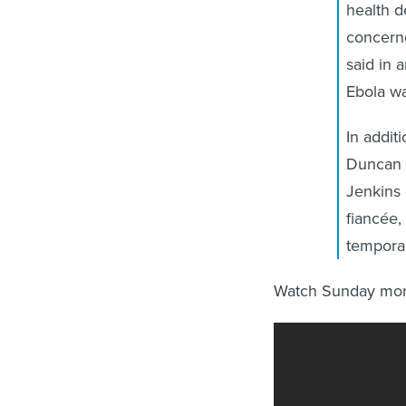
health 
concern
said in 
Ebola wa
In addit
Duncan h
Jenkins 
fiancée,
tempora
Watch Sunday morn