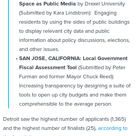
Space as Public Media
by Drexel University
(Submitted by Kara Lindstrom): Engaging
residents by using the sides of public buildings
to display relevant city data and public
information about policy discussions, elections,
and other issues.
SAN JOSE, CALIFORNIA: Local Government
Fiscal Assessment Tool
(Submitted by Peter
Furman and former Mayor Chuck Reed):
Increasing transparency by designing a suite of
tools to open up city budgets and make them
comprehensible to the average person.
Detroit saw the highest number of applicants (1,365)
and the highest number of finalists (25),
according to