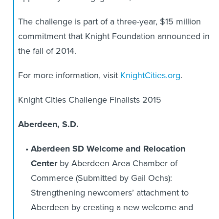
The challenge is part of a three-year, $15 million
commitment that Knight Foundation announced in
the fall of 2014.
For more information, visit
KnightCities.org
.
Knight Cities Challenge Finalists 2015
Aberdeen, S.D.
Aberdeen SD Welcome and Relocation
Center
by Aberdeen Area Chamber of
Commerce (Submitted by Gail Ochs):
Strengthening newcomers’ attachment to
Aberdeen by creating a new welcome and