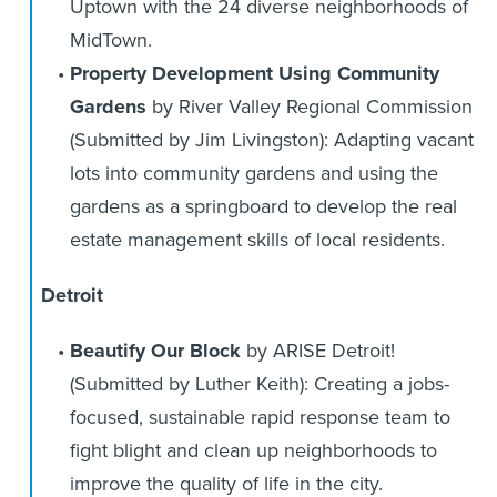
Uptown with the 24 diverse neighborhoods of
MidTown.
Property Development Using Community
Gardens
by River Valley Regional Commission
(Submitted by Jim Livingston): Adapting vacant
lots into community gardens and using the
gardens as a springboard to develop the real
estate management skills of local residents.
Detroit
Beautify Our Block
by ARISE Detroit!
(Submitted by Luther Keith): Creating a jobs-
focused, sustainable rapid response team to
fight blight and clean up neighborhoods to
improve the quality of life in the city.