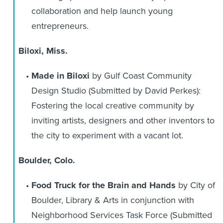
collaboration and help launch young
entrepreneurs.
Biloxi, Miss.
Made in Biloxi
by Gulf Coast Community
Design Studio (Submitted by David Perkes):
Fostering the local creative community by
inviting artists, designers and other inventors to
the city to experiment with a vacant lot.
Boulder, Colo.
Food Truck for the Brain and Hands
by City of
Boulder, Library & Arts in conjunction with
Neighborhood Services Task Force (Submitted