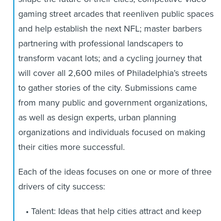
gaming street arcades that reenliven public spaces
and help establish the next NFL; master barbers
partnering with professional landscapers to
transform vacant lots; and a cycling journey that
will cover all 2,600 miles of Philadelphia’s streets
to gather stories of the city. Submissions came
from many public and government organizations,
as well as design experts, urban planning
organizations and individuals focused on making
their cities more successful.
Each of the ideas focuses on one or more of three
drivers of city success:
Talent: Ideas that help cities attract and keep