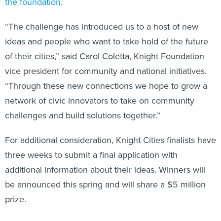
the foundation
.
“The challenge has introduced us to a host of new
ideas and people who want to take hold of the future
of their cities,” said Carol Coletta, Knight Foundation
vice president for community and national initiatives.
“Through these new connections we hope to grow a
network of civic innovators to take on community
challenges and build solutions together.”
For additional consideration, Knight Cities finalists have
three weeks to submit a final application with
additional information about their ideas. Winners will
be announced this spring and will share a $5 million
prize.