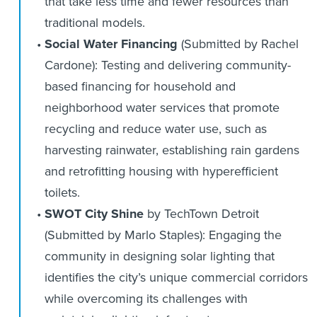
that take less time and fewer resources than
traditional models.
Social Water Financing
(Submitted by Rachel
Cardone): Testing and delivering community-
based financing for household and
neighborhood water services that promote
recycling and reduce water use, such as
harvesting rainwater, establishing rain gardens
and retrofitting housing with hyperefficient
toilets.
SWOT City Shine
by TechTown Detroit
(Submitted by Marlo Staples): Engaging the
community in designing solar lighting that
identifies the city’s unique commercial corridors
while overcoming its challenges with