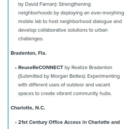
by David Farnan): Strengthening
neighborhoods by deploying an ever-morphing
mobile lab to host neighborhood dialogue and
develop collaborative solutions to urban
challenges.
Bradenton, Fla.
ReuseReCONNECT
by Realize Bradenton
(Submitted by Morgan Bettes): Experimenting
with different uses of outdoor and vacant
spaces to create vibrant community hubs.
Charlotte, N.C.
21st Century Office Access in Charlotte and