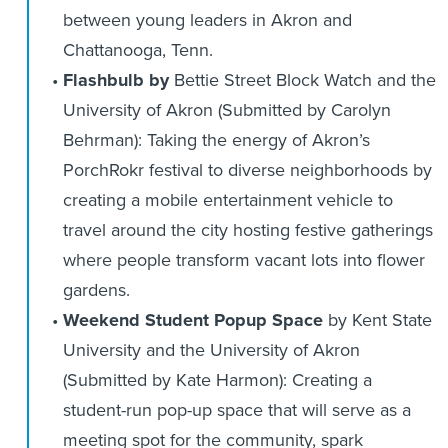
between young leaders in Akron and
Chattanooga, Tenn.
Flashbulb by
Bettie Street Block Watch and the
University of Akron (Submitted by Carolyn
Behrman): Taking the energy of Akron’s
PorchRokr festival to diverse neighborhoods by
creating a mobile entertainment vehicle to
travel around the city hosting festive gatherings
where people transform vacant lots into flower
gardens.
Weekend Student Popup Space
by Kent State
University and the University of Akron
(Submitted by Kate Harmon): Creating a
student-run pop-up space that will serve as a
meeting spot for the community, spark