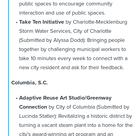
public spaces to encourage community
interaction and use of public spaces.
Take Ten Initiative
by Charlotte-Mecklenburg
Storm Water Services, City of Charlotte
(Submitted by Alyssa Dodd): Bringing people
together by challenging municipal workers to
take 10 minutes every week to connect with a
new city resident and ask for their feedback.
Columbia, S.C.
Adaptive Reuse Art Studio/Greenway
Connection
by City of Columbia (Submitted by
Lucinda Statler): Revitalizing a historic district by
turning a vacant steam plant into a home for the
city’s award-winning art program and an