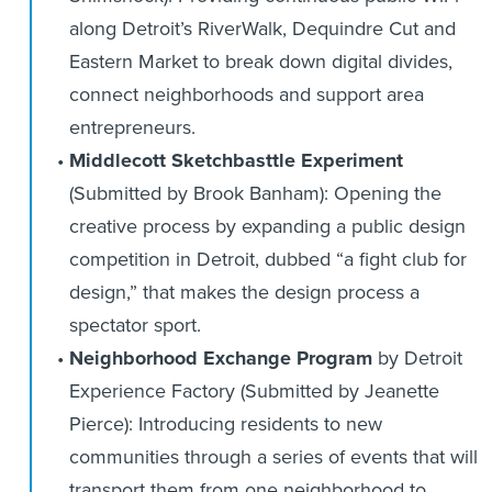
along Detroit’s RiverWalk, Dequindre Cut and
Eastern Market to break down digital divides,
connect neighborhoods and support area
entrepreneurs.
Middlecott Sketchbasttle Experiment
(Submitted by Brook Banham): Opening the
creative process by expanding a public design
competition in Detroit, dubbed “a fight club for
design,” that makes the design process a
spectator sport.
Neighborhood Exchange Program
by Detroit
Experience Factory (Submitted by Jeanette
Pierce): Introducing residents to new
communities through a series of events that will
transport them from one neighborhood to