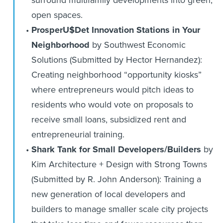
surround multifamily developments into green,
open spaces.
ProsperU$Det Innovation Stations in Your
Neighborhood
by Southwest Economic
Solutions (Submitted by Hector Hernandez):
Creating neighborhood “opportunity kiosks”
where entrepreneurs would pitch ideas to
residents who would vote on proposals to
receive small loans, subsidized rent and
entrepreneurial training.
Shark Tank for Small Developers/Builders
by
Kim Architecture + Design with Strong Towns
(Submitted by R. John Anderson): Training a
new generation of local developers and
builders to manage smaller scale city projects