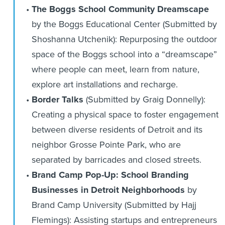
The Boggs School Community Dreamscape
by the Boggs Educational Center (Submitted by
Shoshanna Utchenik): Repurposing the outdoor
space of the Boggs school into a “dreamscape”
where people can meet, learn from nature,
explore art installations and recharge.
Border Talks
(Submitted by Graig Donnelly):
Creating a physical space to foster engagement
between diverse residents of Detroit and its
neighbor Grosse Pointe Park, who are
separated by barricades and closed streets.
Brand Camp Pop-Up: School Branding
Businesses in Detroit Neighborhoods
by
Brand Camp University
(Submitted by Hajj
Flemings): Assisting startups and entrepreneurs