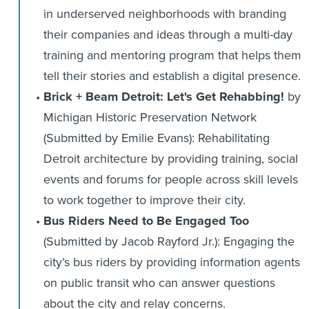
in underserved neighborhoods with branding
their companies and ideas through a multi-day
training and mentoring program that helps them
tell their stories and establish a digital presence.
Brick + Beam Detroit: Let's Get Rehabbing!
by
Michigan Historic Preservation Network
(Submitted by Emilie Evans): Rehabilitating
Detroit architecture by providing training, social
events and forums for people across skill levels
to work together to improve their city.
Bus Riders Need to Be Engaged Too
(Submitted by Jacob Rayford Jr.): Engaging the
city’s bus riders by providing information agents
on public transit who can answer questions
about the city and relay concerns.