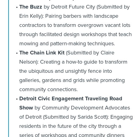
The Buzz
by Detroit Future City (Submitted by
Erin Kelly): Pairing barbers with landscape
contractors to transform overgrown vacant lots
through facilitated design workshops that teach
mowing and pattern-making techniques.
The Chain Link Kit
(Submitted by Claire
Nelson): Creating a how-to guide to transform
the ubiquitous and unsightly fence into
galleries, gardens and grids while promoting
community connections.
Detroit Civic Engagement Traveling Road
Show
by Community Development Advocates
of Detroit (Submitted by Sarida Scott): Engaging
residents in the future of the city through a
series of workshops and community dinners