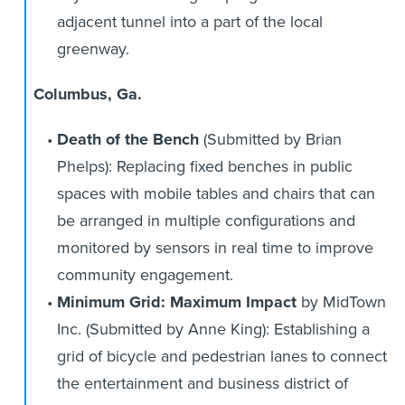
adjacent tunnel into a part of the local
greenway.
Columbus, Ga.
Death of the Bench
(Submitted by Brian
Phelps):
Replacing fixed benches in public
spaces with mobile tables and chairs that can
be arranged in multiple configurations and
monitored by sensors in real time to improve
community engagement.
Minimum Grid: Maximum Impact
by MidTown
Inc.
(Submitted by Anne King): Establishing a
grid of bicycle and pedestrian lanes to connect
the entertainment and business district of