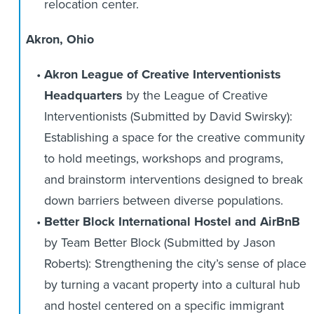
relocation center.
Akron, Ohio
Akron League of Creative Interventionists
Headquarters
by the League of Creative
Interventionists (Submitted by David Swirsky):
Establishing a space for the creative community
to hold meetings, workshops and programs,
and brainstorm interventions designed to break
down barriers between diverse populations.
Better Block International Hostel and AirBnB
by Team Better Block (Submitted by Jason
Roberts): Strengthening the city’s sense of place
by turning a vacant property into a cultural hub
and hostel centered on a specific immigrant