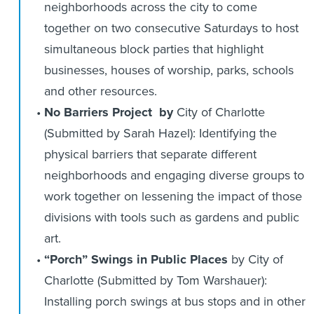
neighborhoods across the city to come
together on two consecutive Saturdays to host
simultaneous block parties that highlight
businesses, houses of worship, parks, schools
and other resources.
No Barriers Project by
City of Charlotte
(Submitted by Sarah Hazel): Identifying the
physical barriers that separate different
neighborhoods and engaging diverse groups to
work together on lessening the impact of those
divisions with tools such as gardens and public
art.
“Porch” Swings in Public Places
by City of
Charlotte (Submitted by Tom Warshauer):
Installing porch swings at bus stops and in other