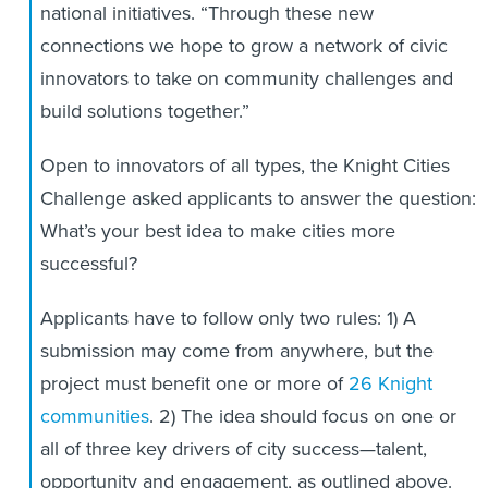
national initiatives. “Through these new
connections we hope to grow a network of civic
innovators to take on community challenges and
build solutions together.”
Open to innovators of all types, the Knight Cities
Challenge asked applicants to answer the question:
What’s your best idea to make cities more
successful?
Applicants have to follow only two rules: 1) A
submission may come from anywhere, but the
project must benefit one or more of
26 Knight
communities
. 2) The idea should focus on one or
all of three key drivers of city success—talent,
opportunity and engagement, as outlined above.