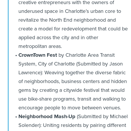
creative entrepreneurs with the owners of
underused space in Charlotte’s urban core to
revitalize the North End neighborhood and
create a model for redevelopment that could be
applied across the city and in other
metropolitan areas.
CrownTown Fest
by Charlotte Area Transit
System, City of Charlotte (Submitted by Jason
Lawrence): Weaving together the diverse fabric
of neighborhoods, business centers and hidden
gems by creating a citywide festival that would
use bike-share programs, transit and walking to
encourage people to move between venues.
Neighborhood Mash-Up
(Submitted by Michael
Solender): Uniting residents by pairing different