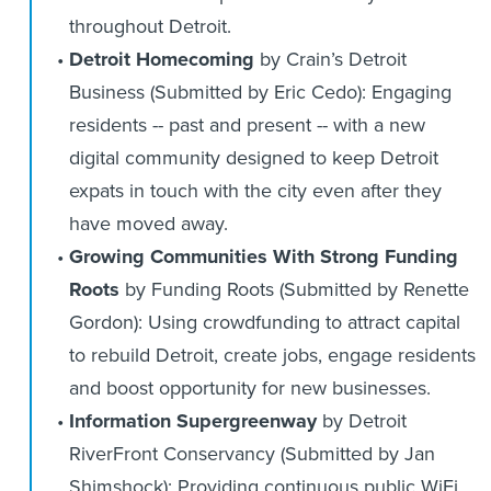
throughout Detroit.
Detroit Homecoming
by Crain’s Detroit
Business (Submitted by Eric Cedo): Engaging
residents -- past and present -- with a new
digital community designed to keep Detroit
expats in touch with the city even after they
have moved away.
Growing Communities With Strong Funding
Roots
by Funding Roots (Submitted by Renette
Gordon): Using crowdfunding to attract capital
to rebuild Detroit, create jobs, engage residents
and boost opportunity for new businesses.
Information Supergreenway
by Detroit
RiverFront Conservancy (Submitted by Jan
Shimshock): Providing continuous public WiFi