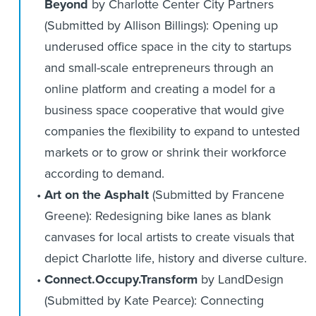
Beyond
by Charlotte Center City Partners
(Submitted by Allison Billings): Opening up
underused office space in the city to startups
and small-scale entrepreneurs through an
online platform and creating a model for a
business space cooperative that would give
companies the flexibility to expand to untested
markets or to grow or shrink their workforce
according to demand.
Art on the Asphalt
(Submitted by Francene
Greene): Redesigning bike lanes as blank
canvases for local artists to create visuals that
depict Charlotte life, history and diverse culture.
Connect.Occupy.Transform
by LandDesign
(Submitted by Kate Pearce): Connecting