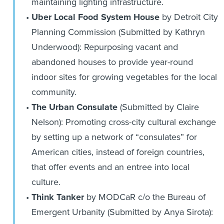
maintaining lighting infrastructure.
Uber Local Food System House
by Detroit City
Planning Commission (Submitted by Kathryn
Underwood): Repurposing vacant and
abandoned houses to provide year-round
indoor sites for growing vegetables for the local
community.
The Urban Consulate
(Submitted by Claire
Nelson): Promoting cross-city cultural exchange
by setting up a network of “consulates” for
American cities, instead of foreign countries,
that offer events and an entree into local
culture.
Think Tanker
by MODCaR c/o the Bureau of
Emergent Urbanity (Submitted by Anya Sirota):