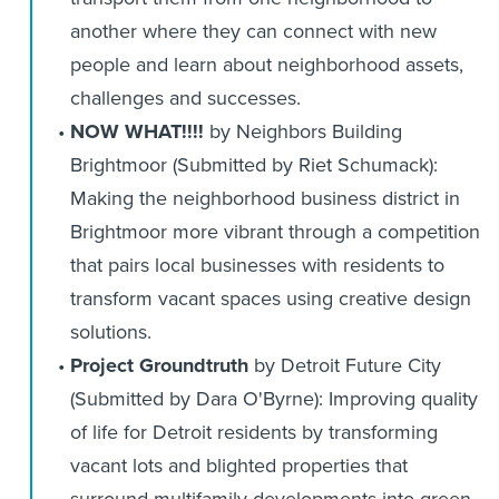
another where they can connect with new
people and learn about neighborhood assets,
challenges and successes.
NOW WHAT!!!!
by Neighbors Building
Brightmoor (Submitted by Riet Schumack):
Making the neighborhood business district in
Brightmoor more vibrant through a competition
that pairs local businesses with residents to
transform vacant spaces using creative design
solutions.
Project Groundtruth
by Detroit Future City
(Submitted by Dara O'Byrne): Improving quality
of life for Detroit residents by transforming
vacant lots and blighted properties that