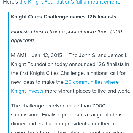
Here’s
the Knight Foundation’s full announcement
:
Knight Cities Challenge names 126 finalists
Finalists chosen from a pool of more than 7,000
applicants
MIAMI – Jan. 12, 2015 – The John S. and James L.
Knight Foundation today announced 126 finalists in
the first Knight Cities Challenge, a national call for
new ideas to make the
26 communities where
Knight invests
more vibrant places to live and work.
The challenge received more than 7,000
submissions. Finalists proposed a range of ideas:
dinner parties that bring residents together to
shape the future of their cities; competitive video