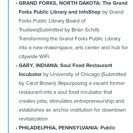
GRAND FORKS, NORTH DAKOTA: The Grand
Forks Public Library and InfoShop
by Grand
Forks Public Library Board of
Trustees(Submitted by Brian Schill):
Transforming the Grand Forks Public Library
into a new makerspace, arts center and hub for
citywide WiFi.
GARY, INDIANA: Soul Food Restaurant
Incubator
by University of Chicago (Submitted
by Carol Brown): Repurposing a vacant former
restaurant into a soul food incubator that
creates jobs, stimulates entrepreneurship and
establishes an anchor institution for downtown
revitalization
PHILADELPHIA, PENNSYLVANIA: Public