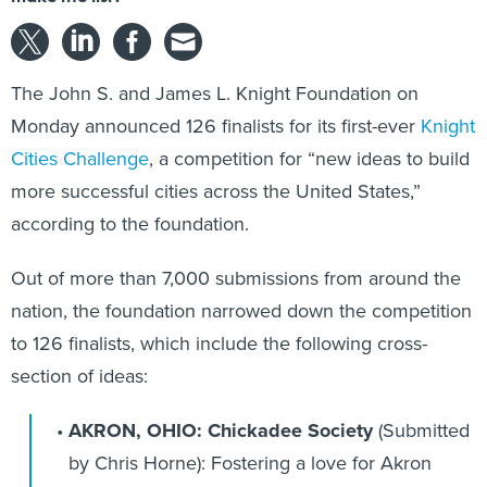
The John S. and James L. Knight Foundation on
Monday announced 126 finalists for its first-ever
Knight
Cities Challenge
, a competition for “new ideas to build
more successful cities across the United States,”
according to the foundation.
Out of more than 7,000 submissions from around the
nation, the foundation narrowed down the competition
to 126 finalists, which include the following cross-
section of ideas:
AKRON, OHIO: Chickadee Society
(Submitted
by Chris Horne):
Fostering a love for Akron