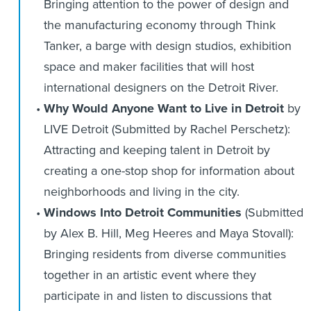
Bringing attention to the power of design and
the manufacturing economy through Think
Tanker, a barge with design studios, exhibition
space and maker facilities that will host
international designers on the Detroit River.
Why Would Anyone Want to Live in Detroit
by
LIVE Detroit (Submitted by Rachel Perschetz):
Attracting and keeping talent in Detroit by
creating a one-stop shop for information about
neighborhoods and living in the city.
Windows Into Detroit Communities
(Submitted
by Alex B. Hill, Meg Heeres and Maya Stovall):
Bringing residents from diverse communities
together in an artistic event where they
participate in and listen to discussions that