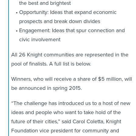
the best and brightest
Opportunity: Ideas that expand economic
prospects and break down divides
Engagement: Ideas that spur connection and
civic involvement
All 26 Knight communities are represented in the
pool of finalists. A full list is below.
Winners, who will receive a share of $5 million, will
be announced in spring 2015.
“The challenge has introduced us to a host of new
ideas and people who want to take hold of the
future of their cities,” said Carol Coletta, Knight
Foundation vice president for community and