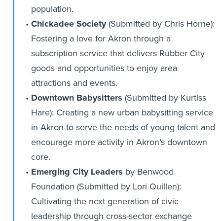
population.
Chickadee Society
(Submitted by Chris Horne):
Fostering a love for Akron through a
subscription service that delivers Rubber City
goods and opportunities to enjoy area
attractions and events.
Downtown Babysitters
(Submitted by Kurtiss
Hare): Creating a new urban babysitting service
in Akron to serve the needs of young talent and
encourage more activity in Akron’s downtown
core.
Emerging City Leaders
by Benwood
Foundation (Submitted by Lori Quillen):
Cultivating the next generation of civic
leadership through cross-sector exchange