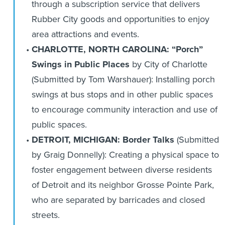
through a subscription service that delivers
Rubber City goods and opportunities to enjoy
area attractions and events.
CHARLOTTE, NORTH CAROLINA: “Porch”
Swings in Public Places
by City of Charlotte
(Submitted by Tom Warshauer): Installing porch
swings at bus stops and in other public spaces
to encourage community interaction and use of
public spaces.
DETROIT, MICHIGAN: Border Talks
(Submitted
by Graig Donnelly): Creating a physical space to
foster engagement between diverse residents
of Detroit and its neighbor Grosse Pointe Park,
who are separated by barricades and closed
streets.