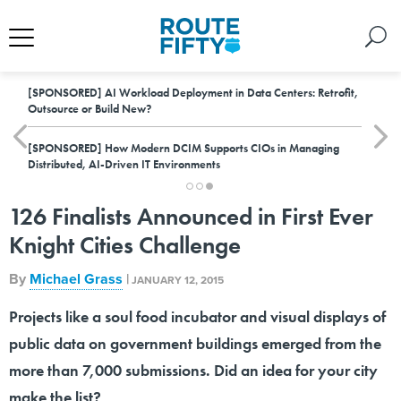
[SPONSORED]
AI Workload Deployment in Data Centers: Retrofit,
Outsource or Build New?
[SPONSORED]
How Modern DCIM Supports CIOs in Managing
Distributed, AI-Driven IT Environments
126 Finalists Announced in First Ever
Knight Cities Challenge
By
Michael Grass
|
JANUARY 12, 2015
Projects like a soul food incubator and visual displays of
public data on government buildings emerged from the
more than 7,000 submissions. Did an idea for your city
make the list?