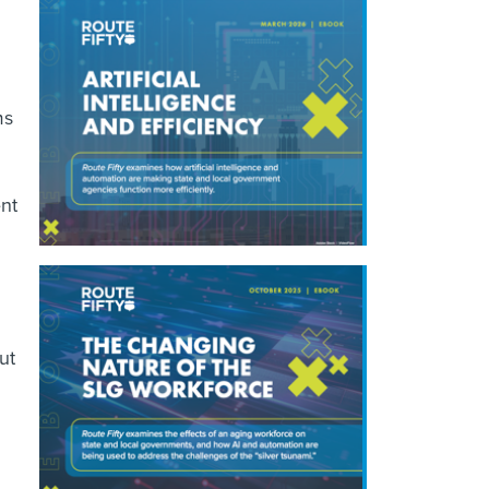
ms
ent
ut