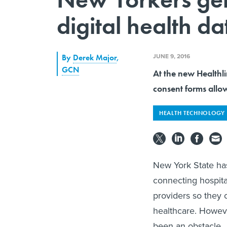
digital health da
JUNE 9, 2016
By
Derek Major
,
GCN
At the new Healthl
consent forms allow
HEALTH TECHNOLOGY
New York State has
connecting hospita
providers so they 
healthcare. Howeve
been an obstacle.