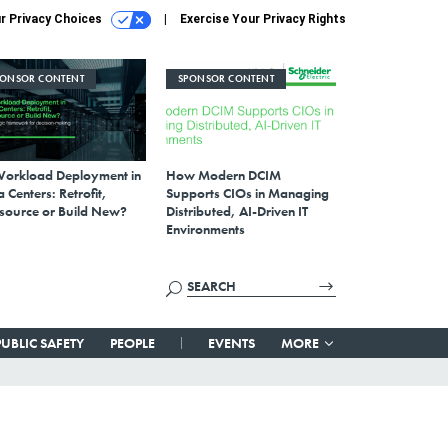
r Privacy Choices
Exercise Your Privacy Rights
PONSOR CONTENT
SPONSOR CONTENT
Workload Deployment in
How Modern DCIM
 Centers: Retrofit,
Supports CIOs in Managing
source or Build New?
Distributed, AI-Driven IT
Environments
PUBLIC SAFETY
PEOPLE
EVENTS
MORE