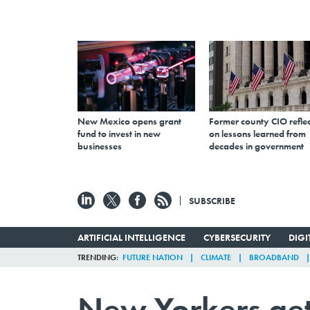
New Mexico opens grant
Former county CIO reflec
fund to invest in new
on lessons learned from
businesses
decades in government
SUBSCRIBE
ARTIFICIAL INTELLIGENCE
CYBERSECURITY
DIG
TRENDING
FUTURE NATION
CLIMATE
BROADBAND
New Yorkers get