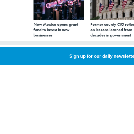
New Mexico opens grant
Former county CIO reflec
fund to invest in new
on lessons learned from
businesses
decades in government
Cycling Trips in
Sign up for our daily newslette
Recent Years, Ci
JUNE 8, 2016
Data on bike riders
Wednesday.
TRANSPORTATION