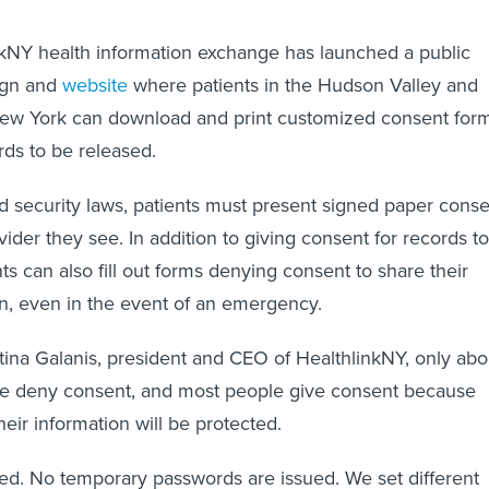
nkNY health information exchange has launched a public
ign and
website
where patients in the Hudson Valley and
New York can download and print customized consent for
rds to be released.
d security laws, patients must present signed paper cons
ider they see. In addition to giving consent for records to
ts can also fill out forms denying consent to share their
n, even in the event of an emergency.
tina Galanis, president and CEO of HealthlinkNY, only abo
le deny consent, and most people give consent because
heir information will be protected.
pted. No temporary passwords are issued. We set different