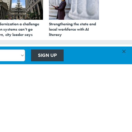
ernization a challenge
Strengthening the state and
n systems can’t go
local workforce with AI
n, city leader says
literacy
×
SIGN UP