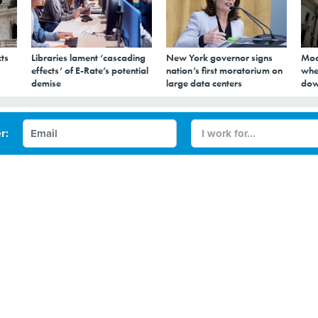
ts
Libraries lament ‘cascading
New York governor signs
Mod
effects’ of E-Rate’s potential
nation’s first moratorium on
whe
demise
large data centers
dow
 NYC Up 82 Percent in
r:
ty Estimates Show
hip was included in a new Mobility Report, released
CITY GOVERNMENT
DATA
NEW YORK CITY