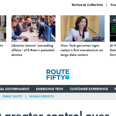
Notice at Collection
You
S
ts
Libraries lament ‘cascading
New York governor signs
AI 
effects’ of E-Rate’s potential
nation’s first moratorium on
Data
demise
large data centers
Out
ITAL GOVERNMENT
EMERGING TECH
CUSTOMER EXPERIENCE
PUBLIC SAFETY
HUMAN SERVICES
 greater control over