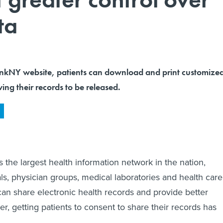
ta
inkNY website, patients can download and print customize
ing their records to be released.
 the largest health information network in the nation,
ls, physician groups, medical laboratories and health care
can share electronic health records and provide better
r, getting patients to consent to share their records has