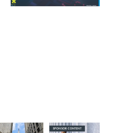
SPONSOR CONTENT