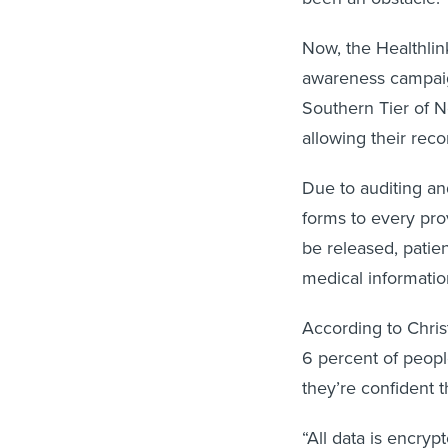
Now, the Healthli
awareness campa
Southern Tier of 
allowing their reco
Due to auditing an
forms to every prov
be released, patien
medical informatio
According to Chris
6 percent of peop
they’re confident t
“All data is encry