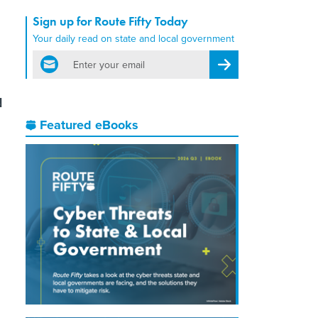
Sign up for Route Fifty Today
Your daily read on state and local government
email
Register for Newsletter
d
Featured eBooks