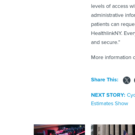
levels of access wi
administrative info
patients can reque
HealthlinkNY. Ever
and secure.”
More information 
Share This:
NEXT STORY:
Cyc
Estimates Show