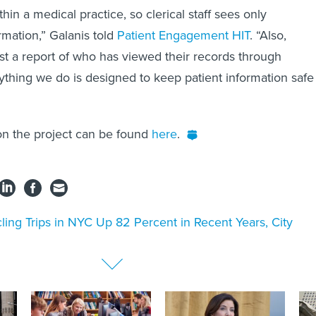
thin a medical practice, so clerical staff sees only
rmation,” Galanis told
Patient Engagement HIT
. “Also,
st a report of who has viewed their records through
ything we do is designed to keep patient information safe
on the project can be found
here
.
ling Trips in NYC Up 82 Percent in Recent Years, City