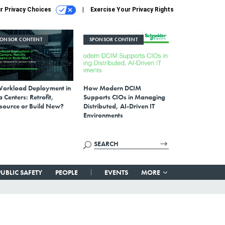
r Privacy Choices
Exercise Your Privacy Rights
PONSOR CONTENT
SPONSOR CONTENT
Workload Deployment in
How Modern DCIM
 Centers: Retrofit,
Supports CIOs in Managing
source or Build New?
Distributed, AI-Driven IT
Environments
PUBLIC SAFETY
PEOPLE
EVENTS
MORE