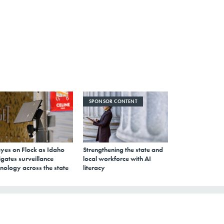
SPONSOR CONTENT
eyes on Flock as Idaho
Strengthening the state and
gates surveillance
local workforce with AI
nology across the state
literacy