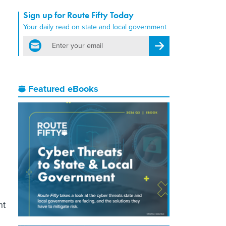
Sign up for Route Fifty Today
Your daily read on state and local government
email
Register for Newsletter
Featured eBooks
nt