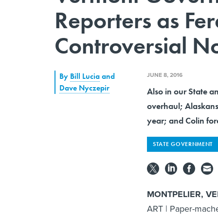
Reporters as Fe
Controversial No
JUNE 8, 2016
By
Bill Lucia
and
Dave Nyczepir
Also in our State a
overhaul; Alaskans
year; and Colin fo
STATE GOVERNMENT
MONTPELIER, V
ART | Paper-mache 