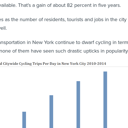
vailable. That’s a gain of about 82 percent in five years.
 as the number of residents, tourists and jobs in the city
ll.
nsportation in New York continue to dwarf cycling in ter
 none of them have seen such drastic upticks in popularity