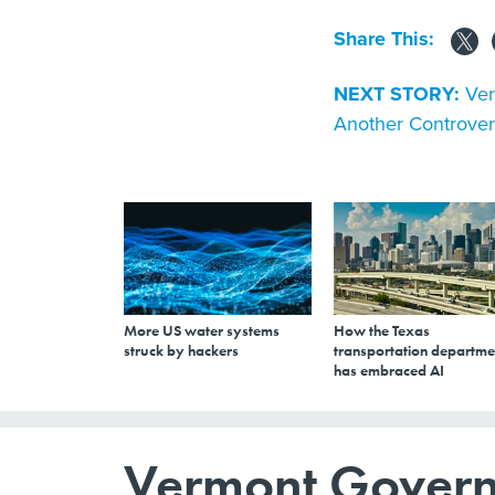
Share This:
NEXT STORY:
Ver
Another Controvers
More US water systems
How the Texas
struck by hackers
transportation departme
has embraced AI
Vermont Governo