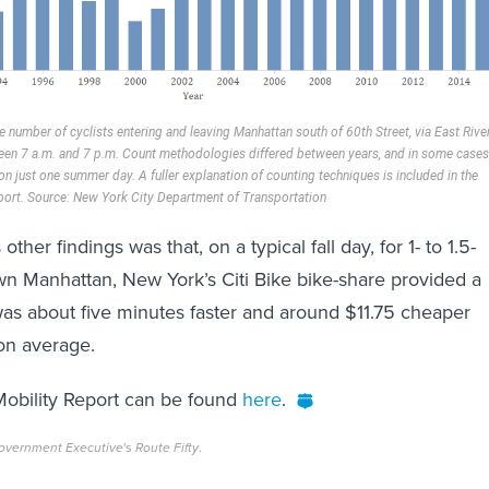
he number of cyclists entering and leaving Manhattan south of 60th Street, via East Rive
een 7 a.m. and 7 p.m. Count methodologies differed between years, and in some cases
n just one summer day. A fuller explanation of counting techniques is included in the
port. Source: New York City Department of Transportation
other findings was that, on a typical fall day, for 1- to 1.5-
own Manhattan, New York’s Citi Bike bike-share provided a
 was about five minutes faster and around $11.75 cheaper
 on average.
 Mobility Report can be found
here
.
overnment Executive
's
Route Fifty
.