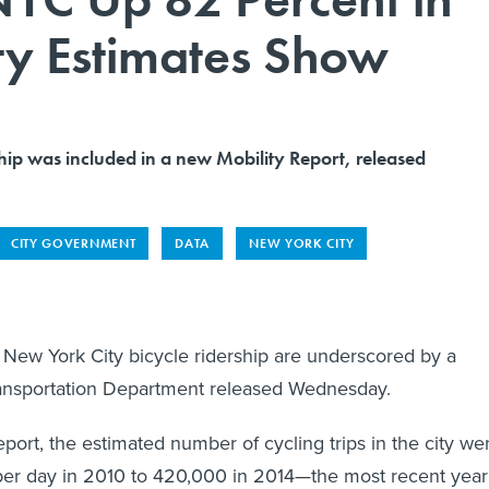
ty Estimates Show
hip was included in a new Mobility Report, released
CITY GOVERNMENT
DATA
NEW YORK CITY
 New York City bicycle ridership are underscored by a
Transportation Department released Wednesday.
port, the estimated number of cycling trips in the city we
er day in 2010 to 420,000 in 2014—the most recent year