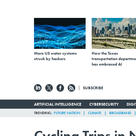
More US water systems
How the Texas
struck by hackers
transportation departme
has embraced AI
SUBSCRIBE
ARTIFICIAL INTELLIGENCE
CYBERSECURITY
DIG
TRENDING
FUTURE NATION
CLIMATE
BROADBAND
Cycling Trips in