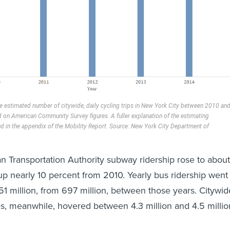
the estimated number of citywide, daily cycling trips in New York City between 2010 an
on American Community Survey figures. A fuller explanation of the estimating
d in the appendix of the Mobility Report. Source: New York City Department of
n Transportation Authority subway ridership rose to about
, up nearly 10 percent from 2010. Yearly bus ridership went
1 million, from 697 million, between those years. Citywid
mes, meanwhile, hovered between 4.3 million and 4.5 millio