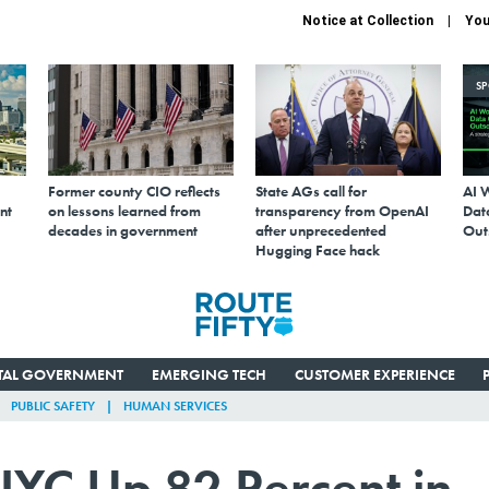
Notice at Collection
You
S
Former county CIO reflects
State AGs call for
AI 
nt
on lessons learned from
transparency from OpenAI
Data
decades in government
after unprecedented
Out
Hugging Face hack
ITAL GOVERNMENT
EMERGING TECH
CUSTOMER EXPERIENCE
PUBLIC SAFETY
HUMAN SERVICES
 NYC Up 82 Percent in