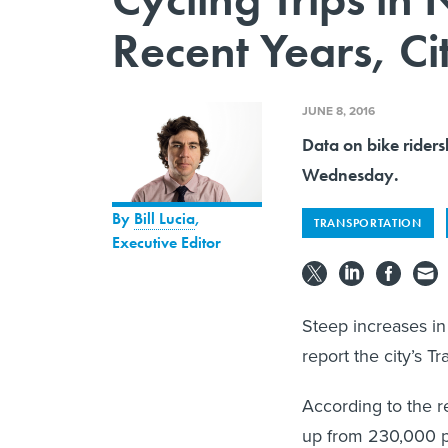
Recent Years, Ci
JUNE 8, 2016
Data on bike riders
Wednesday.
By
Bill Lucia
,
TRANSPORTATION
Executive Editor
Steep increases in
report the city’s 
According to the re
up from 230,000 p