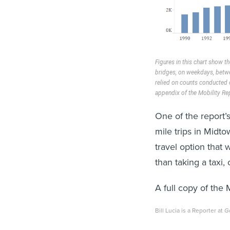
Figures in this chart show t
bridges, on weekdays, betw
relied on counts conducted o
appendix of the Mobility Re
One of the report’s 
mile trips in Midt
travel option that
than taking a taxi,
A full copy of the
Bill Lucia is a Reporter at
G