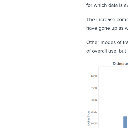
for which data is a
The increase comes
have gone up as we
Other modes of tra
of overall use, but