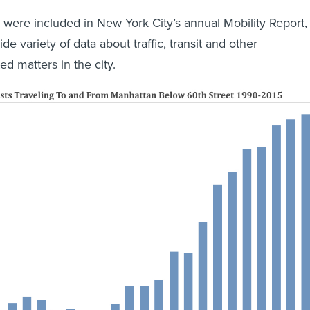
s were included in New York City’s annual Mobility Report,
de variety of data about traffic, transit and other
ed matters in the city.