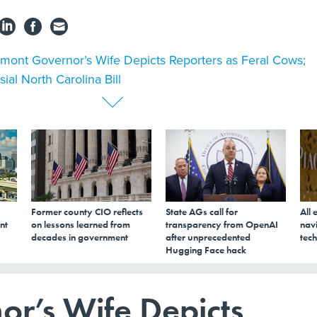
mont Governor’s Wife Depicts Reporters as Feral Cows;
ial North Carolina Bill
Former county CIO reflects
State AGs call for
All 
nt
on lessons learned from
transparency from OpenAI
navi
decades in government
after unprecedented
tech
Hugging Face hack
r’s Wife Depicts