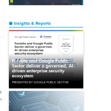
Insights & Reports
d
Foresite and Google Public
Sector deliver a governed, AI-
driven enterprise security
ecosystem
PRESENTED BY GOOGLE PUBLIC SECTOR
e
n