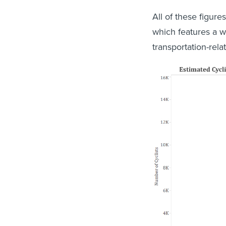
All of these figure
which features a wi
transportation-relat