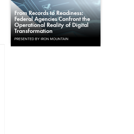
From Records to Readiness:
Federal Agencies Confront the
Operational Reality of Digital
Transformation
PRESENTED BY IRON MOUNTAIN