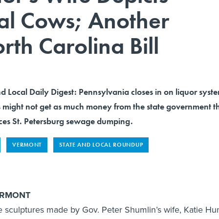
ral Cows; Another
rth Carolina Bill
nd Local Daily Digest: Pennsylvania closes in on liquor syst
 might not get as much money from the state government th
rces St. Petersburg sewage dumping.
VERMONT
STATE AND LOCAL ROUNDUP
ERMONT
sculptures made by Gov. Peter Shumlin’s wife, Katie Hun