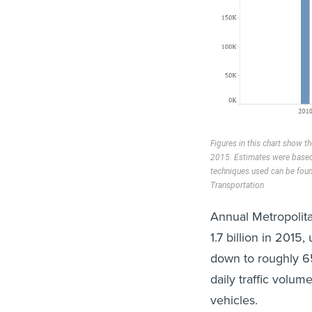
Figures in this chart show 
2015. Estimates were based 
techniques used can be foun
Transportation
Annual Metropolita
1.7 billion in 2015
down to roughly 65
daily traffic volu
vehicles.