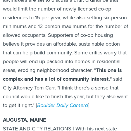
would limit the number of newly licensed co-op
residences to 15 per year, while also setting six-person
minimums and 12 person maximums for the number of
allowed occupants. Supporters of co-op housing
believe it provides an affordable, sustainable option
that can help build community. Some critics worry that
people will end up packed into homes in residential
areas, eroding neighborhood character.
"This one is
complex and has a lot of community interest,"
said
City Attorney Tom Carr. "I think there's a sense that
council would like to finish this year, but they also want
to get it right." [
Boulder Daily Camera
]
AUGUSTA, MAINE
STATE AND CITY RELATIONS | With his next state
budget proposal due in January, Maine Gov. Paul