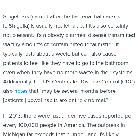
Shigellosis (named after the bacteria that causes
it, Shigella) is usually not lethal, but it’s also certainly
not pleasant. It’s a bloody diarrheal disease transmitted
via tiny amounts of contaminated fecal matter. It
typically lasts about a week, but can also cause
patients to feel like they have to go to the bathroom
even when they have no more waste in their systems.
Additionally, the US Centers for Disease Control (CDC)
also
notes
that “may be several months before
[patients'] bowel habits are entirely normal.”
In 2013, there were just under five cases reported per
every 100,000 people in America. The outbreak in
Michigan far exceeds that number, and it’s likely