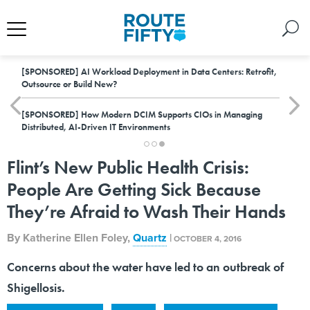
[SPONSORED]
AI Workload Deployment in Data Centers: Retrofit,
Outsource or Build New?
[SPONSORED]
How Modern DCIM Supports CIOs in Managing
Distributed, AI-Driven IT Environments
Flint’s New Public Health Crisis:
People Are Getting Sick Because
They’re Afraid to Wash Their Hands
By
Katherine Ellen Foley
,
Quartz
|
OCTOBER 4, 2016
Concerns about the water have led to an outbreak of
Shigellosis.