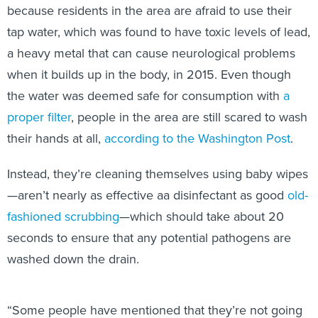
because residents in the area are afraid to use their
tap water, which was found to have toxic levels of lead,
a heavy metal that can cause neurological problems
when it builds up in the body, in 2015. Even though
the water was deemed safe for consumption with
a
proper filter
, people in the area are still scared to wash
their hands at all,
according to the Washington Post
.
Instead, they’re cleaning themselves using baby wipes
—aren’t nearly as effective aa disinfectant as good
old-
fashioned scrubbing
—which should take about 20
seconds to ensure that any potential pathogens are
washed down the drain.
“Some people have mentioned that they’re not going
to expose their children to the water again,” Jim Henry,