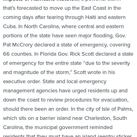
that’s forecasted to move up the East Coast in the
coming days after tearing through Haiti and eastern
Cuba. In North Carolina, where central and eastern
portions of the state have seen major flooding, Gov.
Pat McCrory declared a state of emergency, covering
66 counties. In Florida Gov. Rick Scott declared a state
of emergency for the entire state “due to the severity
and magnitude of the storm,” Scott wrote in his
executive order. State and local emergency
management agencies have urged residents up and
down the coast to review procedures for evacuation,
should there been an order. In the city of Isle of Palms,
which sits on a barrier island near Charleston, South
Carolina, the municipal government reminded
residents that they must have an island reentry sticker,