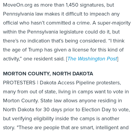
Pennsylvania law makes it difficult to impeach any
official who hasn’t committed a crime. A super-majority
within the Pennsylvania legislature could do it, but
there’s no indication that’s being considered. “I think
the age of Trump has given a license for this kind of
activity,” one resident said. [
The Washington Post
]
MORTON COUNTY, NORTH DAKOTA
PROTESTERS | Dakota Access Pipeline protesters,
many from out of state, living in camps want to vote in
Morton County. State law allows anyone residing in
North Dakota for 30 days prior to Election Day to vote,
but verifying eligibility inside the camps is another
story. "These are people that are smart, intelligent and
informed," said Joye Braun, protest organizer, who