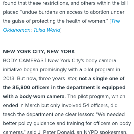
placed “undue burdens on access to abortion under
the guise of protecting the health of women.” [
The
Oklahoman
;
Tulsa World
]
NEW YORK CITY, NEW YORK
BODY CAMERAS | New York City’s body camera
initiative began promisingly with a pilot program in
2013. But now, three years later,
not a single one of
the 35,800 officers in the department is equipped
with a body-worn camera
. The pilot program, which
ended in March but only involved 54 officers, did
teach the department one clear lesson: “We needed
better policy guidance and training for officers on body
cameras,” said J. Peter Donald, an NYPD spokesman.