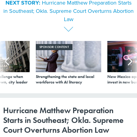
in Southeast; Okla. Supreme Court Overturns Abortion
Law
SPONSOR CONTENT
allenge when
Strengthening the state and local
New Mexico ope
wn, city leader
workforce with AI literacy
invest in new bu
Hurricane Matthew Preparation
Starts in Southeast; Okla. Supreme
Court Overturns Abortion Law
By
Route Fifty Staff
|
OCTOBER 4, 2016