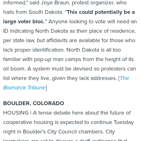
hails from South Dakota. "
This could potentially be a
large voter bloc.
" Anyone looking to vote will need an
ID indicating North Dakota as their place of residence,
per state law, but affidavits are available for those who
lack proper identification. North Dakota is all too
familiar with pop-up man camps from the height of its
oil boom. A system must be devised so protesters can
list where they live, given they lack addresses. [
The
Bismarck Tribune
]
BOULDER, COLORADO
HOUSING | A tense debate here about the future of
cooperative housing is expected to continue Tuesday
night in Boulder’s City Council chambers. City
lawmakers are set to discuss a draft ordinance that