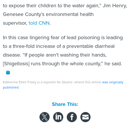
Genesee County’s environmental health
supervisor,
told CNN
.
In this case lingering fear of lead poisoning is leading
to a three-fold increase of a preventable diarrheal
disease. “If people aren’t washing their hands,
[Shigellosis] runs through the whole county,” he said.
Katherine Ellen Foley is a reporter for
Quartz
, where this article
was originally
published
.
Share This:
NEXT STORY:
Hurricane Matthew Preparation Starts