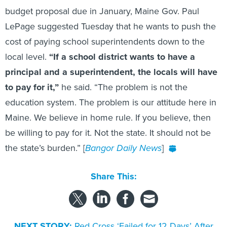
LePage suggested Tuesday that he wants to push the
cost of paying school superintendents down to the
local level.
“If a school district wants to have a
principal and a superintendent, the locals will have
to pay for it,”
he said. “The problem is not the
education system. The problem is our attitude here in
Maine. We believe in home rule. If you believe, then
be willing to pay for it. Not the state. It should not be
the state’s burden.” [
Bangor Daily News
]
Share This:
NEXT STORY:
Red Cross ‘Failed for 12 Days’ After