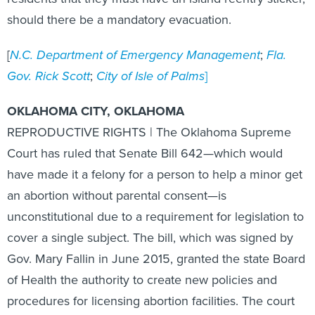
should there be a mandatory evacuation.
[
N.C. Department of Emergency Management
;
Fla.
Gov. Rick Scott
;
City of Isle of Palms
]
OKLAHOMA CITY, OKLAHOMA
REPRODUCTIVE RIGHTS | The Oklahoma Supreme
Court has ruled that Senate Bill 642—which would
have made it a felony for a person to help a minor get
an abortion without parental consent—is
unconstitutional due to a requirement for legislation to
cover a single subject. The bill, which was signed by
Gov. Mary Fallin in June 2015, granted the state Board
of Health the authority to create new policies and
procedures for licensing abortion facilities. The court
found that these restrictions, and others within the bill