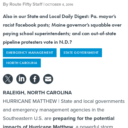
Also in our State and Local Daily Digest: Pa. mayor’s
racist Facebook posts; Maine governor’s squabble over
paying school superintendents; and can out-of-state
pipeline protesters vote in N.D.?
EMERGENCY MANAGEMENT
STATE GOVERNMENT
NORTH CAROLINA
RALEIGH, NORTH CAROLINA
HURRICANE MATTHEW | State and local governments
and emergency management agencies in the
Southeastern U.S. are
preparing for the potential
impacts of Hurricane Matthew
, a powerful storm