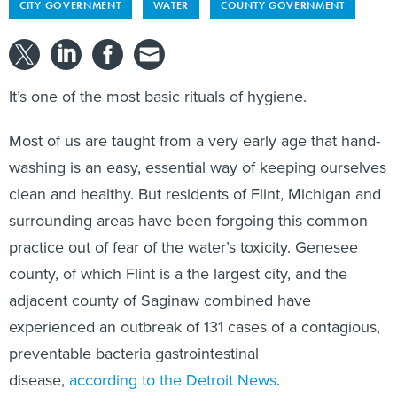
CITY GOVERNMENT
WATER
COUNTY GOVERNMENT
It’s one of the most basic rituals of hygiene.
Most of us are taught from a very early age that hand-
washing is an easy, essential way of keeping ourselves
clean and healthy. But residents of Flint, Michigan and
surrounding areas have been forgoing this common
practice out of fear of the water’s toxicity. Genesee
county, of which Flint is a the largest city, and the
adjacent county of Saginaw combined have
experienced an outbreak of 131 cases of a contagious,
preventable bacteria gastrointestinal
disease,
according to the Detroit News
.