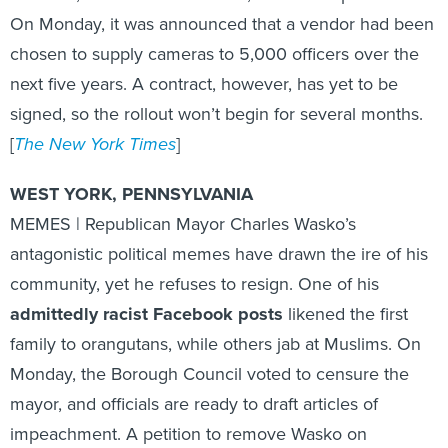
On Monday, it was announced that a vendor had been
chosen to supply cameras to 5,000 officers over the
next five years. A contract, however, has yet to be
signed, so the rollout won’t begin for several months.
[
The New York Times
]
WEST YORK, PENNSYLVANIA
MEMES | Republican Mayor Charles Wasko’s
antagonistic political memes have drawn the ire of his
community, yet he refuses to resign. One of his
admittedly racist Facebook posts
likened the first
family to orangutans, while others jab at Muslims. On
Monday, the Borough Council voted to censure the
mayor, and officials are ready to draft articles of
impeachment. A petition to remove Wasko on
MoveOn.org as more than 1,450 signatures, but