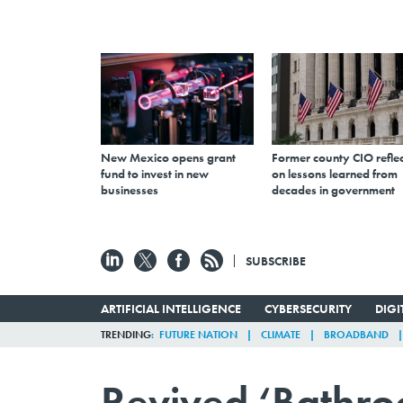
New Mexico opens grant
Former county CIO reflec
fund to invest in new
on lessons learned from
businesses
decades in government
SUBSCRIBE
ARTIFICIAL INTELLIGENCE
CYBERSECURITY
DIG
TRENDING
FUTURE NATION
CLIMATE
BROADBAND
Revived ‘Bathroo