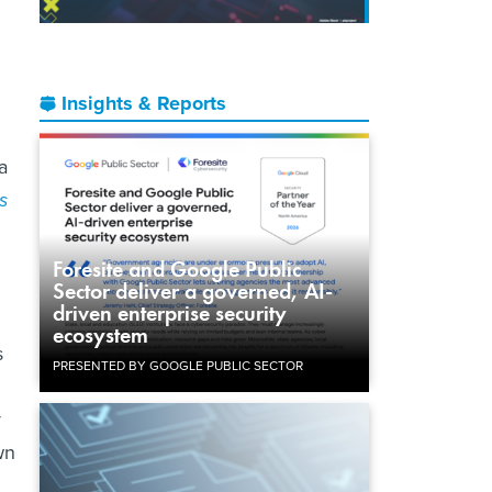
Insights & Reports
a
s
Foresite and Google Public
Sector deliver a governed, AI-
driven enterprise security
ecosystem
s
PRESENTED BY GOOGLE PUBLIC SECTOR
y
wn