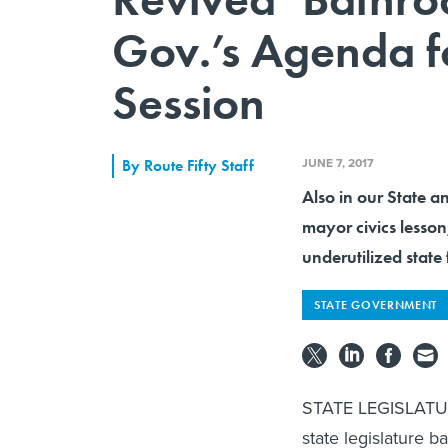
Gov.’s Agenda fo
Session
JUNE 7, 2017
By
Route Fifty Staff
Also in our State a
mayor civics lesson
underutilized state 
STATE GOVERNMENT
STATE LEGISLATU
state legislature b