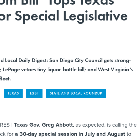
r Special Legislative
nd Local Daily Digest: San Diego City Council gets strong-
; LePage vetoes tiny liquor-bottle bill; and West Virginia’s
fleet.
TEXAS
LGBT
STATE AND LOCAL ROUNDUP
RES |
Texas Gov. Greg Abbott
, as expected, is calling the
ack for
a 30-day special session in July and August
to