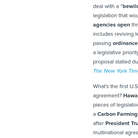
deal with a “
bewild
legislation that wo
agencies
open
thr
includes reviving l
passing
ordinance
a legislative prior
proposal stalled du
The New York Tim
What’s the first U.
agreement?
Hawai
pieces of legislat
a
Carbon Farming
after
President T
multinational agre