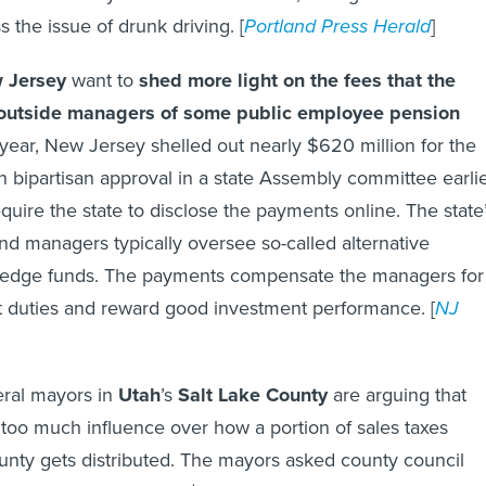
ss the issue of drunk driving. [
Portland Press Herald
]
 Jersey
want to
shed more light on the fees that the
e outside managers of some public employee pension
year, New Jersey shelled out nearly $620 million for the
on bipartisan approval in a state Assembly committee earli
quire the state to disclose the payments online. The state
nd managers typically oversee so-called alternative
 hedge funds. The payments compensate the managers for
duties and reward good investment performance. [
NJ
ral mayors in
Utah
’s
Salt Lake County
are arguing that
 too much influence over how a portion of sales taxes
ounty gets distributed. The mayors asked county council