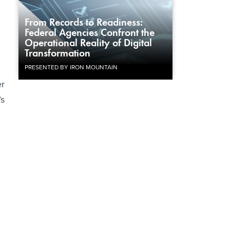
From Records to Readiness:
Federal Agencies Confront the
Operational Reality of Digital
Transformation
PRESENTED BY IRON MOUNTAIN
er
’s