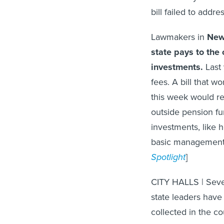
bill failed to addre
Lawmakers in
New
state pays to th
investments.
Last 
fees. A bill that w
this week would re
outside pension fu
investments, like
basic management 
Spotlight
]
CITY HALLS | Seve
state leaders have
collected in the c