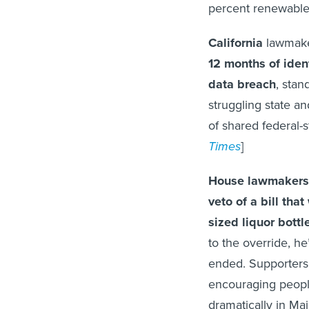
percent renewable
California
lawmake
12 months of ident
data breach
, stan
struggling state a
of shared federal-s
Times
]
House lawmakers
veto of a bill th
sized liquor bott
to the override, he’
ended. Supporters o
encouraging people
dramatically in Mai