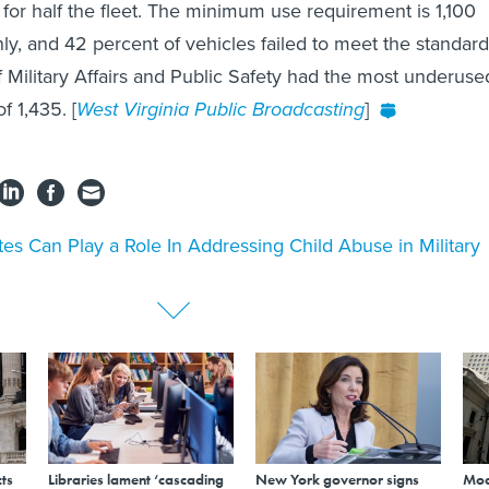
 for half the fleet. The minimum use requirement is 1,100
ly, and 42 percent of vehicles failed to meet the standard
Military Affairs and Public Safety had the most underuse
f 1,435. [
West Virginia Public Broadcasting
]
tes Can Play a Role In Addressing Child Abuse in Military
ts
Libraries lament ‘cascading
New York governor signs
Mod