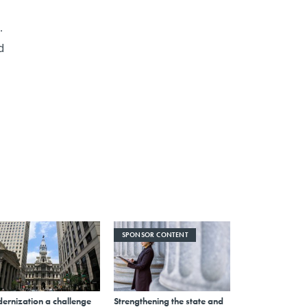
.
d
SPONSOR CONTENT
ernization a challenge
Strengthening the state and