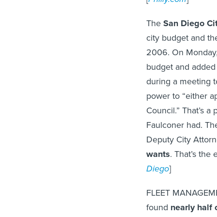
The
San Diego Ci
city budget and the
2006. On Monday
budget and added 
during a meeting 
power to “either a
Council.” That’s a 
Faulconer had. The
Deputy City Attorn
wants
. That’s the
Diego
]
FLEET MANAGEMEN
found
nearly half