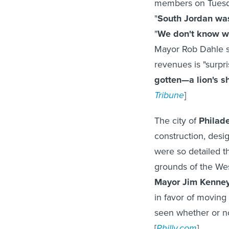
members on Tuesda
"
South Jordan was
"
We don't know wh
Mayor Rob Dahle sa
revenues is "surpri
gotten—a lion's s
Tribune
]
The city of
Philad
construction, desi
were so detailed t
grounds of the Wes
Mayor Jim Kenne
in favor of moving 
seen whether or n
[
Philly.com
]