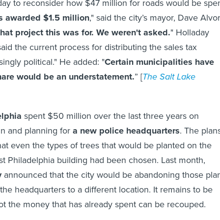
y to reconsider how $47 million for roads would be spen
 awarded $1.5 million
," said the city’s mayor, Dave Alvo
at project this was for. We weren't asked.
" Holladay
id the current process for distributing the sales tax
singly political." He added: "
Certain municipalities have
hare would be an understatement.
” [
The Salt Lake
elphia
spent $50 million over the last three years on
gn and planning for
a new police headquarters
. The plan
hat even the types of trees that would be planted on the
t Philadelphia building had been chosen. Last month,
y
announced that the city would be abandoning those pla
the headquarters to a different location. It remains to be
ot the money that has already spent can be recouped.