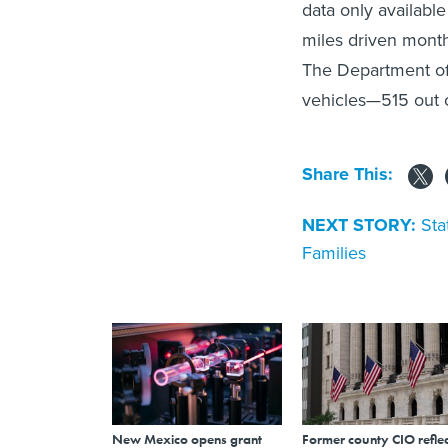
data only available
miles driven month
The Department of 
vehicles—515 out o
Share This:
NEXT STORY:
Sta
Families
New Mexico opens grant
Former county CIO reflec