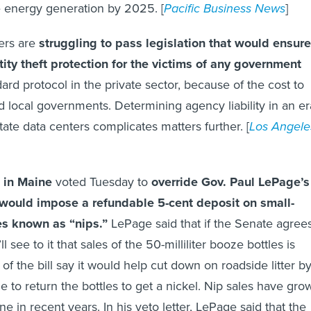
 energy generation by 2025. [
Pacific Business News
]
rs are
struggling to pass legislation that would ensure
ity theft protection for the victims of any government
dard protocol in the private sector, because of the cost to
nd local governments. Determining agency liability in an er
tate data centers complicates matters further. [
Los Angele
 in Maine
voted Tuesday to
override Gov. Paul LePage’s
at would impose a refundable 5-cent deposit on small-
les known as “nips.”
LePage said that if the Senate agree
ll see to it that sales of the 50-milliliter booze bottles is
f the bill say it would help cut down on roadside litter b
 to return the bottles to get a nickel. Nip sales have gro
ne in recent years. In his veto letter, LePage said that the