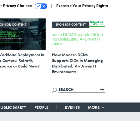
r Privacy Choices
Exercise Your Privacy Rights
PONSOR CONTENT
SPONSOR CONTENT
Workload Deployment in
How Modern DCIM
 Centers: Retrofit,
Supports CIOs in Managing
source or Build New?
Distributed, AI-Driven IT
Environments
PUBLIC SAFETY
PEOPLE
EVENTS
MORE