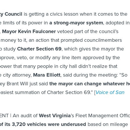
ty Council
is getting a civics lesson when it comes to the
 limits of its power in
a strong-mayor system
, adopted in
,
Mayor Kevin Faulconer
vetoed part of the council’s
money to it, an action that prompted councilmembers
to study
Charter Section 69
, which gives the mayor the
pprove, veto, or modify any line item approved by the
power that many people in city hall didn’t realize that
 city attorney,
Mara Elliott
, said during the meeting: “So
ey Brant Will just said
the mayor can change whatever h
 easiest summation of Charter Section 69.” [
Voice of San
T | An audit of
West Virginia
’s Fleet Management Offi
 of its 3,720 vehicles were underused
based on mileage