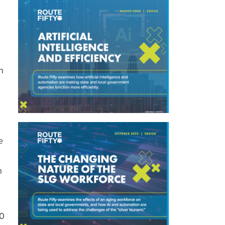
n
e
h
00