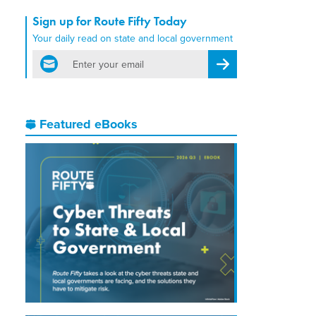
Sign up for Route Fifty Today
Your daily read on state and local government
email
Register for Newsletter
Featured eBooks