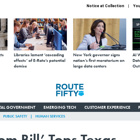
Notice at Collection
You
S
ts
Libraries lament ‘cascading
New York governor signs
AI 
effects’ of E-Rate’s potential
nation’s first moratorium on
Data
demise
large data centers
Out
ITAL GOVERNMENT
EMERGING TECH
CUSTOMER EXPERIENCE
PUBLIC SAFETY
HUMAN SERVICES
m Bill’ Tops Texas