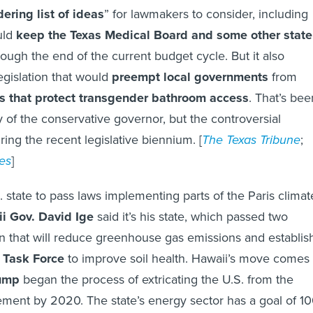
ering list of ideas
” for lawmakers to consider, including
uld
keep the
Texas Medical Board
and some other state
ough the end of the current budget cycle. But it also
egislation that would
preempt local governments
from
s that protect transgender bathroom access
. That’s bee
ity of the conservative governor, but the controversial
ring the recent legislative biennium. [
The Texas Tribune
;
es
]
S. state to pass laws implementing parts of the Paris climat
i Gov. David Ige
said it’s his state, which passed two
ion that will reduce greenhouse gas emissions and establis
 Task Force
to improve soil health. Hawaii’s move comes
rump
began the process of extricating the U.S. from the
ement by 2020. The state’s energy sector has a goal of 1