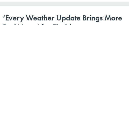
‘Every Weather Update Brings More
Bad News’ for Florida
By
Route Fifty Staff
|
SEPTEMBER 5, 2017
STATE AND LOCAL NEWS ROUNDUP | Montana’s
‘worst ever’ drought; a new police chief in Dallas; and a
Styrofoam ban proposal in Honolulu.
CITY GOVERNMENT
EMERGENCY MANAGEMENT
STATE GOVERNMENT
Our state and local news roundup is compiled by
Route Fifty
’s staff and is edited by Michael Grass. Help