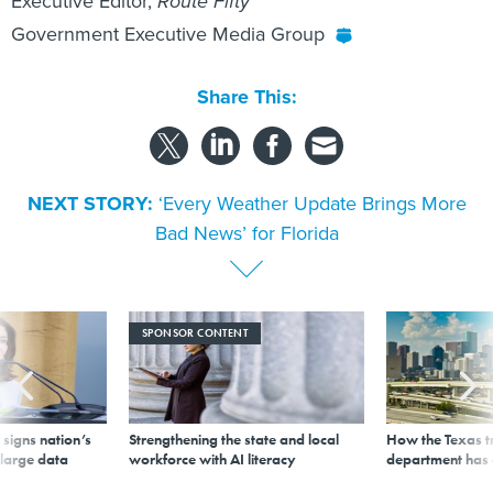
Executive Editor,
Route Fifty
Government Executive Media Group
Share This:
NEXT STORY:
‘Every Weather Update Brings More
Bad News’ for Florida
SPONSOR CONTENT
signs nation’s
Strengthening the state and local
How the Texas t
 large data
workforce with AI literacy
department has