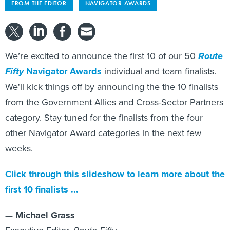
FROM THE EDITOR
NAVIGATOR AWARDS
We’re excited to announce the first 10 of our 50
Route
Fifty
Navigator Awards
individual and team finalists.
We'll kick things off by announcing the the 10 finalists
from the Government Allies and Cross-Sector Partners
category. Stay tuned for the finalists from the four
other Navigator Award categories in the next few
weeks.
Click through this slideshow to learn more about the
first 10 finalists ...
— Michael Grass