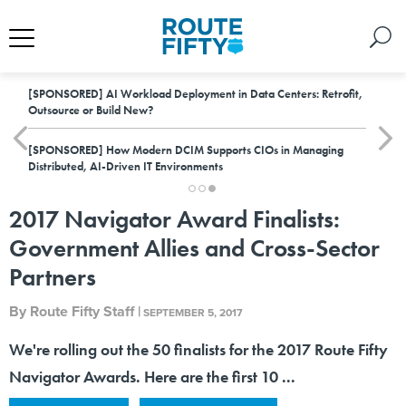
[SPONSORED]
AI Workload Deployment in Data Centers: Retrofit,
Outsource or Build New?
[SPONSORED]
How Modern DCIM Supports CIOs in Managing
Distributed, AI-Driven IT Environments
2017 Navigator Award Finalists:
Government Allies and Cross-Sector
Partners
By
Route Fifty Staff
|
SEPTEMBER 5, 2017
We're rolling out the 50 finalists for the 2017 Route Fifty
Navigator Awards. Here are the first 10 ...