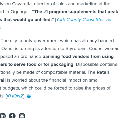
lyson Cavaretta, director of sales and marketing at the
t in Ogunquit.
“The J1 program supplements that pea
bs that would go unfilled.”
[
York County Coast Star
via
s
]
: The city-county government which has already banned
s Oahu, is turning its attention to Styrofoam. Councilwoma
posed an ordinance
banning food vendors from using
ers to serve food or for packaging
. Disposable containe
itionally be made of compostable material. The
Retail
aii
is worried about the financial impact on small
t budgets, which could be forced to raise the prices of
s. [
KHON2
]