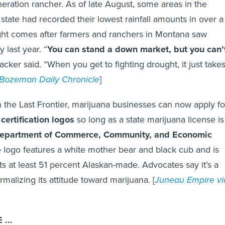
neration rancher. As of late August, some areas in the
 state had recorded their lowest rainfall amounts in over a
ght comes after farmers and ranchers in Montana saw
y last year. “
You can stand a down market, but you can’
acker said. “When you get to fighting drought, it just take
Bozeman Daily Chronicle
]
 the Last Frontier, marijuana businesses can now apply fo
certification logos
so long as a state marijuana license is
epartment of Commerce, Community, and Economic
e logo features a white mother bear and black cub and is
s at least 51 percent Alaskan-made. Advocates say it’s a
ormalizing its attitude toward marijuana. [
Juneau Empire vi
...