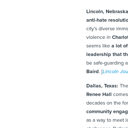
Lincoln, Nebrask
anti-hate resoluti
city’s diverse immi
violence in
Charlot
seems like
a lot o
leadership that th
be safe-guarding 
Baird
. [
Lincoln Jou
Dallas, Texas:
The 
Renee Hall
comes t
decades on the for
community engag
as a way to meet l