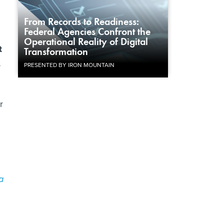
From Records to Readiness:
Federal Agencies Confront the
Operational Reality of Digital
t
Transformation
s
PRESENTED BY IRON MOUNTAIN
r
a