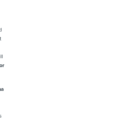
d
t
ll
or
ha
s