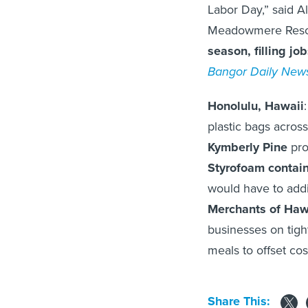
Labor Day,” said Al
Meadowmere Resor
season, filling jo
Bangor Daily New
Honolulu, Hawaii
plastic bags acros
Kymberly Pine
pro
Styrofoam contain
would have to add
Merchants of Haw
businesses on tigh
meals to offset cost
Share This: