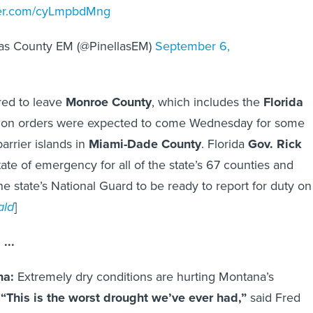
tter.com/cyLmpbdMng
las County EM (@PinellasEM)
September 6,
red to leave
Monroe County
, which includes the
Florida
tion orders were expected to come Wednesday for some
arrier islands in
Miami-Dade County
. Florida
Gov. Rick
ate of emergency for all of the state’s 67 counties and
he state’s National Guard to be ready to report for duty on
ald
]
...
na:
Extremely dry conditions are hurting Montana’s
.
“This is the worst drought we’ve ever had,”
said Fred