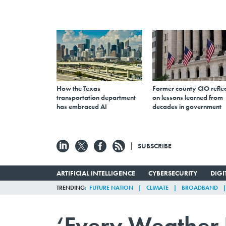
How the Texas
Former county CIO reflec
transportation department
on lessons learned from
has embraced AI
decades in government
SUBSCRIBE
ARTIFICIAL INTELLIGENCE
CYBERSECURITY
DIG
TRENDING
FUTURE NATION
CLIMATE
BROADBAND
‘Every Weather