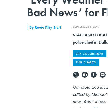
Bad News’ for F
SEPTEMBER 5, 2017
By
Route Fifty Staff
STATE AND LOCAL 
police chief in Dal
CITY GOVERNMENT
PUBLIC SAFETY
Our state and loc
edited by Michael
news from across t