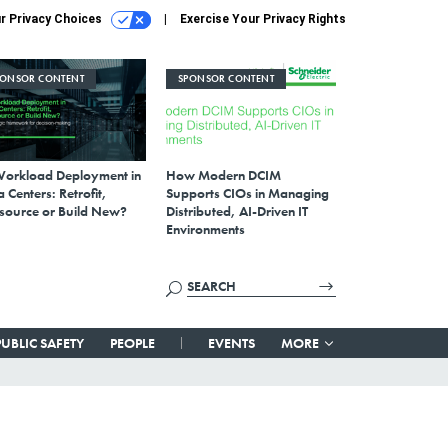
r Privacy Choices
Exercise Your Privacy Rights
PONSOR CONTENT
SPONSOR CONTENT
Workload Deployment in
How Modern DCIM
 Centers: Retrofit,
Supports CIOs in Managing
source or Build New?
Distributed, AI-Driven IT
Environments
PUBLIC SAFETY
PEOPLE
EVENTS
MORE