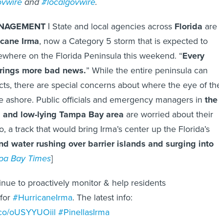
ovwire
and
#localgovwire
.
NAGEMENT |
State and local agencies across
Florida
are
icane Irma
, now a Category 5 storm that is expected to
where on the Florida Peninsula this weekend. “
Every
rings more bad news.
” While the entire peninsula can
ts, there are special concerns about where the eye of th
e ashore. Public officials and emergency managers in
the
d and low-lying Tampa Bay area
are worried about their
, a track that would bring Irma’s center up the Florida’s
nd water rushing over barrier islands and surging into
pa Bay Times
]
nue to proactively monitor & help residents
 for
#HurricaneIrma
. The latest info:
t.co/oUSYYUOiil
#PinellasIrma