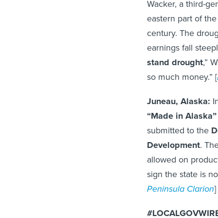
Wacker, a third-ge
eastern part of the
century. The drou
earnings fall steepl
stand drought
,” W
so much money.” [
Juneau, Alaska:
In
“Made in Alaska” 
submitted to the
D
Development
. Th
allowed on product
sign the state is n
Peninsula Clarion
]
#LOCALGOVWIRE 