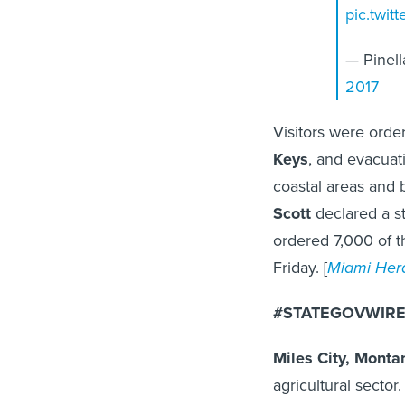
pic.twi
— Pinel
2017
Visitors were orde
Keys
, and evacua
coastal areas and b
Scott
declared a st
ordered 7,000 of t
Friday. [
Miami Her
#STATEGOVWIRE 
Miles City, Monta
agricultural sector