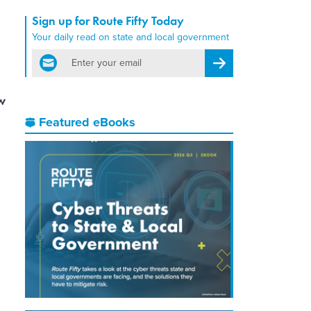
Sign up for Route Fifty Today
Your daily read on state and local government
email
Register for Newsletter
w
Featured eBooks