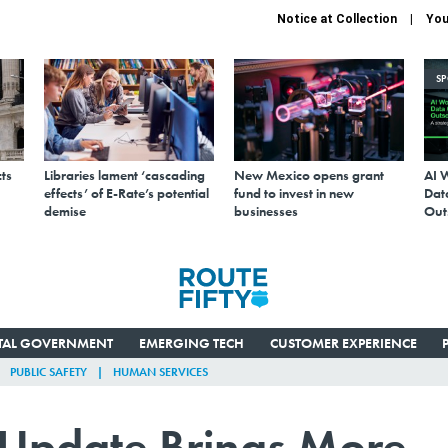
Notice at Collection
You
S
ts
Libraries lament ‘cascading
New Mexico opens grant
AI 
effects’ of E-Rate’s potential
fund to invest in new
Data
demise
businesses
Out
ITAL GOVERNMENT
EMERGING TECH
CUSTOMER EXPERIENCE
PUBLIC SAFETY
HUMAN SERVICES
 Update Brings More