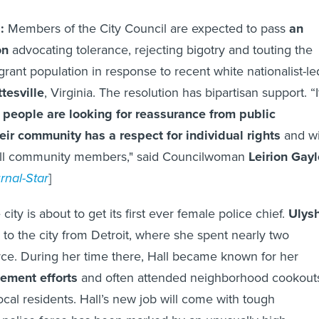
a:
Members of the City Council are expected to pass
an
on
advocating tolerance, rejecting bigotry and touting the
grant population in response to recent white nationalist-le
tesville
, Virginia. The resolution has bipartisan support. “I
f people are looking for reassurance from public
eir community has a respect for individual rights
and wi
all community members," said Councilwoman
Leirion Gayl
rnal-Star
]
city is about to get its first ever female police chief.
Ulys
o the city from Detroit, where she spent nearly two
ce. During her time there, Hall became known for her
ement efforts
and often attended neighborhood cookout
ocal residents. Hall’s new job will come with tough