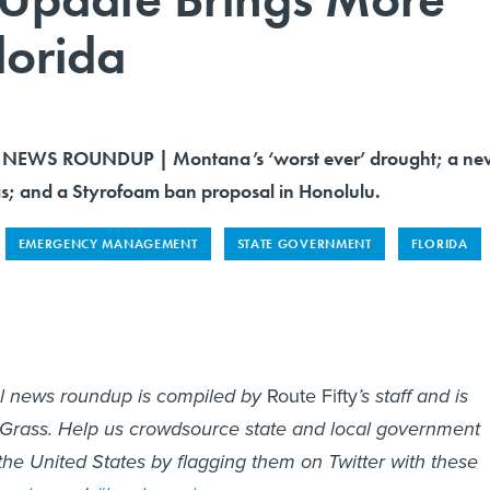
lorida
NEWS ROUNDUP | Montana’s ‘worst ever’ drought; a ne
las; and a Styrofoam ban proposal in Honolulu.
EMERGENCY MANAGEMENT
STATE GOVERNMENT
FLORIDA
al news roundup is compiled by
Route Fifty
’s staff and is
 Grass. Help us crowdsource state and local government
he United States by flagging them on Twitter with these