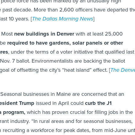
’ police force has been marked by an unusually high
 the past decade. More than 2,600 officers have departed th
ast 10 years. [
The Dallas Morning News
]
:
Most
new buildings in Denver
with at least 25,000
 be
required to have gardens, solar panels or other
ures
, under the terms of a voter initiative that qualified last
 Nov. 7 ballot. Environmentalists are backing the ballot
al of offsetting the city’s “heat island” effect. [
The Denv
:
Seasonal businesses in Maine are concerned that an
esident Trump
issued in April could
curb the J1
a program,
which has proven crucial for filling jobs in the
ant industry. “In rural areas and for seasonal businesses,
recruiting a workforce for peak dates, from mid-June unt