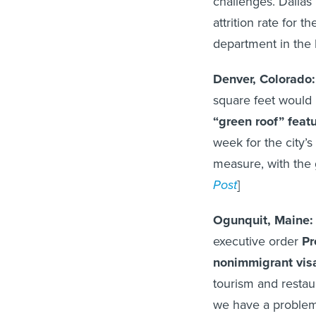
challenges. Dallas
attrition rate for
department in the l
Denver, Colorado
square feet would
“green roof” feat
week for the city’s
measure, with the go
Post
]
Ogunquit, Maine
executive order
Pr
nonimmigrant vis
tourism and restaur
we have a problem 