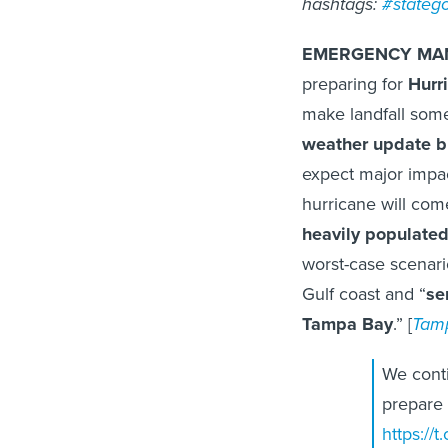
hashtags:
#stateg
EMERGENCY MA
preparing for
Hurr
make landfall some
weather update b
expect major impac
hurricane will com
heavily populate
worst-case scenario
Gulf coast and “
se
Tampa Bay
.” [
Tam
We conti
prepare
https://