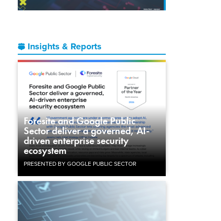
Insights & Reports
Foresite and Google Public
Sector deliver a governed, AI-
driven enterprise security
ecosystem
PRESENTED BY GOOGLE PUBLIC SECTOR