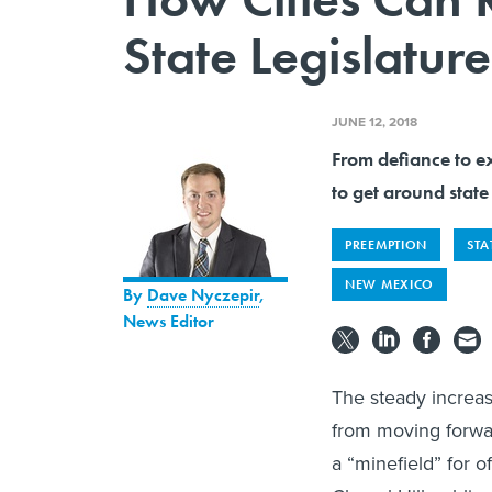
State Legislatur
JUNE 12, 2018
From defiance to ex
to get around state
PREEMPTION
STA
NEW MEXICO
By
Dave Nyczepir
,
News Editor
The steady increas
from moving forwar
a “minefield” for o