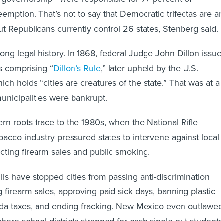
ption. That’s not to say that Democratic trifectas are a
ut Republicans currently control 26 states, Stenberg said.
ong legal history. In 1868, federal Judge John Dillon issu
s comprising “
Dillon’s Rule
,” later upheld by the U.S.
h holds “cities are creatures of the state.” That was at a
nicipalities were bankrupt.
n roots trace to the 1980s, when the National Rifle
bacco industry pressured states to intervene against local
cting firearm sales and public smoking.
ills have stopped cities from passing anti-discrimination
g firearm sales, approving paid sick days, banning plastic
soda taxes, and ending fracking. New Mexico even outlawe
here school districts strapped for cash single out student