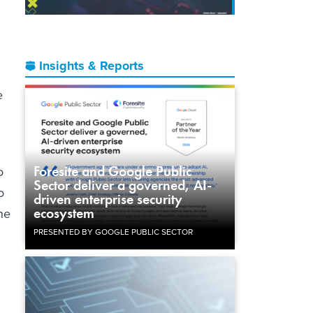
Insights & Reports
e
Foresite and Google Public
o
Sector deliver a governed, AI-
o
driven enterprise security
ecosystem
he
PRESENTED BY GOOGLE PUBLIC SECTOR