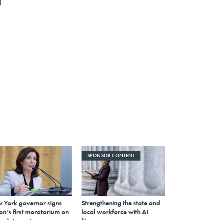
g
SPONSOR CONTENT
 York governor signs
Strengthening the state and
on’s first moratorium on
local workforce with AI