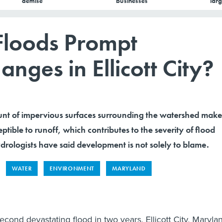
demise
businesses
larg
Floods Prompt
ges in Ellicott City?
nt of impervious surfaces surrounding the watershed make
ptible to runoff, which contributes to the severity of flood
rologists have said development is not solely to blame.
WATER
ENVIRONMENT
MARYLAND
second devastating flood in two years, Ellicott City, Maryla