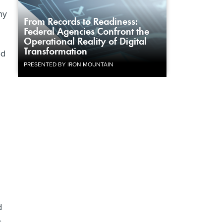
ny
From Records to Readiness:
Federal Agencies Confront the
Operational Reality of Digital
Transformation
ed
PRESENTED BY IRON MOUNTAIN
d
s