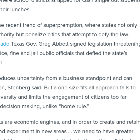
heir lunches.
he recent trend of superpremption, where states not only
hority but penalize cities that attempt to defy the law.
nado
Texas Gov. Greg Abbott signed legislation threatenin
e, fine and jail public officials that defied the state’s
n.
educes uncertainty from a business standpoint and can
on, Stenberg said. But a one-size-fits-all approach fails to
iversity and limits the engagement of citizens too far
decision making, unlike “home rule.”
 are economic engines, and in order to create and retai
and experiment in new areas ... we need to have greater