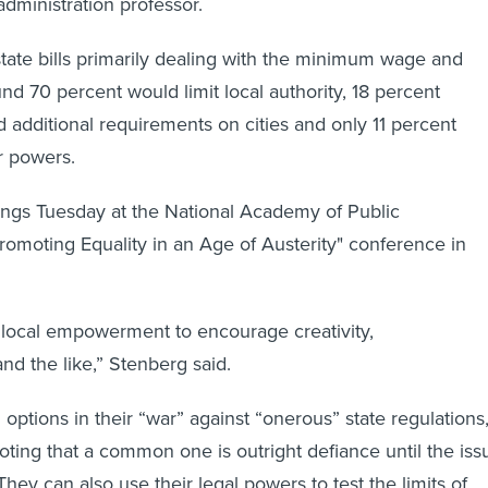
administration professor.
tate bills primarily dealing with the minimum wage and
d 70 percent would limit local authority, 18 percent
d additional requirements on cities and only 11 percent
r powers.
ings Tuesday at the National Academy of Public
Promoting Equality in an Age of Austerity" conference in
 local empowerment to encourage creativity,
nd the like,” Stenberg said.
 options in their “war” against “onerous” state regulations
ting that a common one is outright defiance until the iss
 They can also use their legal powers to test the limits of