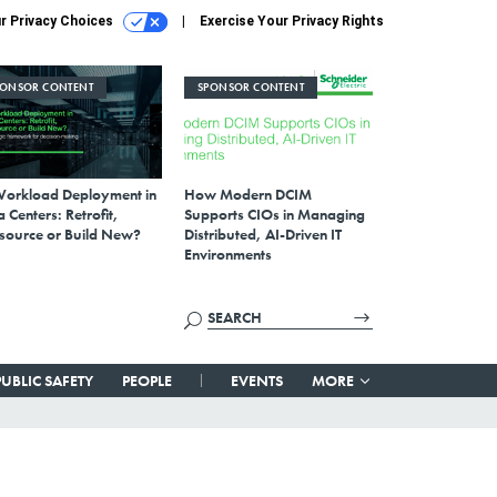
r Privacy Choices
Exercise Your Privacy Rights
PONSOR CONTENT
SPONSOR CONTENT
Workload Deployment in
How Modern DCIM
 Centers: Retrofit,
Supports CIOs in Managing
source or Build New?
Distributed, AI-Driven IT
Environments
PUBLIC SAFETY
PEOPLE
EVENTS
MORE