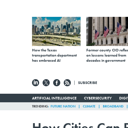
How the Texas
Former county CIO reflec
transportation department
on lessons learned from
has embraced AI
decades in government
SUBSCRIBE
ARTIFICIAL INTELLIGENCE
CYBERSECURITY
DIG
TRENDING
FUTURE NATION
CLIMATE
BROADBAND
How Cities Can