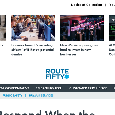
Notice at Collection
You
S
ts
Libraries lament ‘cascading
New Mexico opens grant
AI 
effects’ of E-Rate’s potential
fund to invest in new
Data
demise
businesses
Out
ITAL GOVERNMENT
EMERGING TECH
CUSTOMER EXPERIENCE
PUBLIC SAFETY
HUMAN SERVICES
 Respond When the