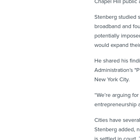
Chapel Hill public 
Stenberg studied s
broadband and foun
potentially impose
would expand thei
He shared his find
Administration’s "
New York City.
“We’re arguing for
entrepreneurship a
Cities have several
Stenberg added, no
is settled in court.