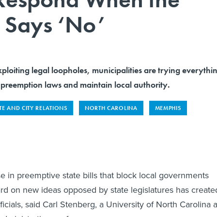
e Says ‘No’
ploiting legal loopholes, municipalities are trying everythi
 preemption laws and maintain local authority.
TE AND CITY RELATIONS
NORTH CAROLINA
MEMPHIS
e in preemptive state bills that block local governments
d on new ideas opposed by state legislatures has create
fficials, said Carl Stenberg, a University of North Carolina a