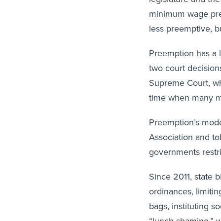
minimum wage preem
less preemptive, b
Preemption has a l
two court decision
Supreme Court, whic
time when many mu
Preemption’s moder
Association and to
governments restri
Since 2011, state b
ordinances, limitin
bags, instituting 
“lunch shaming,” w