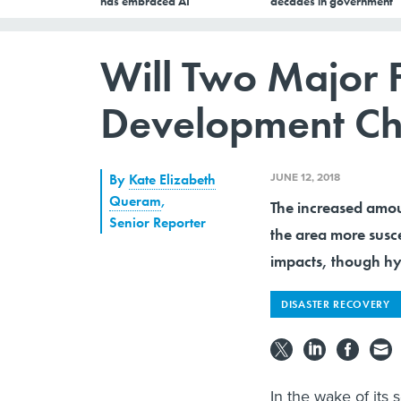
has embraced AI
decades in government
Will Two Major 
Development Chan
JUNE 12, 2018
By
Kate Elizabeth
Queram
,
The increased amou
Senior Reporter
the area more susce
impacts, though hyd
DISASTER RECOVERY
In the wake of its 