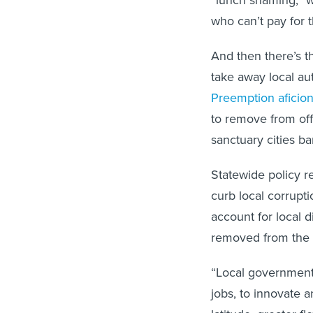
who can’t pay for t
And then there’s t
take away local aut
Preemption aficio
to remove from offic
sanctuary cities ba
Statewide policy r
curb local corrupti
account for local d
removed from the 
“Local governments
jobs, to innovate 