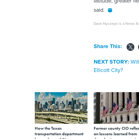
latitude, greater fl
said.
Dave Nyczepir is a News Ed
Share This:
NEXT STORY:
Wil
Ellicott City?
How the Texas
Former county CIO reflec
transportation department
on lessons learned from