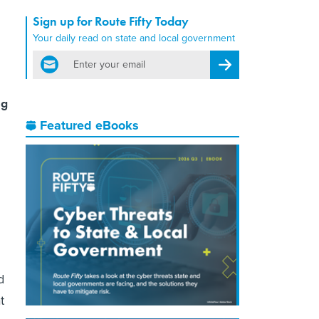
Sign up for Route Fifty Today
Your daily read on state and local government
email
Register for Newsletter
ng
Featured eBooks
d
t