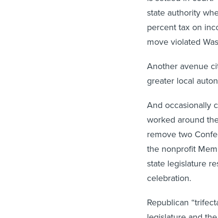
state authority whe
percent tax on in
move violated Wash
Another avenue cit
greater local auto
And occasionally c
worked around the 
remove two Confed
the nonprofit Mem
state legislature r
celebration.
Republican “trifec
legislature and th