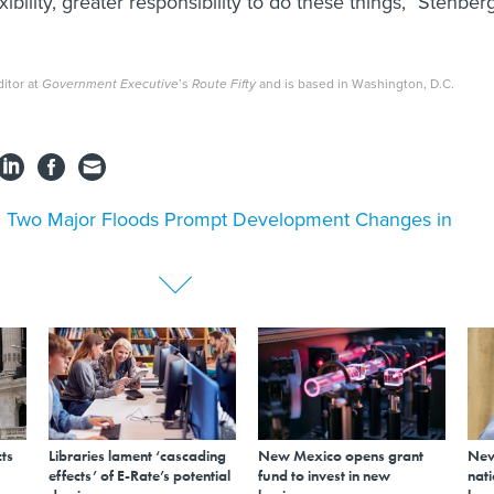
exibility, greater responsibility to do these things,” Stenber
itor at
Government Executive
’s
Route Fifty
and is based in Washington, D.C.
l Two Major Floods Prompt Development Changes in
ts
Libraries lament ‘cascading
New Mexico opens grant
New
effects’ of E-Rate’s potential
fund to invest in new
nati