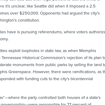
re it’s unclear, like Seattle did when it imposed a 2.5
comes over $250,000. Opponents had argued the city’s
ington’s constitution.
ies have is pursuing referendums, where voters authoriz
nomy.
ities exploit loopholes in state law, as when Memphis
Tennessee Historical Commission’s rejection of its plan t
erate monuments from public parks by selling the land t
phis Greenspace. However, there were ramifications, as t
esponded with funding cuts to the city’s bicentennial
tas”—where the party controlled both houses of a state’s
e governorship—were responsible for 77 percent of