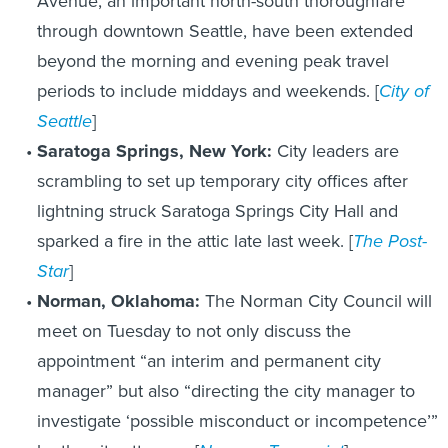
Avenue, an important north-south thoroughfare
through downtown Seattle, have been extended
beyond the morning and evening peak travel
periods to include middays and weekends. [
City of
Seattle
]
Saratoga Springs, New York:
City leaders are
scrambling to set up temporary city offices after
lightning struck Saratoga Springs City Hall and
sparked a fire in the attic late last week. [
The Post-
Star
]
Norman, Oklahoma:
The Norman City Council will
meet on Tuesday to not only discuss the
appointment “an interim and permanent city
manager” but also “directing the city manager to
investigate ‘possible misconduct or incompetence’”