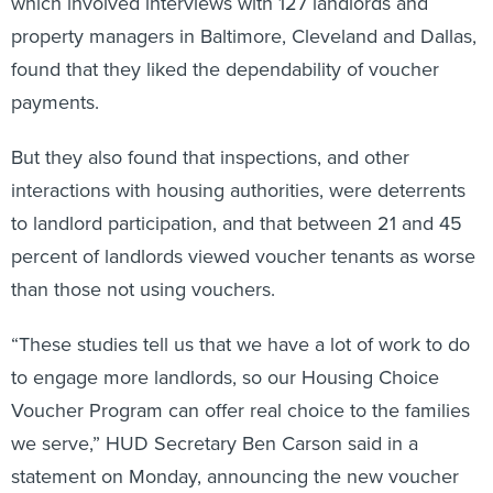
which involved interviews with 127 landlords and
property managers in Baltimore, Cleveland and Dallas,
found that they liked the dependability of voucher
payments.
But they also found that inspections, and other
interactions with housing authorities, were deterrents
to landlord participation, and that between 21 and 45
percent of landlords viewed voucher tenants as worse
than those not using vouchers.
“These studies tell us that we have a lot of work to do
to engage more landlords, so our Housing Choice
Voucher Program can offer real choice to the families
we serve,” HUD Secretary Ben Carson said in a
statement on Monday, announcing the new voucher