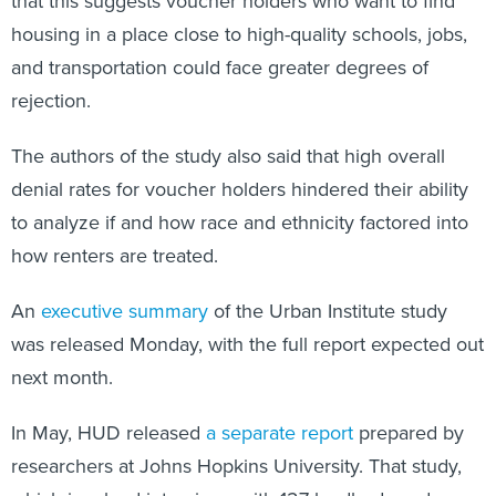
that this suggests voucher holders who want to find
housing in a place close to high-quality schools, jobs,
and transportation could face greater degrees of
rejection.
The authors of the study also said that high overall
denial rates for voucher holders hindered their ability
to analyze if and how race and ethnicity factored into
how renters are treated.
An
executive summary
of the Urban Institute study
was released Monday, with the full report expected out
next month.
In May, HUD released
a separate report
prepared by
researchers at Johns Hopkins University. That study,