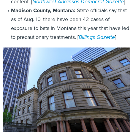
content. [
Northwest Arkansas Democrat Gazette
]
Madison County, Montana:
State officials say that
as of Aug. 10, there have been 42 cases of
exposure to bats in Montana this year that have led
to precautionary treatments. [
Billings Gazette
]