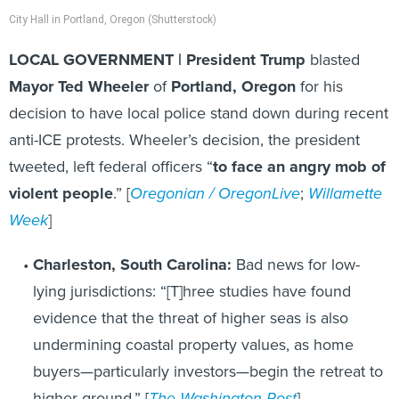
City Hall in Portland, Oregon (Shutterstock)
LOCAL GOVERNMENT | President Trump
blasted
Mayor Ted Wheeler
of
Portland, Oregon
for his
decision to have local police stand down during recent
anti-ICE protests. Wheeler’s decision, the president
tweeted, left federal officers “
to face an angry mob of
violent people
.” [
Oregonian / OregonLive
;
Willamette
Week
]
Charleston, South Carolina:
Bad news for low-
lying jurisdictions: “[T]hree studies have found
evidence that the threat of higher seas is also
undermining coastal property values, as home
buyers—particularly investors—begin the retreat to
higher ground.” [
The Washington Post
]