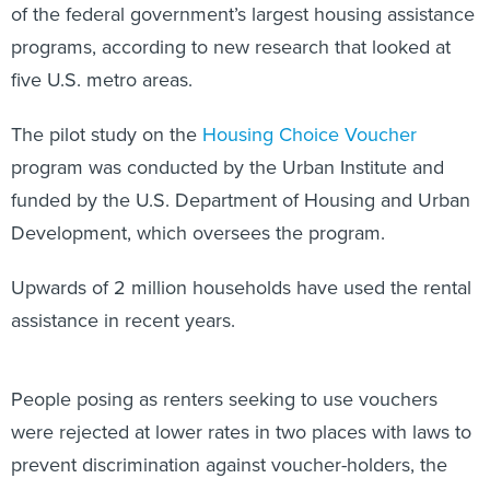
of the federal government’s largest housing assistance
programs, according to new research that looked at
five U.S. metro areas.
The pilot study on the
Housing Choice Voucher
program was conducted by the Urban Institute and
funded by the U.S. Department of Housing and Urban
Development, which oversees the program.
Upwards of 2 million households have used the rental
assistance in recent years.
People posing as renters seeking to use vouchers
were rejected at lower rates in two places with laws to
prevent discrimination against voucher-holders, the