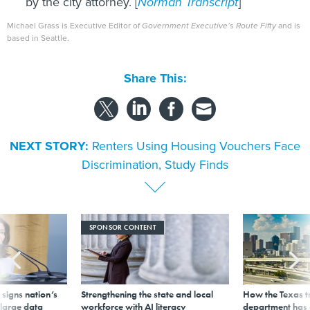
by the city attorney. [
Norman Transcript
]
Michael Grass is Executive Editor of
Government Executive’
s
Route Fifty
and is
based in Seattle.
Share This:
NEXT STORY:
Renters Using Housing Vouchers Face
Discrimination, Study Finds
SPONSOR CONTENT
signs nation’s
Strengthening the state and local
How the Texas t
 large data
workforce with AI literacy
department has