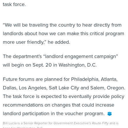
task force.
“We will be traveling the country to hear directly from
landlords about how we can make this critical program
more user friendly,” he added.
The department’s “landlord engagement campaign”
will begin on Sept. 20 in Washington, D.C.
Future forums are planned for Philadelphia, Atlanta,
Dallas, Los Angeles, Salt Lake City and Salem, Oregon.
The task force is expected to eventually provide policy
recommendations on changes that could increase
landlord participation in the voucher program.
Bill Lucia is a Senior Reporter for
Government Executive's Route Fifty
and is