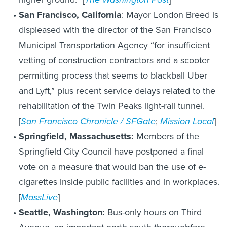
San Francisco, California
: Mayor London Breed is
displeased with the director of the San Francisco
Municipal Transportation Agency “for insufficient
vetting of construction contractors and a scooter
permitting process that seems to blackball Uber
and Lyft,” plus recent service delays related to the
rehabilitation of the Twin Peaks light-rail tunnel.
[
San Francisco Chronicle / SFGate
;
Mission Local
]
Springfield, Massachusetts:
Members of the
Springfield City Council have postponed a final
vote on a measure that would ban the use of e-
cigarettes inside public facilities and in workplaces.
[
MassLive
]
Seattle, Washington:
Bus-only hours on Third