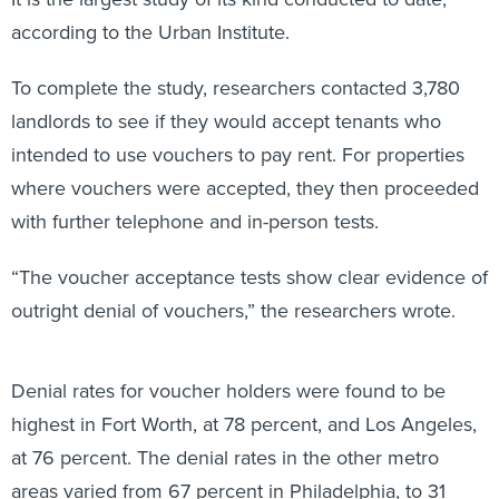
according to the Urban Institute.
To complete the study, researchers contacted 3,780
landlords to see if they would accept tenants who
intended to use vouchers to pay rent. For properties
where vouchers were accepted, they then proceeded
with further telephone and in-person tests.
“The voucher acceptance tests show clear evidence of
outright denial of vouchers,” the researchers wrote.
Denial rates for voucher holders were found to be
highest in Fort Worth, at 78 percent, and Los Angeles,
at 76 percent. The denial rates in the other metro
areas varied from 67 percent in Philadelphia, to 31