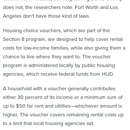
does not, the researchers note. Fort Worth and Los
Angeles don’t have those kind of laws.
Housing choice vouchers, which are part of the
Section 8 program, are designed to help cover rental
costs for low-income families, while also giving them a
chance to live where they want to. The voucher
program is administered locally by public housing
agencies, which receive federal funds from HUD.
A household with a voucher generally contributes
either 30 percent of its income or a minimum sum of
up to $50 for rent and utilities—whichever amount is
higher. The voucher covers remaining rental costs up
to a limit that local housing agencies set.