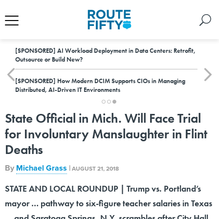
[SPONSORED]
AI Workload Deployment in Data Centers: Retrofit,
Outsource or Build New?
[SPONSORED]
How Modern DCIM Supports CIOs in Managing
Distributed, AI-Driven IT Environments
State Official in Mich. Will Face Trial
for Involuntary Manslaughter in Flint
Deaths
By
Michael Grass
|
AUGUST 21, 2018
STATE AND LOCAL ROUNDUP | Trump vs. Portland’s
mayor … pathway to six-figure teacher salaries in Texas
… and Saratoga Springs, N.Y. scrambles after City Hall