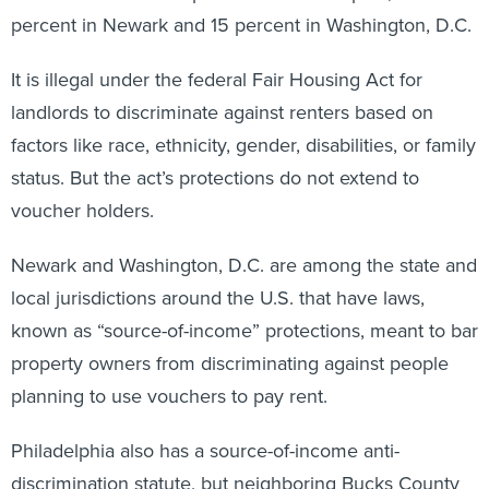
percent in Newark and 15 percent in Washington, D.C.
It is illegal under the federal Fair Housing Act for
landlords to discriminate against renters based on
factors like race, ethnicity, gender, disabilities, or family
status. But the act’s protections do not extend to
voucher holders.
Newark and Washington, D.C. are among the state and
local jurisdictions around the U.S. that have laws,
known as “source-of-income” protections, meant to bar
property owners from discriminating against people
planning to use vouchers to pay rent.
Philadelphia also has a source-of-income anti-
discrimination statute, but neighboring Bucks County