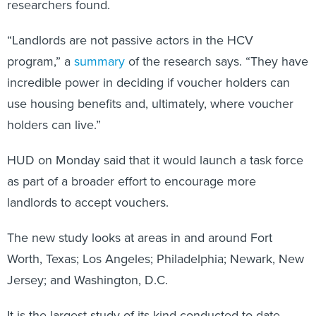
researchers found.
“Landlords are not passive actors in the HCV
program,” a
summary
of the research says. “They have
incredible power in deciding if voucher holders can
use housing benefits and, ultimately, where voucher
holders can live.”
HUD on Monday said that it would launch a task force
as part of a broader effort to encourage more
landlords to accept vouchers.
The new study looks at areas in and around Fort
Worth, Texas; Los Angeles; Philadelphia; Newark, New
Jersey; and Washington, D.C.
It is the largest study of its kind conducted to date,