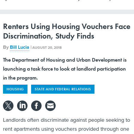
Renters Using Housing Vouchers Face
Discrimination, Study Finds
By
Bill Lucia
|
AUGUST 20, 2018
The Department of Housing and Urban Development is
launching a task force to look at landlord participation
in the program.
HOUSING
STATE AND FEDERAL RELATIONS
Landlords often discriminate against people seeking to
rent apartments using vouchers provided through one