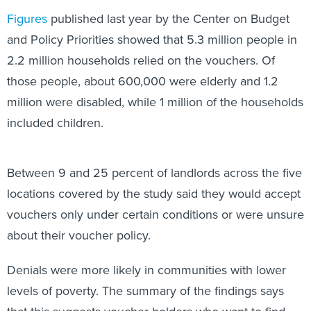
Figures
published last year by the Center on Budget
and Policy Priorities showed that 5.3 million people in
2.2 million households relied on the vouchers. Of
those people, about 600,000 were elderly and 1.2
million were disabled, while 1 million of the households
included children.
Between 9 and 25 percent of landlords across the five
locations covered by the study said they would accept
vouchers only under certain conditions or were unsure
about their voucher policy.
Denials were more likely in communities with lower
levels of poverty. The summary of the findings says