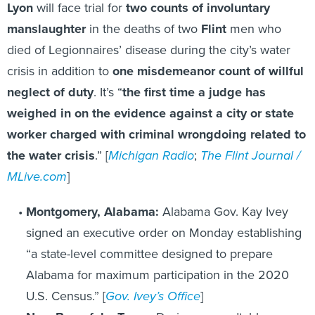
Lyon
will face trial for
two counts of involuntary
manslaughter
in the deaths of two
Flint
men who
died of Legionnaires’ disease during the city’s water
crisis in addition to
one misdemeanor count of willful
neglect of duty
. It’s “
the first time a judge has
weighed in on the evidence against a city or state
worker charged with criminal wrongdoing related to
the water crisis
.” [
Michigan Radio
;
The Flint Journal /
MLive.com
]
Montgomery, Alabama:
Alabama Gov. Kay Ivey
signed an executive order on Monday establishing
“a state-level committee designed to prepare
Alabama for maximum participation in the 2020
U.S. Census.” [
Gov. Ivey’s Office
]