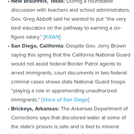
New Braunfels, Texas:
During a roundtable
discussion with teachers and school administrators,
Gov. Greg Abbott said he wanted to put “the very
best educators on the pathway to earning a six-
figure salary.” [
KXAN
]
San Diego, California:
Despite Gov. Jerry Brown
saying this spring that the California National Guard
would not assist federal Border Patrol agents to
arrest immigrants, court documents in two federal
criminal cases shows state National Guard troops
“playing a role in apprehending unauthorized
immigrants.” [
Voice of San Diego
]
Brickeys, Arkansas:
The Arkansas Department of
Corrections says that discolored water at some of
the state’s prisons is safe and is tied to mineral