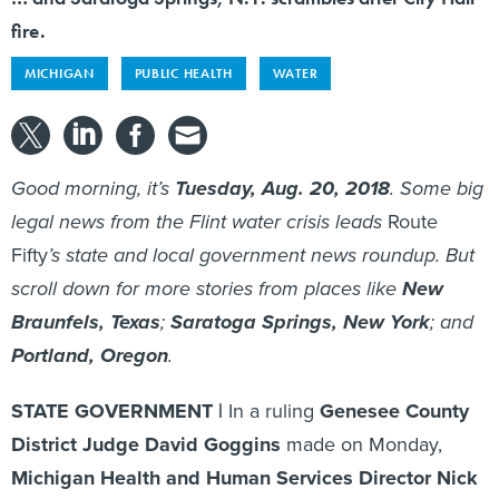
fire.
MICHIGAN
PUBLIC HEALTH
WATER
Good morning, it’s
Tuesday, Aug. 20, 2018
. Some big
legal news from the Flint water crisis leads
Route
Fifty
’s state and local government news roundup. But
scroll down for more stories from places like
New
Braunfels, Texas
;
Saratoga Springs, New York
; and
Portland, Oregon
.
STATE GOVERNMENT |
In a ruling
Genesee County
District Judge David Goggins
made on Monday,
Michigan Health and Human Services Director Nick