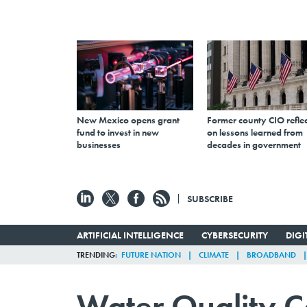
New Mexico opens grant
Former county CIO reflec
fund to invest in new
on lessons learned from
businesses
decades in government
SUBSCRIBE
ARTIFICIAL INTELLIGENCE
CYBERSECURITY
DIG
TRENDING
FUTURE NATION
CLIMATE
BROADBAND
Water Quality C