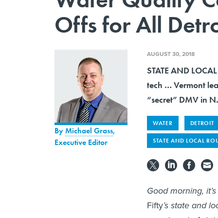
Offs for All Detr
AUGUST 30, 2018
STATE AND LOCAL R
tech … Vermont lea
“secret” DMV in N
WATER
DETROIT
By
Michael Grass
,
STATE AND LOCAL RO
Executive Editor
Good morning, it’
Fifty
’s state and l