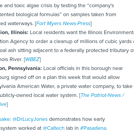
de and toxic algae crisis by testing the “company's
ented biological formulas” on samples taken from
ed waterways. [
Fort Myers News-Press
]
ion, Illinois:
Local residents want the Illinois Environment
tion Agency to order a cleanup of millions of cubic yards 
oal ash sitting adjacent to a federally protected tributary o
inois River. [
WBEZ
]
ton, Pennsylvania:
Local officials in this borough near
burg signed off on a plan this week that would allow
lvania American Water, a private water company, to take
ublicly-owned local water system. [
The Patriot-News /
ive
]
uake
:
@DrLucyJones
demonstrates how early
 system worked at
@Caltech
lab in
#Pasadena
.