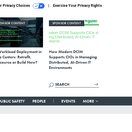
r Privacy Choices
Exercise Your Privacy Rights
PONSOR CONTENT
SPONSOR CONTENT
Workload Deployment in
How Modern DCIM
 Centers: Retrofit,
Supports CIOs in Managing
source or Build New?
Distributed, AI-Driven IT
Environments
PUBLIC SAFETY
PEOPLE
EVENTS
MORE