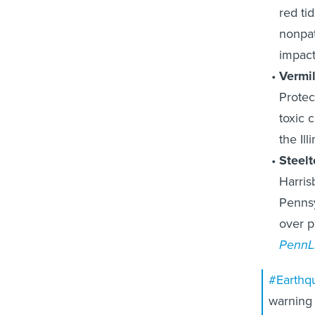
red ti
nonpat
impact
Vermil
Protec
toxic c
the Ill
Steel
Harris
Pennsy
over p
PennL
#Earthq
warning