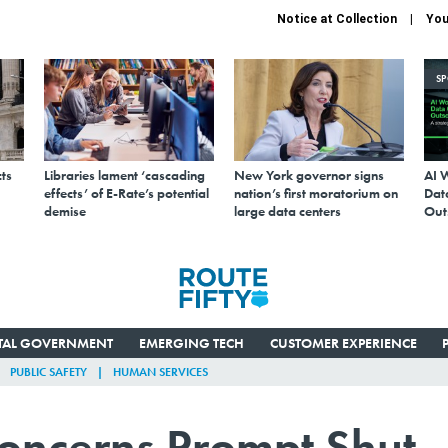
Notice at Collection
You
S
ts
Libraries lament ‘cascading
New York governor signs
AI 
effects’ of E-Rate’s potential
nation’s first moratorium on
Data
demise
large data centers
Out
ITAL GOVERNMENT
EMERGING TECH
CUSTOMER EXPERIENCE
PUBLIC SAFETY
HUMAN SERVICES
oncerns Prompt Shut-