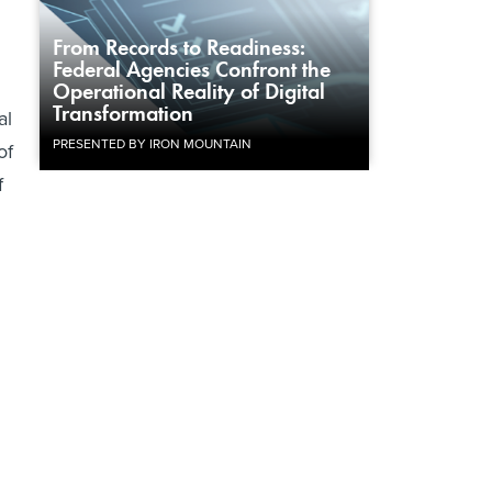
From Records to Readiness:
Federal Agencies Confront the
Operational Reality of Digital
Transformation
al
PRESENTED BY IRON MOUNTAIN
of
f