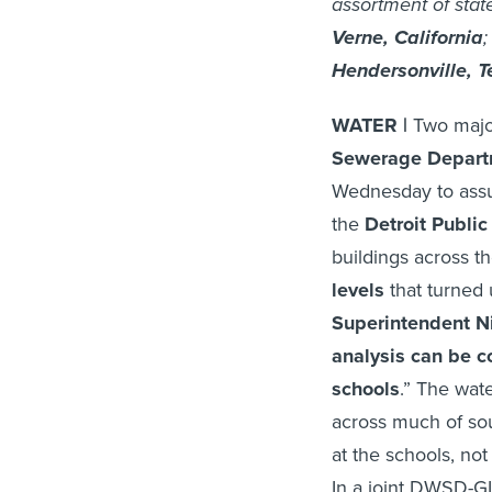
assortment of stat
Verne, California
Hendersonville, 
WATER |
Two major
Sewerage Depart
Wednesday to assu
the
Detroit Publi
buildings across t
levels
that turned 
Superintendent
Ni
analysis can be c
schools
.” The wate
across much of sou
at the schools, not
In a joint DWSD-GL