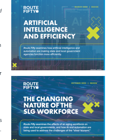
d
n
r
s
.