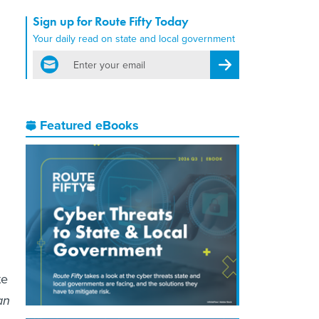
Sign up for Route Fifty Today
Your daily read on state and local government
email
Register for Newsletter
Featured eBooks
te
an