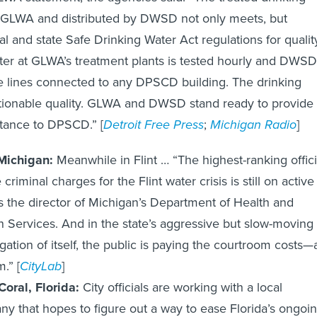
 GLWA and distributed by DWSD not only meets, but
al and state Safe Drinking Water Act regulations for qualit
ter at GLWA’s treatment plants is tested hourly and DWSD
e lines connected to any DPSCD building. The drinking
stionable quality. GLWA and DWSD stand ready to provide
stance to DPSCD.” [
Detroit Free Press
;
Michigan Radio
]
 Michigan:
Meanwhile in Flint … “The highest-ranking offici
 criminal charges for the Flint water crisis is still on active
s the director of Michigan’s Department of Health and
Services. And in the state’s aggressive but slow-moving
igation of itself, the public is paying the courtroom costs—a
.” [
CityLab
]
oral, Florida:
City officials are working with a local
y that hopes to figure out a way to ease Florida’s ongoi