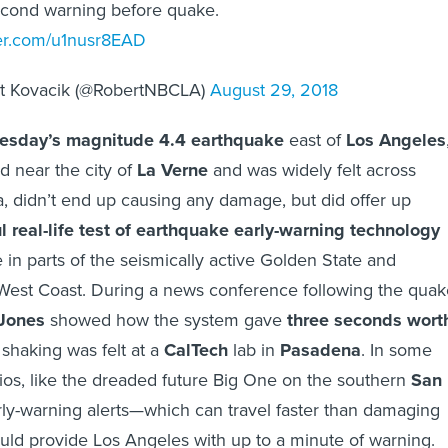
econd warning before quake.
ter.com/u1nusr8EAD
t Kovacik (@RobertNBCLA)
August 29, 2018
esday’s magnitude 4.4 earthquake
east of
Los Angeles
 near the city of
La Verne
and was widely felt across
a, didn’t end up causing any damage, but did offer up
l real-life test of earthquake early-warning technology
se in parts of the seismically active Golden State and
West Coast. During a news conference following the quak
Jones
showed how the system gave
three seconds wort
shaking was felt at a
CalTech
lab in
Pasadena
. In some
os, like the dreaded future Big One on the southern
San
rly-warning alerts—which can travel faster than damaging
ld provide Los Angeles with up to a minute of warning.