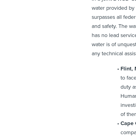
water provided by
surpasses all feder
and safety. The wa
has no lead servic
water is of unque
any technical assi
Flint,
to face
duty a
Human 
invest
of them
Cape C
compan