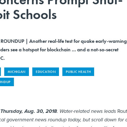
oit Schools
OUNDUP | Another real-life test for quake early-warning
ders see a hotspot for blockchain … and a not-so-secret
.C.
MICHIGAN
EDUCATION
PUBLIC HEALTH
UNDUP
s
Thursday, Aug. 30, 2018
. Water-related news leads
Rou
ocal government news roundup today, but scroll down for 