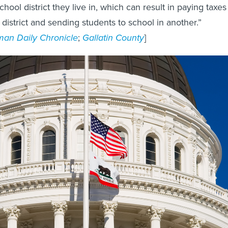
chool district they live in, which can result in paying taxes
 district and sending students to school in another.”
an Daily Chronicle
;
Gallatin County
]