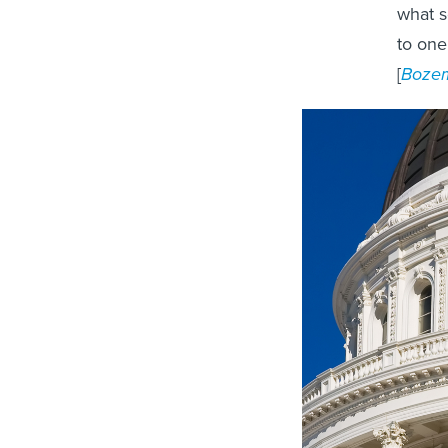
what s
to one
[
Bozem