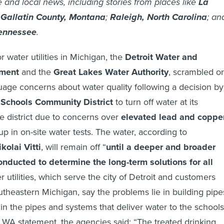
e and local news, including stories from places like
La
;
Gallatin County, Montana
;
Raleigh, North Carolina
; an
Tennessee
.
 water utilities in Michigan, the
Detroit Water and
ment
and the
Great Lakes Water Authority
, scrambled o
age concerns about water quality following a decision by
c Schools Community District
to turn off water at its
he district due to concerns over
elevated lead and coppe
up in on-site water tests. The water, according to
kolai Vitti
, will remain off “
until a deeper and broader
onducted to determine the long-term solutions for all
r utilities, which serve the city of Detroit and customers
theastern Michigan, say the problems lie in building pipe
 in the pipes and systems that deliver water to the schools
WA statement, the agencies said: “The treated drinking