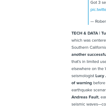
Got 3 s
pic.twit
— Rober
TECH & DATA | Tu
which was centered
Southern Californi
another successfu
that’s in limited u
elsewhere on the 
seismologist
Lucy 
of warning
before 
earthquake scenari
Andreas Fault
, ea
seismic waves—cou