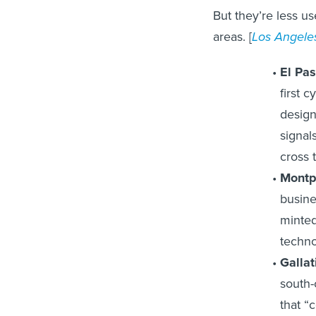
But they’re less u
areas. [
Los Angele
El Pas
first 
design
signal
cross t
Montp
busine
minted
techno
Gallat
south-
that “