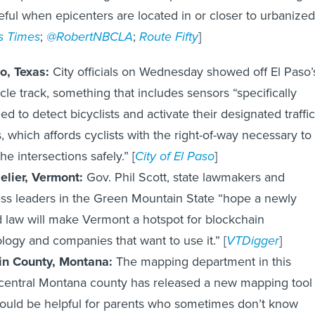
seful when epicenters are located in or closer to urbanized
s Times
;
@RobertNBCLA
;
Route Fifty
]
o, Texas:
City officials on Wednesday showed off El Paso’
cycle track, something that includes sensors “specifically
ed to detect bicyclists and activate their designated traffic
s, which affords cyclists with the right-of-way necessary to
he intersections safely.” [
City of El Paso
]
elier, Vermont:
Gov. Phil Scott, state lawmakers and
ss leaders in the Green Mountain State “hope a newly
 law will make Vermont a hotspot for blockchain
logy and companies that want to use it.” [
VTDigger
]
in County, Montana:
The mapping department in this
central Montana county has released a new mapping tool
could be helpful for parents who sometimes don’t know