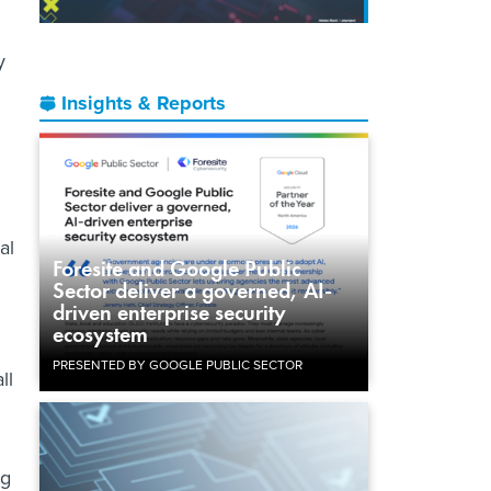
y
Insights & Reports
al
Foresite and Google Public
Sector deliver a governed, AI-
driven enterprise security
ecosystem
PRESENTED BY GOOGLE PUBLIC SECTOR
ll
ng