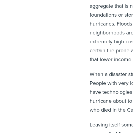
aggregate that is 
foundations or sto
hurricanes. Floods
neighborhoods are 
extremely high cos
certain fire-prone 
that lower-income f
When a disaster str
People with very lo
have technologies 
hurricane about to
who died in the C
Leaving itself som