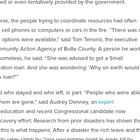
ed or even tentatively provided by the government.
se, the people trying to coordinate resources had often
r cell phones or computers or cars in the fire. “There was 
t options were available,” said Tom Tenorio, the executive
ommunity Action Agency of Butte County. A person he wor
omeless, he said. “She was advised to get a Small
ation loan. And she was wondering: ‘Why on earth would 
 loan?’”
 who stayed and who left, in part. “People who were abl
 them are gone,” said Audrey Denney, an
expert
 education and recent Congressional candidate now
covery effort. Research from prior disasters has shown tha
 this is what happens: After a disaster the rich leave and t
ty rates climb by “one percentage point in areas hit by