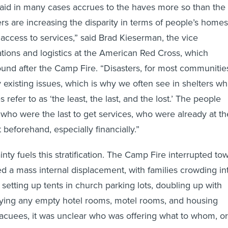
 aid in many cases accrues to the haves more so than the
rs are increasing the disparity in terms of people’s homes
 access to services,” said Brad Kieserman, the vice
ations and logistics at the American Red Cross, which
und after the Camp Fire. “Disasters, for most communitie
 existing issues, which is why we often see in shelters wh
efer to as ‘the least, the last, and the lost.’ The people
 who were the last to get services, who were already at th
beforehand, especially financially.”
ty fuels this stratification. The Camp Fire interrupted to
d a mass internal displacement, with families crowding in
 setting up tents in church parking lots, doubling up with
pying any empty hotel rooms, motel rooms, and housing
acuees, it was unclear who was offering what to whom, or