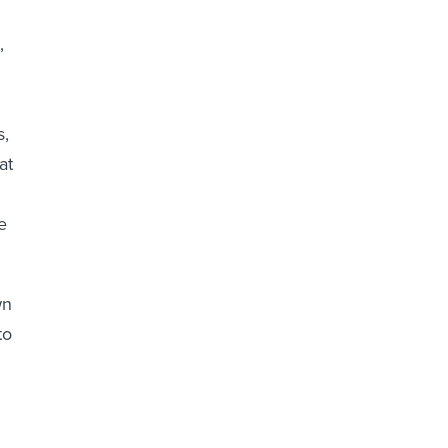
,
s,
at
e
wn
to