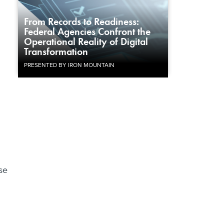
From Records to Readiness:
Federal Agencies Confront the
Operational Reality of Digital
Transformation
PRESENTED BY IRON MOUNTAIN
se