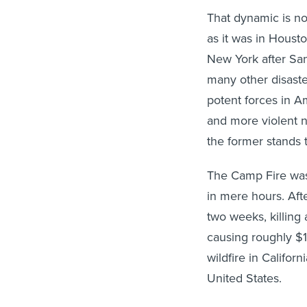
That dynamic is no
as it was in Houst
New York after San
many other disaste
potent forces in 
and more violent na
the former stands t
The Camp Fire was 
in mere hours. Aft
two weeks, killing
causing roughly $17
wildfire in Californ
United States.