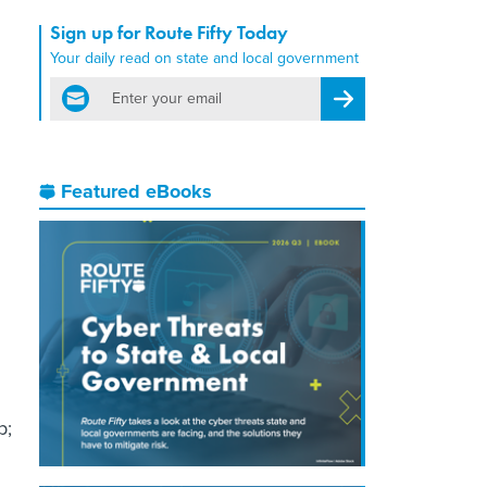
Sign up for Route Fifty Today
Your daily read on state and local government
email
Register for Newsletter
Featured eBooks
d
p;