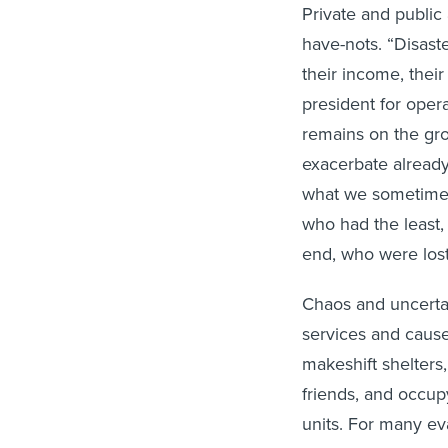
Private and public
have-nots. “Disaste
their income, their
president for oper
remains on the gro
exacerbate already
what we sometimes r
who had the least,
end, who were lost 
Chaos and uncertain
services and cause
makeshift shelters,
friends, and occu
units. For many ev