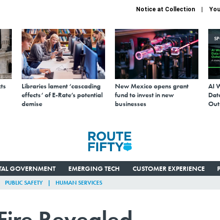
Notice at Collection
You
S
ts
Libraries lament ‘cascading
New Mexico opens grant
AI 
effects’ of E-Rate’s potential
fund to invest in new
Data
demise
businesses
Out
ITAL GOVERNMENT
EMERGING TECH
CUSTOMER EXPERIENCE
PUBLIC SAFETY
HUMAN SERVICES
Fire Revealed