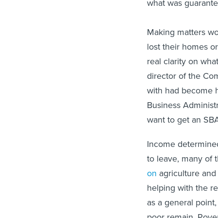
what was guarante
Making matters wor
lost their homes o
real clarity on wha
director of the C
with had become h
Business Administr
want to get an SBA
Income determined
to leave, many of
on
agriculture and
helping with the re
as a general point,
poor remain. Pover