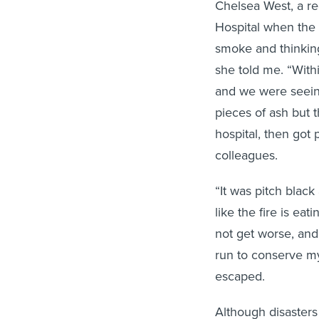
Chelsea West, a re
Hospital when the f
smoke and thinking
she told me. “With
and we were seeing
pieces of ash but 
hospital, then got
colleagues.
“It was pitch black 
like the fire is ea
not get worse, and 
run to conserve m
escaped.
Although disasters 