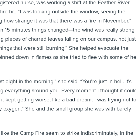
gistered nurse, was working a shift at the Feather River
ire hit. “I was looking outside the window, seeing the
 how strange it was that there was a fire in November,”
in 15 minutes things changed—the wind was really strong
 pieces of charred leaves falling on our campus, not just
things that were still burning.” She helped evacuate the
 pinned down in flames as she tried to flee with some of he
at eight in the morning,” she said. “You’re just in hell. It’s
ting everything around you. Every moment I thought it coul
it kept getting worse, like a bad dream. I was trying not t
y oxygen.” She and the small group she was with barely
like the Camp Fire seem to strike indiscriminately, in the