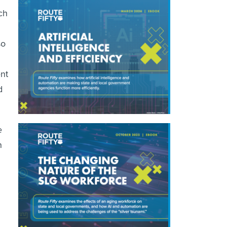
ch
so
nt
d
e
n