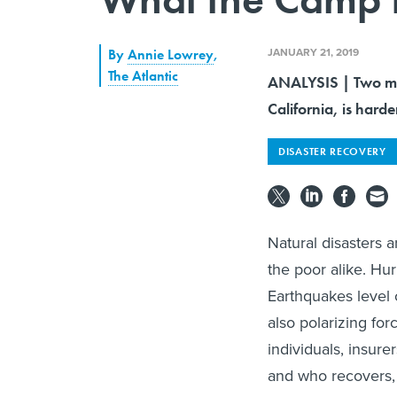
JANUARY 21, 2019
By
Annie Lowrey
,
The Atlantic
ANALYSIS | Two mon
California, is harde
DISASTER RECOVERY
Natural disasters a
the poor alike. Hur
Earthquakes level c
also polarizing fo
individuals, insure
and who recovers, 