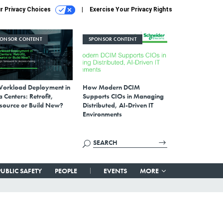
r Privacy Choices
Exercise Your Privacy Rights
PONSOR CONTENT
SPONSOR CONTENT
Workload Deployment in
How Modern DCIM
 Centers: Retrofit,
Supports CIOs in Managing
source or Build New?
Distributed, AI-Driven IT
Environments
PUBLIC SAFETY
PEOPLE
EVENTS
MORE