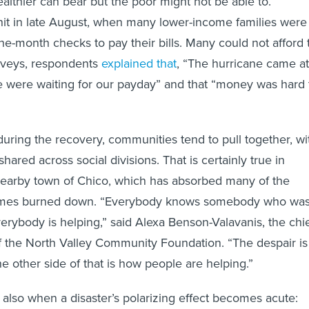
lthier can bear but the poor might not be able to.
hit in late August, when many lower-income families were
-the-month checks to pay their bills. Many could not afford 
surveys, respondents
explained that
, “The hurricane came at
 were waiting for our payday” and that “money was hard 
 during the recovery, communities tend to pull together, wi
shared across social divisions. That is certainly true in
nearby town of Chico, which has absorbed many of the
omes burned down. “Everybody knows somebody who wa
erybody is helping,” said Alexa Benson-Valavanis, the chi
of the North Valley Community Foundation. “The despair is
e other side of that is how people are helping.”
s also when a disaster’s polarizing effect becomes acute: