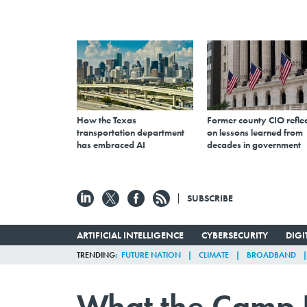
How the Texas
Former county CIO reflec
transportation department
on lessons learned from
has embraced AI
decades in government
SUBSCRIBE
ARTIFICIAL INTELLIGENCE
CYBERSECURITY
DIG
TRENDING
FUTURE NATION
CLIMATE
BROADBAND
What the Camp 