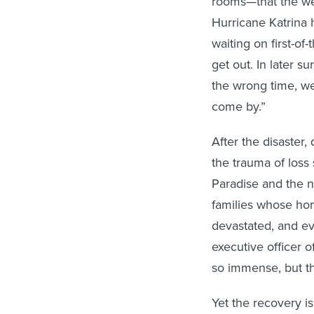
rooms—that the wea
Hurricane Katrina 
waiting on first-of
get out. In later 
the wrong time, we
come by.”
After the disaster,
the trauma of loss 
Paradise and the 
families whose h
devastated, and ev
executive officer 
so immense, but th
Yet the recovery i