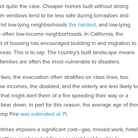
not quite the case. Cheaper homes built without strong
rm windows tend to be less safe during tornadoes and
 hit low-lying neighborhoods
the hardest
, and low-lying
often low-income neighborhoods. In California, the
t of housing has encouraged building in and migration to
areas. This is to say: The country’s built landscape means
amilies are often the most vulnerable to disasters.
ikes, the evacuation often stratifies on class lines, too.
w incomes, the disabled, and the elderly are less likely to
that might alert them of a fire speeding their way or a
 bear down. In part for this reason, the average age of tho
amp Fire
was estimated at 71
.
etimes imposes a significant cost—gas, missed work, hotel