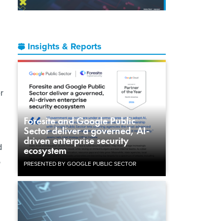
Insights & Reports
r
Foresite and Google Public
Sector deliver a governed, AI-
driven enterprise security
d
ecosystem
o
PRESENTED BY GOOGLE PUBLIC SECTOR