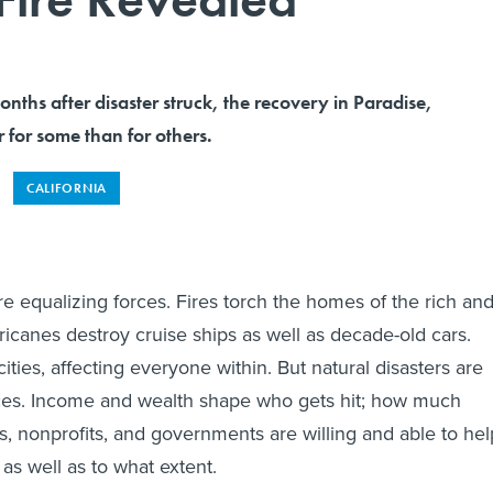
ths after disaster struck, the recovery in Paradise,
r for some than for others.
CALIFORNIA
re equalizing forces. Fires torch the homes of the rich an
ricanes destroy cruise ships as well as decade-old cars.
ities, affecting everyone within. But natural disasters are
rces. Income and wealth shape who gets hit; how much
rs, nonprofits, and governments are willing and able to hel
as well as to what extent.