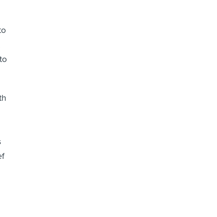
to
to
th
s
ef