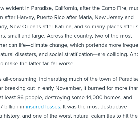
w evident in Paradise, California, after the Camp Fire, mu
on after Harvey, Puerto Rico after Maria, New Jersey and
dy, New Orleans after Katrina, and so many places after 
rs, small and large. Across the country, two of the most
American life—climate change, which portends more freque
tural disasters, and social stratification—are colliding. An
o make the latter far, far worse.
all-consuming, incinerating much of the town of Paradis
er breaking out in early November, it burned for more tha
 at least 86 people, destroying some 14,000 homes, and
 billion in
insured losses
. It was the most destructive
ia history, and one of the worst natural calamities to hit the