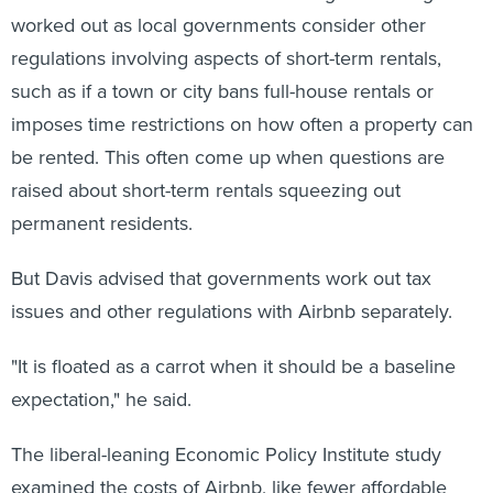
worked out as local governments consider other
regulations involving aspects of short-term rentals,
such as if a town or city bans full-house rentals or
imposes time restrictions on how often a property can
be rented. This often come up when questions are
raised about short-term rentals squeezing out
permanent residents.
But Davis advised that governments work out tax
issues and other regulations with Airbnb separately.
"It is floated as a carrot when it should be a baseline
expectation," he said.
The liberal-leaning Economic Policy Institute study
examined the costs of Airbnb, like fewer affordable