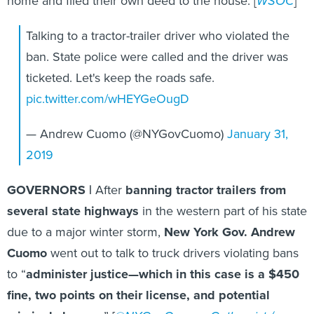
home and filed their own deed to the house. [
WSOC
]
Talking to a tractor-trailer driver who violated the
ban. State police were called and the driver was
ticketed​. Let's keep the roads safe.
pic.twitter.com/wHEYGeOugD
— Andrew Cuomo (@NYGovCuomo)
January 31,
2019
GOVERNORS |
After
banning tractor trailers from
several state highways
in the western part of his state
due to a major winter storm,
New York Gov. Andrew
Cuomo
went out to talk to truck drivers violating bans
to “
administer justice—which in this case is a $450
fine, two points on their license, and potential