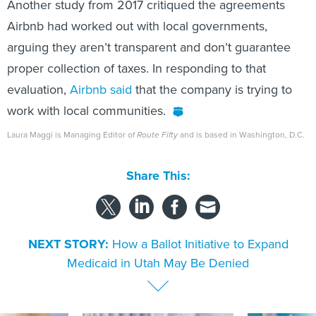
Another study from 2017 critiqued the agreements
Airbnb had worked out with local governments,
arguing they aren’t transparent and don’t guarantee
proper collection of taxes. In responding to that
evaluation,
Airbnb said
that the company is trying to
work with local communities.
Laura Maggi is Managing Editor of
Route Fifty
and is based in Washington, D.C.
Share This:
NEXT STORY:
How a Ballot Initiative to Expand
Medicaid in Utah May Be Denied