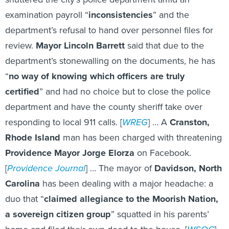
examination payroll “
inconsistencies
” and the
department’s refusal to hand over personnel files for
review.
Mayor Lincoln Barrett
said that due to the
department’s stonewalling on the documents, he has
“
no way of knowing which officers are truly
certified
” and had no choice but to close the police
department and have the county sheriff take over
responding to local 911 calls. [
WREG
] … A
Cranston,
Rhode Island
man has been charged with threatening
Providence Mayor Jorge Elorza
on Facebook.
[
Providence Journal
] … The mayor of
Davidson, North
Carolina
has been dealing with a major headache: a
duo that “
claimed allegiance to the Moorish Nation,
a sovereign citizen group
” squatted in his parents’