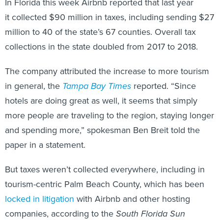
In Florida this week Airbnb reported that last year
it collected $90 million in taxes, including sending $27
million to 40 of the state’s 67 counties. Overall tax
collections in the state doubled from 2017 to 2018.
The company attributed the increase to more tourism
in general, the
Tampa Bay Times
reported. “Since
hotels are doing great as well, it seems that simply
more people are traveling to the region, staying longer
and spending more,” spokesman Ben Breit told the
paper in a statement.
But taxes weren’t collected everywhere, including in
tourism-centric Palm Beach County, which has been
locked in litigation
with Airbnb and other hosting
companies, according to the
South Florida Sun