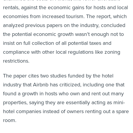
rentals, against the economic gains for hosts and local
economies from increased tourism. The report, which
analyzed previous papers on the industry, concluded
the potential economic growth wasn’t enough not to
insist on full collection of all potential taxes and
compliance with other local regulations like zoning
restrictions.
The paper cites two studies funded by the hotel
industry that Airbnb has criticized, including one that
found a growth in hosts who own and rent out many
properties, saying they are essentially acting as mini-
hotel companies instead of owners renting out a spare
room.