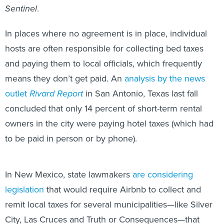
Sentinel
.
In places where no agreement is in place, individual
hosts are often responsible for collecting bed taxes
and paying them to local officials, which frequently
means they don’t get paid. An
analysis by the news
outlet
Rivard Report
in San Antonio, Texas last fall
concluded that only 14 percent of short-term rental
owners in the city were paying hotel taxes (which had
to be paid in person or by phone).
In New Mexico, state lawmakers
are considering
legislation
that would require Airbnb to collect and
remit local taxes for several municipalities—like Silver
City, Las Cruces and Truth or Consequences—that