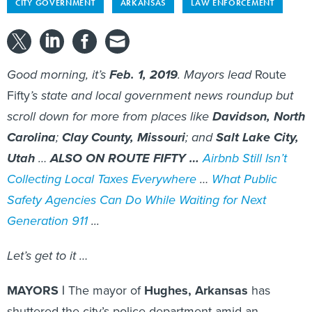
CITY GOVERNMENT
ARKANSAS
LAW ENFORCEMENT
Good morning, it’s
Feb. 1, 2019
. Mayors lead
Route
Fifty
’s state and local government news roundup but
scroll down for more from places like
Davidson, North
Carolina
;
Clay County, Missouri
; and
Salt Lake City,
Utah
…
ALSO ON ROUTE FIFTY …
Airbnb Still Isn’t
Collecting Local Taxes Everywhere
…
What Public
Safety Agencies Can Do While Waiting for Next
Generation 911
...
Let’s get to it …
MAYORS |
The mayor of
Hughes, Arkansas
has
shuttered the city’s police department amid an