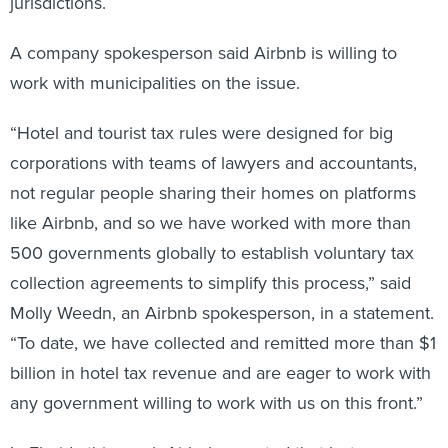
jurisdictions.
A company spokesperson said Airbnb is willing to
work with municipalities on the issue.
“Hotel and tourist tax rules were designed for big
corporations with teams of lawyers and accountants,
not regular people sharing their homes on platforms
like Airbnb, and so we have worked with more than
500 governments globally to establish voluntary tax
collection agreements to simplify this process,” said
Molly Weedn, an Airbnb spokesperson, in a statement.
“To date, we have collected and remitted more than $1
billion in hotel tax revenue and are eager to work with
any government willing to work with us on this front.”