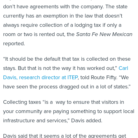
don’t have agreements with the company. The state
currently has an exemption in the law that doesn’t
always require collection of a lodging tax if only a
room or two is rented out, the
Santa Fe New Mexican
reported.
“It should be the default that tax is collected on these
stays. But that is not the way it has worked out,”
Carl
Davis, research director at ITEP
, told Route Fifty. “We
have seen the process dragged out in a lot of states.”
Collecting taxes “is a way to ensure that visitors in
your community are paying something to support local
infrastructure and services,” Davis added.
Davis said that it seems a lot of the agreements get