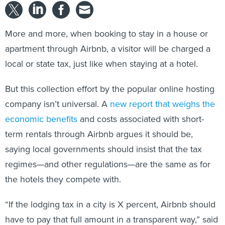
More and more, when booking to stay in a house or
apartment through Airbnb, a visitor will be charged a
local or state tax, just like when staying at a hotel.
But this collection effort by the popular online hosting
company isn’t universal. A
new report that weighs the
economic benefits
and costs associated with short-
term rentals through Airbnb argues it should be,
saying local governments should insist that the tax
regimes—and other regulations—are the same as for
the hotels they compete with.
“If the lodging tax in a city is X percent, Airbnb should
have to pay that full amount in a transparent way,” said