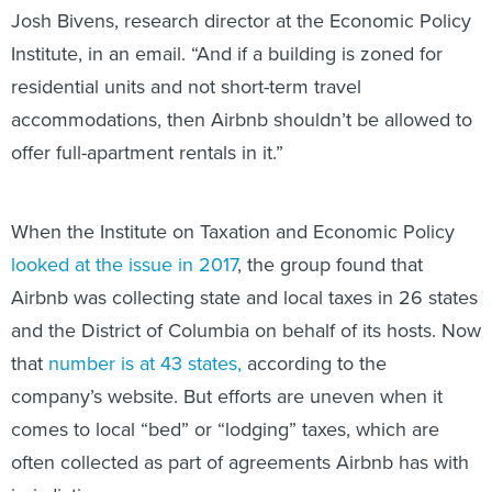
Josh Bivens, research director at the Economic Policy
Institute, in an email. “And if a building is zoned for
residential units and not short-term travel
accommodations, then Airbnb shouldn’t be allowed to
offer full-apartment rentals in it.”
When the Institute on Taxation and Economic Policy
looked at the issue in 2017
, the group found that
Airbnb was collecting state and local taxes in 26 states
and the District of Columbia on behalf of its hosts. Now
that
number is at 43 states,
according to the
company’s website. But efforts are uneven when it
comes to local “bed” or “lodging” taxes, which are
often collected as part of agreements Airbnb has with