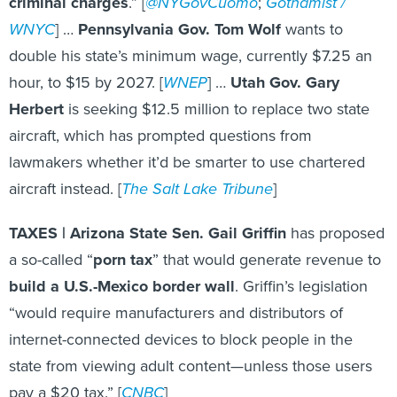
criminal charges
.” [
@NYGovCuomo
;
Gothamist /
WNYC
] …
Pennsylvania Gov. Tom Wolf
wants to
double his state’s minimum wage, currently $7.25 an
hour, to $15 by 2027. [
WNEP
] …
Utah Gov. Gary
Herbert
is seeking $12.5 million to replace two state
aircraft, which has prompted questions from
lawmakers whether it’d be smarter to use chartered
aircraft instead. [
The Salt Lake Tribune
]
TAXES |
Arizona State Sen. Gail Griffin
has proposed
a so-called “
porn tax
” that would generate revenue to
build a U.S.-Mexico border wall
. Griffin’s legislation
“would require manufacturers and distributors of
internet-connected devices to block people in the
state from viewing adult content—unless those users
pay a $20 tax.” [
CNBC
]