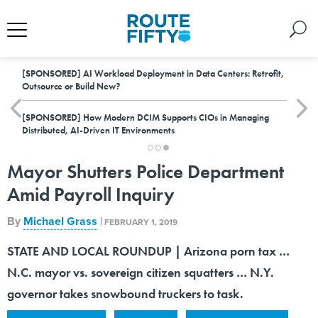
[SPONSORED]
AI Workload Deployment in Data Centers: Retrofit,
Outsource or Build New?
[SPONSORED]
How Modern DCIM Supports CIOs in Managing
Distributed, AI-Driven IT Environments
Mayor Shutters Police Department
Amid Payroll Inquiry
By
Michael Grass
|
FEBRUARY 1, 2019
STATE AND LOCAL ROUNDUP | Arizona porn tax …
N.C. mayor vs. sovereign citizen squatters … N.Y.
governor takes snowbound truckers to task.