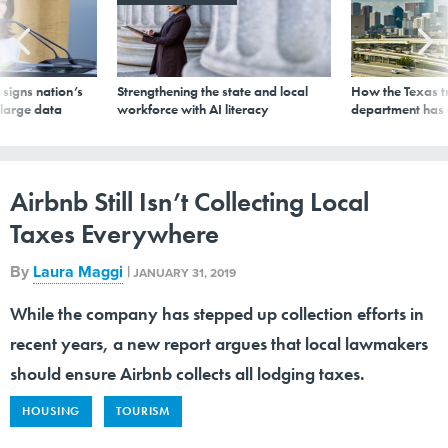
signs nation’s
Strengthening the state and local
How the Texas t
 large data
workforce with AI literacy
department has
Airbnb Still Isn’t Collecting Local
Taxes Everywhere
By
Laura Maggi
|
JANUARY 31, 2019
While the company has stepped up collection efforts in
recent years, a new report argues that local lawmakers
should ensure Airbnb collects all lodging taxes.
HOUSING
TOURISM