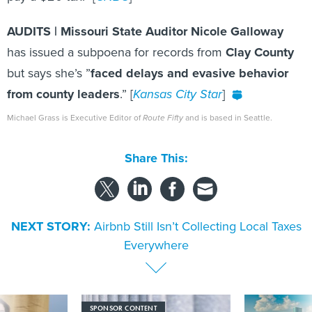
AUDITS | Missouri State Auditor Nicole Galloway
has issued a subpoena for records from
Clay County
but says she’s ”
faced delays and evasive behavior
from county leaders
.” [
Kansas City Star
]
Michael Grass is Executive Editor of
Route Fifty
and is based in Seattle.
Share This:
NEXT STORY:
Airbnb Still Isn’t Collecting Local Taxes
Everywhere
SPONSOR CONTENT