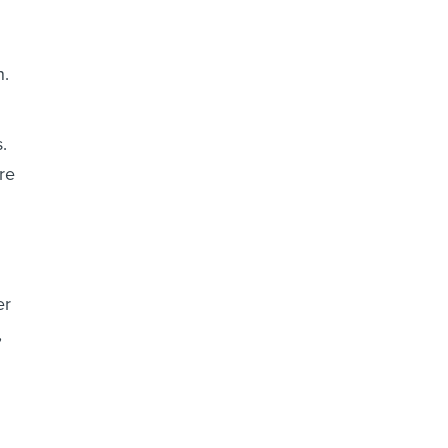
n.
.
re
er
,