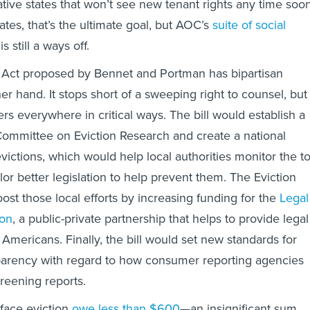
ative states that won’t see new tenant rights any time soon
tes, that’s the ultimate goal, but AOC’s
suite of social
is still a ways off.
s Act proposed by Bennet and Portman has bipartisan
er hand. It stops short of a sweeping right to counsel, but
rs everywhere in critical ways. The bill would establish a
ommittee on Eviction Research and create a national
victions, which would help local authorities monitor the to
ilor better legislation to help prevent them. The Eviction
ost those local efforts by increasing funding for the
Legal
ion
, a public-private partnership that helps to provide legal
Americans. Finally, the bill would set new standards for
sparency with regard to how consumer reporting agencies
reening reports.
face eviction
owe less than $600
—an insignificant sum