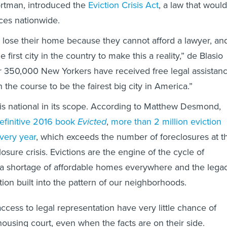
rtman, introduced the
Eviction Crisis Act
, a law that would
ices nationwide.
lose their home because they cannot afford a lawyer, an
 first city in the country to make this a reality,” de Blasio
er 350,000 New Yorkers have received free legal assistan
on the course to be the fairest big city in America.”
s is national in its scope. According to Matthew Desmond,
efinitive 2016 book
Evicted
,
more than 2 million eviction
every year
, which exceeds the number of foreclosures at t
losure crisis. Evictions are the engine of the cycle of
 a shortage of affordable homes everywhere and the lega
ation built into the pattern of our neighborhoods.
ccess to legal representation have very little chance of
housing court, even when the facts are on their side.