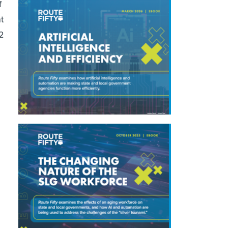
f
t
32