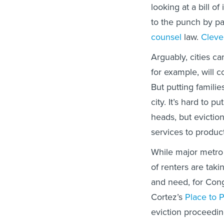
looking at a bill 
to the punch by p
counsel
law.
Cleve
Arguably, cities ca
for example, will c
But putting familie
city. It’s hard to 
heads, but evictio
services to produc
While major metro 
of renters are taki
and need, for Cong
Cortez’s
Place to 
eviction proceedin