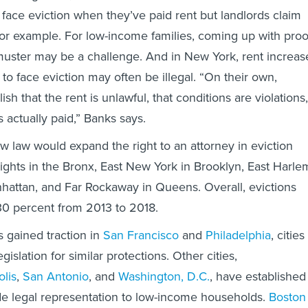
 face eviction when they’ve paid rent but landlords claim
 for example. For low-income families, coming up with proo
muster may be a challenge. And in New York, rent increas
 to face eviction may often be illegal. “On their own,
ish that the rent is unlawful, that conditions are violations,
s actually paid,” Banks says.
w law would expand the right to an attorney in eviction
ights in the Bronx, East New York in Brooklyn, East Harle
hattan, and Far Rockaway in Queens. Overall, evictions
30 percent from 2013 to 2018.
gained traction in
San Francisco
and
Philadelphia
, cities
gislation for similar protections. Other cities,
lis
,
San Antonio
, and
Washington, D.C.
, have established
de legal representation to low-income households.
Boston