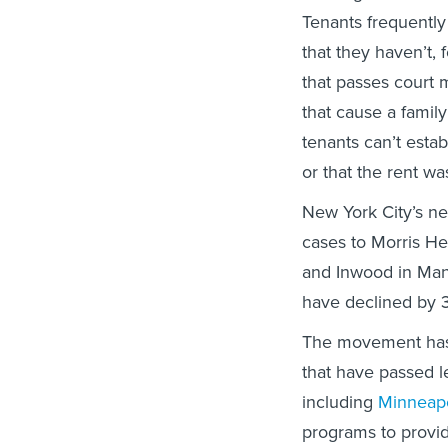
Tenants frequently
that they haven’t,
that passes court 
that cause a family
tenants can’t establ
or that the rent wa
New York City’s ne
cases to Morris He
and Inwood in Man
have declined by 
The movement has 
that have passed le
including
Minneapo
programs to provi