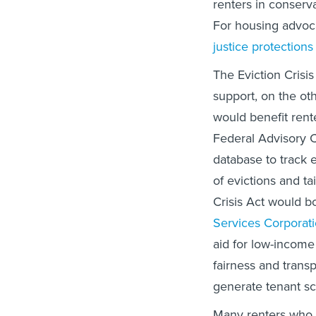
renters in conserv
For housing advoca
justice protections
The Eviction Crisi
support, on the oth
would benefit rente
Federal Advisory C
database to track e
of evictions and ta
Crisis Act would bo
Services Corporat
aid for low-income 
fairness and tran
generate tenant sc
Many renters who 