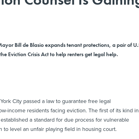
yor Bill de Blasio expands tenant protections, a pair of U.
he Eviction Crisis Act to help renters get legal help.
York City passed a law to guarantee free legal
ow-income residents facing eviction. The first of its kind in
w established a standard for due process for vulnerable
m to level an unfair playing field in housing court.