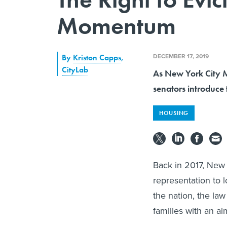
Momentum
DECEMBER 17, 2019
By
Kriston Capps
,
CityLab
As New York City Ma
senators introduce t
HOUSING
Back in 2017, New 
representation to l
the nation, the la
families with an ai