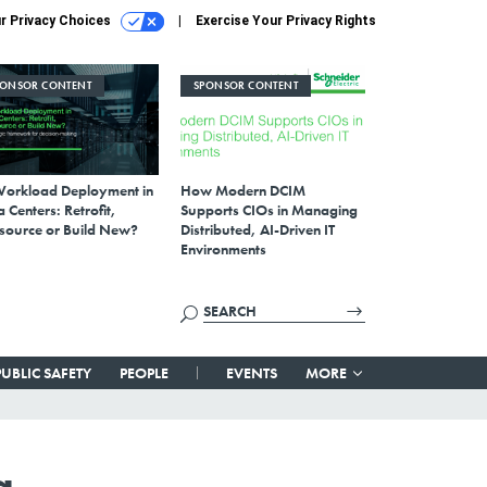
r Privacy Choices
Exercise Your Privacy Rights
PONSOR CONTENT
SPONSOR CONTENT
Workload Deployment in
How Modern DCIM
 Centers: Retrofit,
Supports CIOs in Managing
source or Build New?
Distributed, AI-Driven IT
Environments
PUBLIC SAFETY
PEOPLE
EVENTS
MORE
g