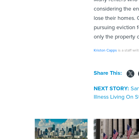
considering the en
lose their homes. G
pursuing eviction 
only the property 
Kriston Capps
is a staff wri
Share This:
NEXT STORY:
San
Illness Living On S