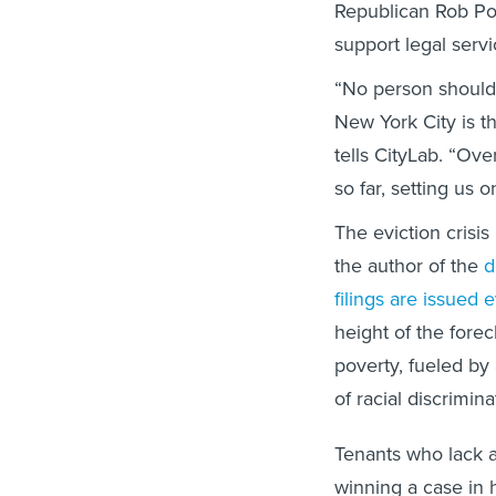
Republican Rob Po
support legal serv
“No person should 
New York City is the
tells CityLab. “Ov
so far, setting us 
The eviction crisi
the author of the
d
filings are issued 
height of the forec
poverty, fueled by
of racial discrimin
Tenants who lack a
winning a case in 