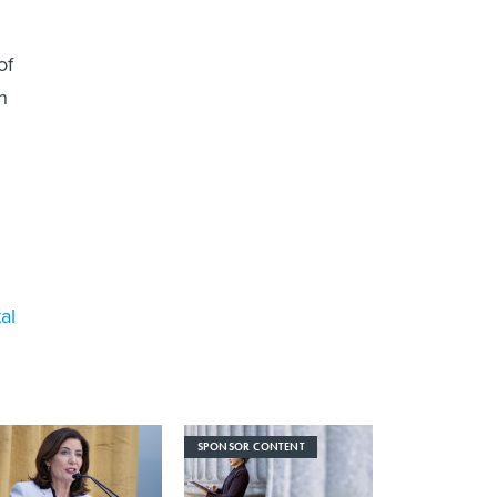
of
h
al
SPONSOR CONTENT