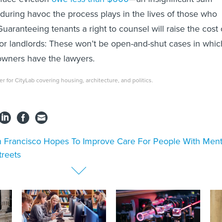
during havoc the process plays in the lives of those who
uaranteeing tenants a right to counsel will raise the cost 
for landlords: These won’t be open-and-shut cases in whic
owners have the lawyers.
ter for CityLab
covering housing, architecture, and politics.
 Francisco Hopes To Improve Care For People With Ment
treets