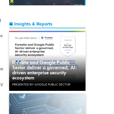
d
Insights & Reports
ce
Foresite and Google Public
Sector deliver a governed, AI-
he
driven enterprise security
ecosystem
cy
PRESENTED BY GOOGLE PUBLIC SECTOR