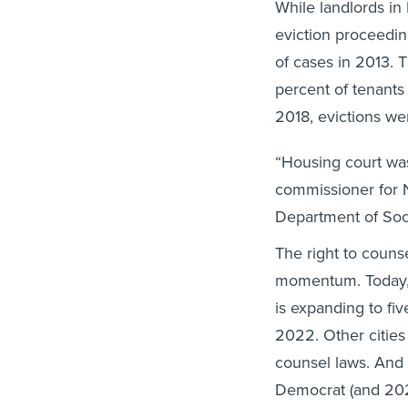
While landlords in
eviction proceedin
of cases in 2013. 
percent of tenants 
2018, evictions w
“Housing court was 
commissioner for 
Department of Soci
The right to couns
momentum. Today, 
is expanding to fi
2022. Other cities 
counsel laws. And 
Democrat (and 202