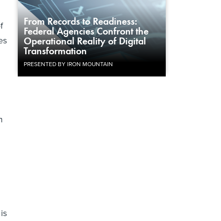
From Records to Readiness:
f
Federal Agencies Confront the
es
Operational Reality of Digital
Transformation
PRESENTED BY IRON MOUNTAIN
m
is