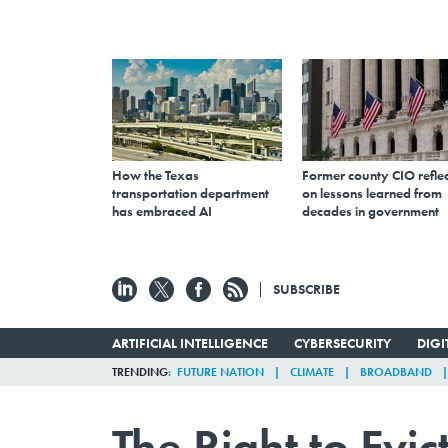
How the Texas
Former county CIO reflec
transportation department
on lessons learned from
has embraced AI
decades in government
SUBSCRIBE
ARTIFICIAL INTELLIGENCE
CYBERSECURITY
DIG
TRENDING
FUTURE NATION
CLIMATE
BROADBAND
The Right to Evi