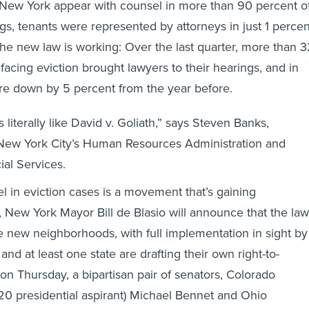
 New York appear with counsel in more than 90 percent o
gs, tenants were represented by attorneys in just 1 percen
The new law is working: Over the last quarter, more than 
facing eviction brought lawyers to their hearings, and in
ere down by 5 percent from the year before.
literally like David v. Goliath,” says Steven Banks,
New York City’s Human Resources Administration and
al Services.
el in eviction cases is a movement that’s gaining
New York Mayor Bill de Blasio will announce that the law
ve new neighborhoods, with full implementation in sight by
and at least one state are drafting their own right-to-
on Thursday, a bipartisan pair of senators, Colorado
0 presidential aspirant) Michael Bennet and Ohio