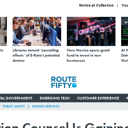
Notice at Collection
You
S
ts
Libraries lament ‘cascading
New Mexico opens grant
AI 
effects’ of E-Rate’s potential
fund to invest in new
Data
demise
businesses
Out
ITAL GOVERNMENT
EMERGING TECH
CUSTOMER EXPERIENCE
PUBLIC SAFETY
HUMAN SERVICES
ction Counsel Is Gainin