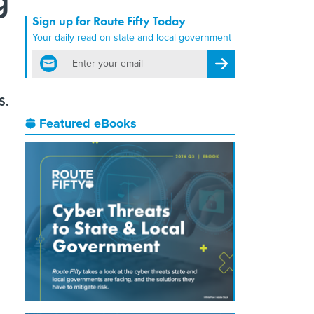
Sign up for Route Fifty Today
Your daily read on state and local government
email
Register for Newsletter
S.
Featured eBooks