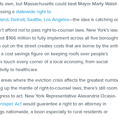
of its own, but Massachusetts could beat Mayor Marty Walsh
assing a
statewide right to
land
,
Detroit
,
Seattle
,
Los Angeles
—the idea is catching o
n’t afford
not
to pass right-to-counsel laws. New York’s law,
ost $166 million to fully implement across all five boroughs
s out on the street creates costs that are borne by the enti
put a cost savings figure on keeping roofs over people’s
ns touch every corner of a local economy, from social
tivity to healthcare.
areas where the eviction crisis affects the greatest numb
ng up the mantle of right-to-counsel laws, there’s still room
ress to act. New York Representative Alexandria Ocasio-
Prosper Act
would guarantee a right to an attorney in
gs nationwide, a boon especially to rural residents or