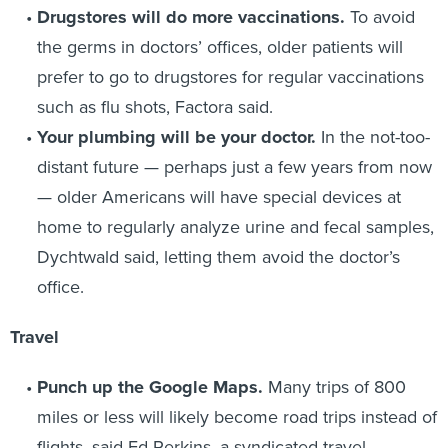
Drugstores will do more vaccinations.
To avoid
the germs in doctors’ offices, older patients will
prefer to go to drugstores for regular vaccinations
such as flu shots, Factora said.
Your plumbing will be your doctor.
In the not-too-
distant future — perhaps just a few years from now
— older Americans will have special devices at
home to regularly analyze urine and fecal samples,
Dychtwald said, letting them avoid the doctor’s
office.
Travel
Punch up the Google Maps.
Many trips of 800
miles or less will likely become road trips instead of
flights, said Ed Perkins, a syndicated travel