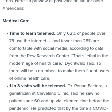
It has. Here’s a preview of post-vaccine life for older
Americans:
Medical Care
Time to learn telemed.
Only 62% of people over
75 use the internet — and fewer than 28% are
comfortable with social media, according to data
from the Pew Research Center. “That’s lethal in the
modern age of health care,” Dychtwald said, so
there will be a drumbeat to make them fluent users
of online health care.
1 in 3 visits will be telemed.
Dr. Ronan Factora, a
geriatrician at Cleveland Clinic, said he saw no
patients age 60 and up via telemedicine before the
pandemic. He predicted that by the time a COVID-