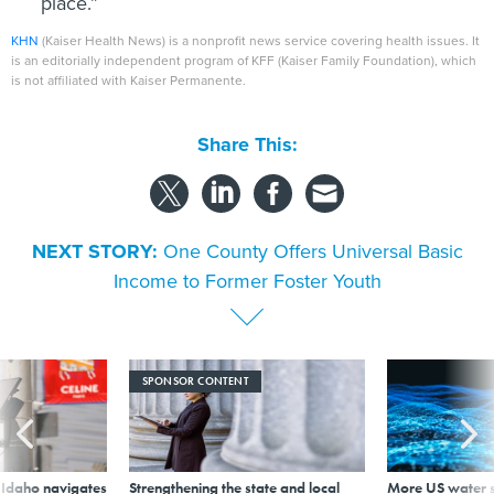
place.”
KHN
(Kaiser Health News) is a nonprofit news service covering health issues. It
is an editorially independent program of KFF (Kaiser Family Foundation), which
is not affiliated with Kaiser Permanente.
Share This:
NEXT STORY:
One County Offers Universal Basic
Income to Former Foster Youth
SPONSOR CONTENT
s Idaho navigates
Strengthening the state and local
More US water s