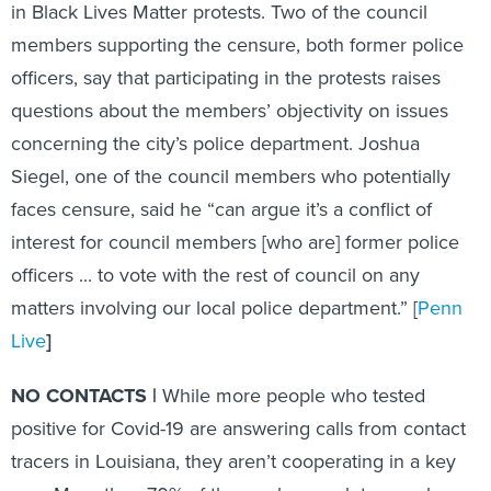
in Black Lives Matter protests. Two of the council
members supporting the censure, both former police
officers, say that participating in the protests raises
questions about the members’ objectivity on issues
concerning the city’s police department. Joshua
Siegel, one of the council members who potentially
faces censure, said he “can argue it’s a conflict of
interest for council members [who are] former police
officers ... to vote with the rest of council on any
matters involving our local police department.” [
Penn
Live
]
NO CONTACTS |
While more people who tested
positive for Covid-19 are answering calls from contact
tracers in Louisiana, they aren’t cooperating in a key