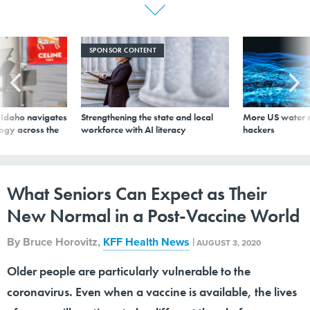
SPONSOR CONTENT
s Idaho navigates
Strengthening the state and local
More US water s
logy across the
workforce with AI literacy
hackers
What Seniors Can Expect as Their
New Normal in a Post-Vaccine World
By
Bruce Horovitz
,
KFF Health News
|
AUGUST 3, 2020
Older people are particularly vulnerable to the
coronavirus. Even when a vaccine is available, the lives