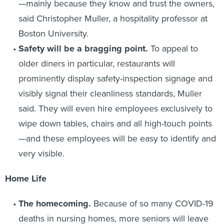
—mainly because they know and trust the owners,
said Christopher Muller, a hospitality professor at
Boston University.
Safety will be a bragging point
.
To appeal to
older diners in particular, restaurants will
prominently display safety-inspection signage and
visibly signal their cleanliness standards, Muller
said. They will even hire employees exclusively to
wipe down tables, chairs and all high-touch points
—and these employees will be easy to identify and
very visible.
Home Life
The homecoming
.
Because of so many COVID-19
deaths in nursing homes, more seniors will leave