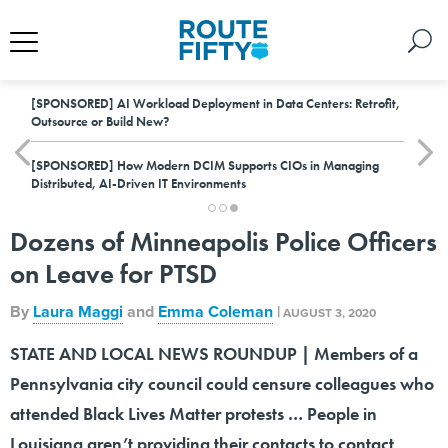
[SPONSORED]
AI Workload Deployment in Data Centers: Retrofit,
Outsource or Build New?
[SPONSORED]
How Modern DCIM Supports CIOs in Managing
Distributed, AI-Driven IT Environments
Dozens of Minneapolis Police Officers
on Leave for PTSD
By
Laura Maggi
and
Emma Coleman
|
AUGUST 3, 2020
STATE AND LOCAL NEWS ROUNDUP | Members of a
Pennsylvania city council could censure colleagues who
attended Black Lives Matter protests … People in
Louisiana aren’t providing their contacts to contact