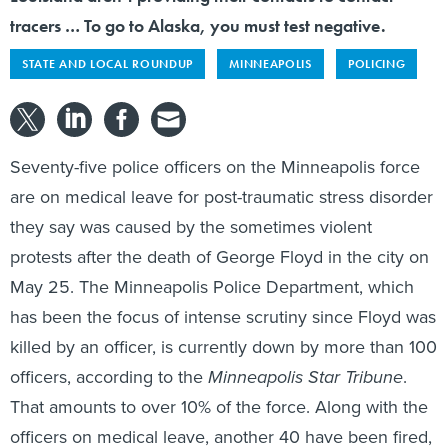
tracers … To go to Alaska, you must test negative.
STATE AND LOCAL ROUNDUP
MINNEAPOLIS
POLICING
Seventy-five police officers on the Minneapolis force
are on medical leave for post-traumatic stress disorder
they say was caused by the sometimes violent
protests after the death of George Floyd in the city on
May 25. The Minneapolis Police Department, which
has been the focus of intense scrutiny since Floyd was
killed by an officer, is currently down by more than 100
officers, according to the
Minneapolis Star Tribune
.
That amounts to over 10% of the force. Along with the
officers on medical leave, another 40 have been fired,