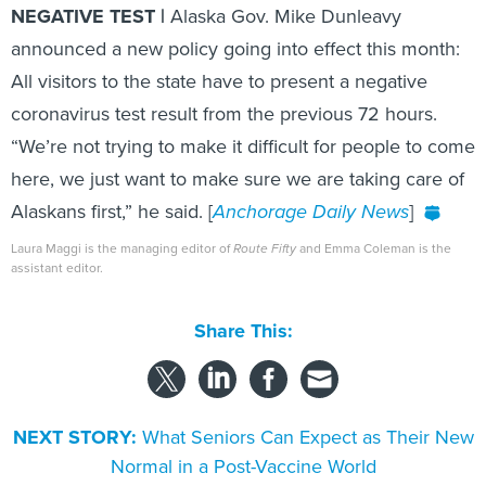
NEGATIVE TEST |
Alaska Gov. Mike Dunleavy
announced a new policy going into effect this month:
All visitors to the state have to present a negative
coronavirus test result from the previous 72 hours.
“We’re not trying to make it difficult for people to come
here, we just want to make sure we are taking care of
Alaskans first,” he said. [
Anchorage Daily News
]
Laura Maggi is the managing editor of
Route Fifty
and Emma Coleman is the
assistant editor.
Share This:
NEXT STORY:
What Seniors Can Expect as Their New
Normal in a Post-Vaccine World