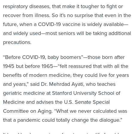
respiratory diseases, that make it tougher to fight or
recover from illness. So it’s no surprise that even in the
future, when a COVID-19 vaccine is widely available—
and widely used—most seniors will be taking additional
precautions.
“Before COVID-19, baby boomers”—those born after
1945 but before 1965—“felt reassured that with all the
benefits of modern medicine, they could live for years
and years,” said Dr. Mehrdad Ayati, who teaches
geriatric medicine at Stanford University School of
Medicine and advises the U.S. Senate Special
Committee on Aging. “What we never calculated was
that a pandemic could totally change the dialogue.”