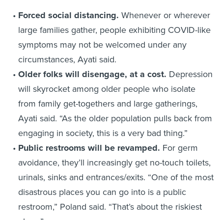
Forced social distancing.
Whenever or wherever
large families gather, people exhibiting COVID-like
symptoms may not be welcomed under any
circumstances, Ayati said.
Older folks will disengage, at a cost.
Depression
will skyrocket among older people who isolate
from family get-togethers and large gatherings,
Ayati said. “As the older population pulls back from
engaging in society, this is a very bad thing.”
Public restrooms will be revamped.
For germ
avoidance, they’ll increasingly get no-touch toilets,
urinals, sinks and entrances/exits. “One of the most
disastrous places you can go into is a public
restroom,” Poland said. “That’s about the riskiest