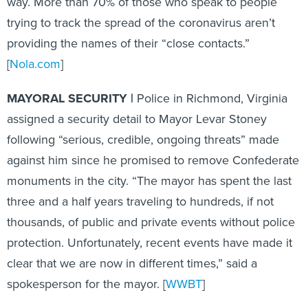
way. More than 70% of those who speak to people
trying to track the spread of the coronavirus aren’t
providing the names of their “close contacts.”
[
Nola.com
]
MAYORAL SECURITY |
Police in Richmond, Virginia
assigned a security detail to Mayor Levar Stoney
following “serious, credible, ongoing threats” made
against him since he promised to remove Confederate
monuments in the city. “The mayor has spent the last
three and a half years traveling to hundreds, if not
thousands, of public and private events without police
protection. Unfortunately, recent events have made it
clear that we are now in different times,” said a
spokesperson for the mayor. [
WWBT
]