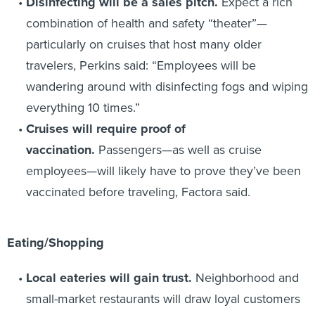
Disinfecting will be a sales pitch.
Expect a rich
combination of health and safety “theater”—
particularly on cruises that host many older
travelers, Perkins said: “Employees will be
wandering around with disinfecting fogs and wiping
everything 10 times.”
Cruises will require proof of
vaccination.
Passengers—as well as cruise
employees—will likely have to prove they’ve been
vaccinated before traveling, Factora said.
Eating/Shopping
Local eateries will gain trust.
Neighborhood and
small-market restaurants will draw loyal customers