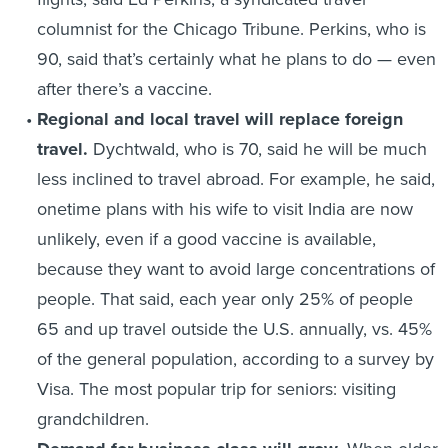
columnist for the Chicago Tribune. Perkins, who is
90, said that’s certainly what he plans to do — even
after there’s a vaccine.
Regional and local travel will replace foreign
travel.
Dychtwald, who is 70, said he will be much
less inclined to travel abroad. For example, he said,
onetime plans with his wife to visit India are now
unlikely, even if a good vaccine is available,
because they want to avoid large concentrations of
people. That said, each year only 25% of people
65 and up travel outside the U.S. annually, vs. 45%
of the general population, according to a survey by
Visa. The most popular trip for seniors: visiting
grandchildren.