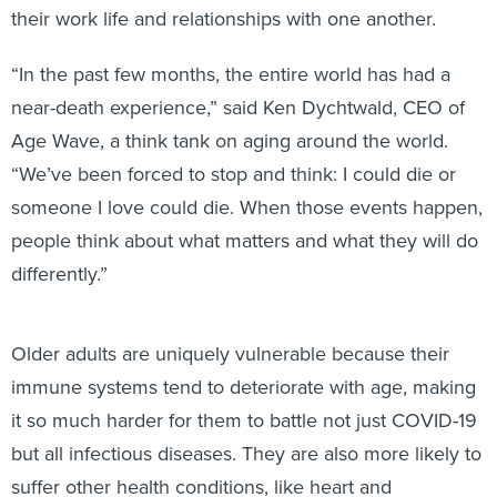
their work life and relationships with one another.
“In the past few months, the entire world has had a
near-death experience,” said Ken Dychtwald, CEO of
Age Wave, a think tank on aging around the world.
“We’ve been forced to stop and think: I could die or
someone I love could die. When those events happen,
people think about what matters and what they will do
differently.”
Older adults are uniquely vulnerable because their
immune systems tend to deteriorate with age, making
it so much harder for them to battle not just COVID-19
but all infectious diseases. They are also more likely to
suffer other health conditions, like heart and