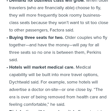
Demand for business class will grow.
When older
travelers (who are financially able) choose to fly,
they will more frequently book roomy business-
class seats because they won’t want to sit too close
to other passengers, Factora said.
Buying three seats for two.
Older couples who fly
together—and have the money—will pay for all
three seats so no one is between them, Perkins
said.
Hotels will market medical care.
Medical
capability will be built into more travel options,
Dychtwald said. For example, some hotels will
advertise a doctor on-site—or one close by. “The
era is over of being removed from health care and
feeling comfortable,” he said.