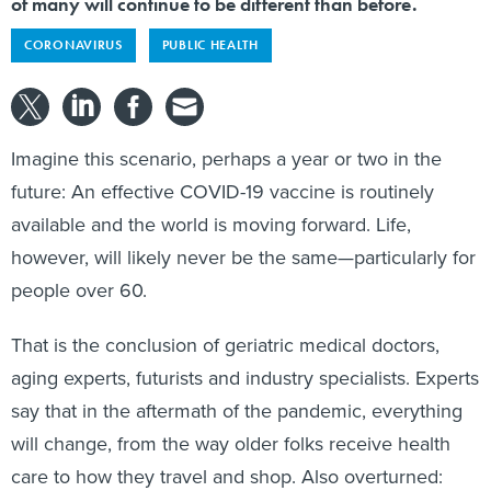
of many will continue to be different than before.
CORONAVIRUS
PUBLIC HEALTH
Imagine this scenario, perhaps a year or two in the
future: An effective COVID-19 vaccine is routinely
available and the world is moving forward. Life,
however, will likely never be the same—particularly for
people over 60.
That is the conclusion of geriatric medical doctors,
aging experts, futurists and industry specialists. Experts
say that in the aftermath of the pandemic, everything
will change, from the way older folks receive health
care to how they travel and shop. Also overturned: