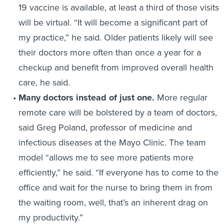
19 vaccine is available, at least a third of those visits
will be virtual. “It will become a significant part of
my practice,” he said. Older patients likely will see
their doctors more often than once a year for a
checkup and benefit from improved overall health
care, he said.
Many doctors instead of just one.
More regular
remote care will be bolstered by a team of doctors,
said Greg Poland, professor of medicine and
infectious diseases at the Mayo Clinic. The team
model “allows me to see more patients more
efficiently,” he said. “If everyone has to come to the
office and wait for the nurse to bring them in from
the waiting room, well, that’s an inherent drag on
my productivity.”