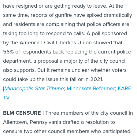
have resigned or are getting ready to leave. At the
same time, reports of gunfire have spiked dramatically
and residents are complaining that police officers are
taking too long to respond to calls. A poll sponsored
by the American Civil Liberties Union showed that
56% of respondents back replacing the current police
department, a proposal a majority of the city council
also supports. But it remains unclear whether voters
could take up the issue this fall or in 2021.
[
Minneapolis Star Tribune
;
Minnesota Reformer
;
KARE-
TV
BLM CENSURE |
Three members of the city council in
Allentown, Pennsylvania drafted a resolution to
censure two other council members who participated