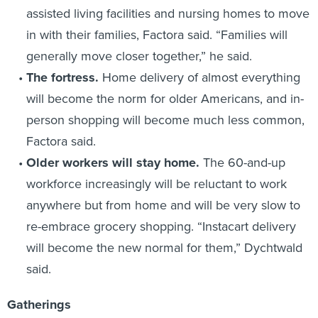
assisted living facilities and nursing homes to move
in with their families, Factora said. “Families will
generally move closer together,” he said.
The fortress.
Home delivery of almost everything
will become the norm for older Americans, and in-
person shopping will become much less common,
Factora said.
Older workers will stay home.
The 60-and-up
workforce increasingly will be reluctant to work
anywhere but from home and will be very slow to
re-embrace grocery shopping. “Instacart delivery
will become the new normal for them,” Dychtwald
said.
Gatherings