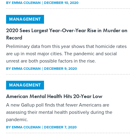
BY
EMMA COLEMAN
DECEMBER 10, 2020
MANAGEMENT
2020 Sees Largest Year-Over-Year Rise in Murder on
Record
Preliminary data from this year shows that homicide rates
are up in most major cities. The pandemic and social
unrest are both possible factors in the rise.
BY
EMMA COLEMAN
DECEMBER 9, 2020
MANAGEMENT
American Mental Health Hits 20-Year Low
A new Gallup poll finds that fewer Americans are
assessing their mental health positively during the
pandemic.
BY
EMMA COLEMAN
DECEMBER 7, 2020