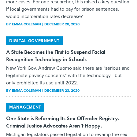
more cases. For one researcher, this raised a key question:
If local governments had to pay for prison sentences,
would incarceration rates decrease?
BY
EMMA COLEMAN
DECEMBER 28, 2020
DIGITAL GOVERNMENT
A State Becomes the First to Suspend Facial
Recognition Technology in Schools
New York Gov. Andrew Cuomo said there are “serious and
legitimate privacy concerns” with the technology—but
only prohibited its use until 2022.
BY
EMMA COLEMAN
DECEMBER 23, 2020
MANAGEMENT
One State is Reforming Its Sex Offender Registry.
Criminal Justice Advocates Aren’t Happy.
Michigan legislators passed legislation to revamp the sex