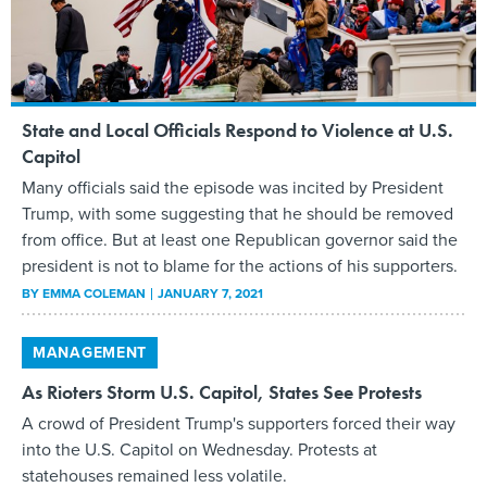
State and Local Officials Respond to Violence at U.S.
Capitol
Many officials said the episode was incited by President
Trump, with some suggesting that he should be removed
from office. But at least one Republican governor said the
president is not to blame for the actions of his supporters.
BY
EMMA COLEMAN
JANUARY 7, 2021
MANAGEMENT
As Rioters Storm U.S. Capitol, States See Protests
A crowd of President Trump's supporters forced their way
into the U.S. Capitol on Wednesday. Protests at
statehouses remained less volatile.