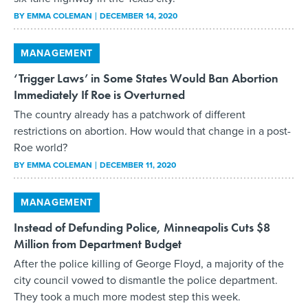
BY
EMMA COLEMAN
DECEMBER 14, 2020
MANAGEMENT
‘Trigger Laws’ in Some States Would Ban Abortion
Immediately If Roe is Overturned
The country already has a patchwork of different
restrictions on abortion. How would that change in a post-
Roe world?
BY
EMMA COLEMAN
DECEMBER 11, 2020
MANAGEMENT
Instead of Defunding Police, Minneapolis Cuts $8
Million from Department Budget
After the police killing of George Floyd, a majority of the
city council vowed to dismantle the police department.
They took a much more modest step this week.