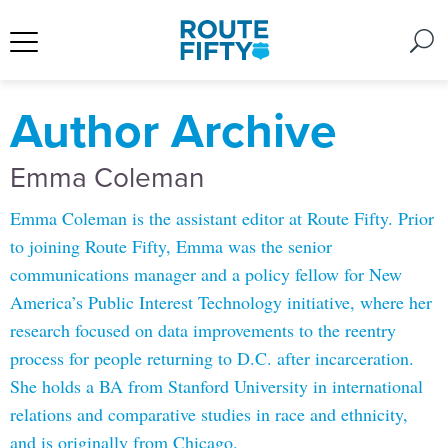
Author Archive
Emma Coleman
Emma Coleman is the assistant editor at Route Fifty. Prior
to joining Route Fifty, Emma was the senior
communications manager and a policy fellow for New
America’s Public Interest Technology initiative, where her
research focused on data improvements to the reentry
process for people returning to D.C. after incarceration.
She holds a BA from Stanford University in international
relations and comparative studies in race and ethnicity,
and is originally from Chicago.