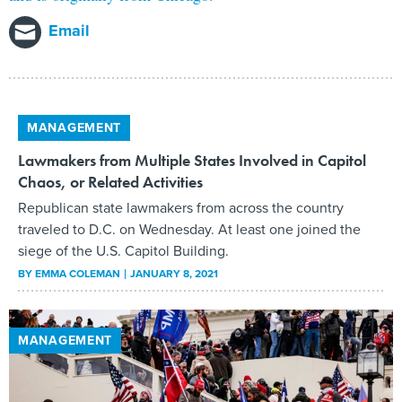
Email
MANAGEMENT
Lawmakers from Multiple States Involved in Capitol
Chaos, or Related Activities
Republican state lawmakers from across the country
traveled to D.C. on Wednesday. At least one joined the
siege of the U.S. Capitol Building.
BY
EMMA COLEMAN
JANUARY 8, 2021
MANAGEMENT