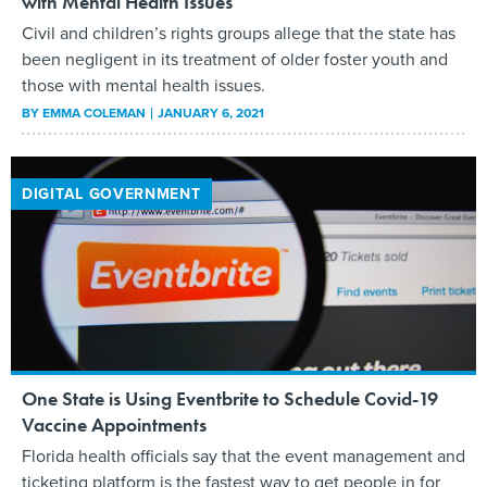
with Mental Health Issues
Civil and children’s rights groups allege that the state has
been negligent in its treatment of older foster youth and
those with mental health issues.
BY
EMMA COLEMAN
JANUARY 6, 2021
DIGITAL GOVERNMENT
One State is Using Eventbrite to Schedule Covid-19
Vaccine Appointments
Florida health officials say that the event management and
ticketing platform is the fastest way to get people in for