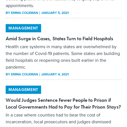
appointments.
BY
EMMA COLEMAN
JANUARY 5, 2021
MANAGEMENT
Amid Surge in Cases, States Turn to Field Hospitals
Health care systems in many states are overwhelmed by
the number of Covid-19 patients. Some states are building
field hospitals or reopening ones built earlier in the
pandemic.
BY
EMMA COLEMAN
JANUARY 4, 2021
MANAGEMENT
Would Judges Sentence Fewer People to Prison if
Local Governments Had to Pay for Their Prison Stays?
In a case where counties had to bear the cost of
incarceration, local prosecutors and judges dismissed