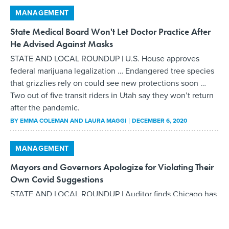
MANAGEMENT
State Medical Board Won't Let Doctor Practice After
He Advised Against Masks
STATE AND LOCAL ROUNDUP | U.S. House approves
federal marijuana legalization … Endangered tree species
that grizzlies rely on could see new protections soon …
Two out of five transit riders in Utah say they won’t return
after the pandemic.
BY
EMMA COLEMAN AND LAURA MAGGI
DECEMBER 6, 2020
MANAGEMENT
Mayors and Governors Apologize for Violating Their
Own Covid Suggestions
STATE AND LOCAL ROUNDUP | Auditor finds Chicago has
not been enforcing recycling laws … Health officials say
vaccination cards will be issued to those who get Covid