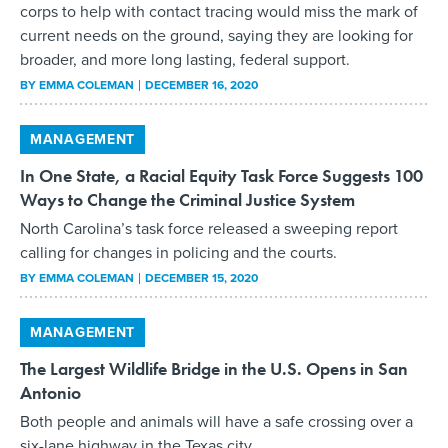
corps to help with contact tracing would miss the mark of
current needs on the ground, saying they are looking for
broader, and more long lasting, federal support.
BY
EMMA COLEMAN
DECEMBER 16, 2020
MANAGEMENT
In One State, a Racial Equity Task Force Suggests 100
Ways to Change the Criminal Justice System
North Carolina’s task force released a sweeping report
calling for changes in policing and the courts.
BY
EMMA COLEMAN
DECEMBER 15, 2020
MANAGEMENT
The Largest Wildlife Bridge in the U.S. Opens in San
Antonio
Both people and animals will have a safe crossing over a
six-lane highway in the Texas city.