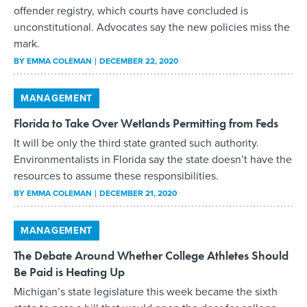
offender registry, which courts have concluded is
unconstitutional. Advocates say the new policies miss the
mark.
BY
EMMA COLEMAN
DECEMBER 22, 2020
MANAGEMENT
Florida to Take Over Wetlands Permitting from Feds
It will be only the third state granted such authority.
Environmentalists in Florida say the state doesn’t have the
resources to assume these responsibilities.
BY
EMMA COLEMAN
DECEMBER 21, 2020
MANAGEMENT
The Debate Around Whether College Athletes Should
Be Paid is Heating Up
Michigan’s state legislature this week became the sixth