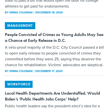
state to pass a bill that would open the door for college
athletes to get paid for endorsements.
BY
EMMA COLEMAN
DECEMBER 18, 2020
MANAGEMENT
People Convicted of Crimes as Young Adults May See
a Chance at Early Release in D.C.
A veto-proof majority of the D.C. City Council passed a bill
to open early release to people convicted of crimes they
committed before they were 25, saying they deserve the
chance for rehabilitation. Victims’ advocates are skeptical.
BY
EMMA COLEMAN
DECEMBER 17, 2020
WORKFORCE
Local Health Departments Are Understaffed. Would
Biden’s ‘Public Health Jobs Corps’ Help?
Public health leaders say the president-elect’s idea for a