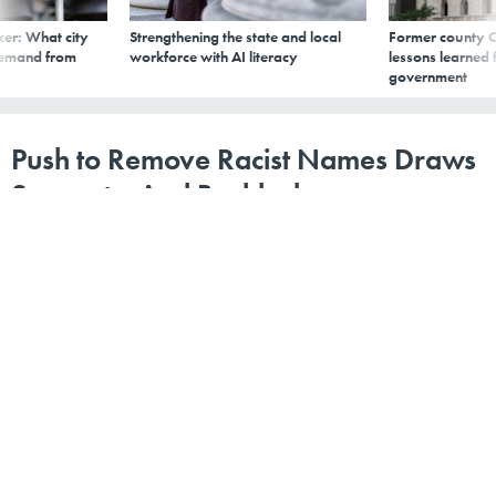
er: What city
Strengthening the state and local
Former county C
demand from
workforce with AI literacy
lessons learned
government
Push to Remove Racist Names Draws
Support—And Backlash
By
Marsha Mercer
,
Stateline
|
OCTOBER 25, 2020
"We need to have this conversation."
RHODE ISLAND
BLACK AMERICANS
COLORADO
This story was
originally published
in Stateline, an
initiative of the Pew Charitable Trusts.