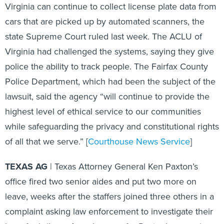
Virginia can continue to collect license plate data from
cars that are picked up by automated scanners, the
state Supreme Court ruled last week. The ACLU of
Virginia had challenged the systems, saying they give
police the ability to track people. The Fairfax County
Police Department, which had been the subject of the
lawsuit, said the agency “will continue to provide the
highest level of ethical service to our communities
while safeguarding the privacy and constitutional rights
of all that we serve.” [
Courthouse News Service
]
TEXAS AG
| Texas Attorney General Ken Paxton’s
office fired two senior aides and put two more on
leave, weeks after the staffers joined three others in a
complaint asking law enforcement to investigate their