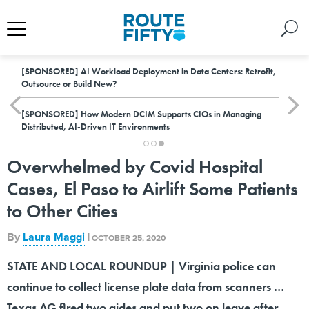
[SPONSORED]
AI Workload Deployment in Data Centers: Retrofit,
Outsource or Build New?
[SPONSORED]
How Modern DCIM Supports CIOs in Managing
Distributed, AI-Driven IT Environments
Overwhelmed by Covid Hospital
Cases, El Paso to Airlift Some Patients
to Other Cities
By
Laura Maggi
|
OCTOBER 25, 2020
STATE AND LOCAL ROUNDUP | Virginia police can
continue to collect license plate data from scanners …
Texas AG fired two aides and put two on leave after