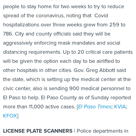
people to stay home for two weeks to try to reduce
spread of the coronavirus, noting that Covid
hospitalizations over three weeks grew from 259 to
786. City and county officials said they will be
aggressively enforcing mask mandates and social
distancing requirements. Up to 20 critical care patients
will be given the option each day to be airlifted to
other hospitals in other cities. Gov. Greg Abbott said
the state, which is setting up the medical center at the
civic center, also is sending 900 medical personnel to
El Paso to help. El Paso County as of Sunday reported
more than 11,000 active cases. [
El Paso Times
;
KVIA
;
KFOX
]
LICENSE PLATE SCANNERS
| Police departments in