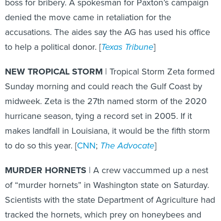
boss for bribery. A spokesman for Paxton’s campaign
denied the move came in retaliation for the
accusations. The aides say the AG has used his office
to help a political donor. [
Texas Tribune
]
NEW TROPICAL STORM
| Tropical Storm Zeta formed
Sunday morning and could reach the Gulf Coast by
midweek. Zeta is the 27th named storm of the 2020
hurricane season, tying a record set in 2005. If it
makes landfall in Louisiana, it would be the fifth storm
to do so this year. [
CNN
;
The Advocate
]
MURDER HORNETS
| A crew vaccummed up a nest
of “murder hornets” in Washington state on Saturday.
Scientists with the state Department of Agriculture had
tracked the hornets, which prey on honeybees and