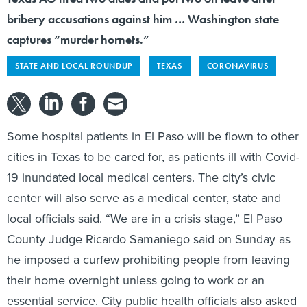
bribery accusations against him … Washington state
captures “murder hornets.”
STATE AND LOCAL ROUNDUP
TEXAS
CORONAVIRUS
Some hospital patients in El Paso will be flown to other
cities in Texas to be cared for, as patients ill with Covid-
19 inundated local medical centers. The city’s civic
center will also serve as a medical center, state and
local officials said. “We are in a crisis stage,” El Paso
County Judge Ricardo Samaniego said on Sunday as
he imposed a curfew prohibiting people from leaving
their home overnight unless going to work or an
essential service. City public health officials also asked