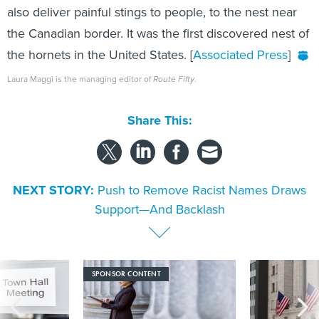
also deliver painful stings to people, to the nest near
the Canadian border. It was the first discovered nest of
the hornets in the United States. [
Associated Press
]
Laura Maggi is the managing editor of
Route Fifty
.
Share This:
NEXT STORY:
Push to Remove Racist Names Draws
Support—And Backlash
SPONSOR CONTENT