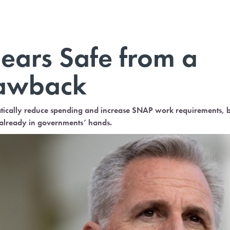
ears Safe from a
lawback
tically reduce spending and increase SNAP work requirements, 
s already in governments’ hands.