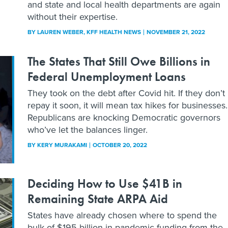
and state and local health departments are again
without their expertise.
BY
LAUREN WEBER
, KFF HEALTH NEWS
NOVEMBER 21, 2022
The States That Still Owe Billions in
Federal Unemployment Loans
They took on the debt after Covid hit. If they don’t
repay it soon, it will mean tax hikes for businesses.
Republicans are knocking Democratic governors
who’ve let the balances linger.
BY
KERY MURAKAMI
OCTOBER 20, 2022
Deciding How to Use $41B in
Remaining State ARPA Aid
States have already chosen where to spend the
bulk of $195 billion in pandemic funding from the