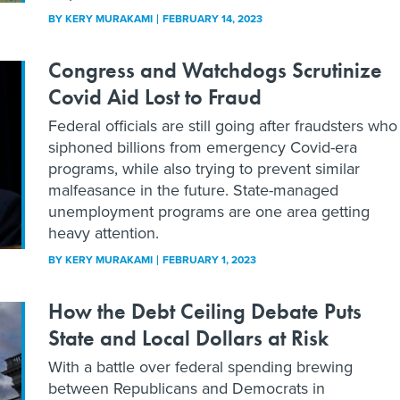
BY
KERY MURAKAMI
FEBRUARY 14, 2023
Congress and Watchdogs Scrutinize
Covid Aid Lost to Fraud
Federal officials are still going after fraudsters who
siphoned billions from emergency Covid-era
programs, while also trying to prevent similar
malfeasance in the future. State-managed
unemployment programs are one area getting
heavy attention.
BY
KERY MURAKAMI
FEBRUARY 1, 2023
How the Debt Ceiling Debate Puts
State and Local Dollars at Risk
With a battle over federal spending brewing
between Republicans and Democrats in