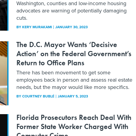
Washington, counties and low-income housing
advocates are warning of potentially damaging
cuts.
BY
KERY MURAKAMI
JANUARY 30, 2023
The D.C. Mayor Wants ‘Decisive
Action’ on the Federal Government’s
Return to Office Plans
There has been movement to get some
employees back in person and assess real estate
needs, but the mayor would like more specifics.
BY
COURTNEY BUBLÉ
JANUARY 5, 2023
Florida Prosecutors Reach Deal With
Former State Worker Charged With
Computer Crime