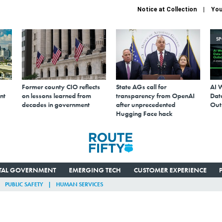
Notice at Collection
You
S
Former county CIO reflects
State AGs call for
AI 
nt
on lessons learned from
transparency from OpenAI
Data
decades in government
after unprecedented
Out
Hugging Face hack
ITAL GOVERNMENT
EMERGING TECH
CUSTOMER EXPERIENCE
PUBLIC SAFETY
HUMAN SERVICES