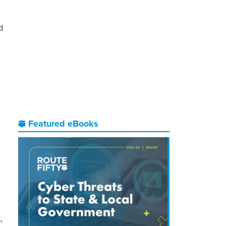
d
Featured eBooks
,