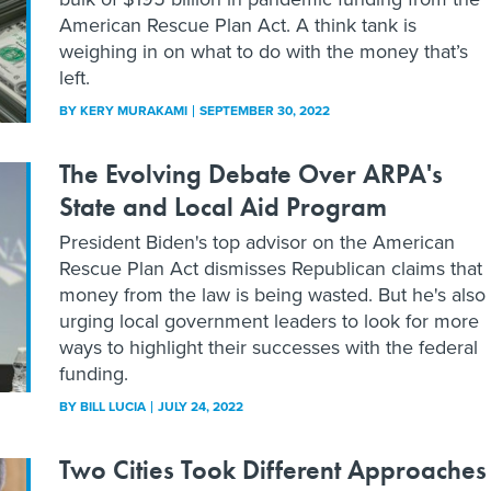
American Rescue Plan Act. A think tank is
weighing in on what to do with the money that’s
left.
BY
KERY MURAKAMI
SEPTEMBER 30, 2022
The Evolving Debate Over ARPA's
State and Local Aid Program
President Biden's top advisor on the American
Rescue Plan Act dismisses Republican claims that
money from the law is being wasted. But he's also
urging local government leaders to look for more
ways to highlight their successes with the federal
funding.
BY
BILL LUCIA
JULY 24, 2022
Two Cities Took Different Approaches