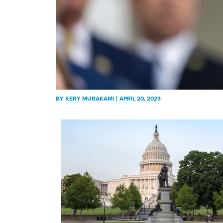
BY
KERY MURAKAMI
APRIL 20, 2023