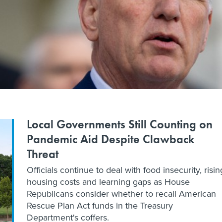
Local Governments Still Counting on
Pandemic Aid Despite Clawback
Threat
Officials continue to deal with food insecurity, risin
housing costs and learning gaps as House
Republicans consider whether to recall American
Rescue Plan Act funds in the Treasury
Department's coffers.