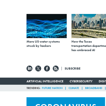
More US water systems
How the Texas
struck by hackers
transportation departme
has embraced AI
SUBSCRIBE
ARTIFICIAL INTELLIGENCE
CYBERSECURITY
DIG
TRENDING
FUTURE NATION
CLIMATE
BROADBAND