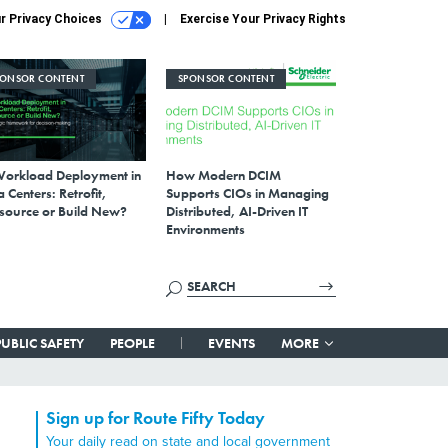
r Privacy Choices
Exercise Your Privacy Rights
PONSOR CONTENT
SPONSOR CONTENT
Workload Deployment in
How Modern DCIM
 Centers: Retrofit,
Supports CIOs in Managing
source or Build New?
Distributed, AI-Driven IT
Environments
PUBLIC SAFETY
PEOPLE
EVENTS
MORE
Sign up for Route Fifty Today
Your daily read on state and local government