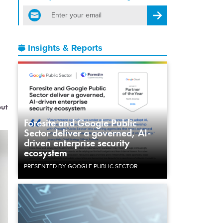
email
Register for Newsletter
Insights & Reports
but
Foresite and Google Public
Sector deliver a governed, AI-
driven enterprise security
ecosystem
PRESENTED BY GOOGLE PUBLIC SECTOR