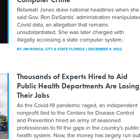
Rebekah Jones drew national headlines when she
said Gov. Ron DeSantis’ administration manipulate
Covid data, an allegation that remains
unsubstantiated. She was later charged with
illegally accessing a state computer system.
BY
JIM ROSICA
, CITY & STATE FLORIDA
DECEMBER 9, 2022
Thousands of Experts Hired to Aid
Public Health Departments Are Losing
Their Jobs
As the Covid-19 pandemic raged, an independent
nonprofit tied to the Centers for Disease Control
and Prevention hired an army of seasoned
professionals to fill the gaps in the country’s public
health system. Now, the money has largely run out