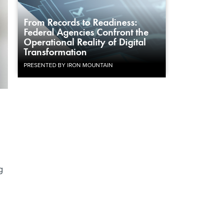
From Records to Readiness:
Federal Agencies Confront the
Operational Reality of Digital
Transformation
PRESENTED BY IRON MOUNTAIN
g