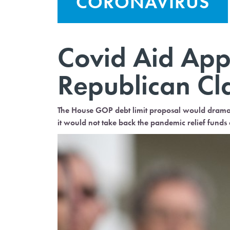
CORONAVIRUS
Covid Aid App
Republican C
The House GOP debt limit proposal would drama
it would not take back the pandemic relief fund