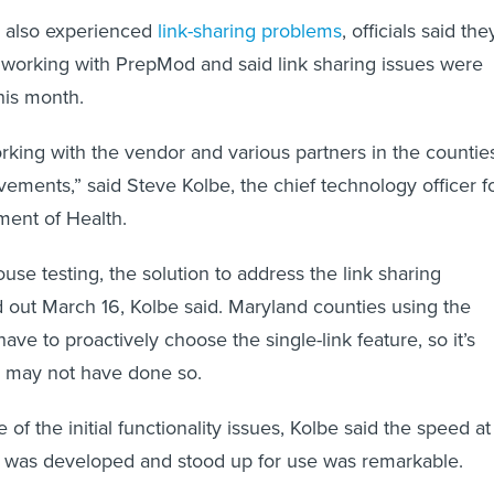
h also experienced
link-sharing
problems
, officials said the
 working with PrepMod and said link sharing issues were
his month.
ing with the vendor and various partners in the countie
ements,” said Steve Kolbe, the chief technology officer f
ment of Health.
ouse testing, the solution to address the link sharing
 out March 16, Kolbe said. Maryland counties using the
have to proactively choose the single-link feature, so it’s
e may not have done so.
of the initial functionality issues, Kolbe said the speed at
m was developed and stood up for use was remarkable.