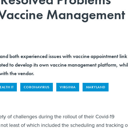
 Vaccine Management
and both experienced issues with vaccine appointment link
opted to develop its own vaccine management platform, whi
ith the vendor.
EALTH IT
CORONAVIRUS
VIRGINIA
MARYLAND
ety of challenges during the rollout of their Covid-19
not least of which included the scheduling and tracking o