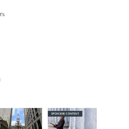
t's
l
SPONSOR CONTENT