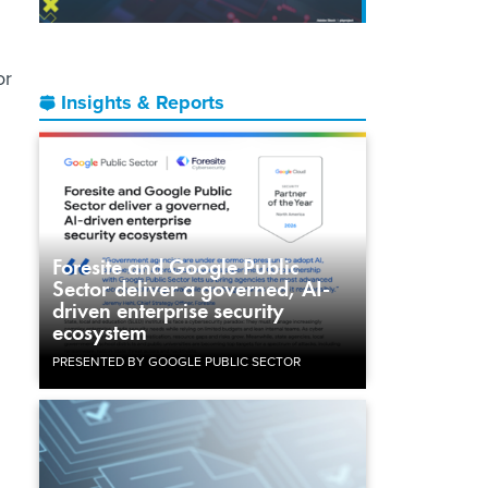
or
Insights & Reports
Foresite and Google Public
Sector deliver a governed, AI-
driven enterprise security
ecosystem
PRESENTED BY GOOGLE PUBLIC SECTOR