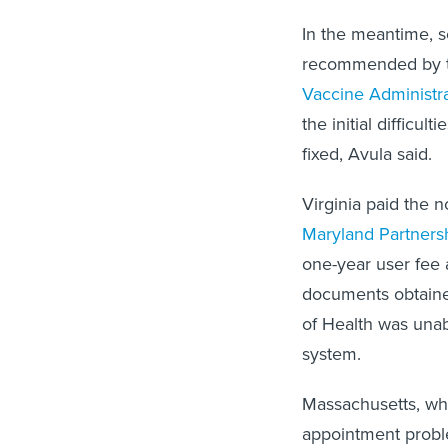
In the meantime, s
recommended by th
Vaccine Administ
the initial diffic
fixed, Avula said.
Virginia paid the 
Maryland Partnersh
one-year user fee 
documents obtain
of Health was unab
system.
Massachusetts, whe
appointment probl