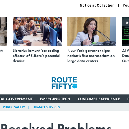
Notice at Collection
You
S
ts
Libraries lament ‘cascading
New York governor signs
AI 
effects’ of E-Rate’s potential
nation’s first moratorium on
Data
demise
large data centers
Out
ITAL GOVERNMENT
EMERGING TECH
CUSTOMER EXPERIENCE
PUBLIC SAFETY
HUMAN SERVICES
 Resolved Problems