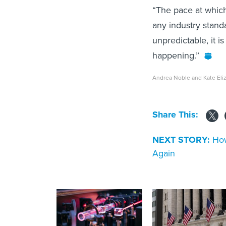
“The pace at which
any industry stand
unpredictable, it is
happening.”
Andrea Noble and Kate Eli
Share This:
NEXT STORY:
How
Again