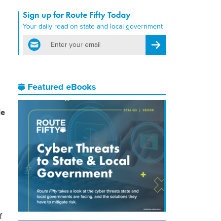
Sign up for Route Fifty Today
Your daily read on state and local government
email
Register for Newsletter
Featured eBooks
le
f