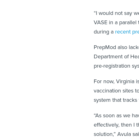
“I would not say w
VASE in a parallel 
during a
recent pre
PrepMod also lacke
Department of Heal
pre-registration sys
For now, Virginia i
vaccination sites t
system that tracks
“As soon as we have
effectively, then I
solution,” Avula sai