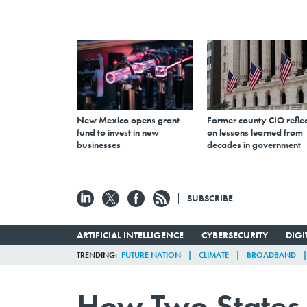
New Mexico opens grant
Former county CIO reflec
fund to invest in new
on lessons learned from
businesses
decades in government
SUBSCRIBE
ARTIFICIAL INTELLIGENCE
CYBERSECURITY
DIG
TRENDING
FUTURE NATION
CLIMATE
BROADBAND
How Two States