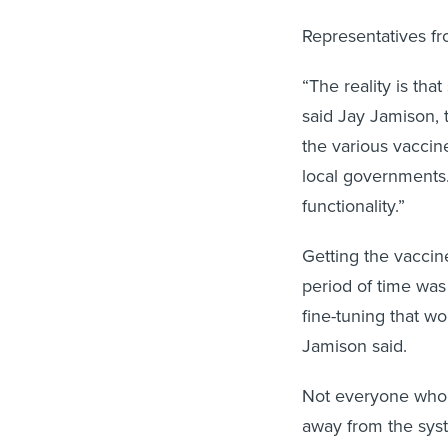
Representatives f
“The reality is tha
said Jay Jamison, 
the various vacci
local governments.
functionality.”
Getting the vaccin
period of time was 
fine-tuning that w
Jamison said.
Not everyone who e
away from the sys