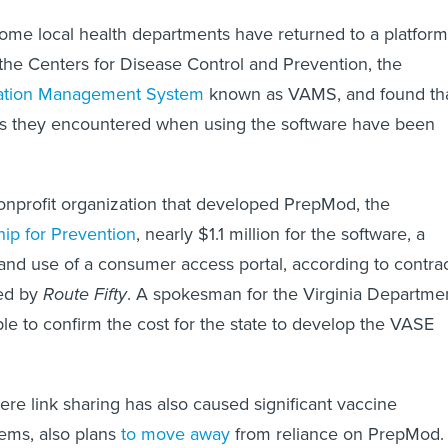
ome local health departments have returned to a platform
e Centers for Disease Control and Prevention, the
ration Management System
known as VAMS, and found th
ulties they encountered when using the software have been
nonprofit organization that developed PrepMod, the
ip for Prevention
, nearly $1.1 million for the software, a
and use of a consumer access portal, according to contra
ed by
Route Fifty
. A spokesman for the Virginia Departme
le to confirm the cost for the state to develop the VASE
re link sharing has also caused significant vaccine
ems, also plans
to move away
from reliance on PrepMod.