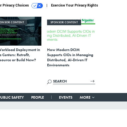
r Privacy Choices
Exercise Your Privacy Rights
PONSOR CONTENT
SPONSOR CONTENT
Workload Deployment in
How Modern DCIM
 Centers: Retrofit,
Supports CIOs in Managing
source or Build New?
Distributed, AI-Driven IT
Environments
PUBLIC SAFETY
PEOPLE
EVENTS
MORE