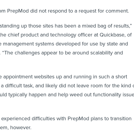
rom PrepMod did not respond to a request for comment.
t standing up those sites has been a mixed bag of results,”
the chief product and technology officer at Quickbase, of
ne management systems developed for use by state and
 “The challenges appear to be around scalability and
e appointment websites up and running in such a short
a difficult task, and likely did not leave room for the kind 
ould typically happen and help weed out functionality issue
xperienced difficulties with PrepMod plans to transition
tem, however.