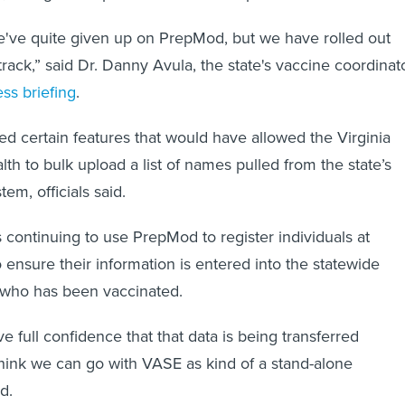
e've quite given up on PrepMod, but we have rolled out
track,” said Dr. Danny Avula, the state's vaccine coordinat
ss briefing
.
d certain features that would have allowed the Virginia
th to bulk upload a list of names pulled from the state’s
tem, officials said.
s continuing to use PrepMod to register individuals at
o ensure their information is entered into the statewide
 who has been vaccinated.
 full confidence that that data is being transferred
 think we can go with VASE as kind of a stand-alone
d.