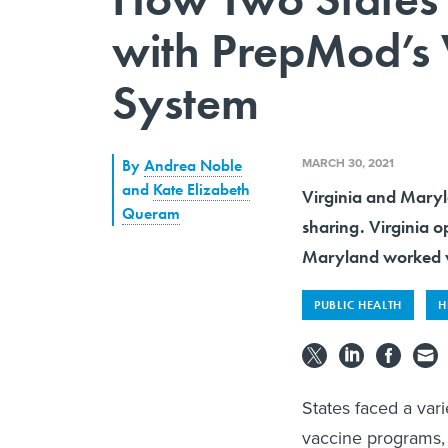
with PrepMod’s
System
MARCH 30, 2021
By
Andrea Noble
and
Kate Elizabeth
Virginia and Maryl
Queram
sharing. Virginia 
Maryland worked w
PUBLIC HEALTH
H
States faced a vari
vaccine programs, 