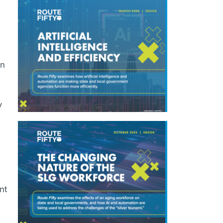
gn
y
nt