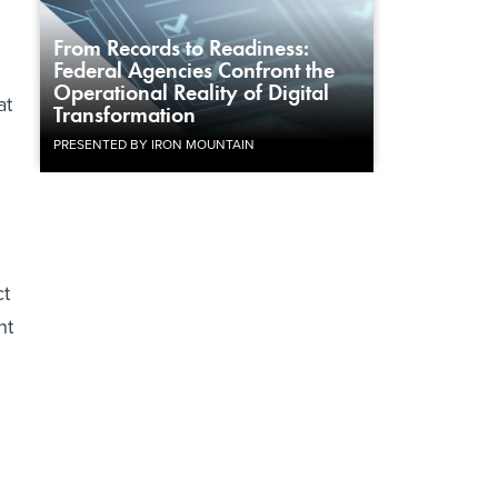
From Records to Readiness:
Federal Agencies Confront the
Operational Reality of Digital
at
Transformation
PRESENTED BY IRON MOUNTAIN
ct
nt