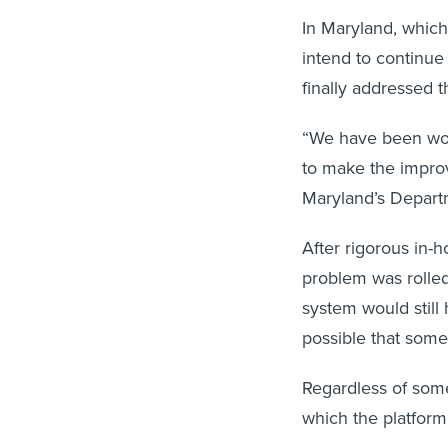
In Maryland, whic
intend to continue
finally addressed t
“We have been work
to make the improv
Maryland’s Depart
After rigorous in-h
problem was rolled
system would still 
possible that som
Regardless of some 
which the platfor