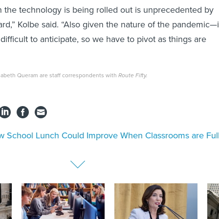
 the technology is being rolled out is unprecedented by
ard,” Kolbe said. “Also given the nature of the pandemic—i
 difficult to anticipate, so we have to pivot as things are
zabeth Queram are staff correspondents with
Route Fifty.
 School Lunch Could Improve When Classrooms are Ful