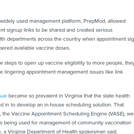
ne widely used management platform, PrepMod, allowed
t signup links to be shared and created serious
lth departments across the country when appointment si
ered available vaccine doses.
e steps to open up vaccine eligibility to more people, the
lve lingering appointment management issues like link
sue
became so prevalent in Virginia that the state health
 in to develop an in-house scheduling solution. That
, the Vaccine Appointment Scheduling Engine (VASE), we
 is being used for management of community vaccination
te, a Virginia Department of Health spokesman said.