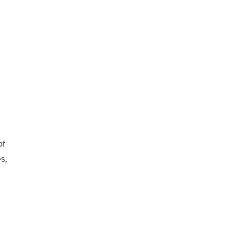
of
s,