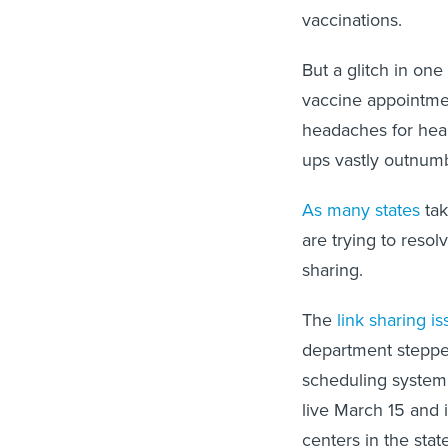
vaccinations.
But a glitch in o
vaccine appointmen
headaches for hea
ups vastly outnumb
As many states
tak
are trying to reso
sharing.
The
link sharing is
department stepped
scheduling system
live March 15 and
centers in the sta