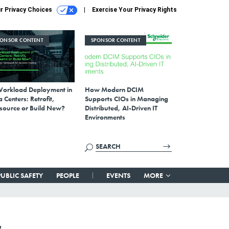
r Privacy Choices
Exercise Your Privacy Rights
PONSOR CONTENT
SPONSOR CONTENT
Workload Deployment in
How Modern DCIM
 Centers: Retrofit,
Supports CIOs in Managing
source or Build New?
Distributed, AI-Driven IT
Environments
PUBLIC SAFETY
PEOPLE
EVENTS
MORE
,