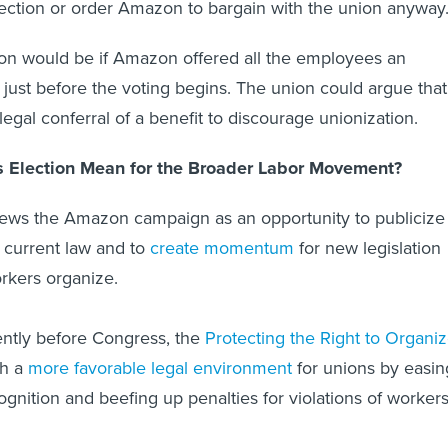
ection or order Amazon to bargain with the union anyway
ion would be if Amazon offered all the employees an
ust before the voting begins. The union could argue that
illegal conferral of a benefit to discourage unionization.
s Election Mean for the Broader Labor Movement?
iews the Amazon campaign as an opportunity to publicize
 current law and to
create momentum
for new legislation
rkers organize.
ently before Congress, the
Protecting the Right to Organi
sh a
more favorable legal environment
for unions by easin
ognition and beefing up penalties for violations of workers