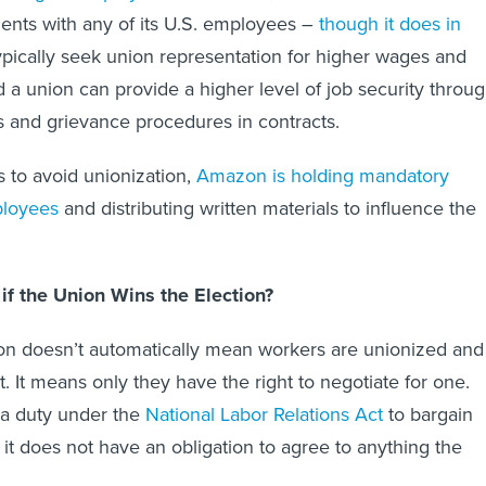
ents with any of its U.S. employees –
though it does in
ypically seek union representation for higher wages and
d a union can provide a higher level of job security throu
ns and grievance procedures in contracts.
ts to avoid unionization,
Amazon is holding mandatory
ployees
and distributing written materials to influence the
f the Union Wins the Election?
on doesn’t automatically mean workers are unionized and
t. It means only they have the right to negotiate for one.
a duty under the
National Labor Relations Act
to bargain
 it does not have an obligation to agree to anything the