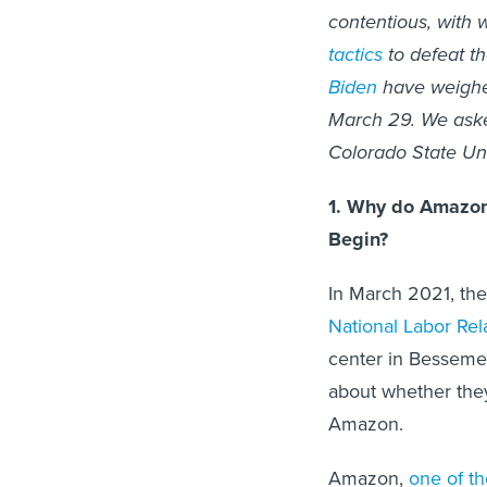
contentious, with
tactics
to defeat th
Biden
have weighed
March 29. We as
Colorado State Uni
1. Why do Amazon
Begin?
In March 2021, th
National Labor Rel
center in Bessemer
about whether they
Amazon.
Amazon,
one of th