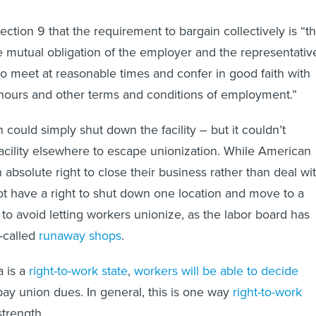
ection 9 that the requirement to bargain collectively is “t
 mutual obligation of the employer and the representativ
o meet at reasonable times and confer in good faith with
hours and other terms and conditions of employment.”
could simply shut down the facility – but it couldn’t
cility elsewhere to escape unionization. While American
absolute right to close their business rather than deal wi
ot have a right to shut down one location and move to a
t to avoid letting workers unionize, as the labor board has
o-called
runaway shops
.
 is a
right-to-work state
,
workers will be able to decide
pay union dues. In general, this is one way
right-to-work
trength.