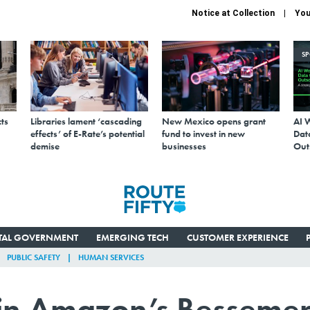
Notice at Collection
You
S
ts
Libraries lament ‘cascading
New Mexico opens grant
AI 
effects’ of E-Rate’s potential
fund to invest in new
Data
demise
businesses
Out
ITAL GOVERNMENT
EMERGING TECH
CUSTOMER EXPERIENCE
PUBLIC SAFETY
HUMAN SERVICES
 in Amazon’s Bessemer