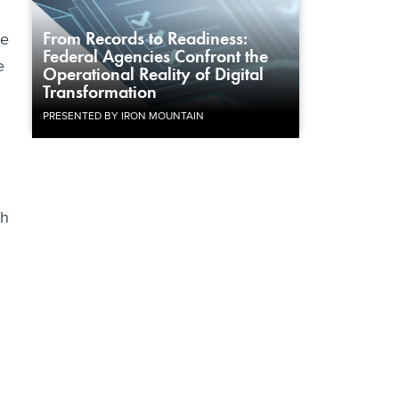
From Records to Readiness:
he
Federal Agencies Confront the
e
Operational Reality of Digital
Transformation
PRESENTED BY IRON MOUNTAIN
th