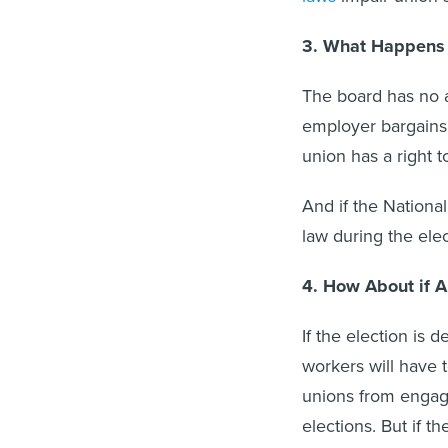
3. What Happens 
The board has no a
employer bargains 
union has a right to
And if the Nationa
law during the elec
4. How About if 
If the election is 
workers will have t
unions from engagi
elections. But if t