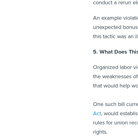
conduct a rerun el
An example violat
unexpected bonus j
this tactic was an 
5. What Does Thi
Organized labor v
the weaknesses of
that would help wo
One such bill curr
Act
, would establi
rules for union rec
rights.