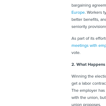
bargaining agreem
Europe
. Workers t
better benefits, an
seniority provisio
As part of its effor
meetings with em
vote.
2. What Happens i
Winning the electi
get a labor contrac
The employer has 
with the union, but
union proposes.