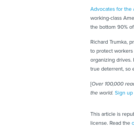
Advocates for the 
working-class Ame
the bottom 90% of
Richard Trumka, p
to protect worker
organizing drives.
true deterrent, so 
[
Over 100,000 read
the world.
Sign up
This article is rep
license. Read the
o
Raymond Hogler is a profe