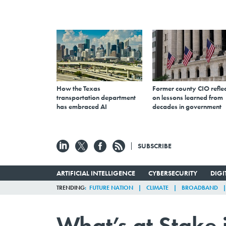
How the Texas
Former county CIO reflec
transportation department
on lessons learned from
has embraced AI
decades in government
SUBSCRIBE
ARTIFICIAL INTELLIGENCE
CYBERSECURITY
DIG
TRENDING
FUTURE NATION
CLIMATE
BROADBAND
What’s at Stake