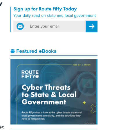
Sign up for Route Fifty Today
Your daily read on state and local government
email
Register for Newsletter
Featured eBooks
een