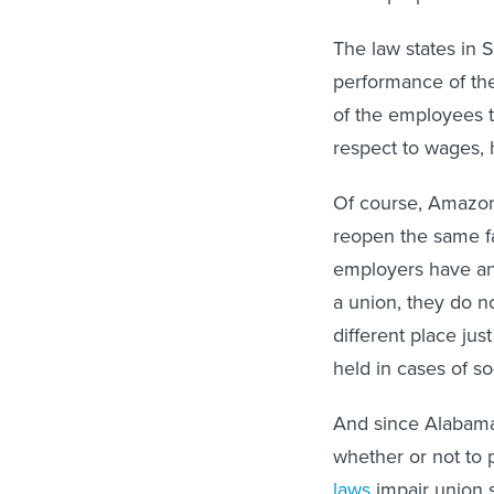
The law states in S
performance of the
of the employees t
respect to wages, 
Of course, Amazon 
reopen the same fa
employers have an 
a union, they do n
different place jus
held in cases of s
And since Alabama
whether or not to 
laws
impair union s