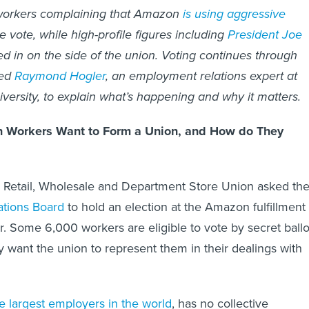
 workers complaining that Amazon
is using aggressive
e vote, while high-profile figures including
President Joe
 in on the side of the union. Voting continues through
ked
Raymond Hogler
, an employment relations expert at
versity, to explain what’s happening and why it matters.
 Workers Want to Form a Union, and How do They
e Retail, Wholesale and Department Store Union asked th
ations Board
to hold an election at the Amazon fulfillment
. Some 6,000 workers are eligible to vote by secret ballo
 want the union to represent them in their dealings with
e largest employers in the world
, has no collective