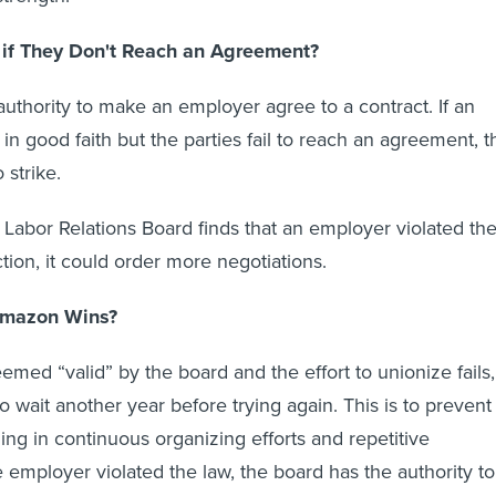
if They Don't Reach an Agreement?
uthority to make an employer agree to a contract. If an
in good faith but the parties fail to reach an agreement, t
 strike.
l Labor Relations Board finds that an employer violated th
tion, it could order more negotiations.
Amazon Wins?
deemed “valid” by the board and the effort to unionize fails,
o wait another year before trying again. This is to prevent
ng in continuous organizing efforts and repetitive
he employer violated the law, the board has the authority to