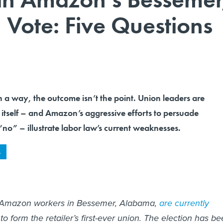
Vote: Five Questions
way, the outcome isn’t the point. Union leaders are
 itself – and Amazon’s aggressive efforts to persuade
no” – illustrate labor law’s current weaknesses.
A
 Amazon workers in Bessemer, Alabama,
are currently
o form the retailer’s first-ever union. The election has b