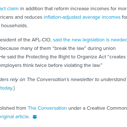
act claim
in addition that reform increase incomes for mo
ricans and reduces
inflation-adjusted average incomes
fo
 households.
resident of the AFL-CIO,
said the new legislation is neede
s because many of them “break the law” during union
 He said the Protecting the Right to Organize Act “creates
employers think twice before violating the law.”
ers rely on The Conversation’s newsletter to understand
 today
.]
ublished from
The Conversation
under a Creative Common
riginal article
.
ssor of management at Colorado State University.