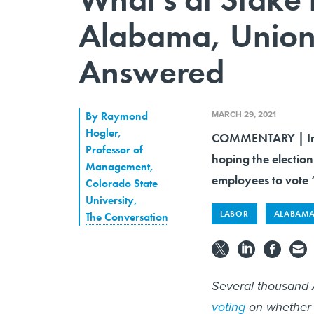
Alabama, Union 
Answered
MARCH 29, 2021
By
Raymond
Hogler
,
COMMENTARY | In a 
Professor of
hoping the election
Management,
employees to vote “
Colorado State
University
,
LABOR
ALABAM
The Conversation
Several thousand
voting
on whether t