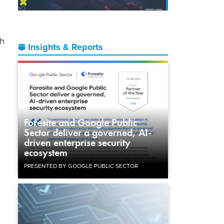
gh
Insights & Reports
Foresite and Google Public
Sector deliver a governed, AI-
driven enterprise security
ecosystem
PRESENTED BY GOOGLE PUBLIC SECTOR