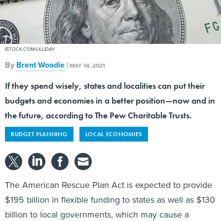
ISTOCK.COM/LILLIDAY
By
Brent Woodie
|
MAY 14, 2021
If they spend wisely, states and localities can put their
budgets and economies in a better position—now and in
the future, according to The Pew Charitable Trusts.
BUDGET PLANNING
LOCAL ECONOMIES
The American Rescue Plan Act is expected to provide
$195 billion in flexible funding to states as well as $130
billion to local governments, which may cause a