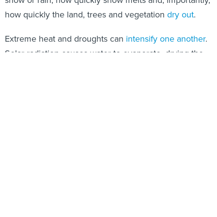
snow or rain, how quickly snow melts and, importantly,
how quickly the land, trees and vegetation
dry out
.
Extreme heat and droughts can
intensify one another
.
Solar radiation causes water to evaporate, drying the
soil and air. With less moisture, the soil and air then
heat up, which dries the soil even more. The result is
extremely dry trees and grasses that can quickly burn
when fires break out, and also thirstier soils that
demand more irrigation.
Alarmingly, the trigger for the drying and warming
cycle has been changing. In the 1930s, lack of
precipitation used to trigger this cycle, but
excess heat
has initiated the process in recent decades
. As global
warming increases temperatures, soil moisture