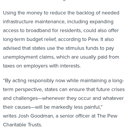
Using the money to reduce the backlog of needed
infrastructure maintenance, including expanding
access to broadband for residents, could also offer
long-term budget relief, according to Pew. It also
advised that states use the stimulus funds to pay
unemployment claims, which are usually paid from
taxes on employers with interests.
“By acting responsibly now while maintaining a long-
term perspective, states can ensure that future crises
and challenges—whenever they occur and whatever
their causes—will be markedly less painful,”
writes Josh Goodman, a senior officer at The Pew
Charitable Trusts.