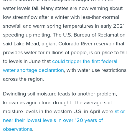
water levels fall. Many states are now warning about
low streamflow after a winter with less-than-normal
snowfall and warm spring temperatures in early 2021
speeding up melting. The U.S. Bureau of Reclamation
said Lake Mead, a giant Colorado River reservoir that
provides water for millions of people, is on pace to fall
to levels in June that
could trigger the first federal
water shortage declaration
, with water use restrictions
across the region.
Dwindling soil moisture leads to another problem,
known as agricultural drought. The average soil
moisture levels in the western U.S. in April were
at or
near their lowest levels in over 120 years of
observations
.