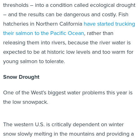
thresholds – into a condition called ecological drought
– and the results can be dangerous and costly. Fish
hatcheries in Northern California
have started trucking
their salmon to the Pacific Ocean
, rather than
releasing them into rivers, because the river water is
expected to be at historic low levels and too warm for
young salmon to tolerate.
Snow Drought
One of the West’s biggest water problems this year is
the low snowpack.
The western U.S. is critically dependent on winter
snow slowly melting in the mountains and providing a