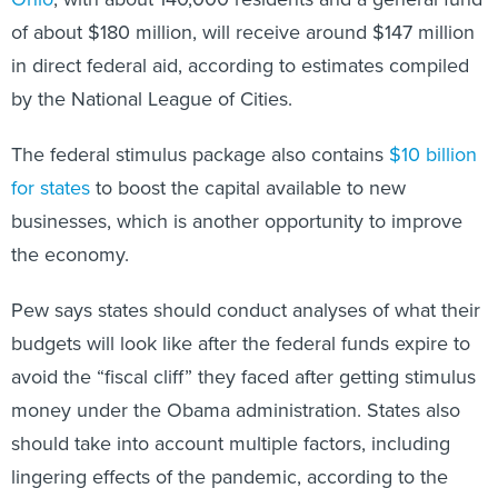
of about $180 million, will receive around $147 million
in direct federal aid, according to estimates compiled
by the National League of Cities.
The federal stimulus package also contains
$10 billion
for states
to boost the capital available to new
businesses, which is another opportunity to improve
the economy.
Pew says states should conduct analyses of what their
budgets will look like after the federal funds expire to
avoid the “fiscal cliff” they faced after getting stimulus
money under the Obama administration. States also
should take into account multiple factors, including
lingering effects of the pandemic, according to the