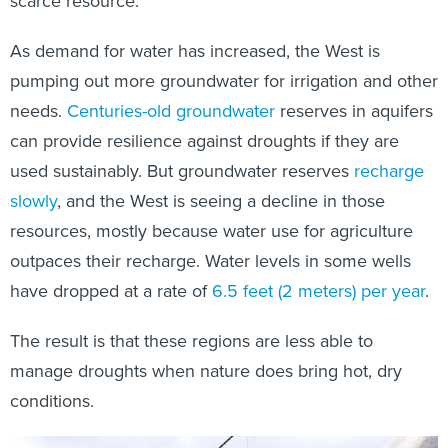
scarce resource.
As demand for water has increased, the West is
pumping out more groundwater for irrigation and other
needs.
Centuries-old groundwater
reserves in aquifers
can provide resilience against droughts if they are
used sustainably. But groundwater reserves
recharge
slowly
, and the West is seeing a decline in those
resources, mostly because water use for agriculture
outpaces their recharge. Water levels in some wells
have dropped at a rate of
6.5 feet (2 meters) per year
.
The result is that these regions are less able to
manage droughts when nature does bring hot, dry
conditions.