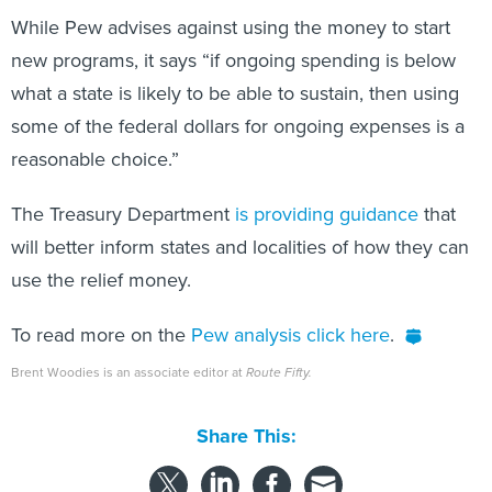
While Pew advises against using the money to start
new programs, it says “if ongoing spending is below
what a state is likely to be able to sustain, then using
some of the federal dollars for ongoing expenses is a
reasonable choice.”
The Treasury Department
is providing guidance
that
will better inform states and localities of how they can
use the relief money.
To read more on the
Pew analysis click here
.
Brent Woodies is an associate editor at
Route Fifty.
Share This: