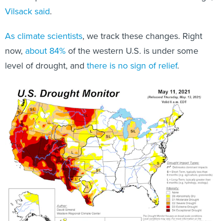
Vilsack said
.
As
climate
scientists
, we track these changes. Right
now,
about 84%
of the western U.S. is under some
level of drought, and
there is no sign of relief
.