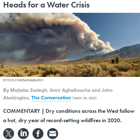
Heads for a Water Crisis
ISTOCK.COM/SASHABUZKO
By
Mojtaba Sadegh, Amir AghaKoucha and John
Abatzoglou
,
The Conversation
|
MAY 14, 2021
COMMENTARY | Dry conditions across the West follow
a hot, dry year of record-setting wildfires in 2020.