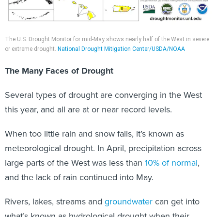
The U.S. Drought Monitor for mid-May shows nearly half of the West in severe
or extreme drought.
National Drought Mitigation Center/USDA/NOAA
The Many Faces of Drought
Several types of drought are converging in the West
this year, and all are at or near record levels.
When too little rain and snow falls, it’s known as
meteorological drought. In April, precipitation across
large parts of the West was less than
10% of normal
,
and the lack of rain continued into May.
Rivers, lakes, streams and
groundwater
can get into
what’s known as hydrological drought when their