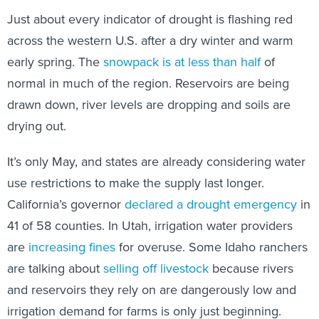
Just about every indicator of drought is flashing red
across the western U.S. after a dry winter and warm
early spring. The
snowpack is at less than half
of
normal in much of the region. Reservoirs are being
drawn down, river levels are dropping and soils are
drying out.
It’s only May, and states are already considering water
use restrictions to make the supply last longer.
California’s governor
declared a drought emergency
in
41 of 58 counties. In Utah, irrigation water providers
are
increasing fines
for overuse. Some Idaho ranchers
are talking about
selling off livestock
because rivers
and reservoirs they rely on are dangerously low and
irrigation demand for farms is only just beginning.