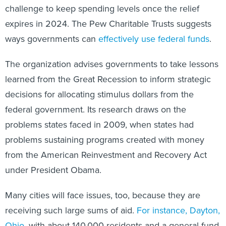
challenge to keep spending levels once the relief
expires in 2024. The Pew Charitable Trusts suggests
ways governments can
effectively use federal funds
.
The organization advises governments to take lessons
learned from the Great Recession to inform strategic
decisions for allocating stimulus dollars from the
federal government. Its research draws on the
problems states faced in 2009, when states had
problems sustaining programs created with money
from the American Reinvestment and Recovery Act
under President Obama.
Many cities will face issues, too, because they are
receiving such large sums of aid.
For instance, Dayton,
Ohio
, with about 140,000 residents and a general fund