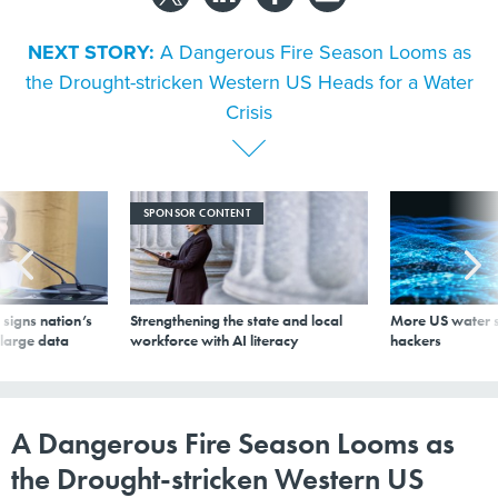
NEXT STORY:
A Dangerous Fire Season Looms as
the Drought-stricken Western US Heads for a Water
Crisis
SPONSOR CONTENT
signs nation’s
Strengthening the state and local
More US water s
 large data
workforce with AI literacy
hackers
A Dangerous Fire Season Looms as
the Drought-stricken Western US