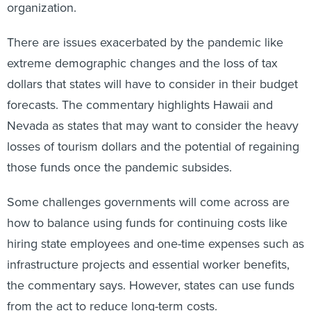
organization.
There are issues exacerbated by the pandemic like
extreme demographic changes and the loss of tax
dollars that states will have to consider in their budget
forecasts. The commentary highlights Hawaii and
Nevada as states that may want to consider the heavy
losses of tourism dollars and the potential of regaining
those funds once the pandemic subsides.
Some challenges governments will come across are
how to balance using funds for continuing costs like
hiring state employees and one-time expenses such as
infrastructure projects and essential worker benefits,
the commentary says. However, states can use funds
from the act to reduce long-term costs.