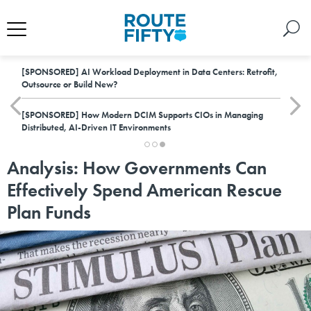
[SPONSORED]
AI Workload Deployment in Data Centers: Retrofit,
Outsource or Build New?
[SPONSORED]
How Modern DCIM Supports CIOs in Managing
Distributed, AI-Driven IT Environments
Analysis: How Governments Can
Effectively Spend American Rescue
Plan Funds