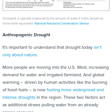
Snowpack is typically measured by the amount of water it holds, known as
snow water equivalent.
National Resource Conservation Service
Anthropogenic Drought
It’s important to understand that drought today
isn’t
only about nature
.
More people are moving into the U.S. West, increasing
demand for water and irrigated farmland. And global
warming – driven by human activities like the burning
of fossil fuels – is now
fueling more widespread and
intense droughts
in the region. These two factors act
as additional straws pulling water from an already