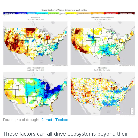
Four signs of drought.
Climate Toolbox
These factors can all drive ecosystems beyond their