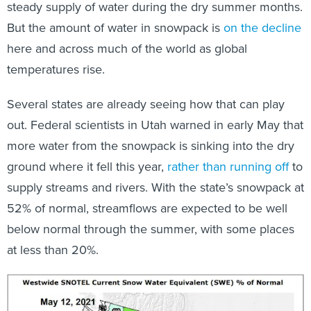
steady supply of water during the dry summer months.
But the amount of water in snowpack is
on the decline
here and across much of the world as global
temperatures rise.
Several states are already seeing how that can play
out. Federal scientists in Utah warned in early May that
more water from the snowpack is sinking into the dry
ground where it fell this year,
rather than running off
to
supply streams and rivers. With the state’s snowpack at
52% of normal, streamflows are expected to be well
below normal through the summer, with some places
at less than 20%.