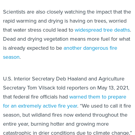
Scientists are also closely watching the impact that the
rapid warming and drying is having on trees, worried
that water stress could lead to
widespread
tree deaths
.
Dead and drying vegetation means more fuel for what
is already expected to be
another dangerous fire
season
.
U.S. Interior Secretary Deb Haaland and Agriculture
Secretary Tom Vilsack told reporters on May 13, 2021,
that federal fire officials had
warned them to prepare
for an extremely active fire year
. “We used to call it fire
season, but wildland fires now extend throughout the
entire year, burning hotter and growing more
catastrophic in drier conditions due to climate change,”