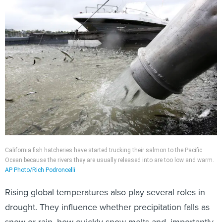
California fish hatcheries have started trucking their salmon to the Pacific
Ocean because the rivers they are usually released into are too low and warm.
AP Photo/Rich Podroncelli
Rising global temperatures also play several roles in
drought. They influence whether precipitation falls as