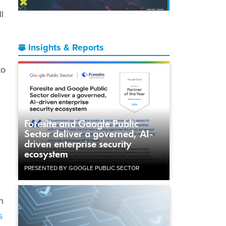
l
Insights & Reports
to
Foresite and Google Public
Sector deliver a governed, AI-
driven enterprise security
ecosystem
PRESENTED BY GOOGLE PUBLIC SECTOR
h
s