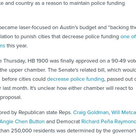
te and country as a reason to maintain police funding
ecame laser-focused on Austin’s budget and “backing th
lation to punish cities that decrease police funding
one of
ms
this year.
age Thursday, HB 1900 was finally approved on a 90-49 vot
 the upper chamber. The Senate's related bill, which woul
n before cities could
decrease police funding
, passed out 
last month. It's unclear how either chamber will react to
 proposal.
red by Republican state Reps.
Craig Goldman
,
Will Metca
Angie Chen Button
and Democrat
Richard Peña Raymon
e than 250,000 residents was determined by the governor'