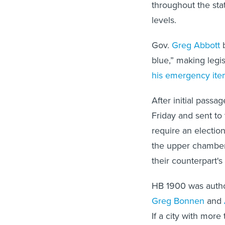
throughout the sta
levels.
Gov.
Greg Abbott
b
blue,” making legis
his emergency ite
After initial pass
Friday and sent to
require an electio
the upper chamber 
their counterpart's
HB 1900 was autho
Greg Bonnen
and
If a city with mor