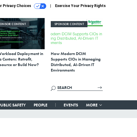
r Privacy Choices
Exercise Your Privacy Rights
PONSOR CONTENT
SPONSOR CONTENT
Workload Deployment in
How Modern DCIM
 Centers: Retrofit,
Supports CIOs in Managing
source or Build New?
Distributed, AI-Driven IT
Environments
PUBLIC SAFETY
PEOPLE
EVENTS
MORE