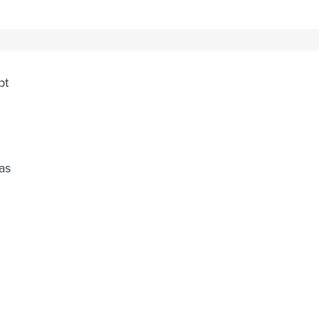
or
pt
as