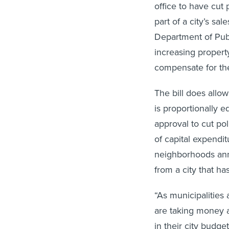
office to have cut 
part of a city’s s
Department of Publ
increasing property
compensate for the
The bill does allo
is proportionally e
approval to cut po
of capital expendit
neighborhoods ann
from a city that h
“As municipalities 
are taking money 
in their city budget