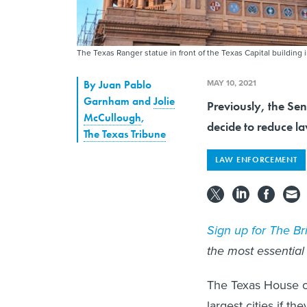
The Texas Ranger statue in front of the Texas Capital building 
MAY 10, 2021
By
Juan Pablo
Garnham and
Jolie
Previously, the Sena
McCullough
,
decide to reduce l
The Texas Tribune
LAW ENFORCEMENT
Sign up for The Bri
the most essential
The Texas House on 
largest cities if t