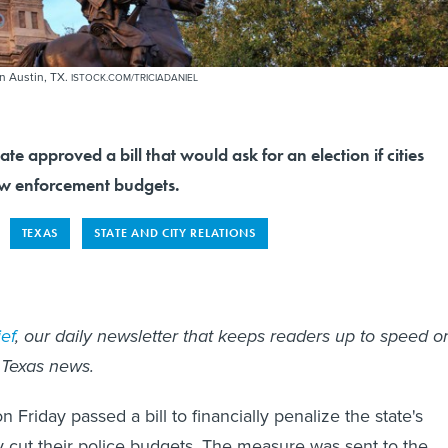
in Austin, TX.
ISTOCK.COM/TRICIADANIEL
te approved a bill that would ask for an election if cities
aw enforcement budgets.
TEXAS
STATE AND CITY RELATIONS
ef
, our daily newsletter that keeps readers up to speed o
 Texas news.
Friday passed a bill to financially penalize the state's
hey cut their police budgets. The measure was sent to the