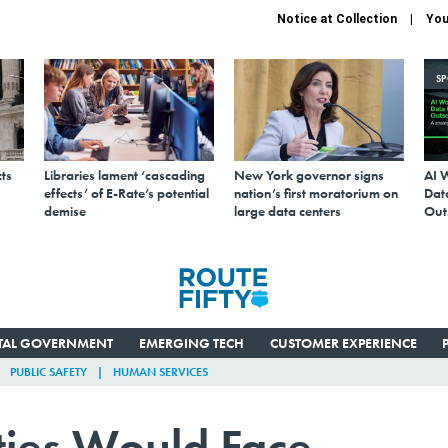
Notice at Collection
You
S
ts
Libraries lament ‘cascading
New York governor signs
AI 
effects’ of E-Rate’s potential
nation’s first moratorium on
Data
demise
large data centers
Out
ITAL GOVERNMENT
EMERGING TECH
CUSTOMER EXPERIENCE
PUBLIC SAFETY
HUMAN SERVICES
ties Would Face