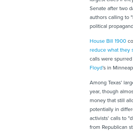
Senate after two d
authors calling to 
political propagand
House Bill 1900
com
reduce what they 
calls were spurred 
Floyd
’s in Minnea
Among Texas' large
year, though almos
money that still al
potentially in diff
activists' calls t
from Republican st