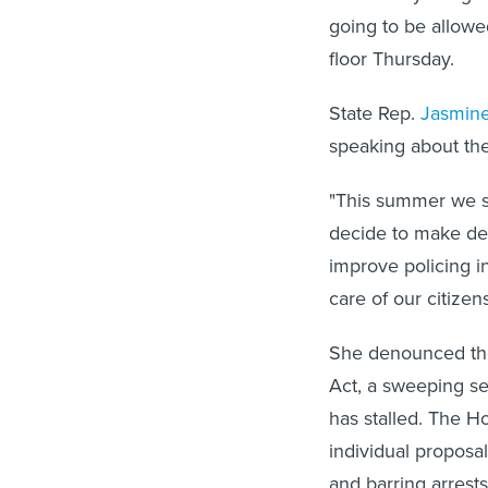
going to be allowe
floor Thursday.
State Rep.
Jasmine
speaking about the 
"This summer we sa
decide to make dec
improve policing in
care of our citizens
She denounced the 
Act, a sweeping se
has stalled. The 
individual proposal
and barring arrests 