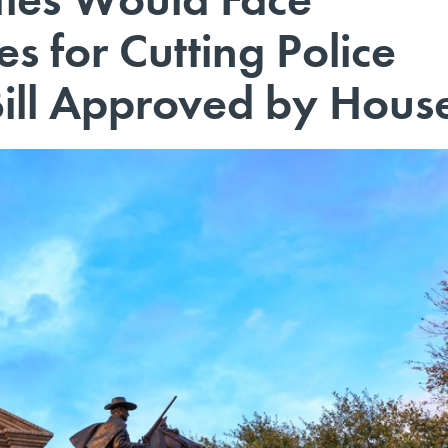
es for Cutting Police
ill Approved by Hous