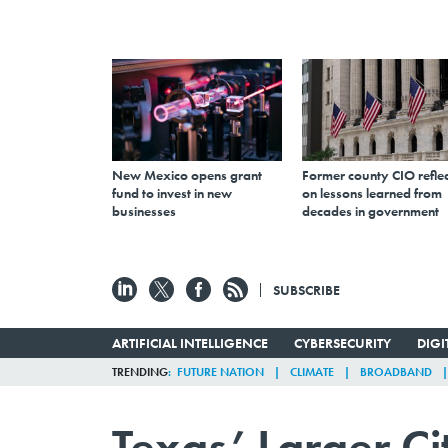
New Mexico opens grant
Former county CIO reflec
fund to invest in new
on lessons learned from
businesses
decades in government
SUBSCRIBE
ARTIFICIAL INTELLIGENCE
CYBERSECURITY
DIG
TRENDING
FUTURE NATION
CLIMATE
BROADBAND
Texas’ Larger Ci