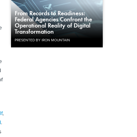
From Records to Readiness:
Federal Agencies Confront the
Operational Reality of Digital
e
Transformation
PRESENTED BY IRON MOUNTAIN
e
d
of
lf
,
d
.
s