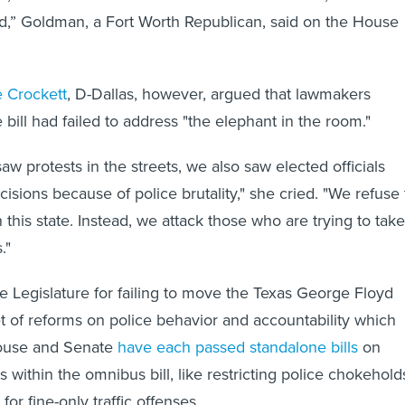
d,” Goldman, a Fort Worth Republican, said on the House
 Crockett
, D-Dallas, however, argued that lawmakers
bill had failed to address "the elephant in the room."
w protests in the streets, we also saw elected officials
isions because of police brutality," she cried. "We refuse 
 this state. Instead, we attack those who are trying to take
."
Legislature for failing to move the Texas George Floyd
t of reforms on police behavior and accountability which
House and Senate
have each passed standalone bills
on
s within the omnibus bill, like restricting police chokehold
for fine-only traffic offenses.