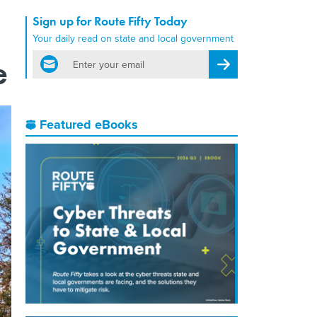
Sign up for Route Fifty Today
Your daily read on state and local government
email
e
Register for Newsletter
Featured eBooks