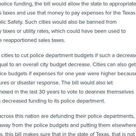
police funding, the bill would allow the state to appropriat
ales taxes and use that money to pay expenses for the Texas
ic Safety. Such cities would also be banned from
 taxes or utility rates, which could have been used to
 reapportioned sales taxes.
w cities to cut police department budgets if such a decreas
qual to an overall city budget decrease. Cities can also get
lice budgets if expenses for one year were higher becaus
ures or disaster response. The bill would also let
exed in the last 30 years to vote to deannex themselves
as decreased funding to its police department.
across this nation are defunding their police departments,
away from the police budgets and putting them elsewher
s, this bill makes sure that in the state of Texas, that is not