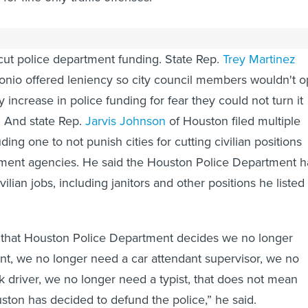
ocrats offered amendments Thursday to add exceptions f
cut police department funding. State Rep.
Trey Martinez
nio offered leniency so city council members wouldn't o
 increase in police funding for fear they could not turn it
. And state Rep.
Jarvis Johnson
of Houston filed multiple
ng one to not punish cities for cutting civilian positions
ement agencies. He said the Houston Police Department h
ilian jobs, including janitors and other positions he listed
e that Houston Police Department decides we no longer
nt, we no longer need a car attendant supervisor, we no
k driver, we no longer need a typist, that does not mean
uston has decided to defund the police,” he said.