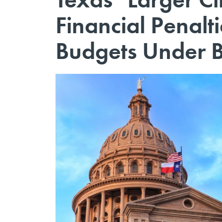
Financial Penalti
Budgets Under B