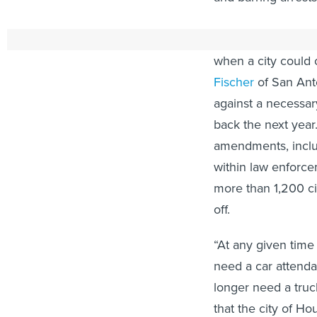
Several other Dem
when a city could 
Fischer
of San Anto
against a necessary
back the next year
amendments, includi
within law enforc
more than 1,200 civ
off.
“At any given tim
need a car attenda
longer need a truc
that the city of Ho