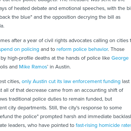
ays of heated debate and emotional speeches, with the bil
"back the blue" and the opposition decrying the bill as
a.
es after a year of civil rights advocates calling on cities 
spend on policing
and to
reform police behavior
. Those
by high-profile deaths at the hands of police like
George
polis and
Mike Ramos
’ in Austin.
st cities,
only Austin cut its law enforcement funding
last
t all of that decrease came from an accounting shift of
lows traditional police duties to remain funded, but
erent city departments. Still, the city's response to some
o "defund the police" prompted harsh and immediate backlas
ate leaders, who have pointed to
fast-rising homicide rate