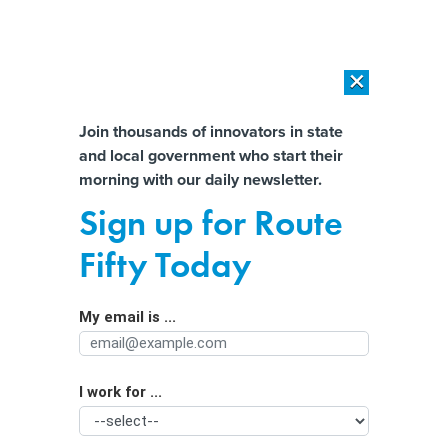
×
×
[SPONSORED]
AI Workload Deployment in Data Centers: Retrofit,
Outsource or Build New?
Almost There!
Join thousands of innovators in state
and local government who start their
Help us tailor content specifically for
[SPONSORED]
How Modern DCIM Supports CIOs in Managing
morning with our daily newsletter.
Distributed, AI-Driven IT Environments
you:
Sign up for Route
Looking to Boost Economic
Full Name
Fifty Today
Development? Open a Hospitality
Department
My email is ...
Agency/Department
I work for ...
Organization Function