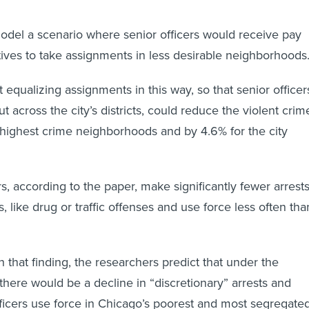
del a scenario where senior officers would receive pay
tives to take assignments in less desirable neighborhoods
equalizing assignments in this way, so that senior officer
 across the city’s districts, could reduce the violent crim
e highest crime neighborhoods and by 4.6% for the city
s, according to the paper, make significantly fewer arrest
s, like drug or traffic offenses and use force less often tha
.
h that finding, the researchers predict that under the
here would be a decline in “discretionary” arrests and
ficers use force in Chicago’s poorest and most segregate