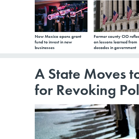
New Mexico opens grant
Former county CIO reflec
fund to invest in new
on lessons learned from
businesses
decades in government
A State Moves to
for Revoking Pol