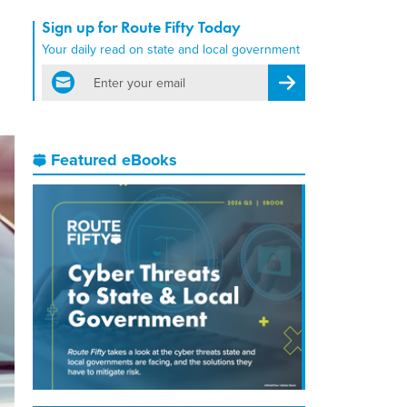
Sign up for Route Fifty Today
Your daily read on state and local government
email
Register for Newsletter
Featured eBooks