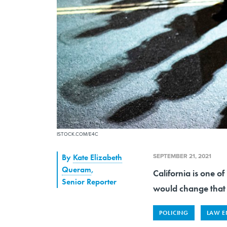
ISTOCK.COM/E4C
SEPTEMBER 21, 2021
By
Kate Elizabeth
Queram
,
California is one of
Senior Reporter
would change that 
POLICING
LAW E