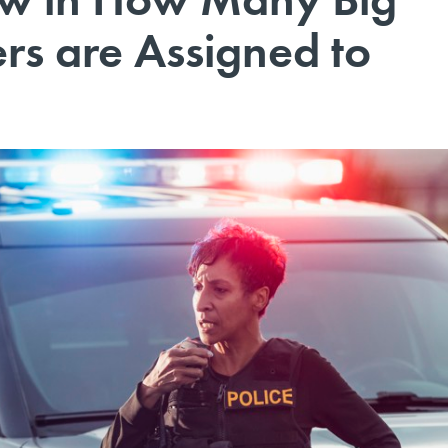
ers are Assigned to