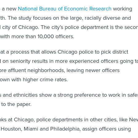
to a new
National Bureau of Economic Research
working
th. The study focuses on the large, racially diverse and
 city of Chicago. The city’s police department is the seco
, with more than 10,000 officers.
at a process that allows Chicago police to pick district
on seniority results in more experienced officers going t
ore affluent neighborhoods, leaving newer officers
 town with higher crime rates.
es and ethnicities show a strong preference to work in safe
 to the paper.
oks at Chicago, police departments in other cities, like Ne
 Houston, Miami and Philadelphia, assign officers using