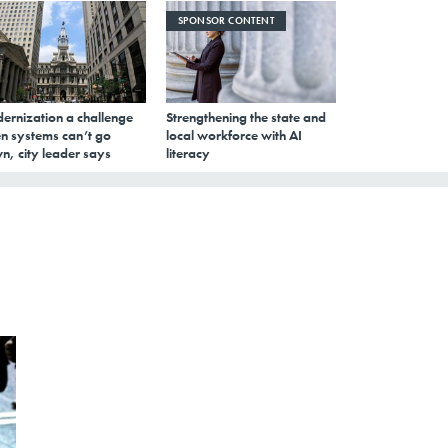
SPONSOR CONTENT
ernization a challenge
Strengthening the state and
n systems can’t go
local workforce with AI
n, city leader says
literacy