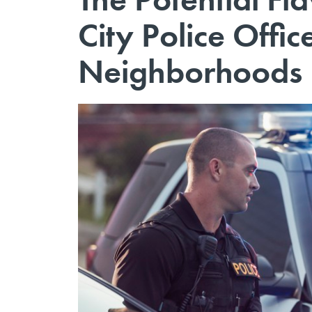
City Police Offic
Neighborhoods