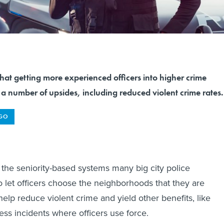
hat getting more experienced officers into higher crime
e a number of upsides, including reduced violent crime rates.
AGO
he seniority-based systems many big city police
 let officers choose the neighborhoods that they are
elp reduce violent crime and yield other benefits, like
less incidents where officers use force.