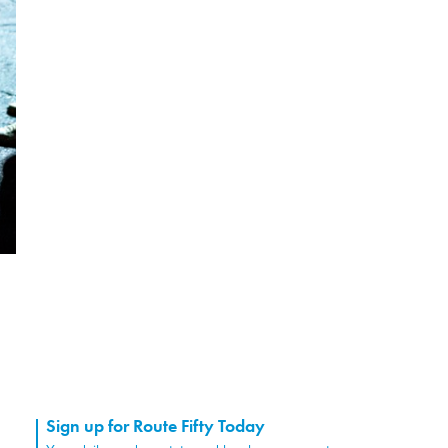
Sign up for Route Fifty Today