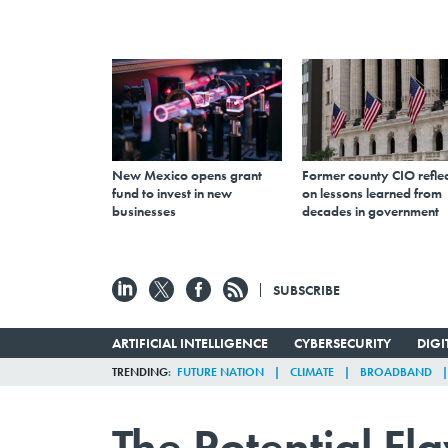
New Mexico opens grant
Former county CIO reflec
fund to invest in new
on lessons learned from
businesses
decades in government
SUBSCRIBE
ARTIFICIAL INTELLIGENCE
CYBERSECURITY
DIG
TRENDING
FUTURE NATION
CLIMATE
BROADBAND
The Potential F