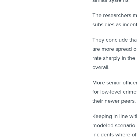
The researchers mo
subsidies as incen
They conclude that 
are more spread out
rate sharply in th
overall.
More senior officer
for low-level crime
their newer peers
Keeping in line wit
modeled scenario t
incidents where of