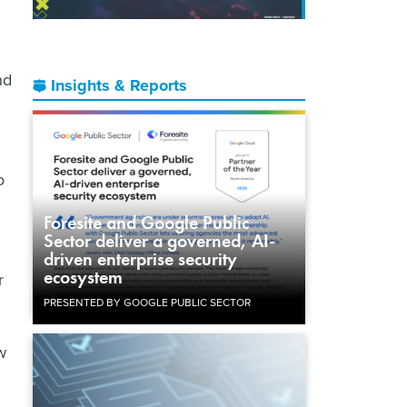
nd
Insights & Reports
o
Foresite and Google Public
Sector deliver a governed, AI-
driven enterprise security
ecosystem
r
PRESENTED BY GOOGLE PUBLIC SECTOR
w