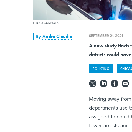
ISTOCK.COM/KALI9
SEPTEMBER 21, 2021
By
Andre Claudio
A new study finds t
districts could hav
POLICING
CHIC
Moving away from t
departments use to
assigned to could h
fewer arrests and 