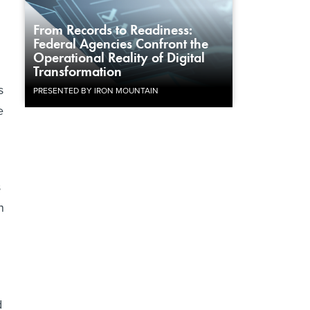
From Records to Readiness:
Federal Agencies Confront the
.
Operational Reality of Digital
Transformation
s
PRESENTED BY IRON MOUNTAIN
e
s
n
d