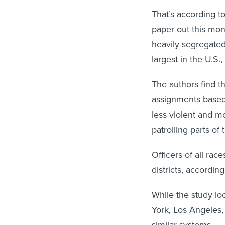
That’s according 
paper out this mon
heavily segregated
largest in the U.S.
The authors find th
assignments based 
less violent and m
patrolling parts of
Officers of all rac
districts, according
While the study lo
York, Los Angeles,
similar systems.