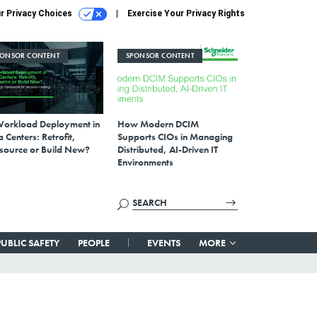
r Privacy Choices
Exercise Your Privacy Rights
PONSOR CONTENT
SPONSOR CONTENT
Workload Deployment in
How Modern DCIM
 Centers: Retrofit,
Supports CIOs in Managing
source or Build New?
Distributed, AI-Driven IT
Environments
PUBLIC SAFETY
PEOPLE
EVENTS
MORE