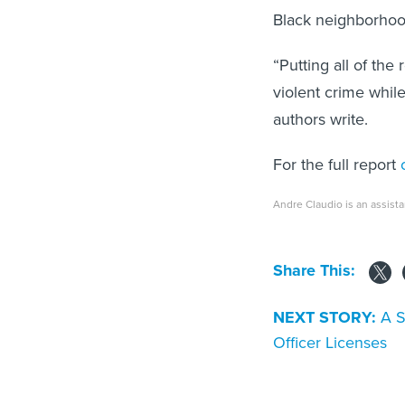
Black neighborho
“Putting all of the
violent crime while
authors write.
For the full report
c
Andre Claudio is an assista
Share This:
NEXT STORY:
A S
Officer Licenses