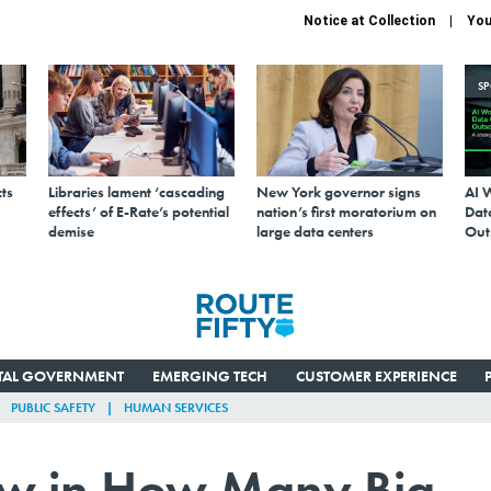
Notice at Collection
You
S
ts
Libraries lament ‘cascading
New York governor signs
AI 
effects’ of E-Rate’s potential
nation’s first moratorium on
Data
demise
large data centers
Out
ITAL GOVERNMENT
EMERGING TECH
CUSTOMER EXPERIENCE
PUBLIC SAFETY
HUMAN SERVICES
law in How Many Big