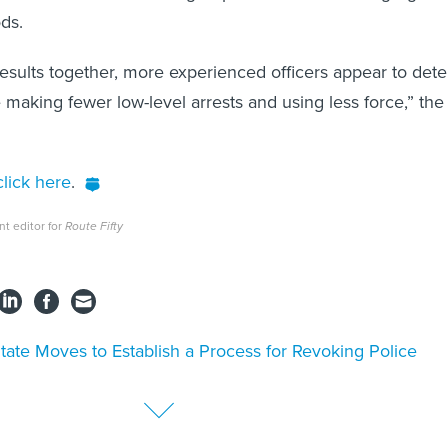
ods.
 results together, more experienced officers appear to dete
 making fewer low-level arrests and using less force,” the
lick here
.
nt editor for
Route Fifty
tate Moves to Establish a Process for Revoking Police