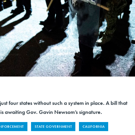
 just four states without such a system in place. A bill that
is awaiting Gov. Gavin Newsom’s signature.
NFORCEMENT
STATE GOVERNMENT
CALIFORNIA