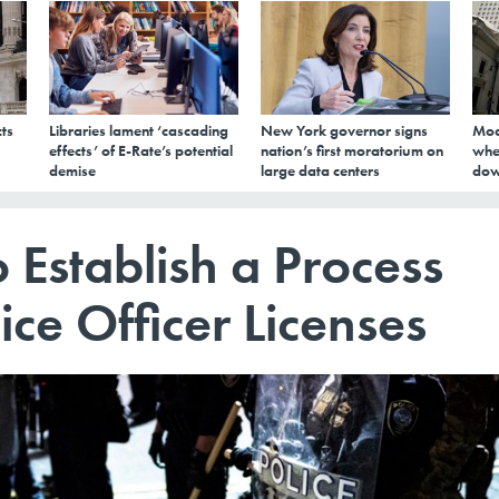
ts
Libraries lament ‘cascading
New York governor signs
Mod
effects’ of E-Rate’s potential
nation’s first moratorium on
whe
demise
large data centers
dow
 Establish a Process
ice Officer Licenses