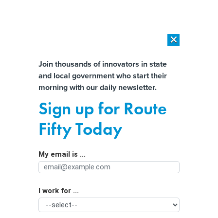
×
×
[SPONSORED]
AI Workload Deployment in Data Centers: Retrofit,
Outsource or Build New?
Almost There!
Join thousands of innovators in state
and local government who start their
Help us tailor content specifically for
[SPONSORED]
How Modern DCIM Supports CIOs in Managing
morning with our daily newsletter.
Distributed, AI-Driven IT Environments
you:
Sign up for Route
State Officials Resist Supreme Court
Full Name
Fifty Today
Ruling Affirming Tribal Authority
Over American Indian Country
My email is ...
Agency/Department
I work for ...
Organization Function