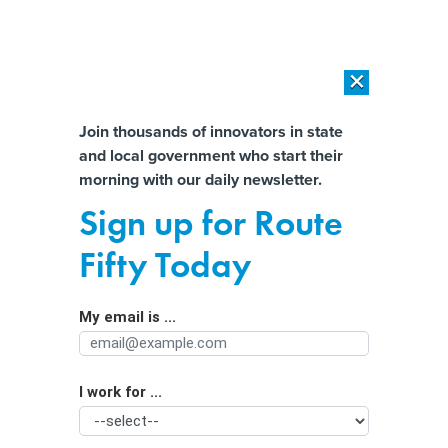
×
×
[SPONSORED]
AI Workload Deployment in Data Centers: Retrofit,
Outsource or Build New?
Almost There!
Join thousands of innovators in state
and local government who start their
Help us tailor content specifically for
[SPONSORED]
How Modern DCIM Supports CIOs in Managing
morning with our daily newsletter.
Distributed, AI-Driven IT Environments
you:
Sign up for Route
Online Data Could be Used Against
Full Name
Fifty Today
People Seeking Abortions if Roe v.
Wade Falls
My email is ...
Agency/Department
I work for ...
Organization Function