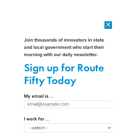
×
×
[SPONSORED]
AI Workload Deployment in Data Centers: Retrofit,
Outsource or Build New?
Almost There!
Join thousands of innovators in state
and local government who start their
Help us tailor content specifically for
[SPONSORED]
How Modern DCIM Supports CIOs in Managing
morning with our daily newsletter.
Distributed, AI-Driven IT Environments
you:
Sign up for Route
Coyotes Are Here to Stay in Cities.
Full Name
Fifty Today
Here’s How to Appreciate Them From
a Distance
My email is ...
Agency/Department
I work for ...
Organization Function