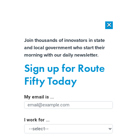
×
×
[SPONSORED]
AI Workload Deployment in Data Centers: Retrofit,
Outsource or Build New?
Almost There!
Join thousands of innovators in state
and local government who start their
Help us tailor content specifically for
[SPONSORED]
How Modern DCIM Supports CIOs in Managing
morning with our daily newsletter.
Distributed, AI-Driven IT Environments
you:
Sign up for Route
New Ideas for How Cities Can Stop
Full Name
Fifty Today
People From Littering
My email is ...
Agency/Department
I work for ...
Organization Function