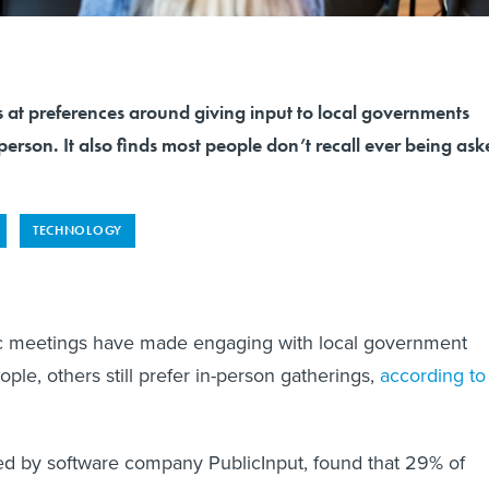
 at preferences around giving input to local governments
 person. It also finds most people don’t recall ever being as
TECHNOLOGY
ic meetings have made engaging with local government
ple, others still prefer in-person gatherings,
according to
ed by software company PublicInput, found that 29% of