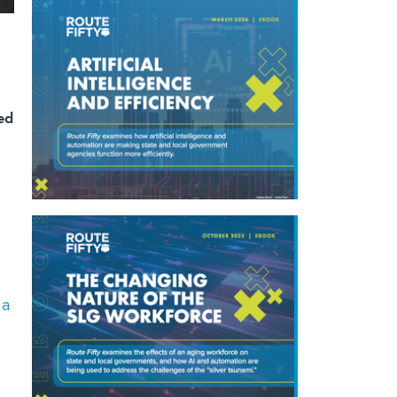
ked
 a