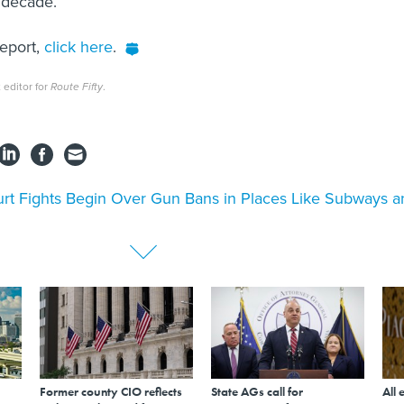
t decade.
report,
click here
.
 editor for
Route Fifty
.
rt Fights Begin Over Gun Bans in Places Like Subways a
Former county CIO reflects
State AGs call for
All 