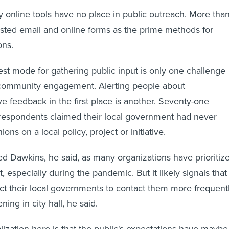
ay online tools have no place in public outreach. More tha
listed email and online forms as the prime methods for
ions.
st mode for gathering public input is only one challenge
community engagement. Alerting people about
ve feedback in the first place is another. Seventy-one
 respondents claimed their local government had never
ions on a local policy, project or initiative.
sed Dawkins, he said, as many organizations have prioritiz
especially during the pandemic. But it likely signals that
t their local governments to contact them more frequent
ing in city hall, he said.