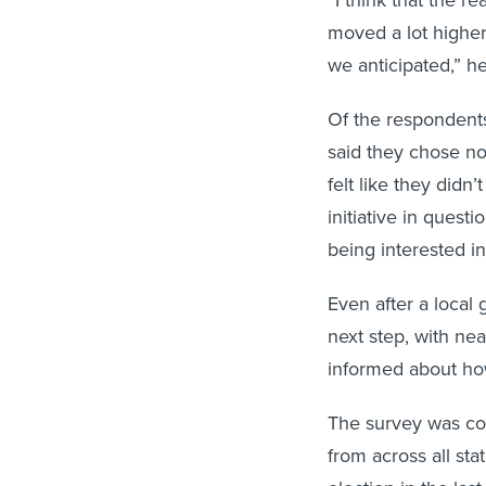
“I think that the r
moved a lot higher
we anticipated,” he
Of the respondents
said they chose no
felt like they didn
initiative in ques
being interested in
Even after a local 
next step, with ne
informed about ho
The survey was co
from across all sta