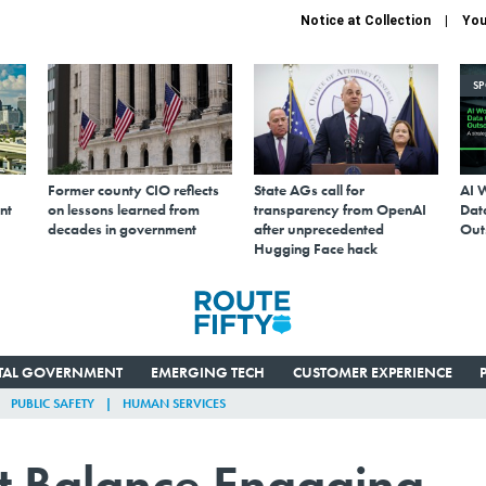
Notice at Collection
You
S
Former county CIO reflects
State AGs call for
AI 
nt
on lessons learned from
transparency from OpenAI
Data
decades in government
after unprecedented
Out
Hugging Face hack
ITAL GOVERNMENT
EMERGING TECH
CUSTOMER EXPERIENCE
PUBLIC SAFETY
HUMAN SERVICES
ht Balance Engaging