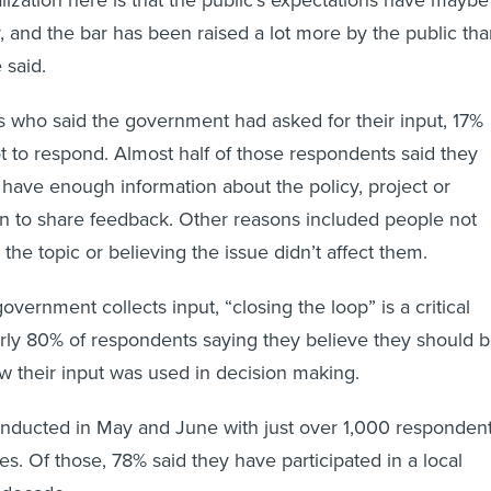
ealization here is that the public's expectations have maybe
, and the bar has been raised a lot more by the public th
 said.
 who said the government had asked for their input, 17%
t to respond. Almost half of those respondents said they
’t have enough information about the policy, project or
tion to share feedback. Other reasons included people not
 the topic or believing the issue didn’t affect them.
government collects input, “closing the loop” is a critical
arly 80% of respondents saying they believe they should 
w their input was used in decision making.
nducted in May and June with just over 1,000 responden
tes. Of those, 78% said they have participated in a local