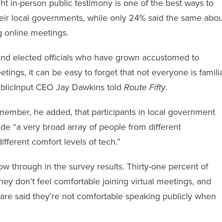
t in-person public testimony is one of the best ways to
heir local governments, while only 24% said the same abo
g online meetings.
and elected officials who have grown accustomed to
etings, it can be easy to forget that not everyone is famili
ublicInput CEO Jay Dawkins told
Route Fifty
.
remember, he added, that participants in local government
de “a very broad array of people from different
fferent comfort levels of tech.”
ow through in the survey results. Thirty-one percent of
hey don’t feel comfortable joining virtual meetings, and
are said they’re not comfortable speaking publicly when