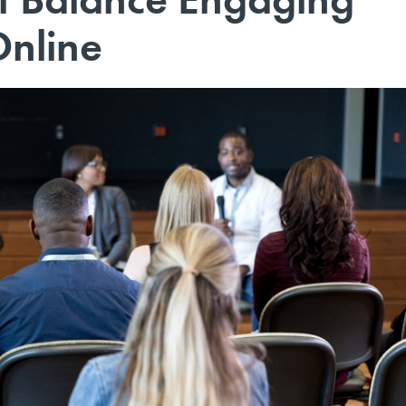
Online