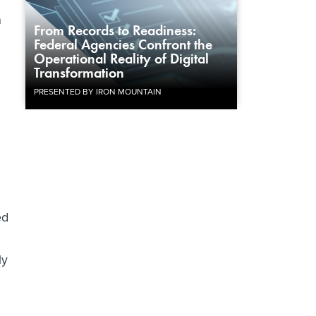
n
From Records to Readiness:
Federal Agencies Confront the
Operational Reality of Digital
Transformation
PRESENTED BY IRON MOUNTAIN
ed
ly