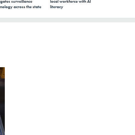
gates surveillance
local workforce with AI
nology across the state
literacy