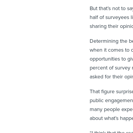
But that’s not to s
half of surveyees 
sharing their opin
Determining the be
when it comes to 
opportunities to gi
percent of survey
asked for their opin
That figure surpri
public engagement, 
many people expec
about what’s happen