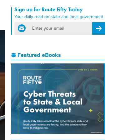
Sign up for Route Fifty Today
Your daily read on state and local government
email
Register for Newsletter
Featured eBooks