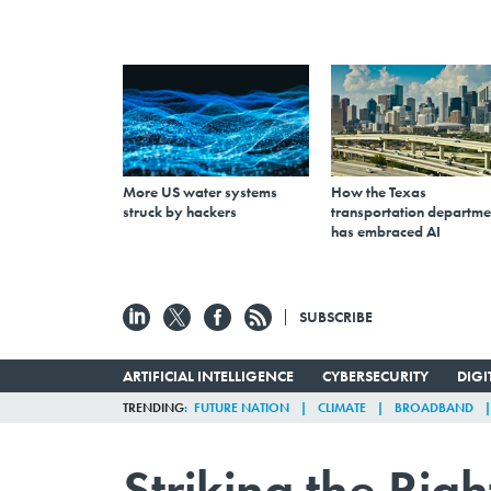
More US water systems
How the Texas
struck by hackers
transportation departme
has embraced AI
SUBSCRIBE
ARTIFICIAL INTELLIGENCE
CYBERSECURITY
DIG
TRENDING
FUTURE NATION
CLIMATE
BROADBAND
Striking the Rig