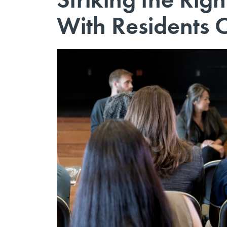
With Residents 