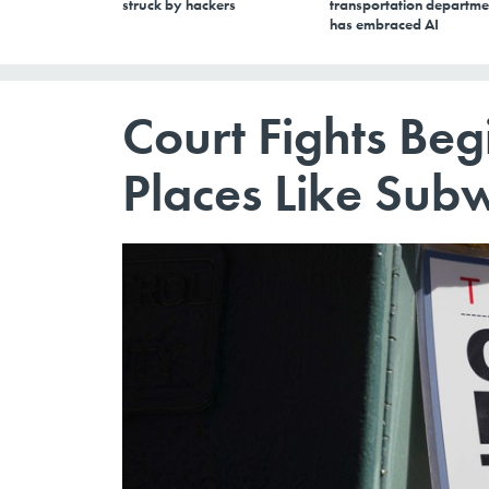
struck by hackers
transportation departme
has embraced AI
Court Fights Be
Places Like Sub