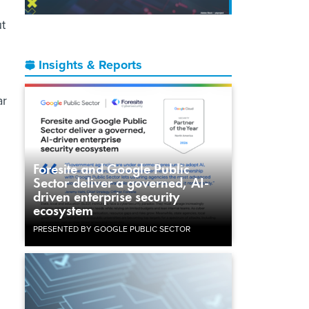
ut
Insights & Reports
ar
Foresite and Google Public
Sector deliver a governed, AI-
driven enterprise security
ecosystem
PRESENTED BY GOOGLE PUBLIC SECTOR