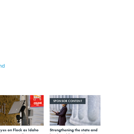
nd
SPONSOR CONTENT
eyes on Flock as Idaho
Strengthening the state and