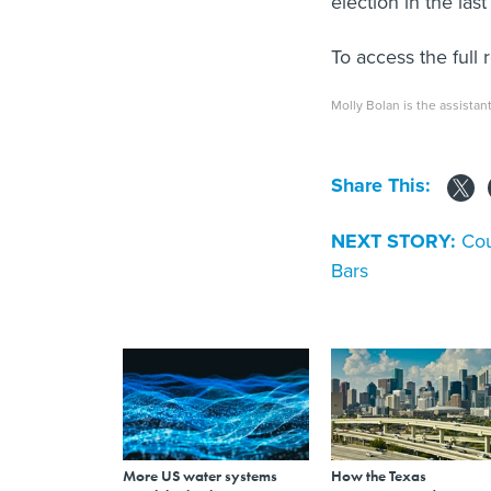
election in the las
To access the full 
Molly Bolan is the assistant
Share This:
NEXT STORY:
Cou
Bars
More US water systems
How the Texas