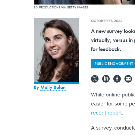
SDI PRODUCTIONS VIA GETTY IMAGES
OCTOBER 17, 2022
A new survey looks
virtually, versus in
for feedback.
PUBLIC ENGAGEMENT
By
Molly Bolan
While online publ
easier for some peo
recent report
.
A survey, conduct