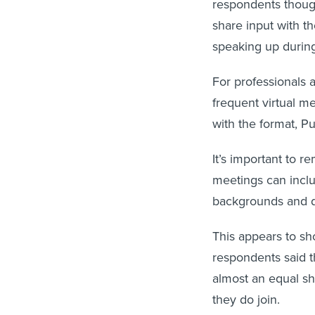
respondents though
share input with t
speaking up durin
For professionals 
frequent virtual me
with the format, P
It’s important to 
meetings can inclu
backgrounds and di
This appears to sh
respondents said t
almost an equal sh
they do join.