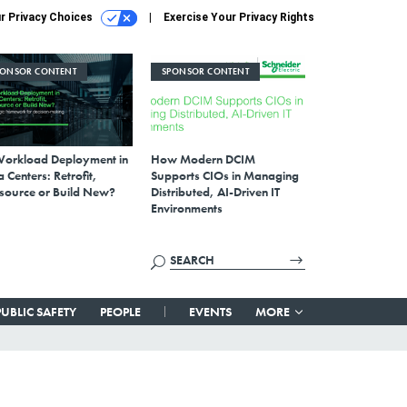
r Privacy Choices
Exercise Your Privacy Rights
PONSOR CONTENT
SPONSOR CONTENT
Workload Deployment in
How Modern DCIM
 Centers: Retrofit,
Supports CIOs in Managing
source or Build New?
Distributed, AI-Driven IT
Environments
PUBLIC SAFETY
PEOPLE
EVENTS
MORE