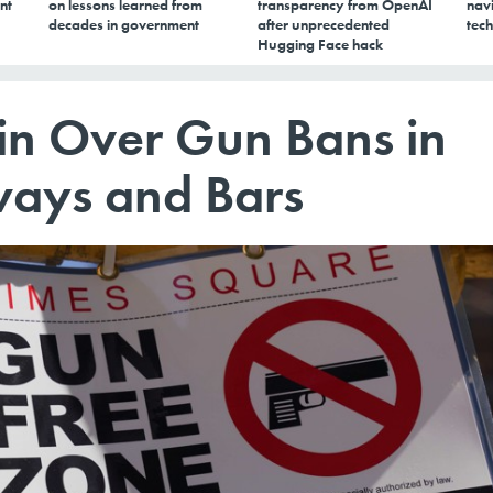
nt
on lessons learned from
transparency from OpenAI
navi
decades in government
after unprecedented
tech
Hugging Face hack
gin Over Gun Bans in
ways and Bars