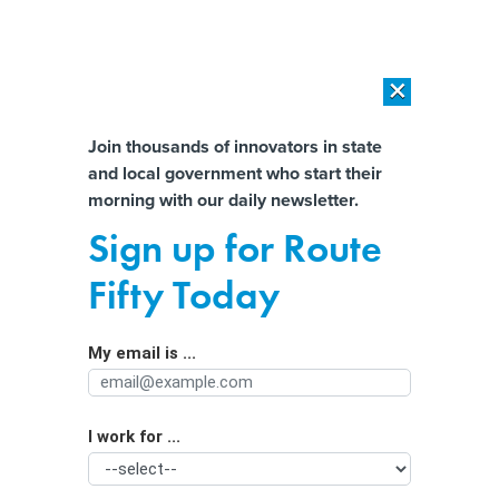
×
×
[SPONSORED]
AI Workload Deployment in Data Centers: Retrofit,
Outsource or Build New?
Almost There!
Join thousands of innovators in state
and local government who start their
Help us tailor content specifically for
[SPONSORED]
How Modern DCIM Supports CIOs in Managing
morning with our daily newsletter.
Distributed, AI-Driven IT Environments
you:
Sign up for Route
New Data Sheds Light on Impact of
Full Name
Fifty Today
Expanded SNAP Benefits on
Households
My email is ...
Agency/Department
I work for ...
Organization Function