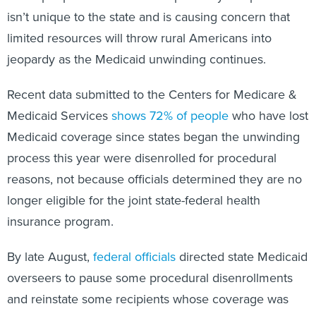
isn’t unique to the state and is causing concern that
limited resources will throw rural Americans into
jeopardy as the Medicaid unwinding continues.
Recent data submitted to the Centers for Medicare &
Medicaid Services
shows 72% of people
who have lost
Medicaid coverage since states began the unwinding
process this year were disenrolled for procedural
reasons, not because officials determined they are no
longer eligible for the joint state-federal health
insurance program.
By late August,
federal officials
directed state Medicaid
overseers to pause some procedural disenrollments
and reinstate some recipients whose coverage was