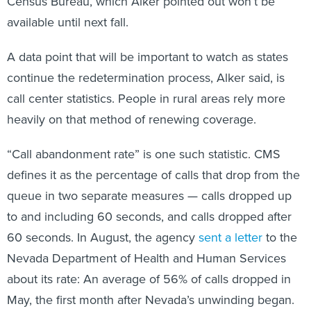
Census Bureau, which Alker pointed out won’t be
available until next fall.
A data point that will be important to watch as states
continue the redetermination process, Alker said, is
call center statistics. People in rural areas rely more
heavily on that method of renewing coverage.
“Call abandonment rate” is one such statistic. CMS
defines it as the percentage of calls that drop from the
queue in two separate measures — calls dropped up
to and including 60 seconds, and calls dropped after
60 seconds. In August, the agency
sent a letter
to the
Nevada Department of Health and Human Services
about its rate: An average of 56% of calls dropped in
May, the first month after Nevada’s unwinding began.