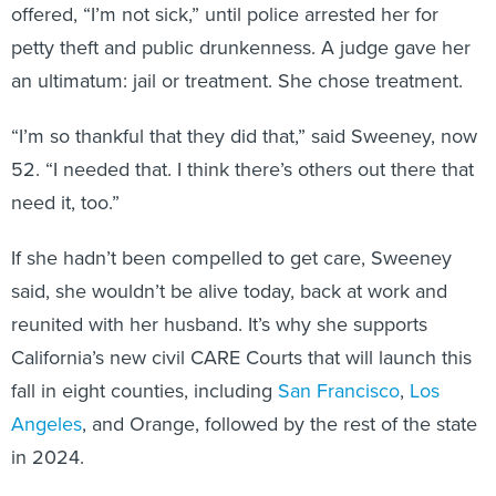
offered, “I’m not sick,” until police arrested her for
petty theft and public drunkenness. A judge gave her
an ultimatum: jail or treatment. She chose treatment.
“I’m so thankful that they did that,” said Sweeney, now
52. “I needed that. I think there’s others out there that
need it, too.”
If she hadn’t been compelled to get care, Sweeney
said, she wouldn’t be alive today, back at work and
reunited with her husband. It’s why she supports
California’s new civil CARE Courts that will launch this
fall in eight counties, including
San Francisco
,
Los
Angeles
, and Orange, followed by the rest of the state
in 2024.