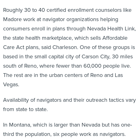
Roughly 30 to 40 certified enrollment counselors like
Madore work at navigator organizations helping
consumers enroll in plans through Nevada Health Link,
the state health marketplace, which sells Affordable
Care Act plans, said Charleson. One of these groups is
based in the small capital city of Carson City, 30 miles
south of Reno, where fewer than 60,000 people live.
The rest are in the urban centers of Reno and Las
Vegas.
Availability of navigators and their outreach tactics vary
from state to state.
In Montana, which is larger than Nevada but has one-
third the population, six people work as navigators.