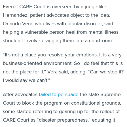
Even if CARE Court is overseen by a judge like
Hernandez, patient advocates object to the idea.
Orlando Vera, who lives with bipolar disorder, said
helping a vulnerable person heal from mental illness
shouldn’t involve dragging them into a courtroom.
“It’s not a place you resolve your emotions. It is a very
business-oriented environment. So I do feel that this is
not the place for it,” Vera said, adding, “Can we stop it?
I would say we can’t.”
After advocates
failed to persuade
the state Supreme
Court to block the program on constitutional grounds,
some started referring to gearing up for the rollout of
CARE Court as “disaster preparedness,” equating it