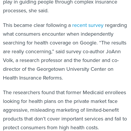
play in guiding people through complex insurance
processes, she said.
This became clear following a
recent survey
regarding
what consumers encounter when independently
searching for health coverage on Google. “The results
are really concerning,” said survey co-author JoAnn
Volk, a research professor and the founder and co-
director of the Georgetown University Center on
Health Insurance Reforms.
The researchers found that former Medicaid enrollees
looking for health plans on the private market face
aggressive, misleading marketing of limited-benefit
products that don’t cover important services and fail to
protect consumers from high health costs.