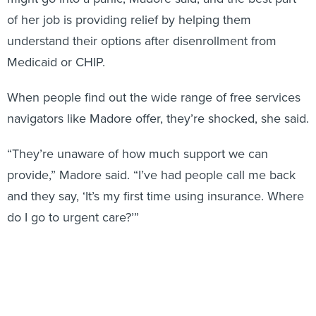
of her job is providing relief by helping them
understand their options after disenrollment from
Medicaid or CHIP.
When people find out the wide range of free services
navigators like Madore offer, they’re shocked, she said.
“They’re unaware of how much support we can
provide,” Madore said. “I’ve had people call me back
and they say, ‘It’s my first time using insurance. Where
do I go to urgent care?’”