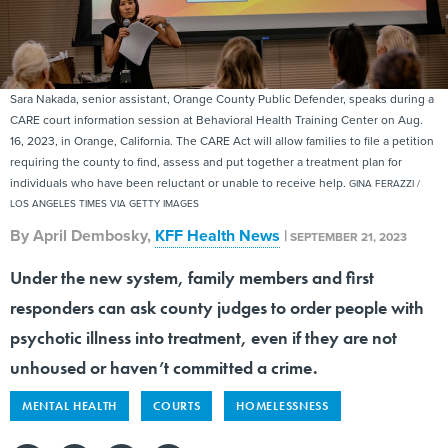
Sara Nakada, senior assistant, Orange County Public Defender, speaks during a
CARE court information session at Behavioral Health Training Center on Aug.
16, 2023, in Orange, California. The CARE Act will allow families to file a petition
requiring the county to find, assess and put together a treatment plan for
individuals who have been reluctant or unable to receive help.
GINA FERAZZI /
LOS ANGELES TIMES VIA GETTY IMAGES
By
April Dembosky
,
KFF Health News
|
SEPTEMBER 21, 2023
Under the new system, family members and first
responders can ask county judges to order people with
psychotic illness into treatment, even if they are not
unhoused or haven’t committed a crime.
MENTAL HEALTH
COURTS
HOMELESSNESS