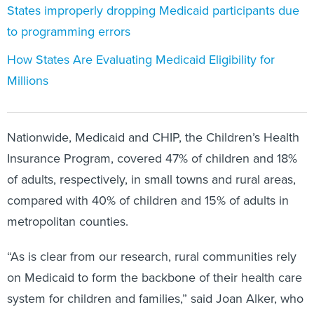
States improperly dropping Medicaid participants due
to programming errors
How States Are Evaluating Medicaid Eligibility for
Millions
Nationwide, Medicaid and CHIP, the Children’s Health
Insurance Program, covered 47% of children and 18%
of adults, respectively, in small towns and rural areas,
compared with 40% of children and 15% of adults in
metropolitan counties.
“As is clear from our research, rural communities rely
on Medicaid to form the backbone of their health care
system for children and families,” said Joan Alker, who