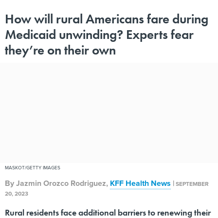
How will rural Americans fare during
Medicaid unwinding? Experts fear
they’re on their own
MASKOT/GETTY IMAGES
By
Jazmin Orozco Rodriguez
,
KFF Health News
|
SEPTEMBER
20, 2023
Rural residents face additional barriers to renewing their