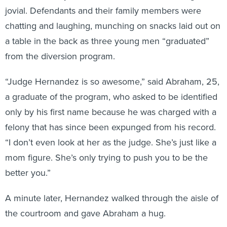
jovial. Defendants and their family members were
chatting and laughing, munching on snacks laid out on
a table in the back as three young men “graduated”
from the diversion program.
“Judge Hernandez is so awesome,” said Abraham, 25,
a graduate of the program, who asked to be identified
only by his first name because he was charged with a
felony that has since been expunged from his record.
“I don’t even look at her as the judge. She’s just like a
mom figure. She’s only trying to push you to be the
better you.”
A minute later, Hernandez walked through the aisle of
the courtroom and gave Abraham a hug.