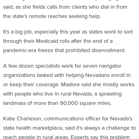
said, as she fields calls from clients who dial in from
the state’s remote reaches seeking help.
It’s a big job, especially this year as states work to sort
through their Medicaid rolls after the end of a
pandemic-era freeze that prohibited disenrollment.
A few dozen specialists work for seven navigator
organizations tasked with helping Nevadans enroll in
or keep their coverage. Madore said she mostly works
with people who live in rural Nevada, a sprawling
landmass of more than 90,000 square miles.
Katie Charleson, communications officer for Nevada’s
state health marketplace, said it’s always a challenge to
reach people in rural areas. Experts say this problem