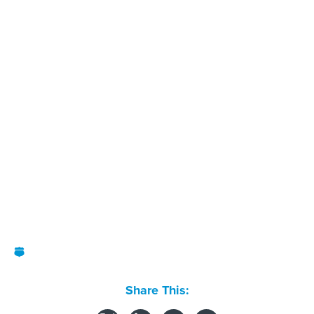
Share This: