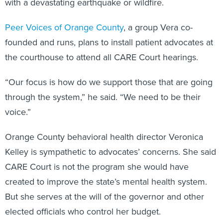
with a devastating earthquake or wildfire.
Peer Voices of Orange County
, a group Vera co-
founded and runs, plans to install patient advocates at
the courthouse to attend all CARE Court hearings.
“Our focus is how do we support those that are going
through the system,” he said. “We need to be their
voice.”
Orange County behavioral health director Veronica
Kelley is sympathetic to advocates’ concerns. She said
CARE Court is not the program she would have
created to improve the state’s mental health system.
But she serves at the will of the governor and other
elected officials who control her budget.