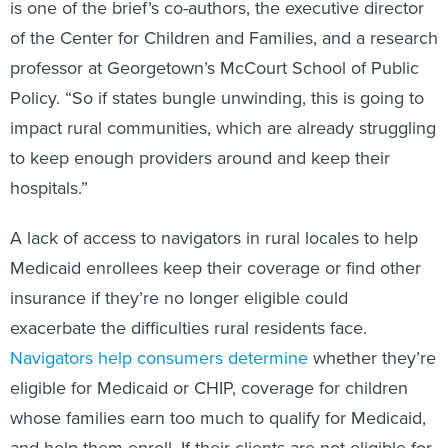
is one of the brief’s co-authors, the executive director
of the Center for Children and Families, and a research
professor at Georgetown’s McCourt School of Public
Policy. “So if states bungle unwinding, this is going to
impact rural communities, which are already struggling
to keep enough providers around and keep their
hospitals.”
A lack of access to navigators in rural locales to help
Medicaid enrollees keep their coverage or find other
insurance if they’re no longer eligible could
exacerbate the difficulties rural residents face.
Navigators help consumers determine
whether they’re
eligible for Medicaid or CHIP, coverage for children
whose families earn too much to qualify for Medicaid,
and help them enroll. If their clients are not eligible for