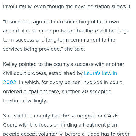
involuntarily, even though the new legislation allows it.
“If someone agrees to do something of their own
accord, it is far more probable that there will be long-
term success and long-term commitment to the
services being provided,” she said.
Kelley pointed to the county’s success with another
civil court process, established by
Laura’s Law in
2002
, in which, for every person involved in court-
ordered outpatient care, another 20 accepted
treatment willingly.
She said the county has the same goal for CARE
Court, with the focus on finding a treatment plan
people accept voluntarily, before a judge has to order