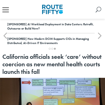
[SPONSORED]
AI Workload Deployment in Data Centers: Retrofit,
Outsource or Build New?
[SPONSORED]
How Modern DCIM Supports CIOs in Managing
Distributed, AI-Driven IT Environments
California officials seek ‘care’ without
coercion as new mental health courts
launch this fall