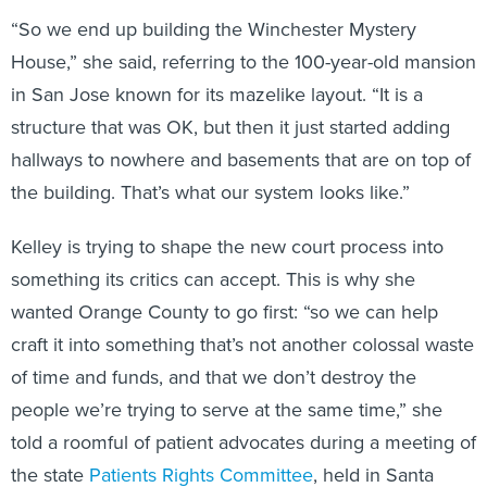
“So we end up building the Winchester Mystery
House,” she said, referring to the 100-year-old mansion
in San Jose known for its mazelike layout. “It is a
structure that was OK, but then it just started adding
hallways to nowhere and basements that are on top of
the building. That’s what our system looks like.”
Kelley is trying to shape the new court process into
something its critics can accept. This is why she
wanted Orange County to go first: “so we can help
craft it into something that’s not another colossal waste
of time and funds, and that we don’t destroy the
people we’re trying to serve at the same time,” she
told a roomful of patient advocates during a meeting of
the state
Patients Rights Committee
, held in Santa