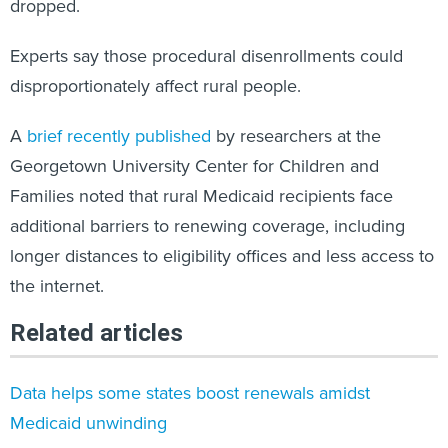
dropped.
Experts say those procedural disenrollments could
disproportionately affect rural people.
A
brief recently published
by researchers at the
Georgetown University Center for Children and
Families noted that rural Medicaid recipients face
additional barriers to renewing coverage, including
longer distances to eligibility offices and less access to
the internet.
Related articles
Data helps some states boost renewals amidst
Medicaid unwinding