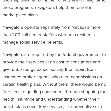
these programs, navigators help them enroll in
marketplace plans.
Navigators operate separately from Nevada’s more
than 200 call center staffers who help residents
manage social service benefits.
Navigators are required by the federal government to
provide their services at no cost to consumers and
give unbiased guidance, setting them apart from
insurance broker agents, who earn commissions on
certain health plans. Without them, there would be no
free service guiding consumers through shopping for
health insurance and understanding whether their
health plans cover key services, like preventive care.