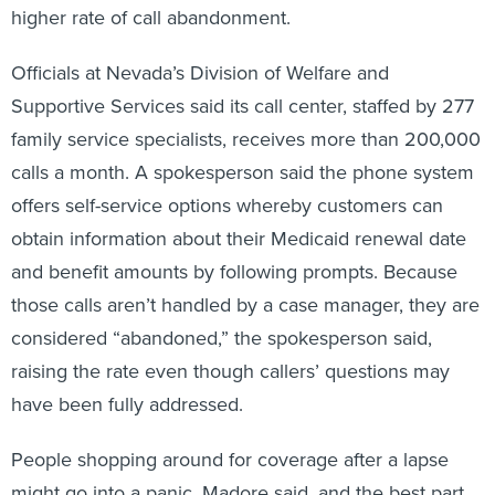
higher rate of call abandonment.
Officials at Nevada’s Division of Welfare and
Supportive Services said its call center, staffed by 277
family service specialists, receives more than 200,000
calls a month. A spokesperson said the phone system
offers self-service options whereby customers can
obtain information about their Medicaid renewal date
and benefit amounts by following prompts. Because
those calls aren’t handled by a case manager, they are
considered “abandoned,” the spokesperson said,
raising the rate even though callers’ questions may
have been fully addressed.
People shopping around for coverage after a lapse
might go into a panic, Madore said, and the best part