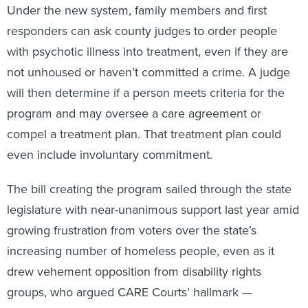
Under the new system, family members and first
responders can ask county judges to order people
with psychotic illness into treatment, even if they are
not unhoused or haven’t committed a crime. A judge
will then determine if a person meets criteria for the
program and may oversee a care agreement or
compel a treatment plan. That treatment plan could
even include involuntary commitment.
The bill creating the program sailed through the state
legislature with near-unanimous support last year amid
growing frustration from voters over the state’s
increasing number of homeless people, even as it
drew vehement opposition from disability rights
groups, who argued CARE Courts’ hallmark —