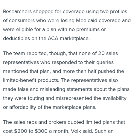
Researchers shopped for coverage using two profiles
of consumers who were losing Medicaid coverage and
were eligible for a plan with no premiums or
deductibles on the ACA marketplace.
The team reported, though, that none of 20 sales
representatives who responded to their queries
mentioned that plan, and more than half pushed the
limited-benefit products. The representatives also
made false and misleading statements about the plans
they were touting and misrepresented the availability
or affordability of the marketplace plans.
The sales reps and brokers quoted limited plans that
cost $200 to $300 a month, Volk said. Such an