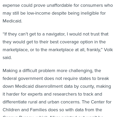
expense could prove unaffordable for consumers who
may still be low-income despite being ineligible for
Medicaid.
“If they can’t get to a navigator, I would not trust that
they would get to their best coverage option in the
marketplace, or to the marketplace at all, frankly,” Volk
said.
Making a difficult problem more challenging, the
federal government does not require states to break
down Medicaid disenrollment data by county, making
it harder for experts and researchers to track and
differentiate rural and urban concerns. The Center for
Children and Families does so with data from the