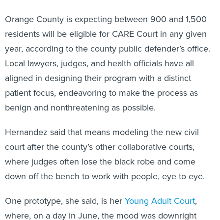
Orange County is expecting between 900 and 1,500
residents will be eligible for CARE Court in any given
year, according to the county public defender’s office.
Local lawyers, judges, and health officials have all
aligned in designing their program with a distinct
patient focus, endeavoring to make the process as
benign and nonthreatening as possible.
Hernandez said that means modeling the new civil
court after the county’s other collaborative courts,
where judges often lose the black robe and come
down off the bench to work with people, eye to eye.
One prototype, she said, is her
Young Adult Court
,
where, on a day in June, the mood was downright