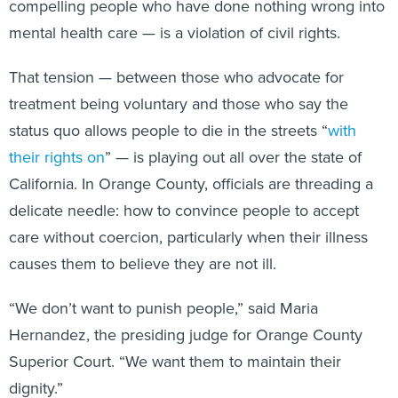
compelling people who have done nothing wrong into
mental health care — is a violation of civil rights.
That tension — between those who advocate for
treatment being voluntary and those who say the
status quo allows people to die in the streets “
with
their rights on
” — is playing out all over the state of
California. In Orange County, officials are threading a
delicate needle: how to convince people to accept
care without coercion, particularly when their illness
causes them to believe they are not ill.
“We don’t want to punish people,” said Maria
Hernandez, the presiding judge for Orange County
Superior Court. “We want them to maintain their
dignity.”