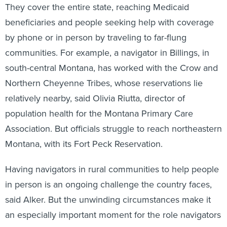
They cover the entire state, reaching Medicaid
beneficiaries and people seeking help with coverage
by phone or in person by traveling to far-flung
communities. For example, a navigator in Billings, in
south-central Montana, has worked with the Crow and
Northern Cheyenne Tribes, whose reservations lie
relatively nearby, said Olivia Riutta, director of
population health for the Montana Primary Care
Association. But officials struggle to reach northeastern
Montana, with its Fort Peck Reservation.
Having navigators in rural communities to help people
in person is an ongoing challenge the country faces,
said Alker. But the unwinding circumstances make it
an especially important moment for the role navigators