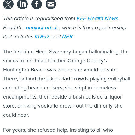
This article is republished from
KFF Health News
.
Read the
original article
, which is from a partnership
that includes
KQED
, and
NPR
.
The first time Heidi Sweeney began hallucinating, the
voices in her head told her Orange County’s
Huntington Beach was where she would be safe.
There, behind the bikini-clad crowds playing volleyball
and riding beach cruisers, she slept in homeless
encampments, then beside a bush outside a liquor
store, drinking vodka to drown out the din only she
could hear.
For years, she refused help, insisting to all who