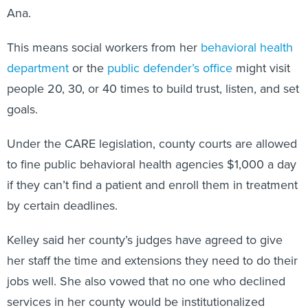
Ana.
This means social workers from her
behavioral health
department
or the
public defender’s office
might visit
people 20, 30, or 40 times to build trust, listen, and set
goals.
Under the CARE legislation, county courts are allowed
to fine public behavioral health agencies $1,000 a day
if they can’t find a patient and enroll them in treatment
by certain deadlines.
Kelley said her county’s judges have agreed to give
her staff the time and extensions they need to do their
jobs well. She also vowed that no one who declined
services in her county would be institutionalized