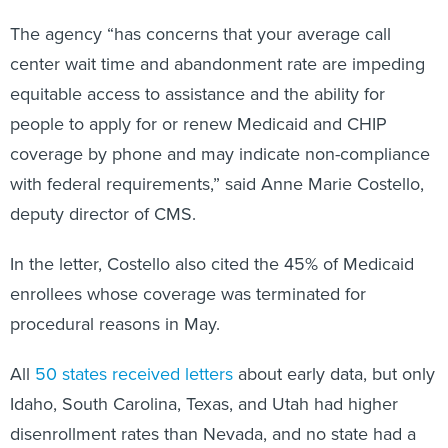
The agency “has concerns that your average call
center wait time and abandonment rate are impeding
equitable access to assistance and the ability for
people to apply for or renew Medicaid and CHIP
coverage by phone and may indicate non-compliance
with federal requirements,” said Anne Marie Costello,
deputy director of CMS.
In the letter, Costello also cited the 45% of Medicaid
enrollees whose coverage was terminated for
procedural reasons in May.
All
50 states received letters
about early data, but only
Idaho, South Carolina, Texas, and Utah had higher
disenrollment rates than Nevada, and no state had a