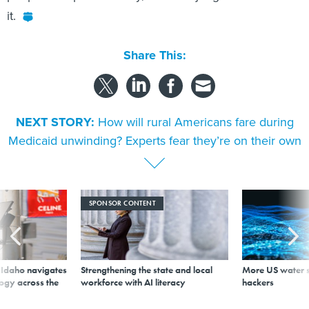
it.
Share This:
NEXT STORY:
How will rural Americans fare during
Medicaid unwinding? Experts fear they’re on their own
SPONSOR CONTENT
s Idaho navigates
Strengthening the state and local
More US water s
logy across the
workforce with AI literacy
hackers