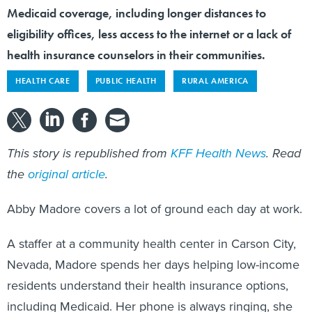
Medicaid coverage, including longer distances to
eligibility offices, less access to the internet or a lack of
health insurance counselors in their communities.
HEALTH CARE
PUBLIC HEALTH
RURAL AMERICA
This story is republished from
KFF Health News
. Read
the
original article
.
Abby Madore covers a lot of ground each day at work.
A staffer at a community health center in Carson City,
Nevada, Madore spends her days helping low-income
residents understand their health insurance options,
including Medicaid. Her phone is always ringing, she