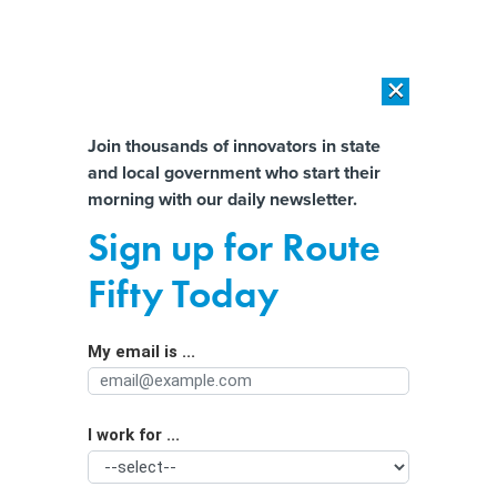
×
×
[SPONSORED]
AI Workload Deployment in Data Centers: Retrofit,
Outsource or Build New?
Almost There!
Join thousands of innovators in state
and local government who start their
Help us tailor content specifically for
[SPONSORED]
How Modern DCIM Supports CIOs in Managing
morning with our daily newsletter.
Distributed, AI-Driven IT Environments
you:
Sign up for Route
Evolving overdose crisis shakes
Full Name
Fifty Today
previously effective treatments
My email is ...
Agency/Department
I work for ...
Organization Function