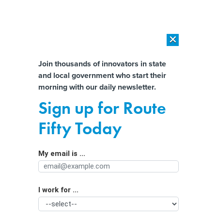
×
×
[SPONSORED]
AI Workload Deployment in Data Centers: Retrofit,
Outsource or Build New?
Almost There!
Join thousands of innovators in state
and local government who start their
Help us tailor content specifically for
[SPONSORED]
How Modern DCIM Supports CIOs in Managing
morning with our daily newsletter.
Distributed, AI-Driven IT Environments
you:
Sign up for Route
Can cities clear homeless camps
Full Name
Fifty Today
without offering an alternative?
My email is ...
Agency/Department
I work for ...
Organization Function