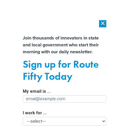
×
×
[SPONSORED]
AI Workload Deployment in Data Centers: Retrofit,
Outsource or Build New?
Almost There!
Join thousands of innovators in state
and local government who start their
Help us tailor content specifically for
[SPONSORED]
How Modern DCIM Supports CIOs in Managing
morning with our daily newsletter.
Distributed, AI-Driven IT Environments
you:
Sign up for Route
With addiction bill passed, now
Full Name
Fifty Today
Oregon faces biggest challenge
My email is ...
Agency/Department
I work for ...
Organization Function